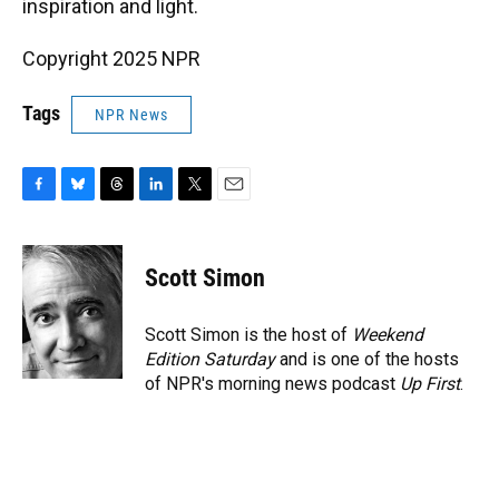
inspiration and light.
Copyright 2025 NPR
Tags
NPR News
F
B
T
L
T
E
a
l
h
i
w
m
c
u
r
n
i
a
e
e
e
k
t
i
Scott Simon
b
s
a
e
t
l
o
k
d
d
e
o
y
s
I
r
Scott Simon is the host of
Weekend
k
n
Edition Saturday
and is one of the hosts
of NPR's morning news podcast
Up First
.