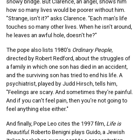
snowy bridge. But Clarence, an angel, shows him
how so many lives would be poorer without him.
"Strange, isn't it?" asks Clarence. "Each man's life
touches so many other lives. When he isn't around,
he leaves an awful hole, doesn't he?"
The pope also lists 1980's
Ordinary People
,
directed by Robert Redford, about the struggles of
a family in which one son has died in an accident,
and the surviving son has tried to end his life. A
psychiatrist, played by Judd Hirsch, tells him,
"Feelings are scary. And sometimes they're painful.
And if you can't feel pain, then you're not going to
feel anything else either."
And finally, Pope Leo cites the 1997 film,
Life is
Beautiful
. Roberto Benigni plays Guido, a Jewish