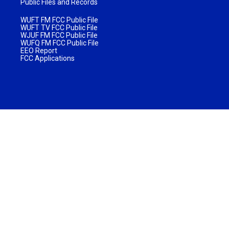
Public Files and Records
WUFT FM FCC Public File
WUFT TV FCC Public File
WJUF FM FCC Public File
WUFQ FM FCC Public File
EEO Report
FCC Applications