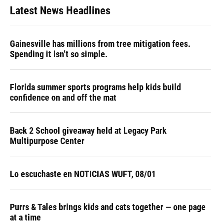
Latest News Headlines
Gainesville has millions from tree mitigation fees.
Spending it isn’t so simple.
Florida summer sports programs help kids build
confidence on and off the mat
Back 2 School giveaway held at Legacy Park
Multipurpose Center
Lo escuchaste en NOTICIAS WUFT, 08/01
Purrs & Tales brings kids and cats together — one page
at a time