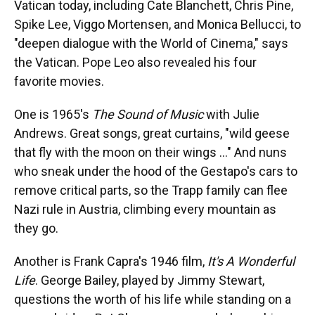
Vatican today, including Cate Blanchett, Chris Pine,
Spike Lee, Viggo Mortensen, and Monica Bellucci, to
"deepen dialogue with the World of Cinema," says
the Vatican. Pope Leo also revealed his four
favorite movies.
One is 1965's
The Sound of Music
with Julie
Andrews. Great songs, great curtains, "wild geese
that fly with the moon on their wings …" And nuns
who sneak under the hood of the Gestapo's cars to
remove critical parts, so the Trapp family can flee
Nazi rule in Austria, climbing every mountain as
they go.
Another is Frank Capra's 1946 film,
It's A Wonderful
Life
. George Bailey, played by Jimmy Stewart,
questions the worth of his life while standing on a