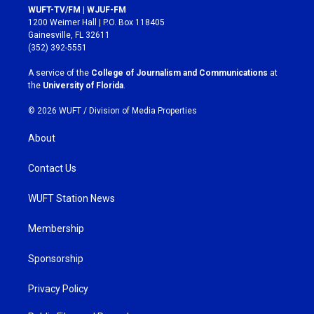
s
c
WUFT-TV/FM | WJUF-FM
t
e
1200 Weimer Hall | P.O. Box 118405
a
b
Gainesville, FL 32611
g
o
(352) 392-5551
r
o
a
k
A service of the
College of Journalism and Communications
at
m
the
University of Florida
.
© 2026 WUFT /
Division of Media Properties
About
Contact Us
WUFT Station News
Membership
Sponsorship
Privacy Policy