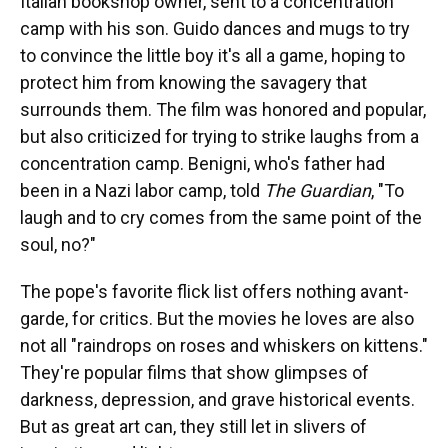
Italian bookshop owner, sent to a concentration
camp with his son. Guido dances and mugs to try
to convince the little boy it's all a game, hoping to
protect him from knowing the savagery that
surrounds them. The film was honored and popular,
but also criticized for trying to strike laughs from a
concentration camp. Benigni, who's father had
been in a Nazi labor camp, told
The Guardian
, "To
laugh and to cry comes from the same point of the
soul, no?"
The pope's favorite flick list offers nothing avant-
garde, for critics. But the movies he loves are also
not all "raindrops on roses and whiskers on kittens."
They're popular films that show glimpses of
darkness, depression, and grave historical events.
But as great art can, they still let in slivers of