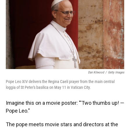
Dan Kitwood
/
Getty Images
Pope Leo XIV delivers the Regina Caeli prayer from the main central
loggia of St Peter's basilica on May 11 in Vatican City.
Imagine this on a movie poster: "'Two thumbs up! —
Pope Leo."
The pope meets movie stars and directors at the