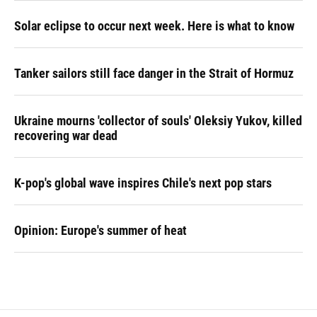
Solar eclipse to occur next week. Here is what to know
Tanker sailors still face danger in the Strait of Hormuz
Ukraine mourns 'collector of souls' Oleksiy Yukov, killed
recovering war dead
K-pop's global wave inspires Chile's next pop stars
Opinion: Europe's summer of heat