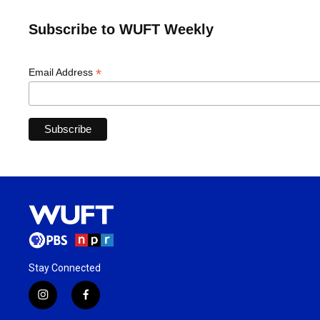
Subscribe to WUFT Weekly
*
Email Address
Stay Connected
i
f
n
a