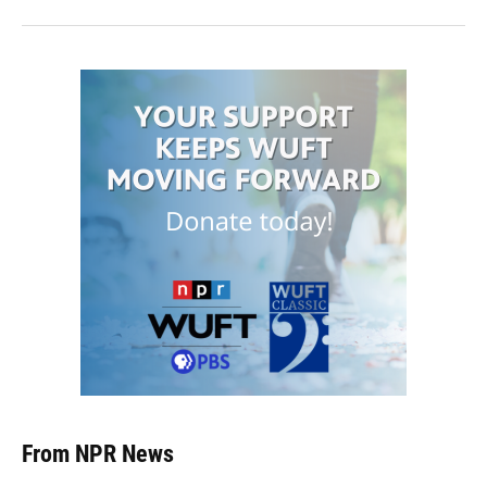
From NPR News