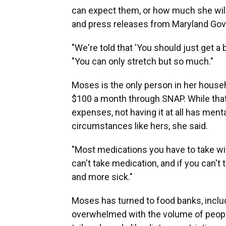
can expect them, or how much she will
and press releases from Maryland Gov
"We're told that 'You should just get a 
"You can only stretch but so much."
Moses is the only person in her househo
$100 a month through SNAP. While that
expenses, not having it at all has ment
circumstances like hers, she said.
"Most medications you have to take with
can't take medication, and if you can't
and more sick."
Moses has turned to food banks, inclu
overwhelmed with the volume of people