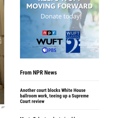
From NPR News
Another court blocks White House
ballroom work, teeing up a Supreme
Court review
AP