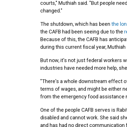
courts," Muthiah said. "But people nee
changed."
The shutdown, which has been
the lon
the CAFB had been seeing due to the
r
Because of this, the CAFB has anticipa
during this current fiscal year, Muthiah 
But now, it's not just federal workers
industries have needed more help, she
"There's a whole downstream effect of
terms of wages, and might be either n
from the emergency food assistance n
One of the people CAFB serves is Rabit
disabled and cannot work. She said sh
and has had no direct communication