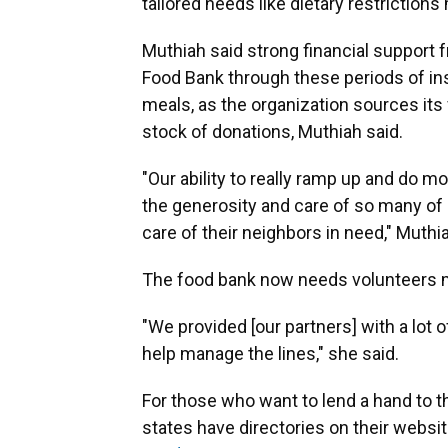
tailored needs like dietary restriction
Muthiah said strong financial support f
Food Bank through these periods of ins
meals, as the organization sources it
stock of donations, Muthiah said.
"Our ability to really ramp up and do m
the generosity and care of so many o
care of their neighbors in need," Muthia
The food bank now needs volunteers m
"We provided [our partners] with a lot 
help manage the lines," she said.
For those who want to lend a hand to th
states have directories on their websit