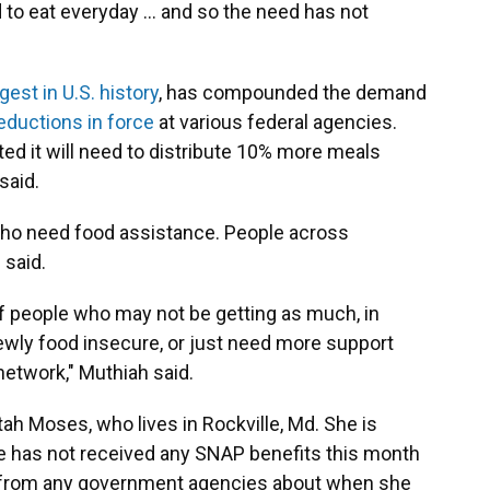
d to eat everyday … and so the need has not
gest in U.S. history
, has compounded the demand
eductions in force
at various federal agencies.
ted it will need to distribute 10% more meals
said.
 who need food assistance. People across
 said.
 people who may not be getting as much, in
ewly food insecure, or just need more support
etwork," Muthiah said.
ah Moses, who lives in Rockville, Md. She is
e has not received any SNAP benefits this month
 from any government agencies about when she