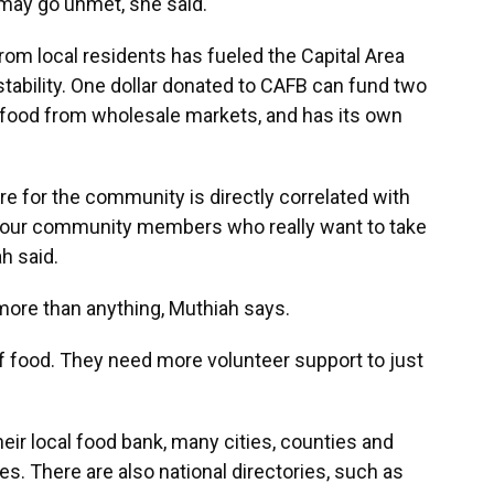
s may go unmet, she said.
rom local residents has fueled the Capital Area
tability. One dollar donated to CAFB can fund two
s food from wholesale markets, and has its own
ore for the community is directly correlated with
f our community members who really want to take
h said.
ore than anything, Muthiah says.
of food. They need more volunteer support to just
eir local food bank, many cities, counties and
es. There are also national directories, such as