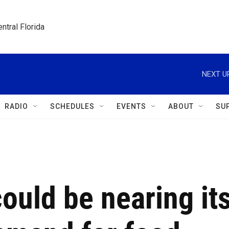
ntral Florida
NEXT U
RADIO
SCHEDULES
EVENTS
ABOUT
SU
ould be nearing it