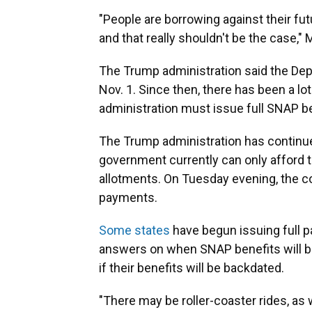
"People are borrowing against their fut
and that really shouldn't be the case," 
The Trump administration said the Dep
Nov. 1. Since then, there has been a lot
administration must issue full SNAP b
The Trump administration has continue
government currently can only afford 
allotments. On Tuesday evening, the c
payments.
Some states
have begun issuing full 
answers on when SNAP benefits will be 
if their benefits will be backdated.
"There may be roller-coaster rides, as