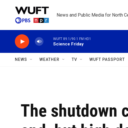
Skip to main content
News and Public Media for North Ce
WUFT 89.1/90.1 FM HD1
Science Friday
NEWS
WEATHER
TV
WUFT PASSPORT
The shutdown c