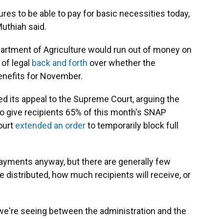
ures to be able to pay for basic necessities today,
Muthiah said.
artment of Agriculture would run out of money on
 of legal
back and forth
over whether the
enefits for November.
d its appeal to the Supreme Court, arguing the
to give recipients 65% of this month's SNAP
ourt
extended an order
to temporarily block full
payments anyway, but there are generally few
distributed, how much recipients will receive, or
 we're seeing between the administration and the