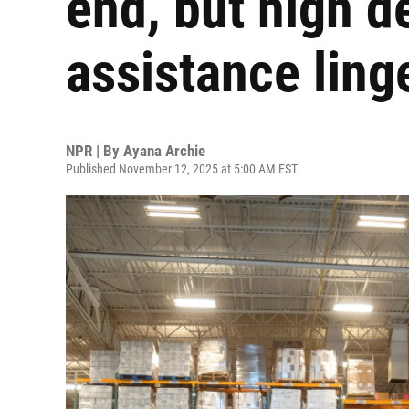
end, but high 
assistance ling
NPR | By
Ayana Archie
Published November 12, 2025 at 5:00 AM EST