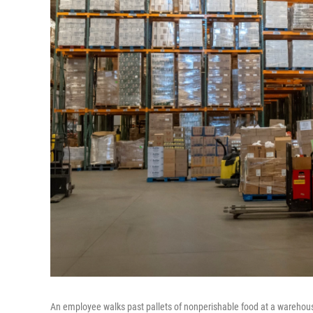
An employee walks past pallets of nonperishable food at a warehous