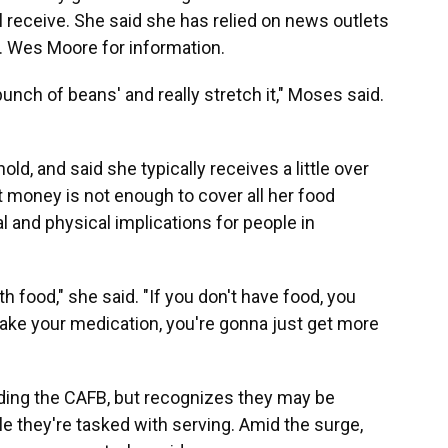
 receive. She said she has relied on news outlets
. Wes Moore for information.
bunch of beans' and really stretch it," Moses said.
ld, and said she typically receives a little over
 money is not enough to cover all her food
al and physical implications for people in
 food," she said. "If you don't have food, you
 take your medication, you're gonna just get more
ding the CAFB, but recognizes they may be
 they're tasked with serving. Amid the surge,