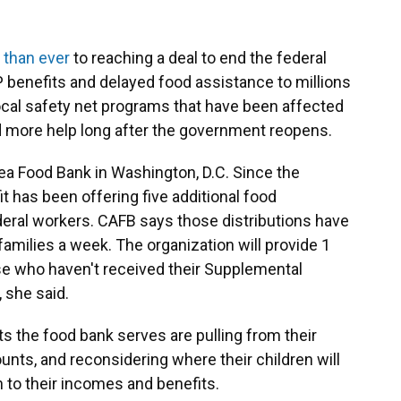
 than ever
to reaching a deal to end the federal
benefits and delayed food assistance to millions
ocal safety net programs that have been affected
d more help long after the government reopens.
ea Food Bank in Washington, D.C. Since the
t has been offering five additional food
deral workers. CAFB says those distributions have
milies a week. The organization will provide 1
se who haven't received their Supplemental
, she said.
s the food bank serves are pulling from their
nts, and reconsidering where their children will
n to their incomes and benefits.