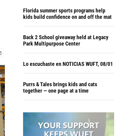
Florida summer sports programs help
kids build confidence on and off the mat
Back 2 School giveaway held at Legacy
Park Multipurpose Center
Lo escuchaste en NOTICIAS WUFT, 08/01
Purrs & Tales brings kids and cats
together — one page at a time