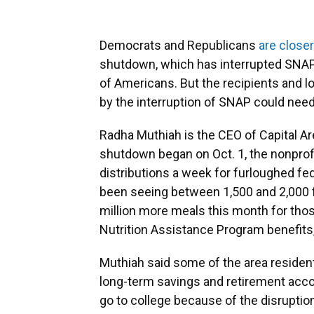
Democrats and Republicans
are closer
shutdown, which has interrupted SNAP 
of Americans. But the recipients and l
by the interruption of SNAP could nee
Radha Muthiah is the CEO of Capital Ar
shutdown began on Oct. 1, the nonprofi
distributions a week for furloughed fe
been seeing between 1,500 and 2,000 fa
million more meals this month for tho
Nutrition Assistance Program benefits
Muthiah said some of the area resident
long-term savings and retirement accou
go to college because of the disruptio