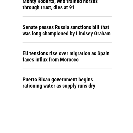
Monty Roberts, who trained horses
through trust, dies at 91
Senate passes Russia sanctions bill that
was long championed by Lindsey Graham
EU tensions rise over migration as Spain
faces influx from Morocco
Puerto Rican government begins
rationing water as supply runs dry