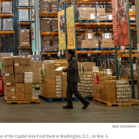
Mark Schiefelbein
/
e of the Capital Area Food Bank in Washington, D.C., on Nov. 6.