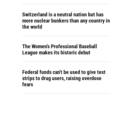
Switzerland is a neutral nation but has
more nuclear bunkers than any country in
the world
The Women's Professional Baseball
League makes its historic debut
Federal funds can't be used to give test
strips to drug users, raising overdose
fears