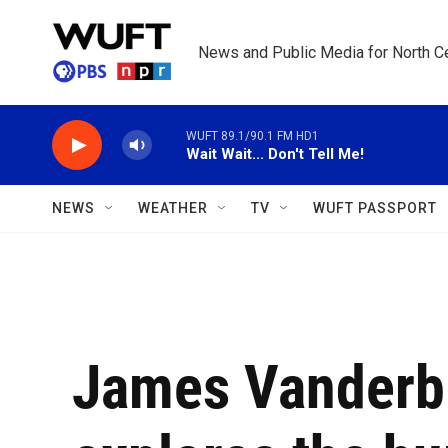
Skip to main content
News and Public Media for North Ce
WUFT 89.1/90.1 FM HD1
Wait Wait... Don't Tell Me!
NEWS
WEATHER
TV
WUFT PASSPORT
James Vanderbi