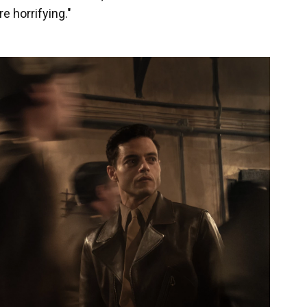
re horrifying."