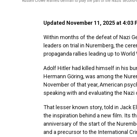
Russell Crowe learned German to play the part of the Nazis' secon
Updated November 11, 2025 at 4:03
Within months of the defeat of Nazi Ge
leaders on trial in Nuremberg, the cere
propaganda rallies leading up to World 
Adolf Hitler had killed himself in his 
Hermann Göring, was among the Nuremb
November of that year, American psych
speaking with and evaluating the Nazi o
That lesser known story, told in Jack 
the inspiration behind a new film. Its t
anniversary of the start of the Nuremberg
and a precursor to the International Cr