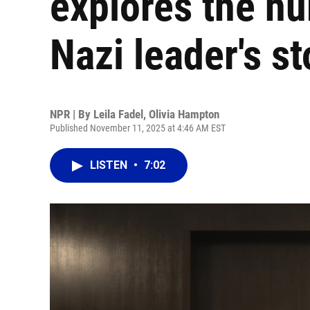
explores the hu
Nazi leader's st
NPR | By
Leila Fadel
,
Olivia Hampton
Published November 11, 2025 at 4:46 AM EST
LISTEN
•
7:02