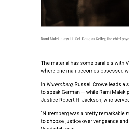
Rami Malek plays Lt. Col. Douglas Kelley, the chief psy
The material has some parallels with Van
where one man becomes obsessed wit
In
Nuremberg
, Russell Crowe leads a s
to speak German — while Rami Malek p
Justice Robert H. Jackson, who served a
"Nuremberg was a pretty remarkable m
to choose justice over vengeance and d
Vanderbilt said.