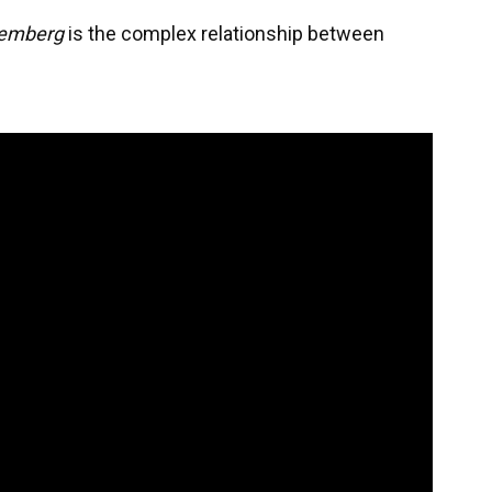
emberg
is the complex relationship between