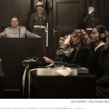
Scott Garfield
/
Sony Pictures Clas