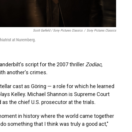
Scott Garfield / Sony Pictures Classics
/
Sony Pictures Classics
chiatrist at Nuremberg.
derbilt's script for the 2007 thriller
Zodiac
,
h another's crimes.
tellar cast as Göring — a role for which he learned
lays Kelley. Michael Shannon is Supreme Court
s the chief U.S. prosecutor at the trials.
oment in history where the world came together
o something that I think was truly a good act,"