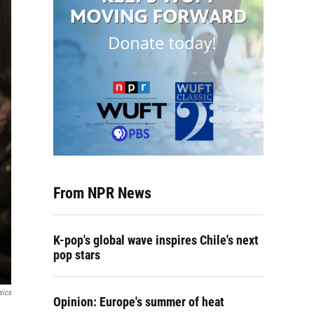
From NPR News
K-pop's global wave inspires Chile's next
pop stars
sics
Opinion: Europe's summer of heat