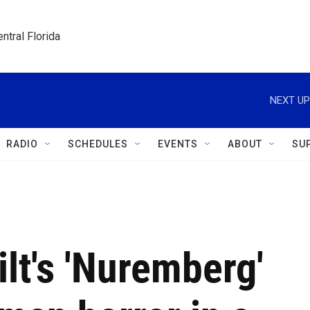
ntral Florida
NEXT UP
RADIO
SCHEDULES
EVENTS
ABOUT
SU
lt's 'Nuremberg'