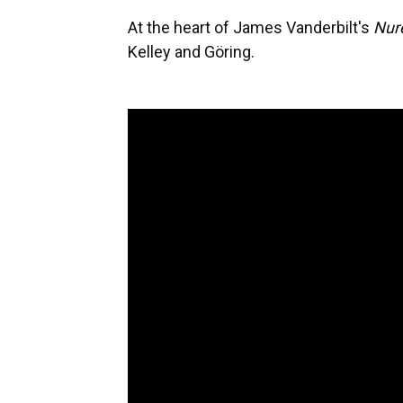
At the heart of James Vanderbilt's
Nur
Kelley and Göring.