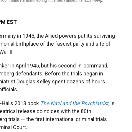
d-in-command Hermann Göring in James Vanderbilt's
Nuremberg
.
 PM EST
rmany in 1945, the Allied powers put its surviving
monial birthplace of the fascist party and site of
War II.
bunker in April 1945, but his second-in-command,
erg defendants. Before the trials began in
iatrist Douglas Kelley spent dozens of hours
fficials.
El-Hai's 2013 book
The Nazi and the Psychiatrist
, is
heatrical release coincides with the 80th
 trials — the first international criminal trials
iminal Court.