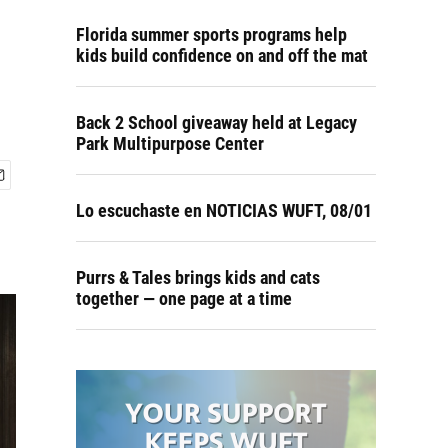
Florida summer sports programs help
kids build confidence on and off the mat
Back 2 School giveaway held at Legacy
Park Multipurpose Center
Lo escuchaste en NOTICIAS WUFT, 08/01
Purrs & Tales brings kids and cats
together — one page at a time