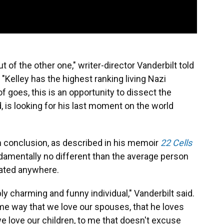
of the other one," writer-director Vanderbilt told
. "Kelley has the highest ranking living Nazi
of goes, this is an opportunity to dissect the
d, is looking for his last moment on the world
wn conclusion, as described in his memoir
22 Cells
ndamentally no different than the average person
icated anywhere.
ly charming and funny individual," Vanderbilt said.
ame way that we love our spouses, that he loves
e love our children, to me that doesn't excuse