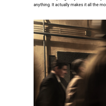
anything. It actually makes it all the mo