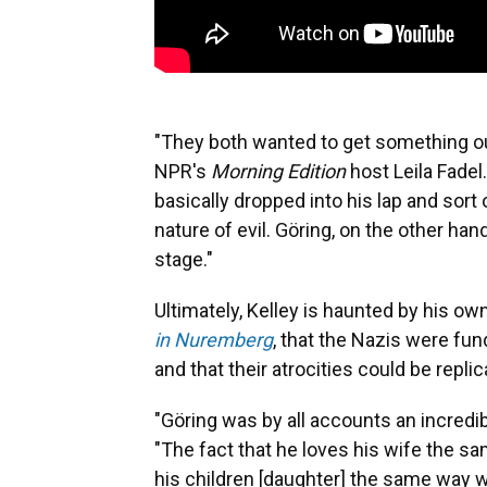
"They both wanted to get something out 
NPR's
Morning Edition
host Leila Fadel
basically dropped into his lap and sort 
nature of evil. Göring, on the other han
stage."
Ultimately, Kelley is haunted by his o
in Nuremberg
, that the Nazis were fu
and that their atrocities could be repl
"Göring was by all accounts an incredib
"The fact that he loves his wife the s
his children [daughter] the same way w