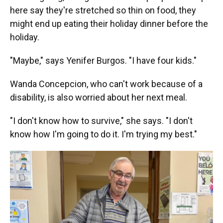
here say they're stretched so thin on food, they
might end up eating their holiday dinner before the
holiday.
"Maybe," says Yenifer Burgos. "I have four kids."
Wanda Concepcion, who can't work because of a
disability, is also worried about her next meal.
"I don't know how to survive," she says. "I don't
know how I'm going to do it. I'm trying my best."