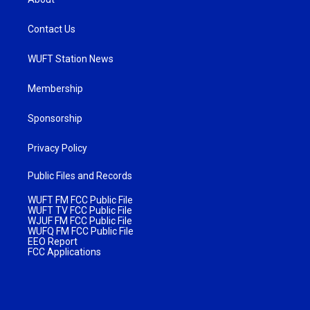
Contact Us
WUFT Station News
Membership
Sponsorship
Privacy Policy
Public Files and Records
WUFT FM FCC Public File
WUFT TV FCC Public File
WJUF FM FCC Public File
WUFQ FM FCC Public File
EEO Report
FCC Applications