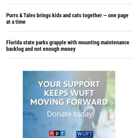
Purrs & Tales brings kids and cats together — one page
at a time
Florida state parks grapple with mounting maintenance
backlog and not enough money