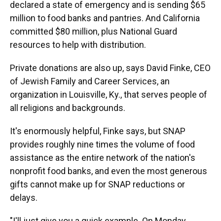
declared a state of emergency and is sending $65
million to food banks and pantries. And California
committed $80 million, plus National Guard
resources to help with distribution.
Private donations are also up, says David Finke, CEO
of Jewish Family and Career Services, an
organization in Louisville, Ky., that serves people of
all religions and backgrounds.
It's enormously helpful, Finke says, but SNAP
provides roughly nine times the volume of food
assistance as the entire network of the nation's
nonprofit food banks, and even the most generous
gifts cannot make up for SNAP reductions or
delays.
"I'll just give you a quick example. On Monday,