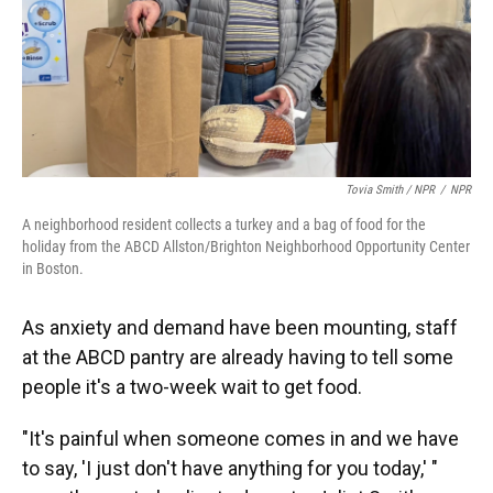
Tovia Smith / NPR
/
NPR
A neighborhood resident collects a turkey and a bag of food for the
holiday from the ABCD Allston/Brighton Neighborhood Opportunity Center
in Boston.
As anxiety and demand have been mounting, staff
at the ABCD pantry are already having to tell some
people it's a two-week wait to get food.
"It's painful when someone comes in and we have
to say, 'I just don't have anything for you today,' "