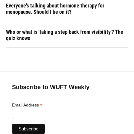
Everyone's talking about hormone therapy for
menopause. Should I be on it?
Who or what is 'taking a step back from visibility'? The
quiz knows
Subscribe to WUFT Weekly
*
Email Address