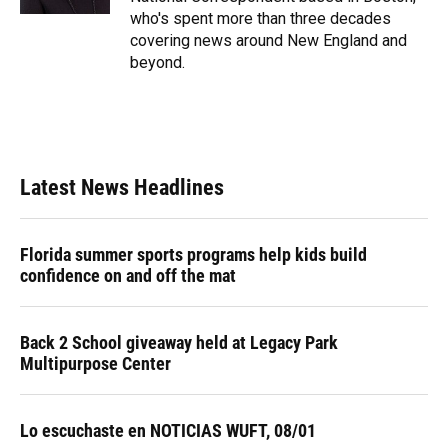
who's spent more than three decades
covering news around New England and
beyond.
Latest News Headlines
Florida summer sports programs help kids build
confidence on and off the mat
Back 2 School giveaway held at Legacy Park
Multipurpose Center
Lo escuchaste en NOTICIAS WUFT, 08/01