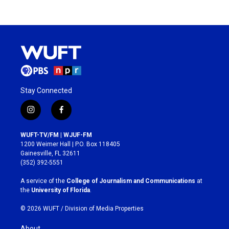
Stay Connected
i
f
n
a
s
c
WUFT-TV/FM | WJUF-FM
t
e
1200 Weimer Hall | P.O. Box 118405
a
b
Gainesville, FL 32611
g
o
(352) 392-5551
r
o
a
k
A service of the
College of Journalism and Communications
at
m
the
University of Florida
.
© 2026 WUFT /
Division of Media Properties
About