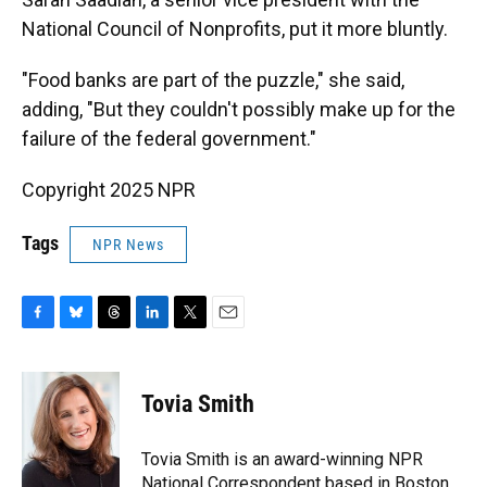
National Council of Nonprofits, put it more bluntly.
"Food banks are part of the puzzle," she said,
adding, "But they couldn't possibly make up for the
failure of the federal government."
Copyright 2025 NPR
Tags
NPR News
F
B
T
L
T
E
a
l
h
i
w
m
c
u
r
n
i
a
e
e
e
k
t
i
Tovia Smith
b
s
a
e
t
l
o
k
d
d
e
o
y
s
I
r
Tovia Smith is an award-winning NPR
k
n
National Correspondent based in Boston,