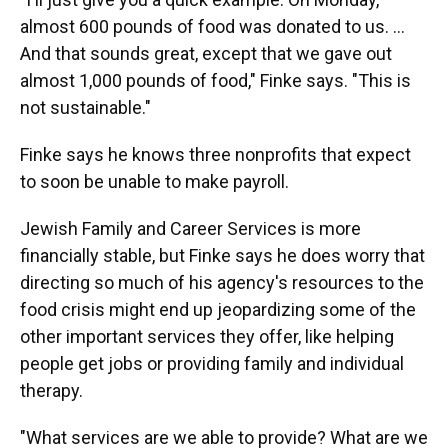
almost 600 pounds of food was donated to us. ...
And that sounds great, except that we gave out
almost 1,000 pounds of food," Finke says. "This is
not sustainable."
Finke says he knows three nonprofits that expect
to soon be unable to make payroll.
Jewish Family and Career Services is more
financially stable, but Finke says he does worry that
directing so much of his agency's resources to the
food crisis might end up jeopardizing some of the
other important services they offer, like helping
people get jobs or providing family and individual
therapy.
"What services are we able to provide? What are we