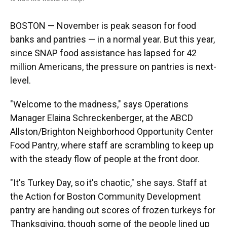
BOSTON — November is peak season for food
banks and pantries — in a normal year. But this year,
since SNAP food assistance has lapsed for 42
million Americans, the pressure on pantries is next-
level.
"Welcome to the madness," says Operations
Manager Elaina Schreckenberger, at the ABCD
Allston/Brighton Neighborhood Opportunity Center
Food Pantry, where staff are scrambling to keep up
with the steady flow of people at the front door.
"It's Turkey Day, so it's chaotic," she says. Staff at
the Action for Boston Community Development
pantry are handing out scores of frozen turkeys for
Thanksgiving, though some of the people lined up