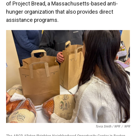
of Project Bread, a Massachusetts-based anti-
hunger organization that also provides direct
assistance programs.
Tovia Smith / NPR
/
NPR