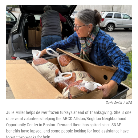
o
y
s
I
r
k
n
Tovia Smith
/
NPR
Julie Miller helps deliver frozen turkeys ahead of Thanksgiving. She is one
of several volunteers helping the ABCD Allston/Brighton Neighborhood
Opportunity Center in Boston. Demand there has spiked since SNAP
benefits have lapsed, and some people looking for food assistance have
to wait two weeks for help.