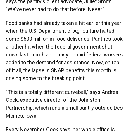
says the pantry's client advocate, Juliet Smith.
"We've never had to do that before. Never."
Food banks had already taken a hit earlier this year
when the U.S. Department of Agriculture halted
some $500 million in food deliveries. Pantries took
another hit when the federal government shut
down last month and many unpaid federal workers
added to the demand for assistance. Now, on top
of it all, the lapse in SNAP benefits this month is
driving some to the breaking point.
"This is a totally different curveball," says Andrea
Cook, executive director of the Johnston
Partnership, which runs a small pantry outside Des
Moines, Iowa.
Every November, Cook says, her whole office is