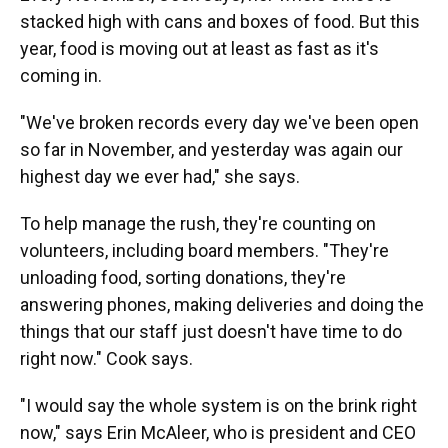
stacked high with cans and boxes of food. But this
year, food is moving out at least as fast as it's
coming in.
"We've broken records every day we've been open
so far in November, and yesterday was again our
highest day we ever had," she says.
To help manage the rush, they're counting on
volunteers, including board members. "They're
unloading food, sorting donations, they're
answering phones, making deliveries and doing the
things that our staff just doesn't have time to do
right now." Cook says.
"I would say the whole system is on the brink right
now," says Erin McAleer, who is president and CEO