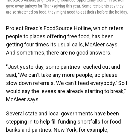
The ABCD Allston/Brighton Neighborhood Opportunity Center in Boston
gave away turkeys for Thanksgiving this year. Some recipients say they
are so stretched on food, they might need to eat theirs before the holiday.
Project Bread's FoodSource Hotline, which refers
people to places offering free food, has been
getting four times its usual calls, McAleer says.
And sometimes, there are no good answers.
"Just yesterday, some pantries reached out and
said, 'We can't take any more people, so please
slow down referrals. We can't feed everybody.' So I
would say the levees are already starting to break,"
McAleer says.
Several state and local governments have been
stepping in to help fill funding shortfalls for food
banks and pantries. New York, for example,