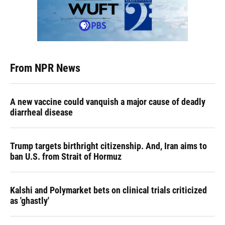
From NPR News
A new vaccine could vanquish a major cause of deadly
diarrheal disease
Trump targets birthright citizenship. And, Iran aims to
ban U.S. from Strait of Hormuz
Kalshi and Polymarket bets on clinical trials criticized
as 'ghastly'