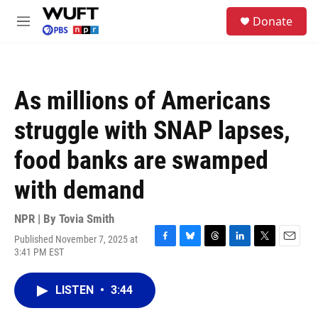
Skip to main content
S
Donate
e
M
a
e
r
n
c
u
h
As millions of Americans
u
e
struggle with SNAP lapses,
r
y
food banks are swamped
with demand
NPR | By
Tovia Smith
Published November 7, 2025 at
F
B
T
L
T
E
3:41 PM EST
a
l
h
i
w
m
c
u
r
n
i
a
e
e
e
k
t
i
LISTEN
•
3:44
b
s
a
e
t
l
o
k
d
d
e