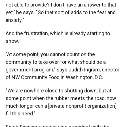
not able to provide? I don't have an answer to that
yet," he says. "So that sort of adds to the fear and
anxiety."
And the frustration, which is already starting to
show.
"At some point, you cannot count on the
community to take over for what should be a
government program," says Judith Ingram, director
of NW Community Food in Washington, D.C.
"We are nowhere close to shutting down, but at
some point when the rubber meets the road, how
much longer can a [private nonprofit organization]
fill this need."
Sarah Saadian, a senior vice president with the