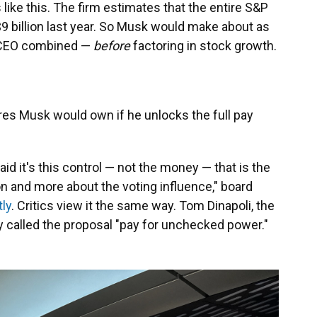
like this. The firm estimates that the entire S&P
9 billion last year. So Musk would make about as
e CEO combined —
before
factoring in stock growth.
res Musk would own if he unlocks the full pay
id it's this control — not the money — that is the
on and more about the voting influence," board
ly
. Critics view it the same way. Tom Dinapoli, the
y called the proposal "pay for unchecked power."