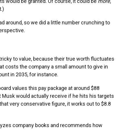
ts would be granted. Of course, it could be
more
,
.)
head around, so we did a little number crunching to
erspective.
icky to value, because their true worth fluctuates
at costs the company a small amount to give in
nt in 2035, for instance.
board values this pay package at around $88
at Musk would actually receive if he hits his targets
hat very conservative figure, it works out to $8.8
 analyzes company books and recommends how