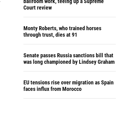
.
ballroom work, teeing up a Supreme
Court review
Monty Roberts, who trained horses
through trust, dies at 91
Senate passes Russia sanctions bill that
was long championed by Lindsey Graham
EU tensions rise over migration as Spain
faces influx from Morocco