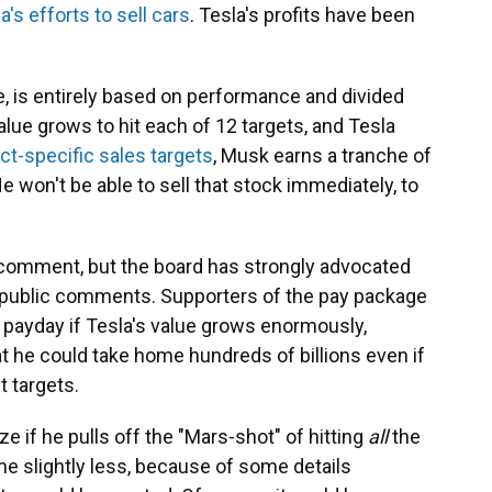
a's efforts to sell cars
. Tesla's profits have been
, is entirely based on performance and divided
value grows to hit each of 12 targets, and Tesla
ct-specific sales targets
, Musk earns a tranche of
He won't be able to sell that stock immediately, to
r comment, but the board has strongly advocated
nd public comments. Supporters of the pay package
 payday if Tesla's value grows enormously,
at he could take home hundreds of billions even if
t targets.
ize if he pulls off the "Mars-shot" of hitting
all
the
me slightly less, because of some details