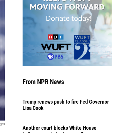
From NPR News
Trump renews push to fire Fed Governor
Lisa Cook
ages
Another court blocks White House