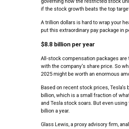
governing how the restricted stock uni
if the stock growth beats the top target
A trillion dollars is hard to wrap your 
put this extraordinary pay package in p
$8.8 billion per year
All-stock compensation packages are tr
with the company's share price. So wh
2025 might be worth an enormous amou
Based on recent stock prices, Tesla's 
billion, which is a small fraction of wh
and Tesla stock soars. But even using t
billion a year.
Glass Lewis, a proxy advisory firm,