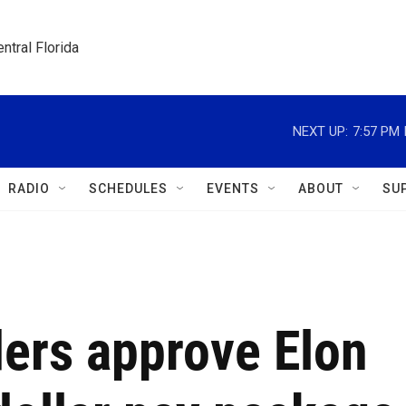
ntral Florida
NEXT UP:
7:57 PM
RADIO
SCHEDULES
EVENTS
ABOUT
SU
ders approve Elon