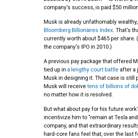
company's success, is paid $50 millio
Musk is already unfathomably wealthy,
Bloomberg Billionaires Index
. That's th
currently worth about $465 per share. 
the company's IPO in 2010.)
A previous pay package that offered M
tied up in
a lengthy court battle
after a
Musk in designing it. That case is still
Musk will receive
tens of billions of do
no matter how it is resolved.
But what about pay for his future work
incentivize him to "remain at Tesla an
company, and that extraordinary result
hard-core fans feel that, over the last