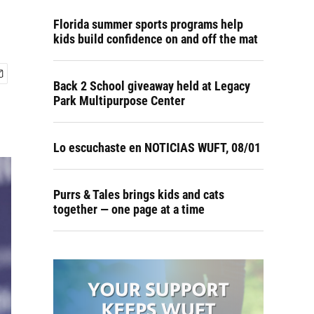
Florida summer sports programs help
kids build confidence on and off the mat
Back 2 School giveaway held at Legacy
Park Multipurpose Center
Lo escuchaste en NOTICIAS WUFT, 08/01
Purrs & Tales brings kids and cats
together — one page at a time