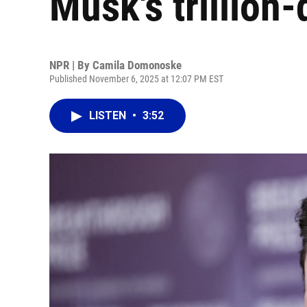
Musk's trillion
NPR | By
Camila Domonoske
Published November 6, 2025 at 12:07 PM EST
LISTEN
•
3:52