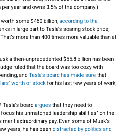
n per year and owns 3.5% of the company.)
 worth some $460 billion,
according to the
anks in large part to Tesla's soaring stock price,
(That's more than 400 times more valuable than at
usk a then-unprecedented $55.8 billion has been
 judge ruled that the board was too cozy with
 pending, and
Tesla's board has made sure
that
llars' worth of stock
for his last few years of work,
? Tesla's board
argues
that they need to
d focus his unmatched leadership abilities" on the
s merit extraordinary pay. Even some of Musk's
 few years, he has been
distracted by politics and