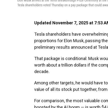
Elon Musk arrives at the Tenth Breakthrough Prize Ceremony at the 
Tesla shareholders voted Thursday on a pay package that could award M
Updated November 7, 2025 at 7:53 
Tesla shareholders have overwhelming
proportions for Elon Musk, passing the
preliminary results announced at Tesl
That package is conditional: Musk woul
worth about a trillion dollars if the co
decade.
Among other targets, he would have to 
value of all its stock put together, from 
For comparison, the most valuable com
boosted by the AI boom — is worth $4.83 