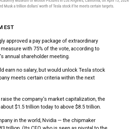
Academy Museum of Motion Pictures in Los Angeles, California, on April 13, 2024
usk a trillion dollars' worth of Tesla stock if he meets certain targets.
AM EST
ly approved a pay package of extraordinary
 measure with 75% of the vote, according to
a's annual shareholder meeting.
d earn no salary, but would unlock Tesla stock
mpany meets certain criteria within the next
raise the company's market capitalization, the
about $1.5 trillion today to above $8.5 trillion.
pany in the world, Nvidia — the chipmaker
trillion. (Its CEO, who is seen as pivotal to the