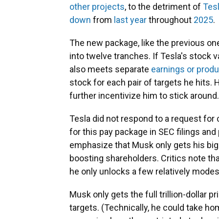
other projects
, to the detriment of
Tesl
down
from
last year
throughout
2025
.
The new package, like the previous one
into twelve tranches. If Tesla's stock 
also meets separate
earnings or produ
stock for each pair of targets he hits. 
further incentivize him to stick around.
Tesla did not respond to a request fo
for this pay package in SEC filings a
emphasize that Musk only gets his big
boosting shareholders. Critics note th
he only unlocks a few relatively modes
Musk only gets the full trillion-dollar pr
targets. (Technically, he could take ho