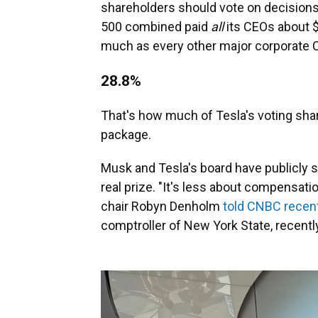
shareholders should vote on decisions 
500 combined paid
all
its CEOs about $
much as every other major corporat
28.8%
That's how much of Tesla's voting sha
package.
Musk and Tesla's board have publicly sa
real prize. "It's less about compensati
chair Robyn Denholm
told CNBC recent
comptroller of New York State, recentl