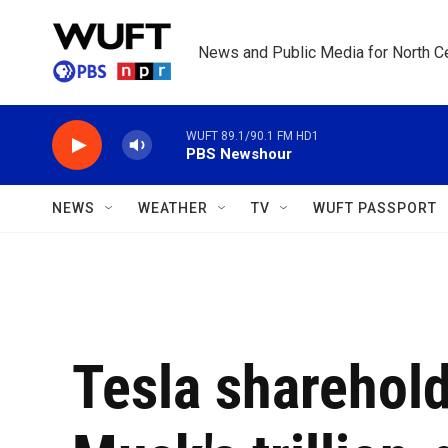
Skip to main content
News and Public Media for North Ce
WUFT 89.1/90.1 FM HD1
PBS Newshour
NEWS
WEATHER
TV
WUFT PASSPORT
Tesla sharehol