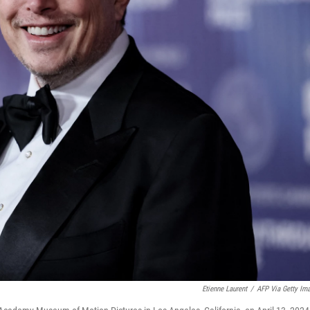
Etienne Laurent
/
AFP Via Getty Im