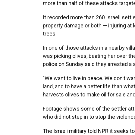
more than half of these attacks targeted
It recorded more than 260 Israeli settle
property damage or both — injuring at 
trees.
In one of those attacks in a nearby vil
was picking olives, beating her over the
police on Sunday said they arrested a s
"We want to live in peace. We don't wan
land, and to have a better life than w
harvests olives to make oil for sale an
Footage shows some of the settler atta
who did not step in to stop the violenc
The Israeli military told NPR it seeks t