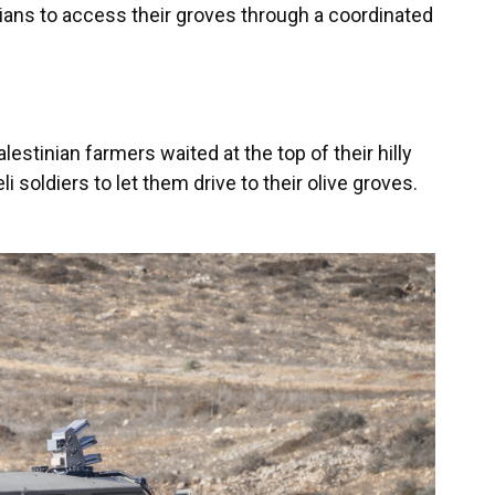
ians to access their groves through a coordinated
estinian farmers waited at the top of their hilly
li soldiers to let them drive to their olive groves.