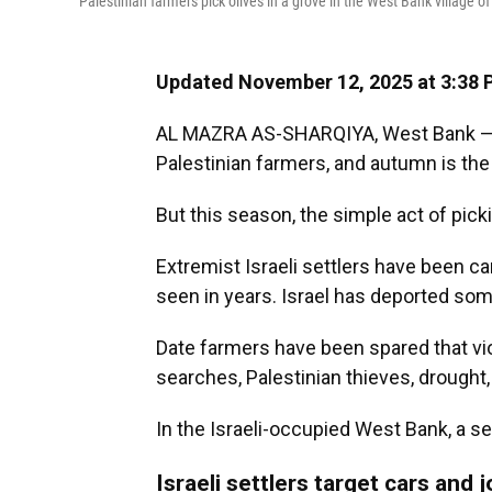
Palestinian farmers pick olives in a grove in the West Bank village o
Updated November 12, 2025 at 3:38
AL MAZRA AS-SHARQIYA, West Bank — Ol
Palestinian farmers, and autumn is the 
But this season, the simple act of pick
Extremist Israeli settlers have been ca
seen in years. Israel has deported som
Date farmers have been spared that vio
searches, Palestinian thieves, drought,
In the Israeli-occupied West Bank, a s
Israeli settlers target cars and j