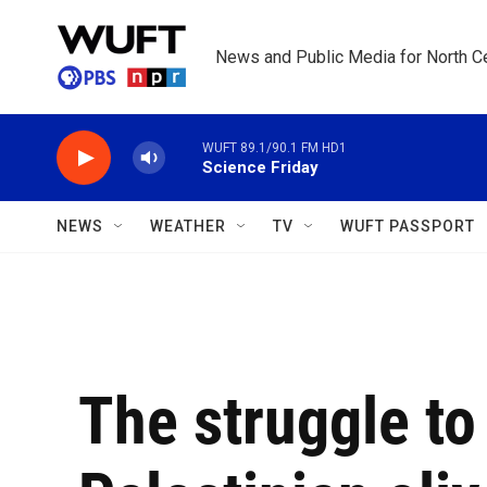
Skip to main content
News and Public Media for North Ce
WUFT 89.1/90.1 FM HD1
Science Friday
NEWS
WEATHER
TV
WUFT PASSPORT
The struggle to