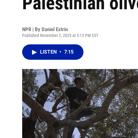
Palestinian oli
NPR | By
Daniel Estrin
Published November 2, 2025 at 5:13 PM EST
LISTEN
•
7:15