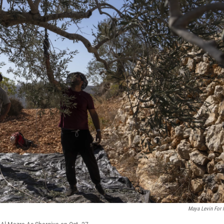
Maya Levin For