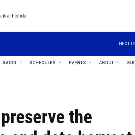
ntral Florida
NEXT U
RADIO
SCHEDULES
EVENTS
ABOUT
SU
 preserve the