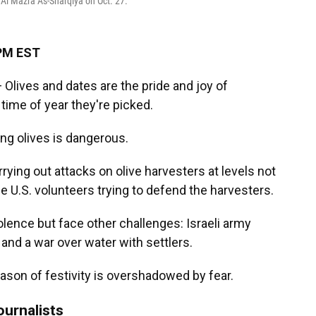
f Al Mazra As-Sharqiya on Oct. 27.
 PM EST
ives and dates are the pride and joy of
time of year they're picked.
ing olives is dangerous.
rrying out attacks on olive harvesters at levels not
e U.S. volunteers trying to defend the harvesters.
lence but face other challenges: Israeli army
 and a war over water with settlers.
eason of festivity is overshadowed by fear.
ournalists