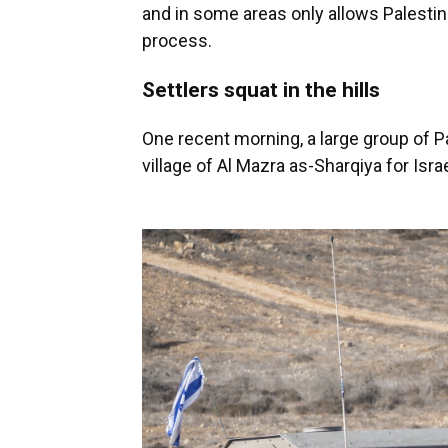
and in some areas only allows Palestin
process.
Settlers squat in the hills
One recent morning, a large group of Pal
village of Al Mazra as-Sharqiya for Israe