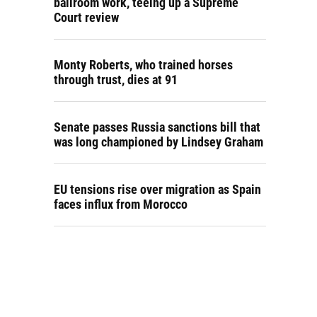
ballroom work, teeing up a Supreme
Court review
Monty Roberts, who trained horses
through trust, dies at 91
Senate passes Russia sanctions bill that
was long championed by Lindsey Graham
EU tensions rise over migration as Spain
faces influx from Morocco