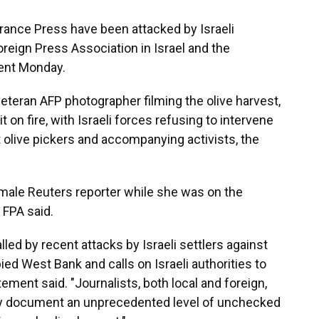
rance Press have been attacked by Israeli
Foreign Press Association in Israel and the
ment Monday.
 veteran AFP photographer filming the olive harvest,
t on fire, with Israeli forces refusing to intervene
at olive pickers and accompanying activists, the
emale Reuters reporter while she was on the
e FPA said.
led by recent attacks by Israeli settlers against
ied West Bank and calls on Israeli authorities to
tement said. "Journalists, both local and foreign,
hey document an unprecedented level of unchecked