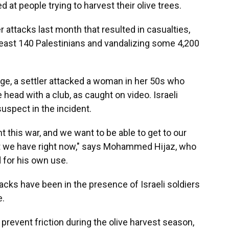
 at people trying to harvest their olive trees.
r attacks last month that resulted in casualties,
least 140 Palestinians and vandalizing some 4,200
lage, a settler attacked a woman in her 50s who
 head with a club, as caught on video. Israeli
uspect in the incident.
t this war, and we want to be able to get to our
hat we have right now," says Mohammed Hijaz, who
d for his own use.
cks have been in the presence of Israeli soldiers
e.
o prevent friction during the olive harvest season,