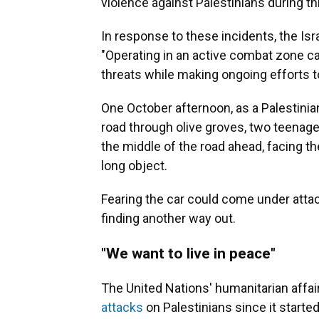
violence against Palestinians during thi
In response to these incidents, the Is
"Operating in an active combat zone car
threats while making ongoing efforts t
One October afternoon, as a Palestinian
road through olive groves, two teenage 
the middle of the road ahead, facing th
long object.
Fearing the car could come under attac
finding another way out.
"We want to live in peace"
The United Nations' humanitarian affai
attacks
on Palestinians since it starte