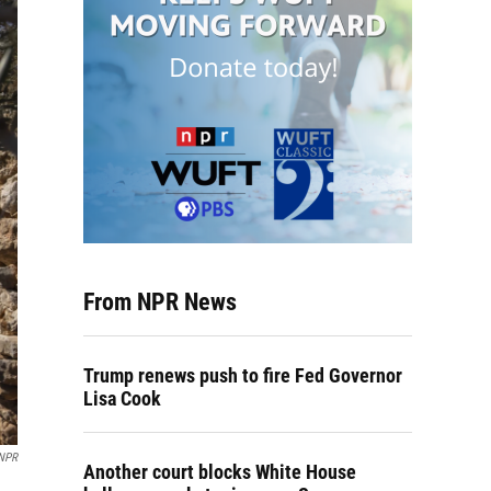
From NPR News
Trump renews push to fire Fed Governor
Lisa Cook
 NPR
Another court blocks White House