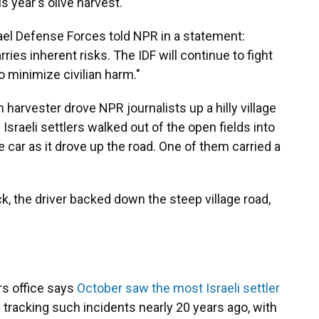
s year's olive harvest."
rael Defense Forces told NPR in a statement:
ries inherent risks. The IDF will continue to fight
o minimize civilian harm."
 harvester drove NPR journalists up a hilly village
Israeli settlers walked out of the open fields into
e car as it drove up the road. One of them carried a
k, the driver backed down the steep village road,
rs office says
October saw the most Israeli settler
d tracking such incidents nearly 20 years ago, with