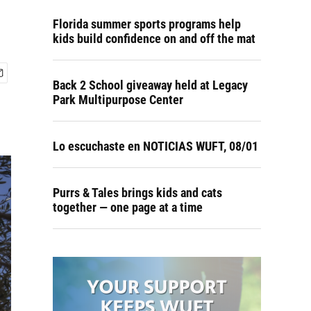
Florida summer sports programs help
kids build confidence on and off the mat
Back 2 School giveaway held at Legacy
Park Multipurpose Center
Lo escuchaste en NOTICIAS WUFT, 08/01
Purrs & Tales brings kids and cats
together — one page at a time