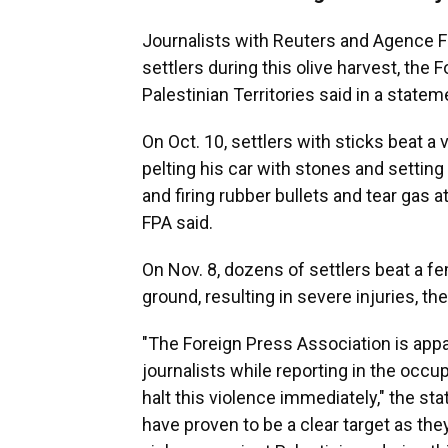
Journalists with Reuters and Agence F
settlers during this olive harvest, the 
Palestinian Territories said in a state
On Oct. 10, settlers with sticks beat a
pelting his car with stones and setting i
and firing rubber bullets and tear gas 
FPA said.
On Nov. 8, dozens of settlers beat a f
ground, resulting in severe injuries, th
"The Foreign Press Association is appal
journalists while reporting in the occup
halt this violence immediately," the sta
have proven to be a clear target as t