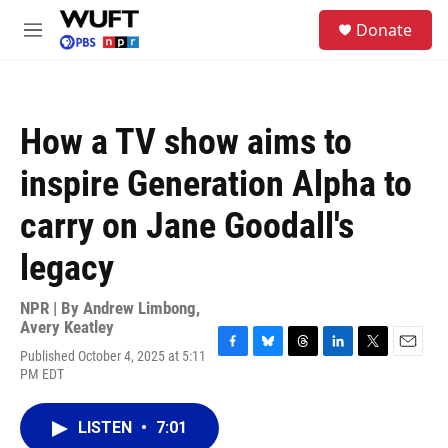
Skip to main content
S
Donate
e
M
a
e
r
n
c
u
h
How a TV show aims to
u
e
inspire Generation Alpha to
r
y
carry on Jane Goodall's
legacy
NPR | By
Andrew Limbong
,
Avery Keatley
Published October 4, 2025 at 5:11
F
B
T
L
T
E
PM EDT
a
l
h
i
w
m
c
u
r
n
i
a
e
e
e
k
t
i
LISTEN
•
7:01
b
s
a
e
t
l