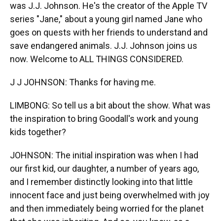
was J.J. Johnson. He's the creator of the Apple TV
series "Jane," about a young girl named Jane who
goes on quests with her friends to understand and
save endangered animals. J.J. Johnson joins us
now. Welcome to ALL THINGS CONSIDERED.
J J JOHNSON: Thanks for having me.
LIMBONG: So tell us a bit about the show. What was
the inspiration to bring Goodall's work and young
kids together?
JOHNSON: The initial inspiration was when I had
our first kid, our daughter, a number of years ago,
and I remember distinctly looking into that little
innocent face and just being overwhelmed with joy
and then immediately being worried for the planet