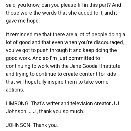
said, you know, can you please fill in this part? And
those were the words that she added to it, and it
gave me hope.
It reminded me that there are a lot of people doing a
lot of good and that even when you're discouraged,
you've got to push through it and keep doing the
good work. And so I'm just committed to
continuing to work with the Jane Goodall Institute
and trying to continue to create content for kids
that will hopefully inspire them to take some
actions.
LIMBONG: That's writer and television creator J.J.
Johnson. J.J., thank you so much.
JOHNSON: Thank you.