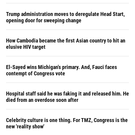
Trump administration moves to deregulate Head Start,
opening door for sweeping change
How Cambodia became the first Asian country to hit an
elusive HIV target
El-Sayed wins Michigan's primary. And, Fauci faces
contempt of Congress vote
Hospital staff said he was faking it and released him. He
died from an overdose soon after
Celebrity culture is one thing. For TMZ, Congress is the
new 'reality show'