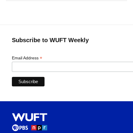
Subscribe to WUFT Weekly
*
Email Address