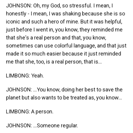
JOHNSON: Oh, my God, so stressful. I mean, I
honestly - I mean, I was shaking because she is so
iconic and such a hero of mine. But it was helpful,
just before I went in, you know, they reminded me
that she's a real person and that, you know,
sometimes can use colorful language, and that just
made it so much easier because it just reminded
me that she, too, is a real person, that is...
LIMBONG: Yeah.
JOHNSON: ...You know, doing her best to save the
planet but also wants to be treated as, you know...
LIMBONG: A person.
JOHNSON: ...Someone regular.