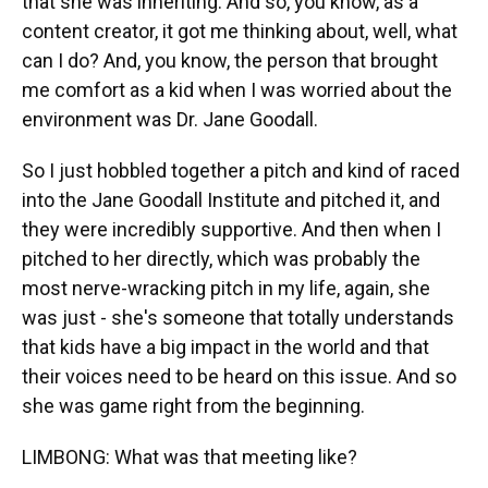
that she was inheriting. And so, you know, as a
content creator, it got me thinking about, well, what
can I do? And, you know, the person that brought
me comfort as a kid when I was worried about the
environment was Dr. Jane Goodall.
So I just hobbled together a pitch and kind of raced
into the Jane Goodall Institute and pitched it, and
they were incredibly supportive. And then when I
pitched to her directly, which was probably the
most nerve-wracking pitch in my life, again, she
was just - she's someone that totally understands
that kids have a big impact in the world and that
their voices need to be heard on this issue. And so
she was game right from the beginning.
LIMBONG: What was that meeting like?