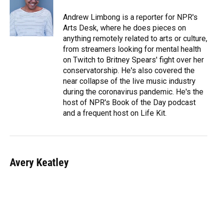
o
k
d
d
e
o
y
s
I
r
Andrew Limbong is a reporter for NPR's
k
n
Arts Desk, where he does pieces on
anything remotely related to arts or culture,
from streamers looking for mental health
on Twitch to Britney Spears' fight over her
conservatorship. He's also covered the
near collapse of the live music industry
during the coronavirus pandemic. He's the
host of NPR's Book of the Day podcast
and a frequent host on Life Kit.
Avery Keatley