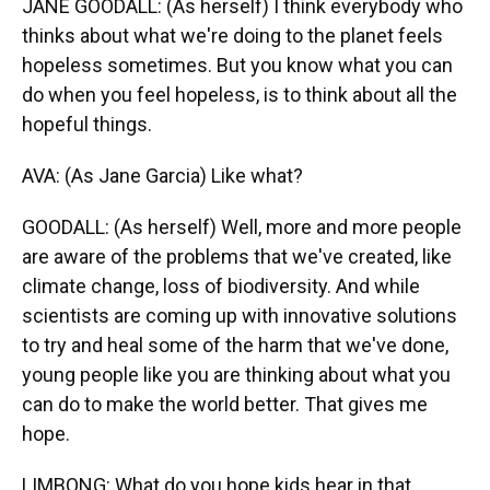
JANE GOODALL: (As herself) I think everybody who
thinks about what we're doing to the planet feels
hopeless sometimes. But you know what you can
do when you feel hopeless, is to think about all the
hopeful things.
AVA: (As Jane Garcia) Like what?
GOODALL: (As herself) Well, more and more people
are aware of the problems that we've created, like
climate change, loss of biodiversity. And while
scientists are coming up with innovative solutions
to try and heal some of the harm that we've done,
young people like you are thinking about what you
can do to make the world better. That gives me
hope.
LIMBONG: What do you hope kids hear in that