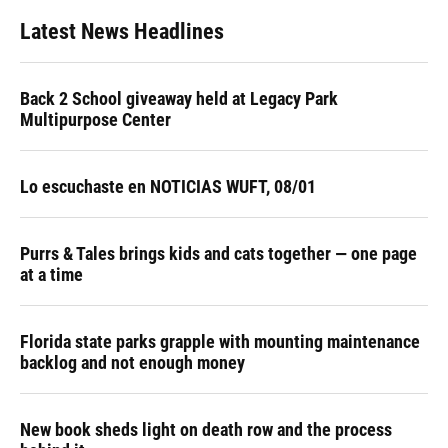
Latest News Headlines
Back 2 School giveaway held at Legacy Park
Multipurpose Center
Lo escuchaste en NOTICIAS WUFT, 08/01
Purrs & Tales brings kids and cats together — one page
at a time
Florida state parks grapple with mounting maintenance
backlog and not enough money
New book sheds light on death row and the process