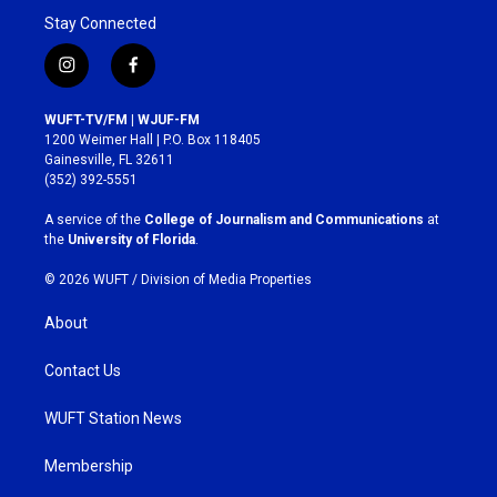
Stay Connected
i
f
n
a
s
c
WUFT-TV/FM | WJUF-FM
t
e
1200 Weimer Hall | P.O. Box 118405
a
b
Gainesville, FL 32611
g
o
(352) 392-5551
r
o
a
k
A service of the
College of Journalism and Communications
at
m
the
University of Florida
.
© 2026 WUFT /
Division of Media Properties
About
Contact Us
WUFT Station News
Membership