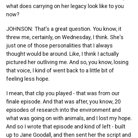
what does carrying on her legacy look like to you
now?
JOHNSON: That's a great question. You know, it
threw me, certainly, on Wednesday, I think. She's
just one of those personalities that I always
thought would be around. Like, I think I actually
pictured her outliving me. And so, you know, losing
that voice, I kind of went back to a little bit of
feeling less hope.
I mean, that clip you played - that was from our
finale episode. And that was after, you know, 20
episodes of research into the environment and
what was going on with animals, and I lost my hope.
And so I wrote that episode and kind of left - built
up to Jane Goodall, and then sent her the script and