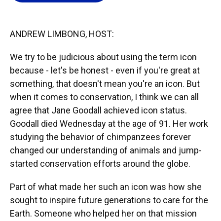
o
k
d
d
e
o
y
s
I
r
k
n
ANDREW LIMBONG, HOST:
We try to be judicious about using the term icon
because - let's be honest - even if you're great at
something, that doesn't mean you're an icon. But
when it comes to conservation, I think we can all
agree that Jane Goodall achieved icon status.
Goodall died Wednesday at the age of 91. Her work
studying the behavior of chimpanzees forever
changed our understanding of animals and jump-
started conservation efforts around the globe.
Part of what made her such an icon was how she
sought to inspire future generations to care for the
Earth. Someone who helped her on that mission