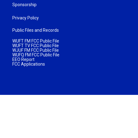
Sponsorship
Privacy Policy
Public Files and Records
WUFT FM FCC Public File
WUFT TV FCC Public File
WJUF FM FCC Public File
WUFQ FM FCC Public File
EEO Report
FCC Applications