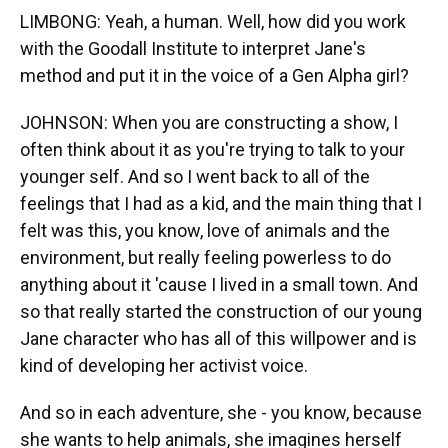
LIMBONG: Yeah, a human. Well, how did you work
with the Goodall Institute to interpret Jane's
method and put it in the voice of a Gen Alpha girl?
JOHNSON: When you are constructing a show, I
often think about it as you're trying to talk to your
younger self. And so I went back to all of the
feelings that I had as a kid, and the main thing that I
felt was this, you know, love of animals and the
environment, but really feeling powerless to do
anything about it 'cause I lived in a small town. And
so that really started the construction of our young
Jane character who has all of this willpower and is
kind of developing her activist voice.
And so in each adventure, she - you know, because
she wants to help animals, she imagines herself