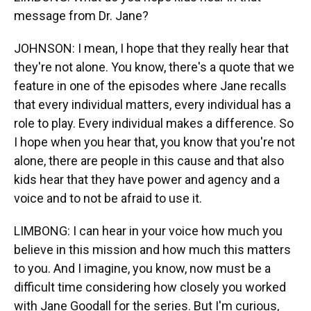
message from Dr. Jane?
JOHNSON: I mean, I hope that they really hear that
they're not alone. You know, there's a quote that we
feature in one of the episodes where Jane recalls
that every individual matters, every individual has a
role to play. Every individual makes a difference. So
I hope when you hear that, you know that you're not
alone, there are people in this cause and that also
kids hear that they have power and agency and a
voice and to not be afraid to use it.
LIMBONG: I can hear in your voice how much you
believe in this mission and how much this matters
to you. And I imagine, you know, now must be a
difficult time considering how closely you worked
with Jane Goodall for the series. But I'm curious,