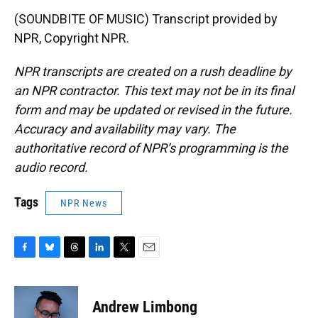
(SOUNDBITE OF MUSIC) Transcript provided by
NPR, Copyright NPR.
NPR transcripts are created on a rush deadline by
an NPR contractor. This text may not be in its final
form and may be updated or revised in the future.
Accuracy and availability may vary. The
authoritative record of NPR’s programming is the
audio record.
Tags
NPR News
F
B
T
L
T
E
a
l
h
i
w
m
c
u
r
n
i
a
e
e
e
k
t
i
Andrew Limbong
b
s
a
e
t
l