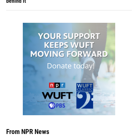
behind it
From NPR News