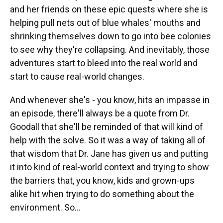
and her friends on these epic quests where she is
helping pull nets out of blue whales' mouths and
shrinking themselves down to go into bee colonies
to see why they're collapsing. And inevitably, those
adventures start to bleed into the real world and
start to cause real-world changes.
And whenever she's - you know, hits an impasse in
an episode, there'll always be a quote from Dr.
Goodall that she'll be reminded of that will kind of
help with the solve. So it was a way of taking all of
that wisdom that Dr. Jane has given us and putting
it into kind of real-world context and trying to show
the barriers that, you know, kids and grown-ups
alike hit when trying to do something about the
environment. So...