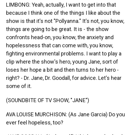
LIMBONG: Yeah, actually, I want to get into that
because I think one of the things I like about the
show is that it's not "Pollyanna." It's not, you know,
things are going to be great. It is - the show
confronts head-on, you know, the anxiety and
hopelessness that can come with, you know,
fighting environmental problems. I want to play a
clip where the show's hero, young Jane, sort of
loses her hope a bit and then turns to her hero -
right? - Dr. Jane, Dr. Goodall, for advice. Let's hear
some of it.
(SOUNDBITE OF TV SHOW, "JANE")
AVA LOUISE MURCHISON: (As Jane Garcia) Do you
ever feel hopeless, too?