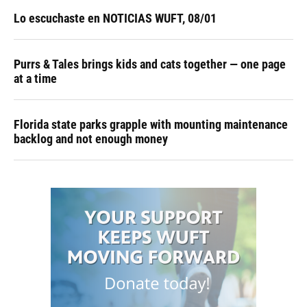
Lo escuchaste en NOTICIAS WUFT, 08/01
Purrs & Tales brings kids and cats together — one page
at a time
Florida state parks grapple with mounting maintenance
backlog and not enough money