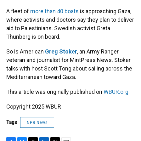
A fleet of
more than 40 boats
is approaching Gaza,
where activists and doctors say they plan to deliver
aid to Palestinians. Swedish activist Greta
Thunberg is on board.
So is American
Greg Stoker
, an Army Ranger
veteran and journalist for MintPress News. Stoker
talks with host Scott Tong about sailing across the
Mediterranean toward Gaza.
This article was originally published on
WBUR.org.
Copyright 2025 WBUR
Tags
NPR News