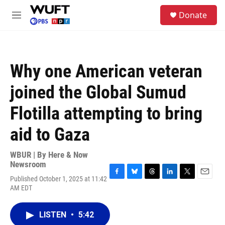
Skip to main content
S
Donate
e
M
a
e
r
n
c
u
h
Why one American veteran
u
e
joined the Global Sumud
r
y
Flotilla attempting to bring
aid to Gaza
WBUR | By
Here & Now
Newsroom
Published October 1, 2025 at 11:42
F
B
T
L
T
E
AM EDT
a
l
h
i
w
m
c
u
r
n
i
a
e
e
e
k
t
i
LISTEN
•
5:42
b
s
a
e
t
l