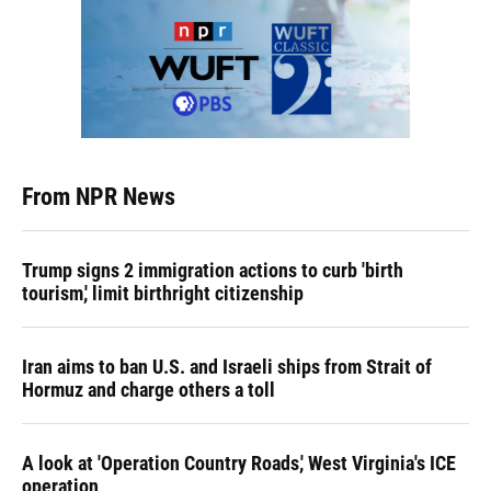
From NPR News
Trump signs 2 immigration actions to curb 'birth
tourism,' limit birthright citizenship
Iran aims to ban U.S. and Israeli ships from Strait of
Hormuz and charge others a toll
A look at 'Operation Country Roads,' West Virginia's ICE
operation