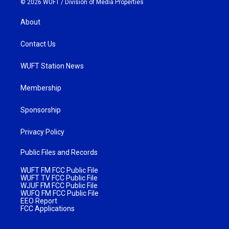
© 2026 WUFT /
Division of Media Properties
About
Contact Us
WUFT Station News
Membership
Sponsorship
Privacy Policy
Public Files and Records
WUFT FM FCC Public File
WUFT TV FCC Public File
WJUF FM FCC Public File
WUFQ FM FCC Public File
EEO Report
FCC Applications