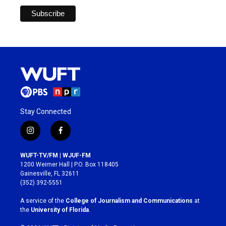
Stay Connected
i
f
n
a
s
c
WUFT-TV/FM | WJUF-FM
t
e
1200 Weimer Hall | P.O. Box 118405
a
b
Gainesville, FL 32611
g
o
(352) 392-5551
r
o
a
k
A service of the
College of Journalism and Communications
at
m
the
University of Florida
.