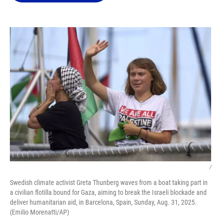
o
k
d
d
e
o
y
s
I
r
k
n
/
Swedish climate activist Greta Thunberg waves from a boat taking part in
a civilian flotilla bound for Gaza, aiming to break the Israeli blockade and
deliver humanitarian aid, in Barcelona, Spain, Sunday, Aug. 31, 2025.
(Emilio Morenatti/AP)