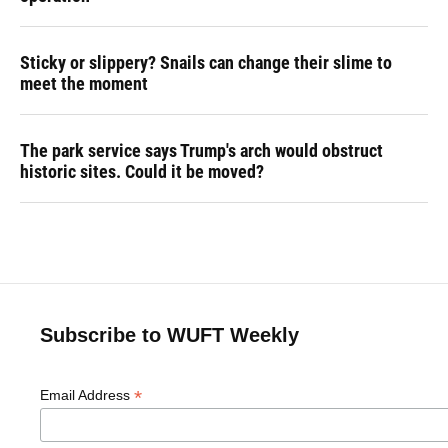
Sticky or slippery? Snails can change their slime to
meet the moment
The park service says Trump's arch would obstruct
historic sites. Could it be moved?
Subscribe to WUFT Weekly
*
Email Address