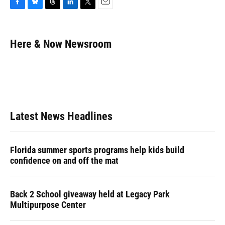
F
B
T
L
T
E
a
l
h
i
w
m
c
u
r
n
i
a
e
e
e
k
t
i
Here & Now Newsroom
b
s
a
e
t
l
o
k
d
d
e
o
y
s
I
r
k
n
Latest News Headlines
Florida summer sports programs help kids build
confidence on and off the mat
Back 2 School giveaway held at Legacy Park
Multipurpose Center