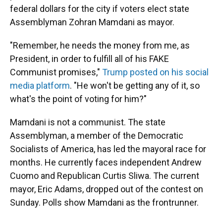
federal dollars for the city if voters elect state
Assemblyman Zohran Mamdani as mayor.
"Remember, he needs the money from me, as
President, in order to fulfill all of his FAKE
Communist promises,"
Trump posted on his social
media platform
. "He won't be getting any of it, so
what's the point of voting for him?"
Mamdani is not a communist. The state
Assemblyman, a member of the Democratic
Socialists of America, has led the mayoral race for
months. He currently faces independent Andrew
Cuomo and Republican Curtis Sliwa. The current
mayor, Eric Adams, dropped out of the contest on
Sunday. Polls show Mamdani as the frontrunner.