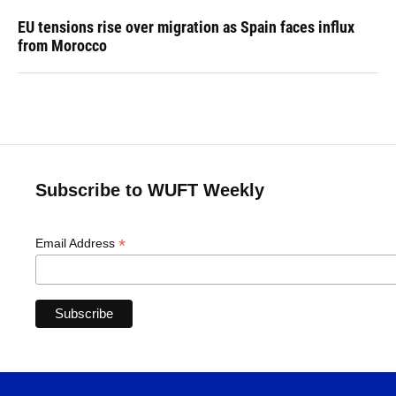
EU tensions rise over migration as Spain faces influx
from Morocco
Subscribe to WUFT Weekly
*
Email Address