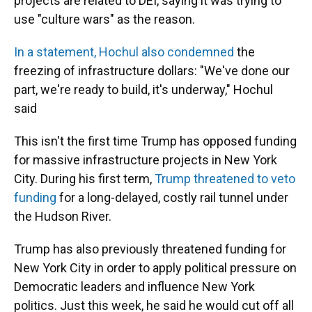
projects are related to DEI, saying it was trying to
use "culture wars" as the reason.
In a statement, Hochul also condemned
the
freezing of infrastructure dollars: "We've done our
part, we're ready to build, it's underway," Hochul
said
This isn't the first time Trump has opposed funding
for massive infrastructure projects in New York
City. During his first term,
Trump threatened to veto
funding
for a long-delayed, costly rail tunnel under
the Hudson River.
Trump has also previously threatened funding for
New York City in order to apply political pressure on
Democratic leaders and influence New York
politics. Just this week, he said he would cut off all