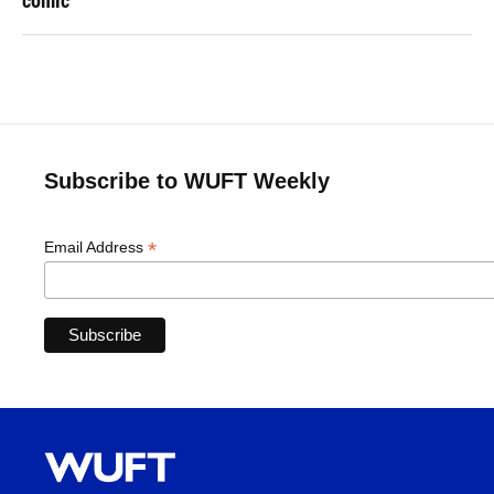
comic
Subscribe to WUFT Weekly
*
Email Address