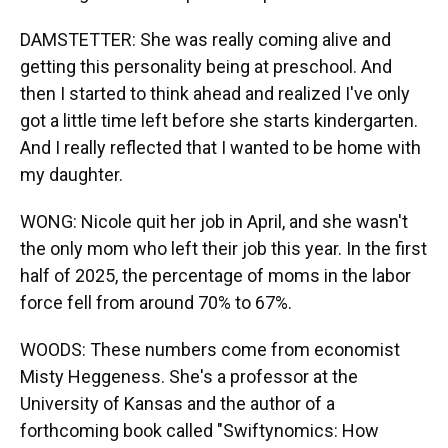
DAMSTETTER: She was really coming alive and
getting this personality being at preschool. And
then I started to think ahead and realized I've only
got a little time left before she starts kindergarten.
And I really reflected that I wanted to be home with
my daughter.
WONG: Nicole quit her job in April, and she wasn't
the only mom who left their job this year. In the first
half of 2025, the percentage of moms in the labor
force fell from around 70% to 67%.
WOODS: These numbers come from economist
Misty Heggeness. She's a professor at the
University of Kansas and the author of a
forthcoming book called "Swiftynomics: How