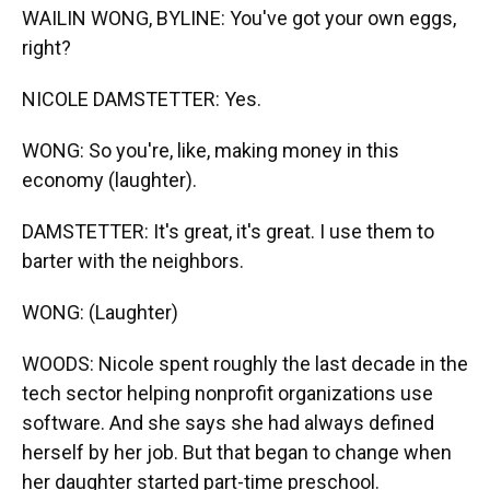
WAILIN WONG, BYLINE: You've got your own eggs,
right?
NICOLE DAMSTETTER: Yes.
WONG: So you're, like, making money in this
economy (laughter).
DAMSTETTER: It's great, it's great. I use them to
barter with the neighbors.
WONG: (Laughter)
WOODS: Nicole spent roughly the last decade in the
tech sector helping nonprofit organizations use
software. And she says she had always defined
herself by her job. But that began to change when
her daughter started part-time preschool.