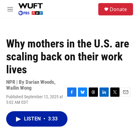
Skip to main content
S
Donate
e
M
a
e
r
n
c
u
h
Why mothers in the U.S. are
u
e
scaling back on their work
r
y
lives
NPR | By
Darian Woods
,
Wailin Wong
Published September 12, 2025 at
F
B
T
L
T
E
5:02 AM EDT
a
l
h
i
w
m
c
u
r
n
i
a
e
e
e
k
t
i
LISTEN
•
3:33
b
s
a
e
t
l
o
k
d
d
e
o
y
s
I
r