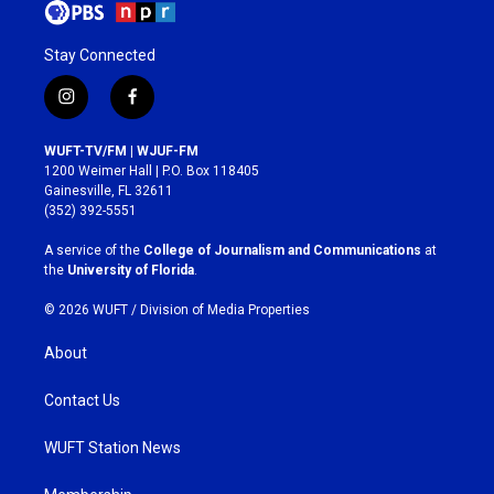
Stay Connected
i
f
n
a
s
c
WUFT-TV/FM | WJUF-FM
t
e
1200 Weimer Hall | P.O. Box 118405
a
b
Gainesville, FL 32611
g
o
(352) 392-5551
r
o
a
k
A service of the
College of Journalism and Communications
at
m
the
University of Florida
.
© 2026 WUFT /
Division of Media Properties
About
Contact Us
WUFT Station News