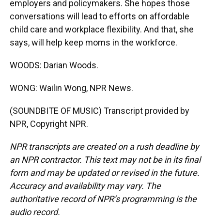
employers and policymakers. She hopes those
conversations will lead to efforts on affordable
child care and workplace flexibility. And that, she
says, will help keep moms in the workforce.
WOODS: Darian Woods.
WONG: Wailin Wong, NPR News.
(SOUNDBITE OF MUSIC) Transcript provided by
NPR, Copyright NPR.
NPR transcripts are created on a rush deadline by
an NPR contractor. This text may not be in its final
form and may be updated or revised in the future.
Accuracy and availability may vary. The
authoritative record of NPR’s programming is the
audio record.