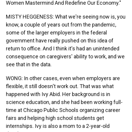
Women Mastermind And Redefine Our Economy."
MISTY HEGGENESS: What we're seeing now is, you
know, a couple of years out from the pandemic,
some of the larger employers in the federal
government have really pushed on this idea of
return to office. And I think it's had an unintended
consequence on caregivers' ability to work, and we
see that in the data.
WONG: In other cases, even when employers are
flexible, it still doesn't work out. That was what
happened with Ivy Abid. Her background is in
science education, and she had been working full-
time at Chicago Public Schools organizing career
fairs and helping high school students get
internships. Ivy is also a mom to a 2-year-old