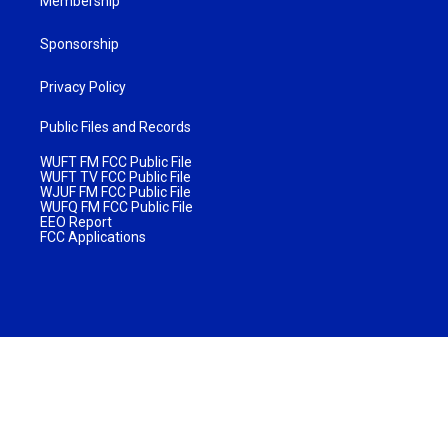
Membership
Sponsorship
Privacy Policy
Public Files and Records
WUFT FM FCC Public File
WUFT TV FCC Public File
WJUF FM FCC Public File
WUFQ FM FCC Public File
EEO Report
FCC Applications