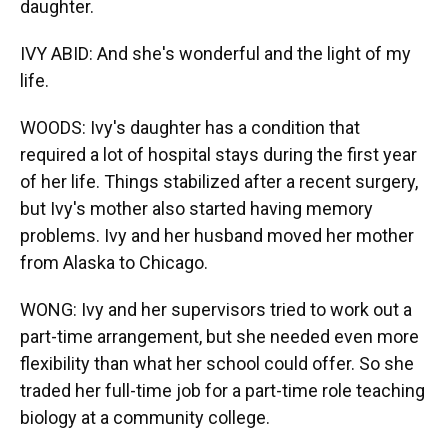
daughter.
IVY ABID: And she's wonderful and the light of my
life.
WOODS: Ivy's daughter has a condition that
required a lot of hospital stays during the first year
of her life. Things stabilized after a recent surgery,
but Ivy's mother also started having memory
problems. Ivy and her husband moved her mother
from Alaska to Chicago.
WONG: Ivy and her supervisors tried to work out a
part-time arrangement, but she needed even more
flexibility than what her school could offer. So she
traded her full-time job for a part-time role teaching
biology at a community college.