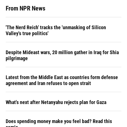
From NPR News
'The Nerd Reich' tracks the 'unmasking of Silicon
Valley's true politics'
Despite Mideast wars, 20 million gather in Iraq for Shia
pilgrimage
Latest from the Middle East as countries form defense
agreement and Iran refuses to open strait
What's next after Netanyahu rejects plan for Gaza
Does spending money make you feel bad? Read this