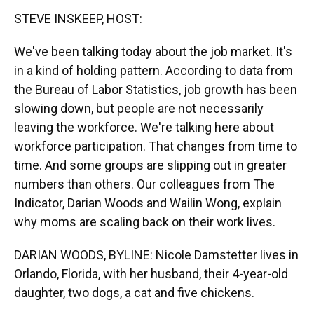
k
n
STEVE INSKEEP, HOST:
We've been talking today about the job market. It's
in a kind of holding pattern. According to data from
the Bureau of Labor Statistics, job growth has been
slowing down, but people are not necessarily
leaving the workforce. We're talking here about
workforce participation. That changes from time to
time. And some groups are slipping out in greater
numbers than others. Our colleagues from The
Indicator, Darian Woods and Wailin Wong, explain
why moms are scaling back on their work lives.
DARIAN WOODS, BYLINE: Nicole Damstetter lives in
Orlando, Florida, with her husband, their 4-year-old
daughter, two dogs, a cat and five chickens.