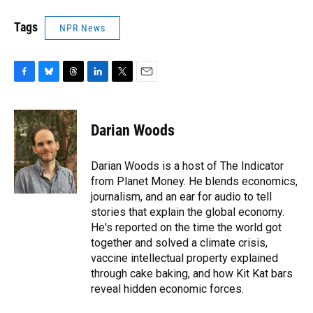
Tags
NPR News
F
B
T
L
T
E
a
l
h
i
w
m
c
u
r
n
i
a
e
e
e
k
t
i
Darian Woods
b
s
a
e
t
l
o
k
d
d
e
o
y
s
I
r
Darian Woods is a host of The Indicator
k
n
from Planet Money. He blends economics,
journalism, and an ear for audio to tell
stories that explain the global economy.
He's reported on the time the world got
together and solved a climate crisis,
vaccine intellectual property explained
through cake baking, and how Kit Kat bars
reveal hidden economic forces.