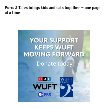
Purrs & Tales brings kids and cats together — one page
at a time