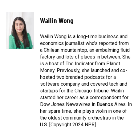
Wailin Wong
Wailin Wong is a long-time business and
economics journalist who's reported from
a Chilean mountaintop, an embalming fluid
factory and lots of places in between. She
is a host of The Indicator from Planet
Money. Previously, she launched and co-
hosted two branded podcasts for a
software company and covered tech and
startups for the Chicago Tribune. Wailin
started her career as a correspondent for
Dow Jones Newswires in Buenos Aires. In
her spare time, she plays violin in one of
the oldest community orchestras in the
U.S. [Copyright 2024 NPR]