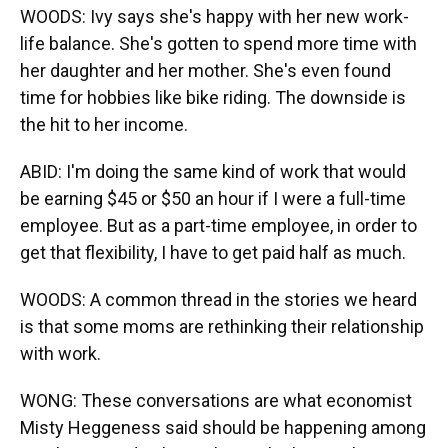
WOODS: Ivy says she's happy with her new work-
life balance. She's gotten to spend more time with
her daughter and her mother. She's even found
time for hobbies like bike riding. The downside is
the hit to her income.
ABID: I'm doing the same kind of work that would
be earning $45 or $50 an hour if I were a full-time
employee. But as a part-time employee, in order to
get that flexibility, I have to get paid half as much.
WOODS: A common thread in the stories we heard
is that some moms are rethinking their relationship
with work.
WONG: These conversations are what economist
Misty Heggeness said should be happening among