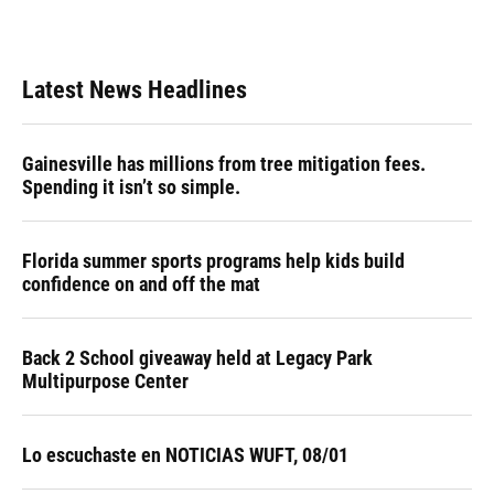
Latest News Headlines
Gainesville has millions from tree mitigation fees.
Spending it isn’t so simple.
Florida summer sports programs help kids build
confidence on and off the mat
Back 2 School giveaway held at Legacy Park
Multipurpose Center
Lo escuchaste en NOTICIAS WUFT, 08/01