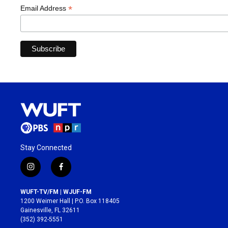
*
Email Address
Stay Connected
i
f
n
a
s
c
WUFT-TV/FM | WJUF-FM
t
e
1200 Weimer Hall | P.O. Box 118405
a
b
Gainesville, FL 32611
g
o
(352) 392-5551
r
o