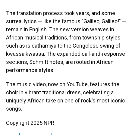
The translation process took years, and some
surreal lyrics — like the famous "Galileo, Galileo!" —
remain in English. The new version weaves in
African musical traditions, from township styles
such as isicathamiya to the Congolese swing of
kwassa kwassa. The expanded call-and-response
sections, Schmitt notes, are rooted in African
performance styles.
The music video, now on YouTube, features the
choir in vibrant traditional dress, celebrating a
uniquely African take on one of rock's most iconic
songs.
Copyright 2025 NPR