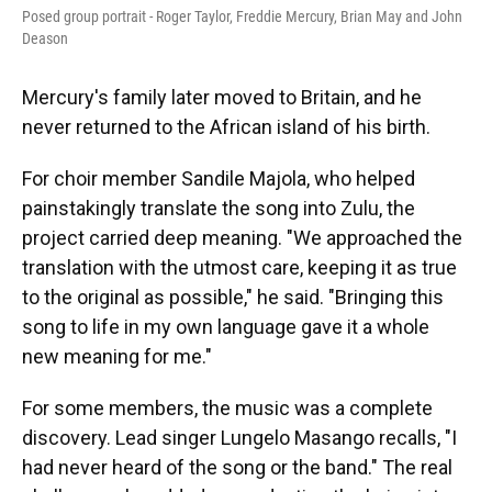
Posed group portrait - Roger Taylor, Freddie Mercury, Brian May and John
Deason
Mercury's family later moved to Britain, and he
never returned to the African island of his birth.
For choir member Sandile Majola, who helped
painstakingly translate the song into Zulu, the
project carried deep meaning. "We approached the
translation with the utmost care, keeping it as true
to the original as possible," he said. "Bringing this
song to life in my own language gave it a whole
new meaning for me."
For some members, the music was a complete
discovery. Lead singer Lungelo Masango recalls, "I
had never heard of the song or the band." The real