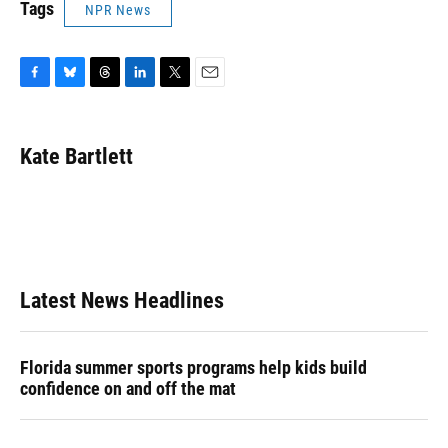
Tags
NPR News
F
B
T
L
T
E
a
l
h
i
w
m
c
u
r
n
i
a
e
e
e
k
t
i
Kate Bartlett
b
s
a
e
t
l
o
k
d
d
e
o
y
s
I
r
k
n
Latest News Headlines
Florida summer sports programs help kids build
confidence on and off the mat