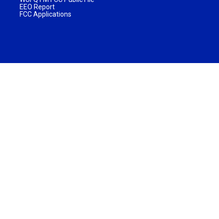
EEO Report
FCC Applications