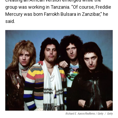
group was working in Tanzania. "Of course, Freddie
Mercury was born Farrokh Bulsara in Zanzibar," he
said.
Richard E. Aaron/Redferns / Getty
/
Getty