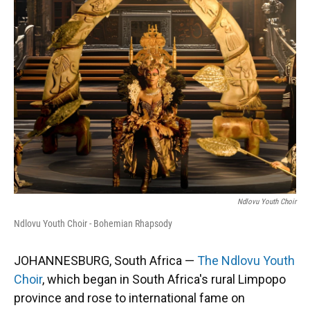
Ndlovu Youth Choir
Ndlovu Youth Choir - Bohemian Rhapsody
JOHANNESBURG, South Africa —
The Ndlovu Youth
Choir
, which began in South Africa's rural Limpopo
province and rose to international fame on