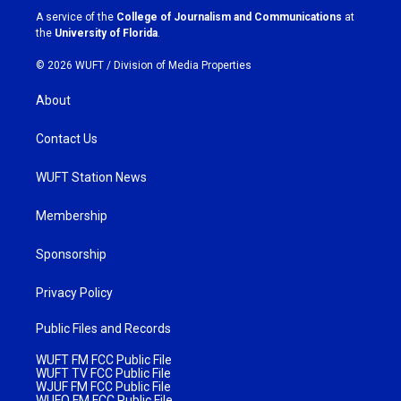
a
k
A service of the
College of Journalism and Communications
at
m
the
University of Florida
.
© 2026 WUFT /
Division of Media Properties
About
Contact Us
WUFT Station News
Membership
Sponsorship
Privacy Policy
Public Files and Records
WUFT FM FCC Public File
WUFT TV FCC Public File
WJUF FM FCC Public File
WUFQ FM FCC Public File