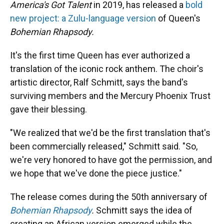
America's Got Talent
in 2019, has released a
bold
new project: a Zulu-language version
of Queen's
Bohemian Rhapsody.
It's the first time Queen has ever authorized a
translation of the iconic rock anthem. The choir's
artistic director, Ralf Schmitt, says the band's
surviving members and the Mercury Phoenix Trust
gave their blessing.
"We realized that we'd be the first translation that's
been commercially released," Schmitt said. "So,
we're very honored to have got the permission, and
we hope that we've done the piece justice."
The release comes during the 50th anniversary of
Bohemian Rhapsody
.
Schmitt says the idea of
creating an African version emerged while the