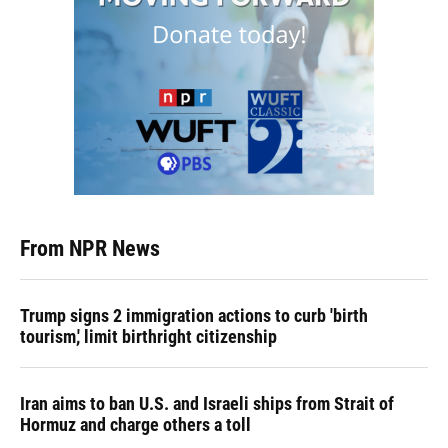
From NPR News
Trump signs 2 immigration actions to curb 'birth
tourism,' limit birthright citizenship
Iran aims to ban U.S. and Israeli ships from Strait of
Hormuz and charge others a toll