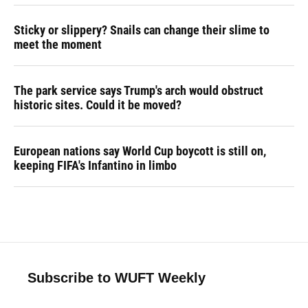
Sticky or slippery? Snails can change their slime to
meet the moment
The park service says Trump's arch would obstruct
historic sites. Could it be moved?
European nations say World Cup boycott is still on,
keeping FIFA's Infantino in limbo
Subscribe to WUFT Weekly