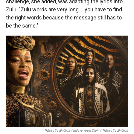
challenge, she added, was adapting the lyrics into
Zulu: "Zulu words are very long … you have to find
the right words because the message still has to
be the same."
Ndlovu Youth Choir / Ndlovu Youth Choir
/
Ndlovu Youth Choir