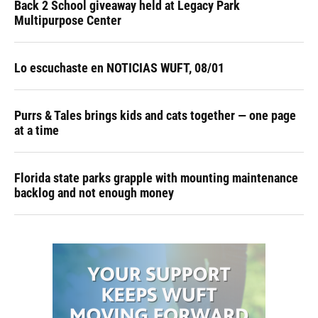
Back 2 School giveaway held at Legacy Park
Multipurpose Center
Lo escuchaste en NOTICIAS WUFT, 08/01
Purrs & Tales brings kids and cats together — one page
at a time
Florida state parks grapple with mounting maintenance
backlog and not enough money