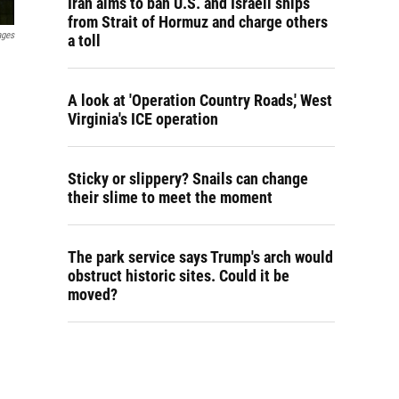
Iran aims to ban U.S. and Israeli ships
from Strait of Hormuz and charge others
ages
a toll
A look at 'Operation Country Roads,' West
Virginia's ICE operation
Sticky or slippery? Snails can change
their slime to meet the moment
The park service says Trump's arch would
obstruct historic sites. Could it be
moved?