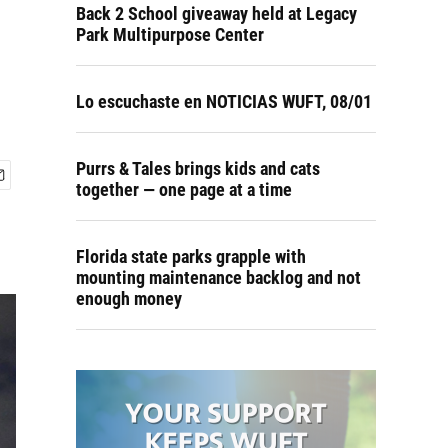
Back 2 School giveaway held at Legacy
Park Multipurpose Center
Lo escuchaste en NOTICIAS WUFT, 08/01
Purrs & Tales brings kids and cats
together — one page at a time
Florida state parks grapple with
mounting maintenance backlog and not
enough money