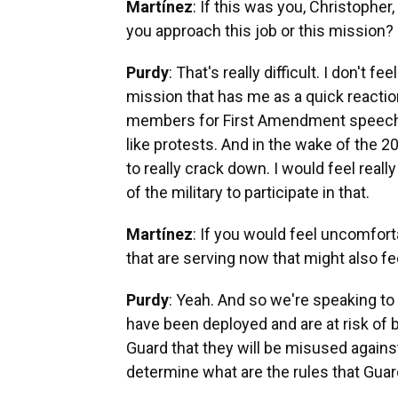
Martínez
: If this was you, Christophe
you approach this job or this mission?
Purdy
: That's really difficult. I don't f
mission that has me as a quick reacti
members for First Amendment speech v
like protests. And in the wake of the 2
to really crack down. I would feel re
of the military to participate in that.
Martínez
: If you would feel uncomfort
that are serving now that might also f
Purdy
: Yeah. And so we're speaking t
have been deployed and are at risk of b
Guard that they will be misused against
determine what are the rules that Gua