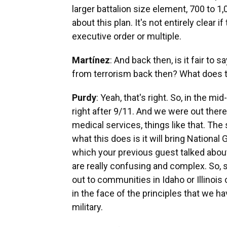
larger battalion size element, 700 to 1,0
about this plan. It's not entirely clear i
executive order or multiple.
Martínez
: And back then, is it fair to
from terrorism back then? What does 
Purdy
: Yeah, that's right. So, in the 
right after 9/11. And we were out there
medical services, things like that. The
what this does is it will bring Nationa
which your previous guest talked about
are really confusing and complex. So, 
out to communities in Idaho or Illinois 
in the face of the principles that we ha
military.