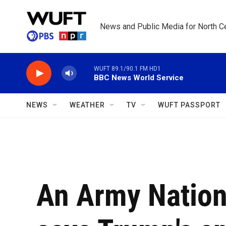
Skip to main content
News and Public Media for North Ce
WUFT 89.1/90.1 FM HD1
BBC News World Service
NEWS
WEATHER
TV
WUFT PASSPORT
An Army Nation