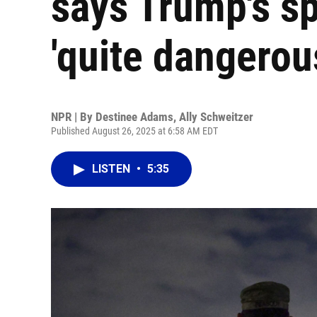
says Trump's sp
'quite dangerou
NPR | By
Destinee Adams
,
Ally Schweitzer
Published August 26, 2025 at 6:58 AM EDT
LISTEN
•
5:35