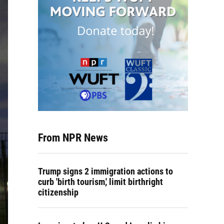
From NPR News
Trump signs 2 immigration actions to
curb 'birth tourism,' limit birthright
citizenship