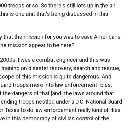
00 troops or so. So there's still lots up in the air
f this is one unit that's being discussed in this
 say that the mission for you was to save Americans
the mission appear to be here?
mid-2000s, I was a combat engineer and this was
 training on disaster recovery, search and rescue,
 scope of this mission is quite dangerous. And
l Guard troops more into law enforcement roles,
 the dangers of that [and] the laws around that
sending troops nestled under a D.C. National Guard
or Texas to do law enforcement really kind of flies
ve in this democracy of civilian control of the