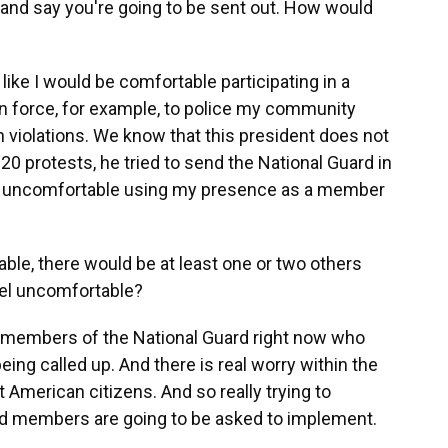
r, and say you're going to be sent out. How would
eel like I would be comfortable participating in a
on force, for example, to police my community
iolations. We know that this president does not
020 protests, he tried to send the National Guard in
ally uncomfortable using my presence as a member
able, there would be at least one or two others
eel uncomfortable?
o members of the National Guard right now who
eing called up. And there is real worry within the
 American citizens. And so really trying to
rd members are going to be asked to implement.