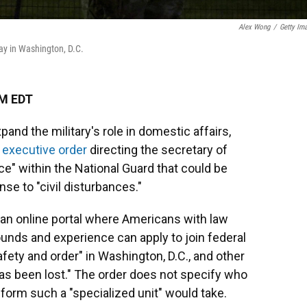
Alex Wong
/
Getty Im
ay in Washington, D.C.
AM EDT
pand the military's role in domestic affairs,
n
executive order
directing the secretary of
ce" within the National Guard that could be
se to "civil disturbances."
f an online portal where Americans with law
unds and experience can apply to join federal
afety and order" in Washington, D.C., and other
has been lost." The order does not specify who
orm such a "specialized unit" would take.