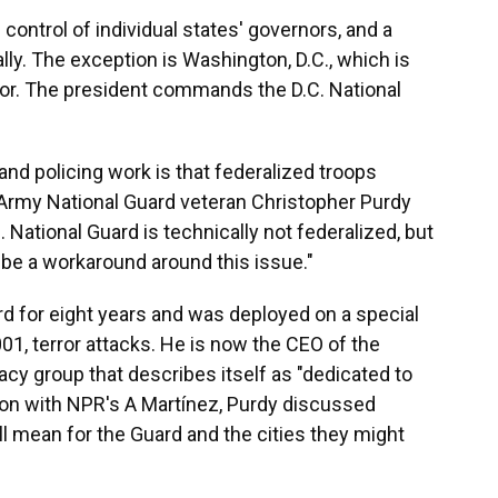
ontrol of individual states' governors, and a
lly. The exception is Washington, D.C., which is
nor. The president commands the D.C. National
and policing work is that federalized troops
Army National Guard veteran Christopher Purdy
C. National Guard is technically not federalized, but
 be a workaround around this issue."
d for eight years and was deployed on a special
01, terror attacks. He is now the CEO of the
cy group that describes itself as "dedicated to
ion with NPR's A Martínez, Purdy discussed
ll mean for the Guard and the cities they might