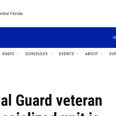
ntral Florida
N
RADIO
SCHEDULES
EVENTS
ABOUT
SU
al Guard veteran