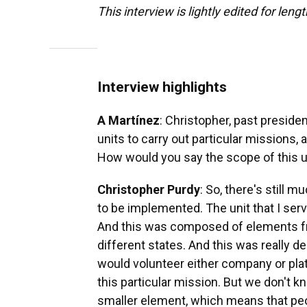
This interview is lightly edited for lengt
Interview highlights
A Martínez
: Christopher, past presid
units to carry out particular missions, 
How would you say the scope of this u
Christopher Purdy
: So, there's still 
to be implemented. The unit that I ser
And this was composed of elements fr
different states. And this was really d
would volunteer either company or pla
this particular mission. But we don't kn
smaller element, which means that peopl