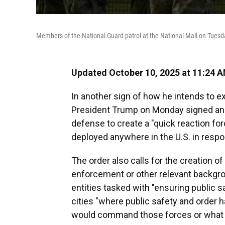
Members of the National Guard patrol at the National Mall on Tuesd
Updated October 10, 2025 at 11:24 
In another sign of how he intends to ex
President Trump on Monday signed a
defense to create a "quick reaction for
deployed anywhere in the U.S. in respon
The order also calls for the creation o
enforcement or other relevant backgro
entities tasked with "ensuring public s
cities "where public safety and order 
would command those forces or what f