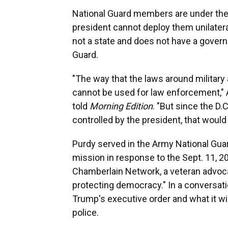
National Guard members are under the c
president cannot deploy them unilatera
not a state and does not have a gover
Guard.
"The way that the laws around military 
cannot be used for law enforcement," 
told
Morning Edition
. "But since the D.
controlled by the president, that would
Purdy served in the Army National Guar
mission in response to the Sept. 11, 20
Chamberlain Network, a veteran advoca
protecting democracy." In a conversat
Trump's executive order and what it wi
police.