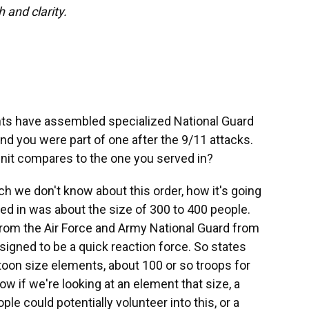
h and clarity.
ents have assembled specialized National Guard
and you were part of one after the 9/11 attacks.
nit compares to the one you served in?
much we don't know about this order, how it's going
ved in was about the size of 300 to 400 people.
om the Air Force and Army National Guard from
esigned to be a quick reaction force. So states
toon size elements, about 100 or so troops for
ow if we're looking at an element that size, a
e could potentially volunteer into this, or a