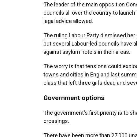
The leader of the main opposition Con
councils all over the country to launch l
legal advice allowed.
The ruling Labour Party dismissed her 
but several Labour-led councils have a
against asylum hotels in their areas.
The worry is that tensions could explo
towns and cities in England last summ
class that left three girls dead and se
Government options
The government's first priority is to 
crossings.
There have been more than 27,000 unaut