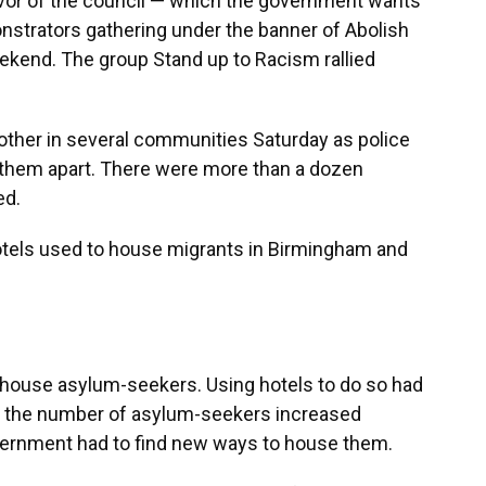
vor of the council — which the government wants
nstrators gathering under the banner of Abolish
kend. The group Stand up to Racism rallied
other in several communities Saturday as police
ep them apart. There were more than a dozen
ed.
otels used to house migrants in Birmingham and
o house asylum-seekers. Using hotels to do so had
en the number of asylum-seekers increased
vernment had to find new ways to house them.