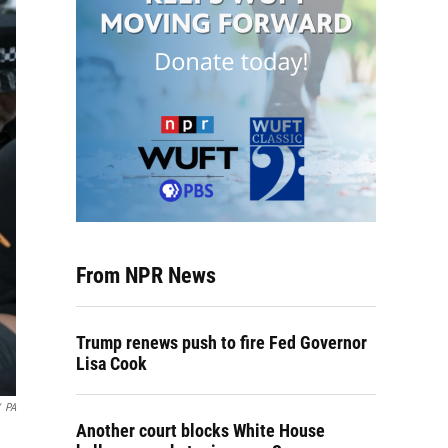
From NPR News
Trump renews push to fire Fed Governor
Lisa Cook
PA
Another court blocks White House