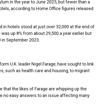
ylum in the year to June 2025, but fewer than a
 hotels, according to Home Office figures released
n hotels stood at just over 32,000 at the end of
e was up 8% from about 29,500 a year earlier but
0 in September 2023.
form U.K. leader Nigel Farage, have sought to link
s, such as health care and housing, to migrant
 that the likes of Farage are whipping up the
 are no easy answers to an issue affecting many