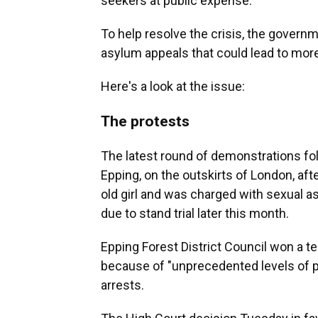
seekers at public expense.
To help resolve the crisis, the gover
asylum appeals that could lead to more
Here's a look at the issue:
The protests
The latest round of demonstrations fol
Epping, on the outskirts of London, afte
old girl and was charged with sexual a
due to stand trial later this month.
Epping Forest District Council won a t
because of "unprecedented levels of pr
arrests.