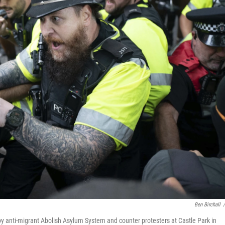
Ben Birchall
/
by anti-migrant Abolish Asylum System and counter protesters at Castle Park in