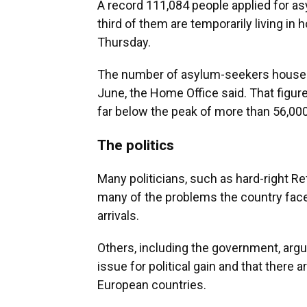
A record 111,084 people applied for as
third of them are temporarily living in
Thursday.
The number of asylum-seekers housed i
June, the Home Office said. That figur
far below the peak of more than 56,00
The politics
Many politicians, such as hard-right Re
many of the problems the country face
arrivals.
Others, including the government, argue
issue for political gain and that there
European countries.