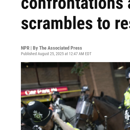
confrontations
scrambles to r
NPR | By
The Associated Press
Published August 25, 2025 at 12:47 AM EDT