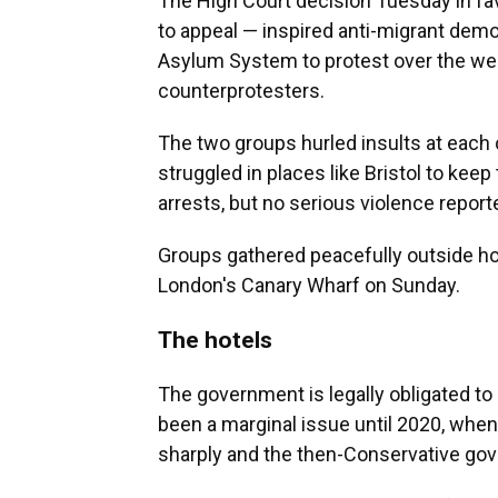
The High Court decision Tuesday in fa
to appeal — inspired anti-migrant demo
Asylum System to protest over the wee
counterprotesters.
The two groups hurled insults at each 
struggled in places like Bristol to ke
arrests, but no serious violence report
Groups gathered peacefully outside h
London's Canary Wharf on Sunday.
The hotels
The government is legally obligated t
been a marginal issue until 2020, wh
sharply and the then-Conservative go