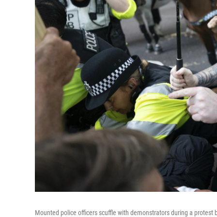
Mounted police officers scuffle with demonstrators during a protest 