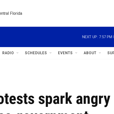
ntral Florida
NEXT UP:
7:57 PM
RADIO
SCHEDULES
EVENTS
ABOUT
SU
otests spark angry