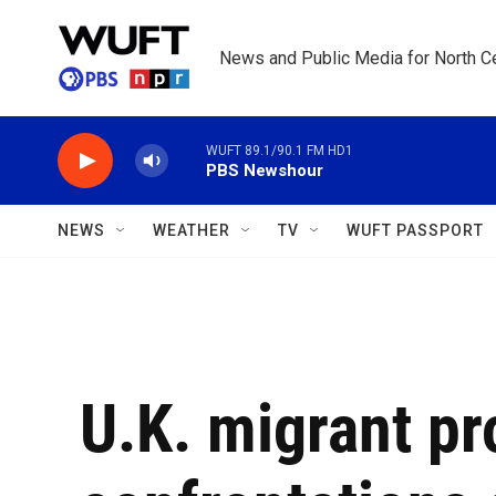
Skip to main content
News and Public Media for North Ce
WUFT 89.1/90.1 FM HD1
PBS Newshour
NEWS
WEATHER
TV
WUFT PASSPORT
U.K. migrant pr