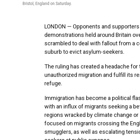
Bristol, England on Saturday.
LONDON — Opponents and supporters of
demonstrations held around Britain o
scrambled to deal with fallout from a co
suburb to evict asylum-seekers.
The ruling has created a headache for
unauthorized migration and fulfill its
refuge.
Immigration has become a political fla
with an influx of migrants seeking a bet
regions wracked by climate change or p
focused on migrants crossing the Engl
smugglers, as well as escalating tens