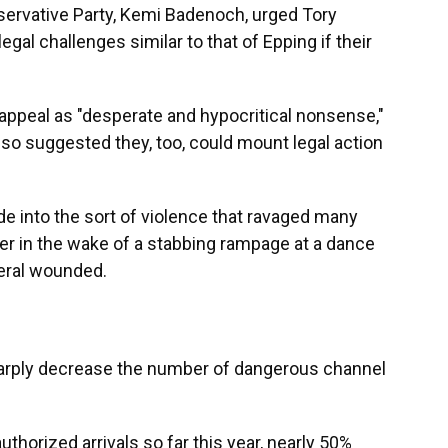
servative Party, Kemi Badenoch, urged Tory
egal challenges similar to that of Epping if their
appeal as "desperate and hypocritical nonsense,"
lso suggested they, too, could mount legal action
de into the sort of violence that ravaged many
er in the wake of a stabbing rampage at a dance
veral wounded.
sharply decrease the number of dangerous channel
horized arrivals so far this year, nearly 50%