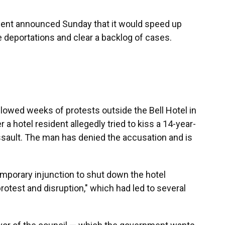
nment announced Sunday that it would speed up
 deportations and clear a backlog of cases.
lowed weeks of protests outside the Bell Hotel in
r a hotel resident allegedly tried to kiss a 14-year-
ssault. The man has denied the accusation and is
emporary injunction to shut down the hotel
otest and disruption," which had led to several