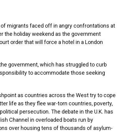
 migrants faced off in angry confrontations at
ver the holiday weekend as the government
urt order that will force a hotel in a London
 the government, which has struggled to curb
 responsibility to accommodate those seeking
shpoint as countries across the West try to cope
ter life as they flee war-torn countries, poverty,
olitical persecution. The debate in the U.K. has
ish Channel in overloaded boats run by
ions over housing tens of thousands of asylum-