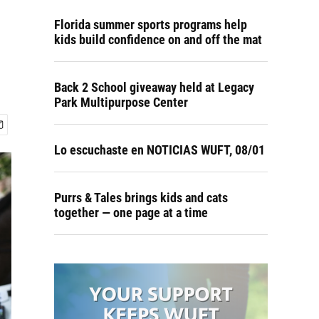
Florida summer sports programs help
kids build confidence on and off the mat
Back 2 School giveaway held at Legacy
Park Multipurpose Center
Lo escuchaste en NOTICIAS WUFT, 08/01
Purrs & Tales brings kids and cats
together — one page at a time