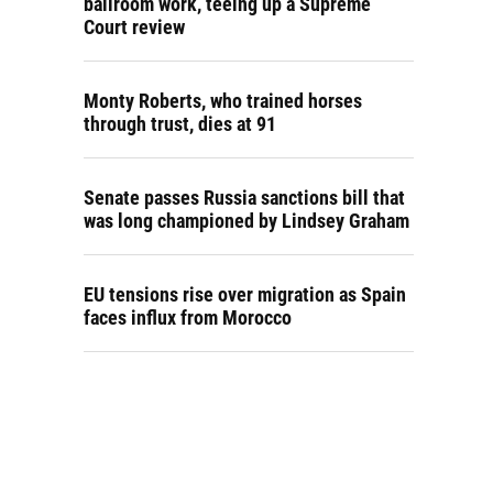
ballroom work, teeing up a Supreme
Court review
Monty Roberts, who trained horses
through trust, dies at 91
Senate passes Russia sanctions bill that
was long championed by Lindsey Graham
EU tensions rise over migration as Spain
faces influx from Morocco