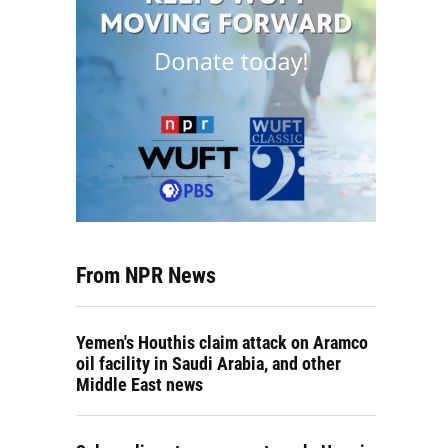
From NPR News
Yemen's Houthis claim attack on Aramco
oil facility in Saudi Arabia, and other
Middle East news