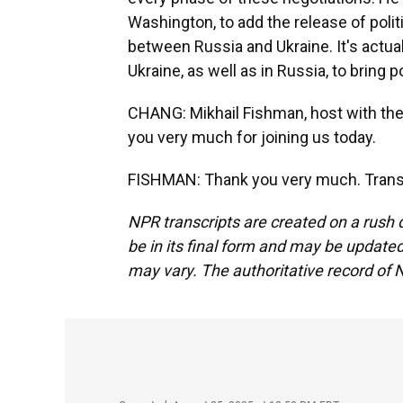
Washington, to add the release of polit
between Russia and Ukraine. It's actual
Ukraine, as well as in Russia, to bring po
CHANG: Mikhail Fishman, host with the
you very much for joining us today.
FISHMAN: Thank you very much. Transc
NPR transcripts are created on a rush 
be in its final form and may be updated 
may vary. The authoritative record of 