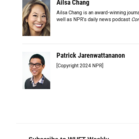
o
y
s
I
r
Ailsa Chang
k
n
Ailsa Chang is an award-winning jour
well as NPR’s daily news podcast
Con
Patrick Jarenwattananon
[Copyright 2024 NPR]