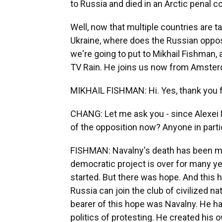
to Russia and died in an Arctic penal co
Well, now that multiple countries are t
Ukraine, where does the Russian oppo
we're going to put to Mikhail Fishman,
TV Rain. He joins us now from Amster
MIKHAIL FISHMAN: Hi. Yes, thank you 
CHANG: Let me ask you - since Alexei 
of the opposition now? Anyone in parti
FISHMAN: Navalny's death has been mor
democratic project is over for many ye
started. But there was hope. And this 
Russia can join the club of civilized na
bearer of this hope was Navalny. He ha
politics of protesting. He created his