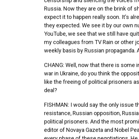
censorship and silencing the voices f
Russia. Now they are on the brink of
expect it to happen really soon. It's al
they expected. We see it by our own nu
YouTube, we see that we still have quite
my colleagues from TV Rain or other jou
weekly basis by Russian propaganda. An
CHANG: Well, now that there is some i
war in Ukraine, do you think the opposi
like the freeing of political prisoners
deal?
FISHMAN: I would say the only issue th
resistance, Russian opposition, Russia
political prisoners. And the most promi
editor of Novaya Gazeta and Nobel Pea
every phase of these negotiations. He a