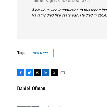
Corrected: August 25, 2025 at 12:58 PM EDT
A previous web introduction to this report inc
Navalny died five years ago. He died in 2024.
Tags
NPR News
F
B
T
L
T
E
a
l
h
i
w
m
c
u
r
n
i
a
Daniel Ofman
e
e
e
k
t
i
b
s
a
e
t
l
o
k
d
d
e