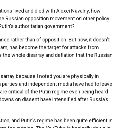
tions lived and died with Alexei Navalny, how
he Russian opposition movement on other policy
Putin's authoritarian government?
ce rather than of opposition. But now, it doesn't
 team, has become the target for attacks from
ts the whole disarray and deflation that the Russian
isarray because I noted you are physically in
 parties and independent media have had to leave
e critical of the Putin regime even being heard
downs on dissent have intensified after Russia's
ion, and Putin's regime has been quite efficient in