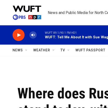
Skip to main content
News and Public Media for North Ce
WUFT 89.1/90.1 FM HD1
WUFT: Tell Me About It with Sue Wa
NEWS
WEATHER
TV
WUFT PASSPORT
Where does Rus