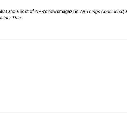
nalist and a host of NPR’s newsmagazine
All Things Considered
, 
sider This
.