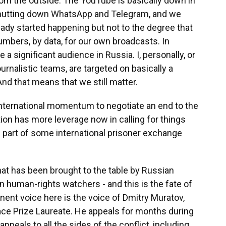
rom the outside. The YouTube is basically down in
 shutting down WhatsApp and Telegram, and we
ready started happening but not to the degree that
mbers, by data, for our own broadcasts. In
 a significant audience in Russia. I, personally, or
rnalistic teams, are targeted on basically a
d that means that we still matter.
nternational momentum to negotiate an end to the
tion has more leverage now in calling for things
 as part of some international prisoner exchange
at has been brought to the table by Russian
n human-rights watchers - and this is the fate of
nent voice here is the voice of Dmitry Muratov,
ce Prize Laureate. He appeals for months during
ppeals to all the sides of the conflict, including