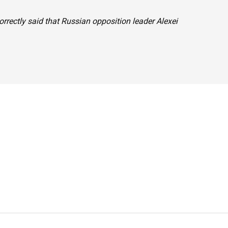
orrectly said that Russian opposition leader Alexei