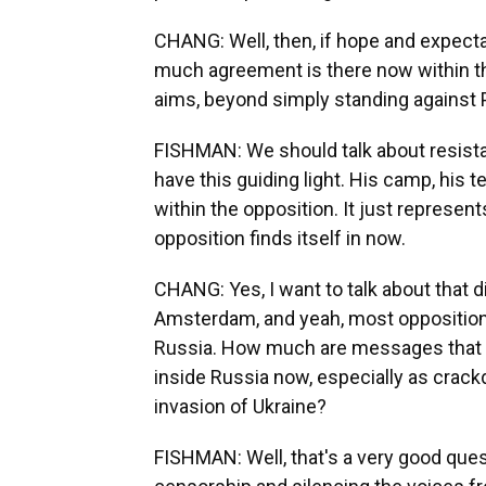
CHANG: Well, then, if hope and expecta
much agreement is there now within t
aims, beyond simply standing against 
FISHMAN: We should talk about resistan
have this guiding light. His camp, his
within the opposition. It just represen
opposition finds itself in now.
CHANG: Yes, I want to talk about that d
Amsterdam, and yeah, most opposition
Russia. How much are messages that ar
inside Russia now, especially as crack
invasion of Ukraine?
FISHMAN: Well, that's a very good quest