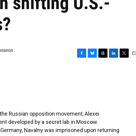
h shifting U.S.-
s?
ananon
F
B
T
L
T
E
a
l
h
i
w
m
c
u
r
n
i
a
e
e
e
k
t
i
b
s
a
e
t
l
o
k
d
d
e
o
y
s
I
r
k
n
f the Russian opposition movement, Alexei
ent developed by a secret lab in Moscow.
n Germany, Navalny was imprisoned upon returning