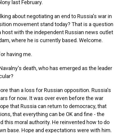
lony last February.
alking about negotiating an end to Russia's war in
sition movement stand today? That is a question
 a host with the independent Russian news outlet
dam, where he is currently based. Welcome.
for having me.
Navalny's death, who has emerged as the leader
cular?
e than a loss for Russian opposition. Russia's
ars for now. It was over even before the war
hope that Russia can return to democracy, that
tions, that everything can be OK and fine - the
d this moral authority. He reinvented how to do
 own base. Hope and expectations were with him.