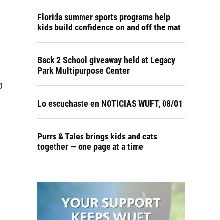
Florida summer sports programs help
kids build confidence on and off the mat
Back 2 School giveaway held at Legacy
Park Multipurpose Center
Lo escuchaste en NOTICIAS WUFT, 08/01
Purrs & Tales brings kids and cats
together — one page at a time