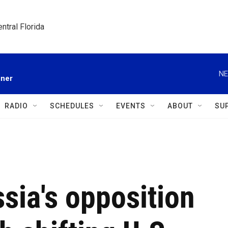
ntral Florida
NE
gner
RADIO
SCHEDULES
EVENTS
ABOUT
SU
sia's opposition