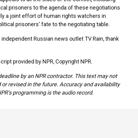
ical prisoners to the agenda of these negotiations
ly a joint effort of human rights watchers in
litical prisoners' fate to the negotiating table.
 independent Russian news outlet TV Rain, thank
ript provided by NPR, Copyright NPR.
deadline by an NPR contractor. This text may not
or revised in the future. Accuracy and availability
NPR’s programming is the audio record.