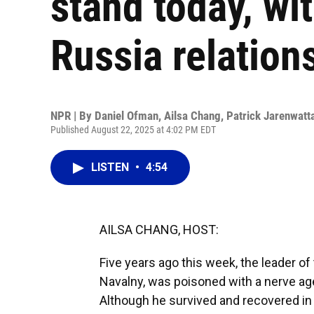
stand today, wit
Russia relation
NPR | By
Daniel Ofman
,
Ailsa Chang
,
Patrick Jarenwatt
Published August 22, 2025 at 4:02 PM EDT
LISTEN
•
4:54
AILSA CHANG, HOST:
Five years ago this week, the leader o
Navalny, was poisoned with a nerve ag
Although he survived and recovered i