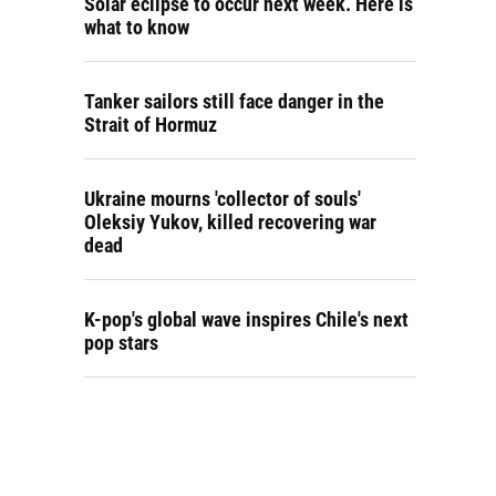
Solar eclipse to occur next week. Here is
what to know
Tanker sailors still face danger in the
Strait of Hormuz
Ukraine mourns 'collector of souls'
Oleksiy Yukov, killed recovering war
dead
K-pop's global wave inspires Chile's next
pop stars