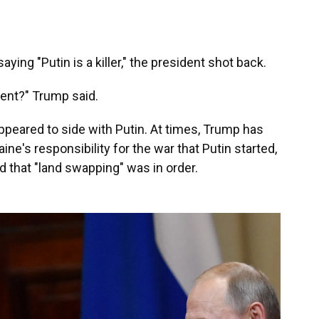
ing "Putin is a killer," the president shot back.
cent?" Trump said.
ppeared to side with Putin. At times, Trump has
ine's responsibility for the war that Putin started,
 that "land swapping" was in order.