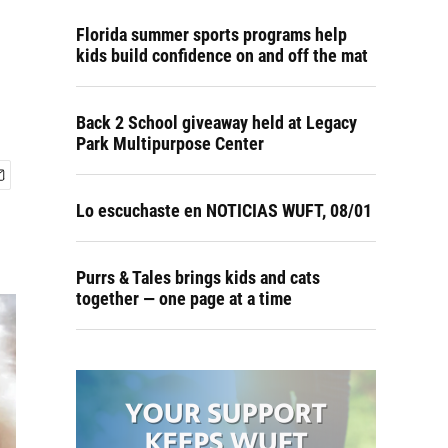
Florida summer sports programs help
kids build confidence on and off the mat
Back 2 School giveaway held at Legacy
Park Multipurpose Center
Lo escuchaste en NOTICIAS WUFT, 08/01
Purrs & Tales brings kids and cats
together — one page at a time