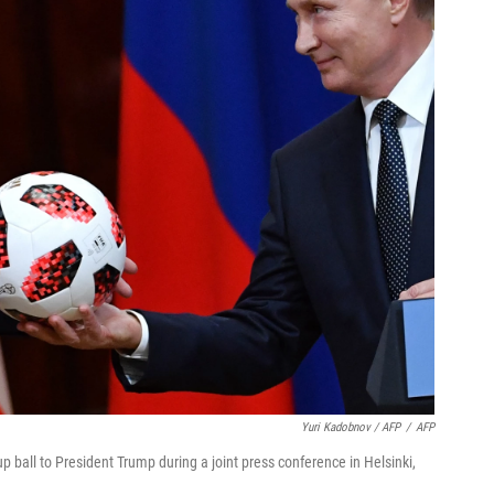
Yuri Kadobnov / AFP
/
AFP
 ball to President Trump during a joint press conference in Helsinki,