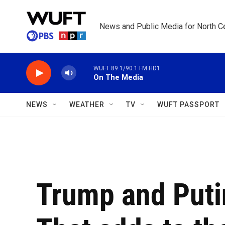
Skip to main content
News and Public Media for North Ce
WUFT 89.1/90.1 FM HD1
On The Media
NEWS
WEATHER
TV
WUFT PASSPORT
Trump and Putin