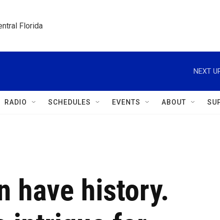
ntral Florida
NEXT UP
RADIO
SCHEDULES
EVENTS
ABOUT
SU
 have history.