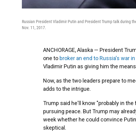
Russian President Vladimir Putin and President Trump talk during t
Nov. 11, 2017.
ANCHORAGE, Alaska — President Trump
one to
broker an end to Russia's war in
Vladimir Putin as giving him the means
Now, as the two leaders prepare to m
adds to the intrigue.
Trump said he'll know "probably in the 
pursuing peace. But Trump may alread
week whether he could convince Putin t
skeptical.