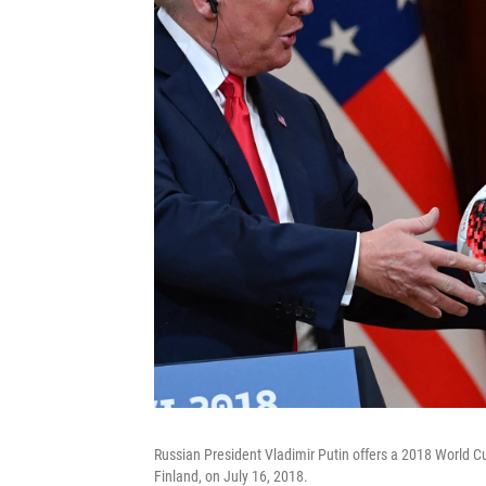
Russian President Vladimir Putin offers a 2018 World Cup
Finland, on July 16, 2018.