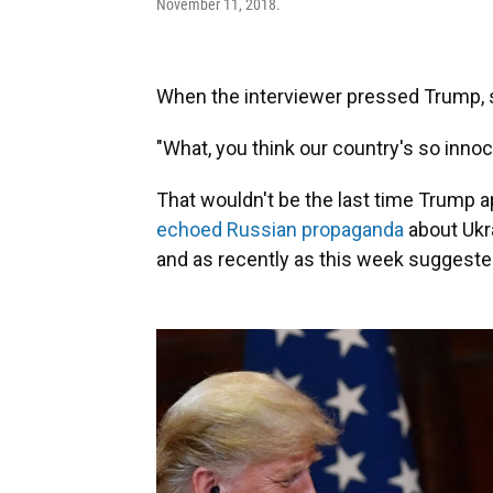
November 11, 2018.
When the interviewer pressed Trump, say
"What, you think our country's so inno
That wouldn't be the last time Trump a
echoed Russian propaganda
about Ukra
and as recently as this week suggested