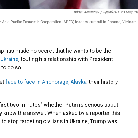
Mikhail Klimentyev
/
Sputnik/AFP Via Getty Im
he Asia-Pacific Economic Cooperation (APEC) leaders' summit in Danang, Vietnam
 has made no secret that he wants to be the
 Ukraine
, touting his relationship with President
 to do so.
eet
face to face in Anchorage, Alaska
, their history
first two minutes" whether Putin is serious about
y know the answer. When asked by a reporter this
o stop targeting civilians in Ukraine, Trump was