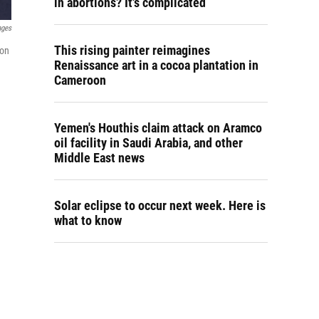
in abortions? It's complicated
ages
This rising painter reimagines
 on
Renaissance art in a cocoa plantation in
Cameroon
Yemen's Houthis claim attack on Aramco
oil facility in Saudi Arabia, and other
Middle East news
Solar eclipse to occur next week. Here is
what to know