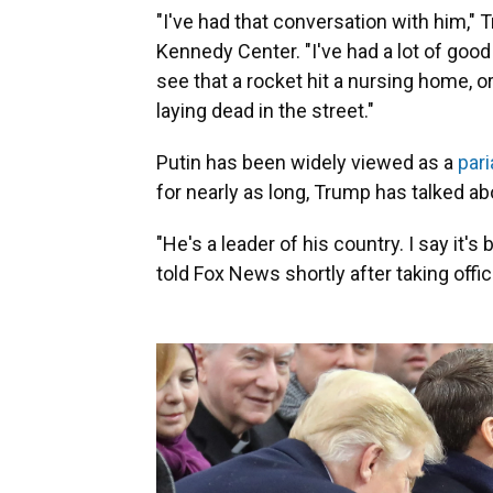
"I've had that conversation with him," 
Kennedy Center. "I've had a lot of goo
see that a rocket hit a nursing home, o
laying dead in the street."
Putin has been widely viewed as a
pari
for nearly as long, Trump has talked ab
"He's a leader of his country. I say it's
told Fox News shortly after taking offic