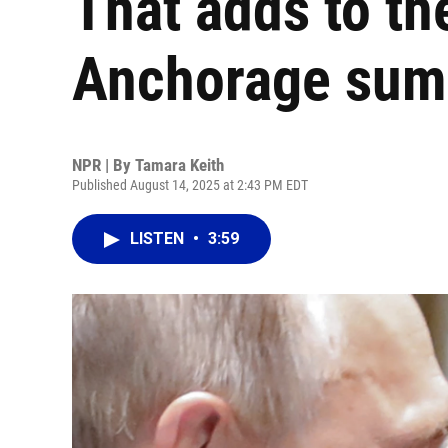
That adds to the
Anchorage sum
NPR | By
Tamara Keith
Published August 14, 2025 at 2:43 PM EDT
LISTEN
•
3:59