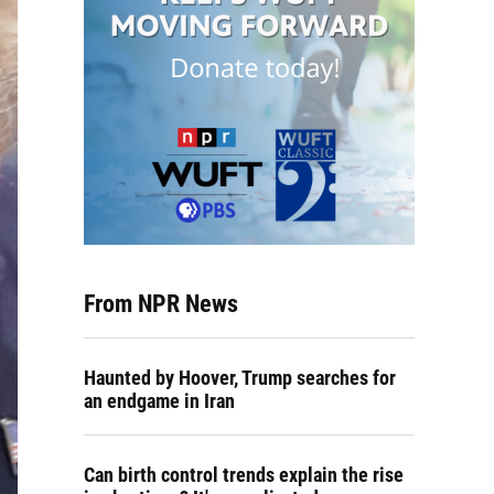
From NPR News
Haunted by Hoover, Trump searches for
an endgame in Iran
Can birth control trends explain the rise