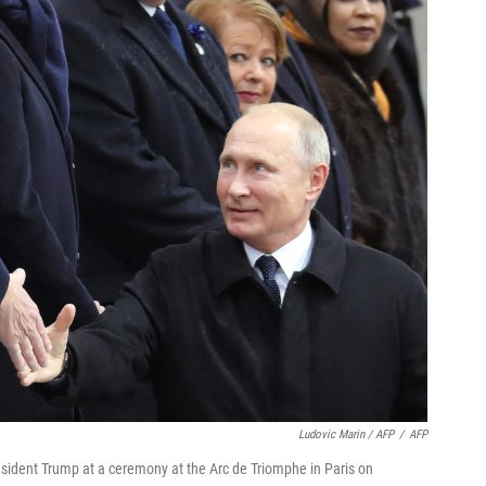
Ludovic Marin / AFP
/
AFP
sident Trump at a ceremony at the Arc de Triomphe in Paris on