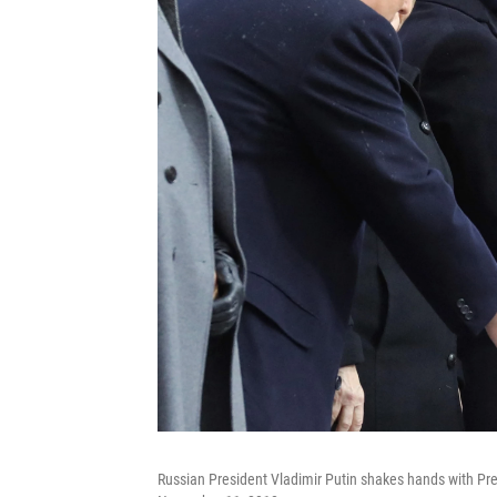
Russian President Vladimir Putin shakes hands with Pre