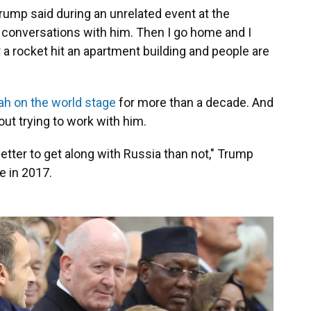
Trump said during an unrelated event at the
d conversations with him. Then I go home and I
r a rocket hit an apartment building and people are
ah on the world stage
for more than a decade. And
out trying to work with him.
 better to get along with Russia than not," Trump
e in 2017.