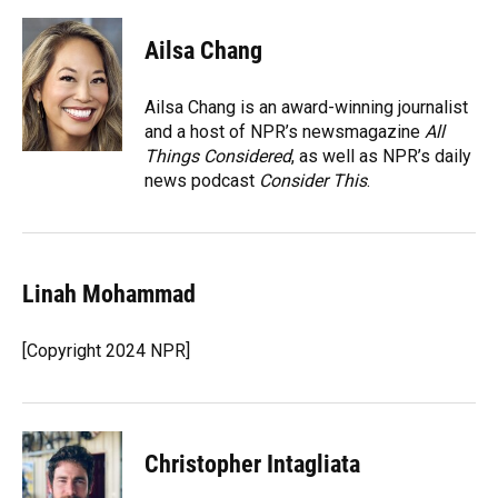
a
l
h
i
w
m
c
u
r
n
i
a
e
e
e
k
t
i
Ailsa Chang
b
s
a
e
t
l
o
k
d
d
e
o
y
s
I
r
Ailsa Chang is an award-winning journalist
k
n
and a host of NPR’s newsmagazine
All
Things Considered
, as well as NPR’s daily
news podcast
Consider This
.
Linah Mohammad
[Copyright 2024 NPR]
Christopher Intagliata