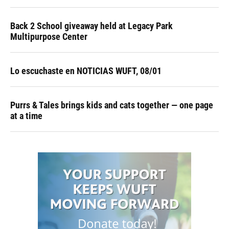
Back 2 School giveaway held at Legacy Park
Multipurpose Center
Lo escuchaste en NOTICIAS WUFT, 08/01
Purrs & Tales brings kids and cats together — one page
at a time