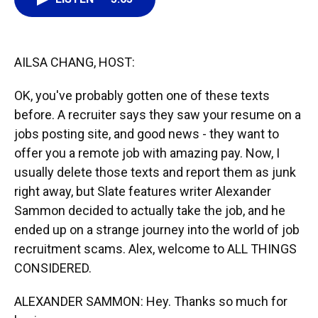
o
k
d
d
e
o
y
s
I
r
k
n
AILSA CHANG, HOST:
OK, you've probably gotten one of these texts
before. A recruiter says they saw your resume on a
jobs posting site, and good news - they want to
offer you a remote job with amazing pay. Now, I
usually delete those texts and report them as junk
right away, but Slate features writer Alexander
Sammon decided to actually take the job, and he
ended up on a strange journey into the world of job
recruitment scams. Alex, welcome to ALL THINGS
CONSIDERED.
ALEXANDER SAMMON: Hey. Thanks so much for