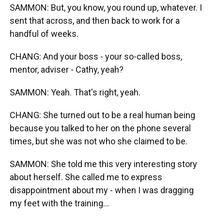
SAMMON: But, you know, you round up, whatever. I
sent that across, and then back to work for a
handful of weeks.
CHANG: And your boss - your so-called boss,
mentor, adviser - Cathy, yeah?
SAMMON: Yeah. That's right, yeah.
CHANG: She turned out to be a real human being
because you talked to her on the phone several
times, but she was not who she claimed to be.
SAMMON: She told me this very interesting story
about herself. She called me to express
disappointment about my - when I was dragging
my feet with the training...