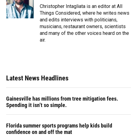
Christopher Intagliata is an editor at All
Things Considered, where he writes news
and edits interviews with politicians,
musicians, restaurant owners, scientists
and many of the other voices heard on the
air.
Latest News Headlines
Gainesville has millions from tree mitigation fees.
Spending it isn’t so simple.
Florida summer sports programs help kids build
confidence on and off the mat