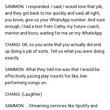
SAMMON: I responded. I said, I would love that job,
and they got back to me quickly and said, all right,
you know, give us your WhatsApp number. And sure
enough, I had a text from Cathy, my future coach,
mentor and boss, waiting for me on my WhatsApp.
CHANG: OK, so you write that you actually did end
up doing a job of sorts. Tell us what you were doing
exactly.
SAMMON: What they told me was that I would be
effectively juicing play counts for, like, low-
performing songs on...
CHANG: (Laughter).
SAMMON: ...Streaming services like Spotify and