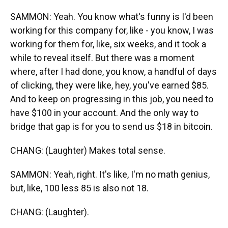
SAMMON: Yeah. You know what's funny is I'd been
working for this company for, like - you know, I was
working for them for, like, six weeks, and it took a
while to reveal itself. But there was a moment
where, after I had done, you know, a handful of days
of clicking, they were like, hey, you've earned $85.
And to keep on progressing in this job, you need to
have $100 in your account. And the only way to
bridge that gap is for you to send us $18 in bitcoin.
CHANG: (Laughter) Makes total sense.
SAMMON: Yeah, right. It's like, I'm no math genius,
but, like, 100 less 85 is also not 18.
CHANG: (Laughter).