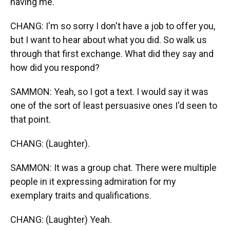
having me.
CHANG: I'm so sorry I don't have a job to offer you,
but I want to hear about what you did. So walk us
through that first exchange. What did they say and
how did you respond?
SAMMON: Yeah, so I got a text. I would say it was
one of the sort of least persuasive ones I'd seen to
that point.
CHANG: (Laughter).
SAMMON: It was a group chat. There were multiple
people in it expressing admiration for my
exemplary traits and qualifications.
CHANG: (Laughter) Yeah.