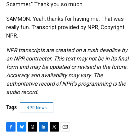
Scammer." Thank you so much.
SAMMON: Yeah, thanks for having me. That was
really fun. Transcript provided by NPR, Copyright
NPR.
NPR transcripts are created on a rush deadline by
an NPR contractor. This text may not be in its final
form and may be updated or revised in the future.
Accuracy and availability may vary. The
authoritative record of NPR’s programming is the
audio record.
Tags
NPR News
F
B
T
L
T
E