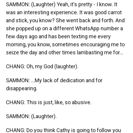
SAMMON: (Laughter) Yeah, it's pretty - I know. It
was an interesting experience. It was good carrot
and stick, you know? She went back and forth. And
she popped up on a different WhatsApp number a
few days ago and has been texting me every
morning, you know, sometimes encouraging me to
seize the day and other times lambasting me for...
CHANG: Oh, my God (laughter).
SAMMON: ...My lack of dedication and for
disappearing.
CHANG: This is just, like, so abusive.
SAMMON: (Laughter).
CHANG: Do you think Cathy is going to follow you