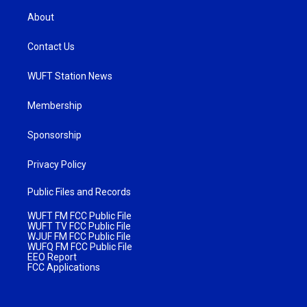
About
Contact Us
WUFT Station News
Membership
Sponsorship
Privacy Policy
Public Files and Records
WUFT FM FCC Public File
WUFT TV FCC Public File
WJUF FM FCC Public File
WUFQ FM FCC Public File
EEO Report
FCC Applications