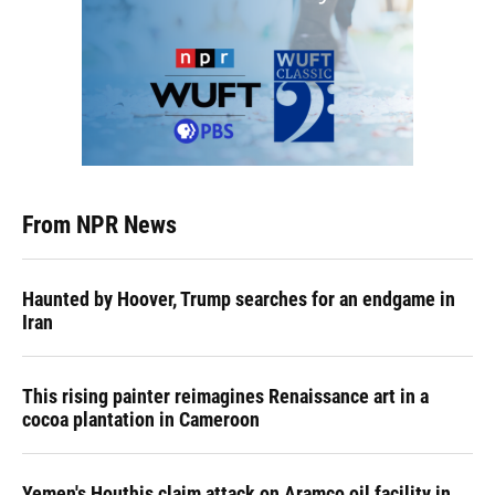
From NPR News
Haunted by Hoover, Trump searches for an endgame in
Iran
This rising painter reimagines Renaissance art in a
cocoa plantation in Cameroon
Yemen's Houthis claim attack on Aramco oil facility in