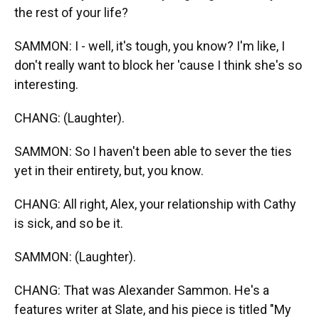
the rest of your life?
SAMMON: I - well, it's tough, you know? I'm like, I
don't really want to block her 'cause I think she's so
interesting.
CHANG: (Laughter).
SAMMON: So I haven't been able to sever the ties
yet in their entirety, but, you know.
CHANG: All right, Alex, your relationship with Cathy
is sick, and so be it.
SAMMON: (Laughter).
CHANG: That was Alexander Sammon. He's a
features writer at Slate, and his piece is titled "My