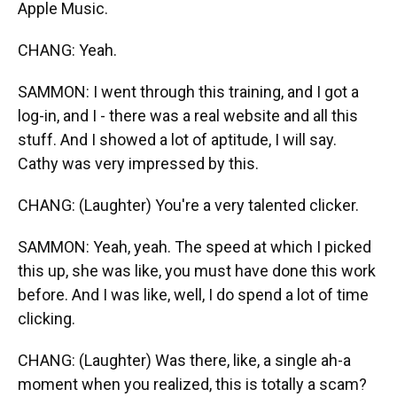
Apple Music.
CHANG: Yeah.
SAMMON: I went through this training, and I got a
log-in, and I - there was a real website and all this
stuff. And I showed a lot of aptitude, I will say.
Cathy was very impressed by this.
CHANG: (Laughter) You're a very talented clicker.
SAMMON: Yeah, yeah. The speed at which I picked
this up, she was like, you must have done this work
before. And I was like, well, I do spend a lot of time
clicking.
CHANG: (Laughter) Was there, like, a single ah-a
moment when you realized, this is totally a scam?