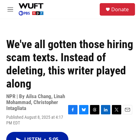
Skip to main content
S
Donate
e
M
a
e
r
n
c
u
h
We've all gotten those hiring
u
e
scam texts. Instead of
r
y
deleting, this writer played
along
NPR | By
Ailsa Chang
,
Linah
Mohammad
,
Christopher
Intagliata
F
B
T
L
T
E
Published August 8, 2025 at 4:17
a
l
h
i
w
m
PM EDT
c
u
r
n
i
a
e
e
e
k
t
i
b
s
a
e
t
l
LISTEN
•
5:05