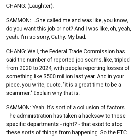
CHANG: (Laughter).
SAMMON: ...She called me and was like, you know,
do you want this job or not? And I was like, oh, yeah,
yeah. I'm so sorry, Cathy. My bad.
CHANG: Well, the Federal Trade Commission has
said the number of reported job scams, like, tripled
from 2020 to 2024, with people reporting losses of
something like $500 million last year. And in your
piece, you write, quote, "it is a great time to be a
scammer." Explain why that is.
SAMMON: Yeah. It's sort of a collusion of factors.
The administration has taken a hacksaw to these
specific departments - right? - that exist to stop
these sorts of things from happening. So the FTC