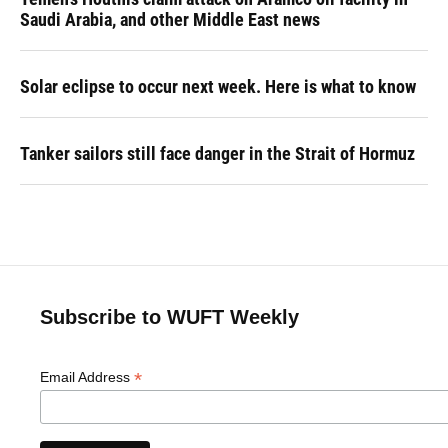
Saudi Arabia, and other Middle East news
Solar eclipse to occur next week. Here is what to know
Tanker sailors still face danger in the Strait of Hormuz
Subscribe to WUFT Weekly
*
Email Address