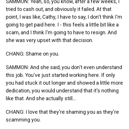
SAMMON: Yeah, so, you know, after a few weeks, I
tried to cash out, and obviously it failed. At that
point, I was like, Cathy, I have to say, I don't think I'm
going to get paid here. I - this feels a little bit like a
scam, and I think I'm going to have to resign. And
she was very upset with that decision.
CHANG: Shame on you.
SAMMON: And she said, you don't even understand
this job. You've just started working here. If only
you had stuck it out longer and showed a little more
dedication, you would understand that it's nothing
like that. And she actually still...
CHANG: I love that they're shaming you as they're
scamming you.