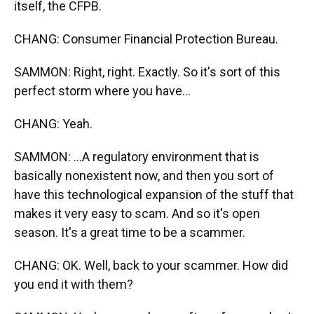
itself, the CFPB.
CHANG: Consumer Financial Protection Bureau.
SAMMON: Right, right. Exactly. So it's sort of this
perfect storm where you have...
CHANG: Yeah.
SAMMON: ...A regulatory environment that is
basically nonexistent now, and then you sort of
have this technological expansion of the stuff that
makes it very easy to scam. And so it's open
season. It's a great time to be a scammer.
CHANG: OK. Well, back to your scammer. How did
you end it with them?