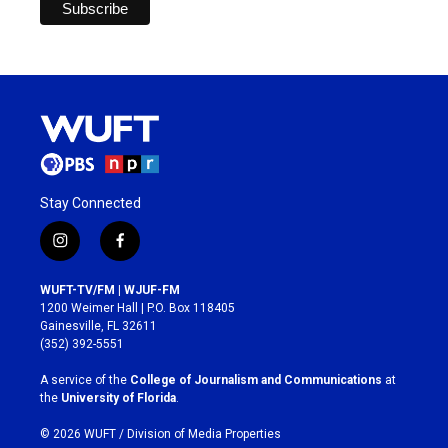
Stay Connected
i
f
n
a
s
c
WUFT-TV/FM | WJUF-FM
t
e
1200 Weimer Hall | P.O. Box 118405
a
b
Gainesville, FL 32611
g
o
(352) 392-5551
r
o
a
k
A service of the
College of Journalism and Communications
at
m
the
University of Florida
.
© 2026 WUFT /
Division of Media Properties