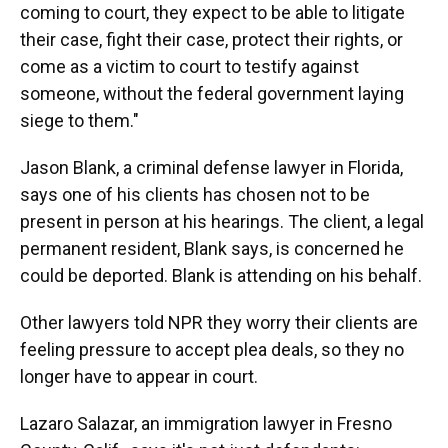
coming to court, they expect to be able to litigate
their case, fight their case, protect their rights, or
come as a victim to court to testify against
someone, without the federal government laying
siege to them."
Jason Blank, a criminal defense lawyer in Florida,
says one of his clients has chosen not to be
present in person at his hearings. The client, a legal
permanent resident, Blank says, is concerned he
could be deported. Blank is attending on his behalf.
Other lawyers told NPR they worry their clients are
feeling pressure to accept plea deals, so they no
longer have to appear in court.
Lazaro Salazar, an immigration lawyer in Fresno