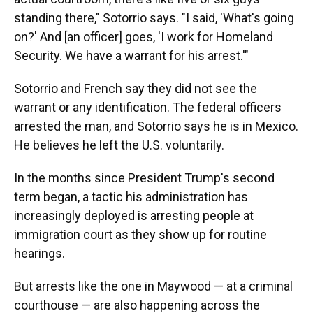
standing there," Sotorrio says. "I said, 'What's going
on?' And [an officer] goes, 'I work for Homeland
Security. We have a warrant for his arrest.'"
Sotorrio and French say they did not see the
warrant or any identification. The federal officers
arrested the man, and Sotorrio says he is in Mexico.
He believes he left the U.S. voluntarily.
In the months since President Trump's second
term began, a tactic his administration has
increasingly deployed is arresting people at
immigration court as they show up for routine
hearings.
But arrests like the one in Maywood — at a criminal
courthouse — are also happening across the