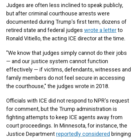
Judges are often less inclined to speak publicly,
but after criminal courthouse arrests were
documented during Trump's first term, dozens of
retired state and federal judges
wrote a letter
to
Ronald Vitiello, the acting ICE director at the time.
"We know that judges simply cannot do their jobs
— and our justice system cannot function
effectively — if victims, defendants, witnesses and
family members do not feel secure in accessing
the courthouse," the judges wrote in 2018.
Officials with ICE did not respond to NPR's request
for comment, but the Trump administration is
fighting attempts to keep ICE agents away from
court proceedings. In Minnesota, for instance, the
Justice Department
reportedly considered
bringing