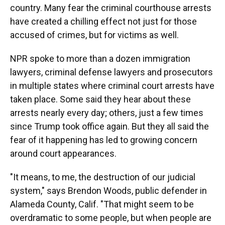
country. Many fear the criminal courthouse arrests
have created a chilling effect not just for those
accused of crimes, but for victims as well.
NPR spoke to more than a dozen immigration
lawyers, criminal defense lawyers and prosecutors
in multiple states where criminal court arrests have
taken place. Some said they hear about these
arrests nearly every day; others, just a few times
since Trump took office again. But they all said the
fear of it happening has led to growing concern
around court appearances.
"It means, to me, the destruction of our judicial
system," says Brendon Woods, public defender in
Alameda County, Calif. "That might seem to be
overdramatic to some people, but when people are