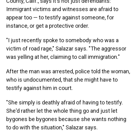
County, Calif., says it's not just defendants:
Immigrant victims and witnesses are afraid to
appear too — to testify against someone, for
instance, or get a protective order.
"I just recently spoke to somebody who was a
victim of road rage," Salazar says. "The aggressor
was yelling at her, claiming to call immigration."
After the man was arrested, police told the woman,
who is undocumented, that she might have to
testify against him in court.
"She simply is deathly afraid of having to testify.
She'd rather let the whole thing go and just let
bygones be bygones because she wants nothing
to do with the situation," Salazar says.