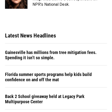
k
n
NPR's National Desk.
Latest News Headlines
Gainesville has millions from tree mitigation fees.
Spending it isn’t so simple.
Florida summer sports programs help kids build
confidence on and off the mat
Back 2 School giveaway held at Legacy Park
Multipurpose Center