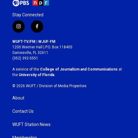
Stay Connected
i
f
n
a
s
c
WUFT-TV/FM | WJUF-FM
t
e
1200 Weimer Hall | P.O. Box 118405
a
b
Gainesville, FL 32611
g
o
(352) 392-5551
r
o
a
k
A service of the
College of Journalism and Communications
at
m
the
University of Florida
.
© 2026 WUFT /
Division of Media Properties
About
Contact Us
WUFT Station News
Membership