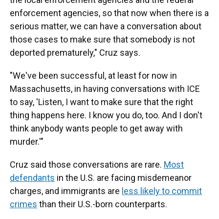
enforcement agencies, so that now when there is a
serious matter, we can have a conversation about
those cases to make sure that somebody is not
deported prematurely," Cruz says.
"We've been successful, at least for now in
Massachusetts, in having conversations with ICE
to say, 'Listen, I want to make sure that the right
thing happens here. I know you do, too. And I don't
think anybody wants people to get away with
murder.'"
Cruz said those conversations are rare.
Most
defendants
in the U.S. are facing misdemeanor
charges, and immigrants are
less likely to commit
crimes
than their U.S.-born counterparts.