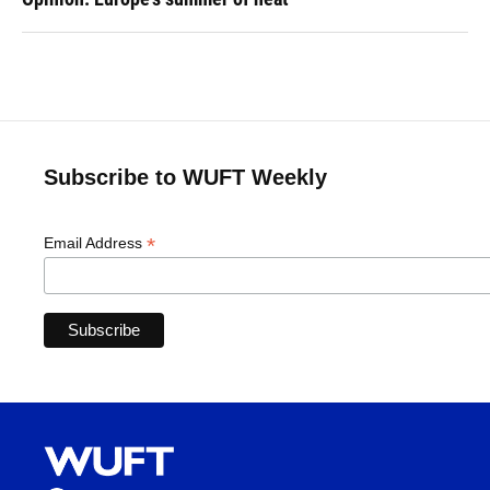
Subscribe to WUFT Weekly
*
Email Address