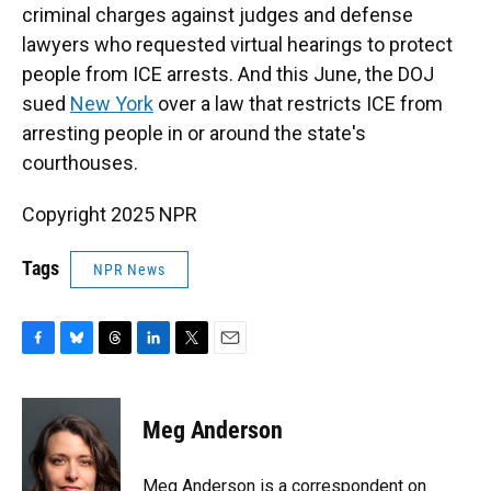
criminal charges against judges and defense
lawyers who requested virtual hearings to protect
people from ICE arrests. And this June, the DOJ
sued
New York
over a law that restricts ICE from
arresting people in or around
the state's
courthouses.
Copyright 2025 NPR
Tags
NPR News
F
B
T
L
T
E
a
l
h
i
w
m
c
u
r
n
i
a
e
e
e
k
t
i
Meg Anderson
b
s
a
e
t
l
o
k
d
d
e
o
y
s
I
r
Meg Anderson is a correspondent on