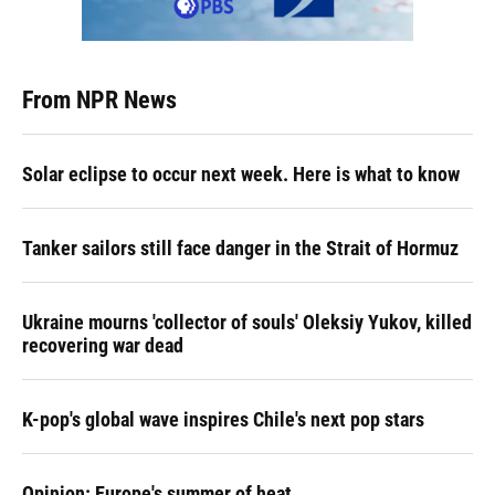
From NPR News
Solar eclipse to occur next week. Here is what to know
Tanker sailors still face danger in the Strait of Hormuz
Ukraine mourns 'collector of souls' Oleksiy Yukov, killed
recovering war dead
K-pop's global wave inspires Chile's next pop stars
Opinion: Europe's summer of heat