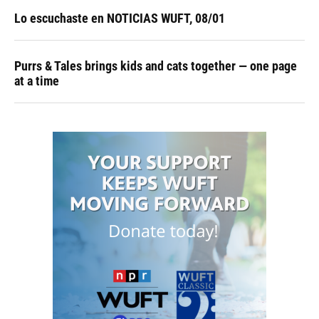
Lo escuchaste en NOTICIAS WUFT, 08/01
Purrs & Tales brings kids and cats together — one page
at a time