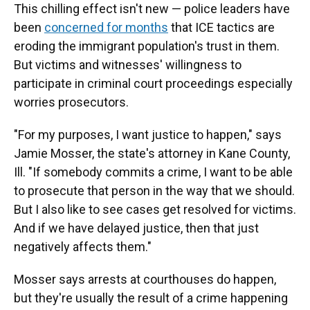
This chilling effect isn't new — police leaders have
been
concerned for months
that ICE tactics are
eroding the immigrant population's trust in them.
But victims and witnesses' willingness to
participate in criminal court proceedings especially
worries prosecutors.
"For my purposes, I want justice to happen," says
Jamie Mosser, the state's attorney in Kane County,
Ill. "If somebody commits a crime, I want to be able
to prosecute that person in the way that we should.
But I also like to see cases get resolved for victims.
And if we have delayed justice, then that just
negatively affects them."
Mosser says arrests at courthouses do happen,
but they're usually the result of a crime happening