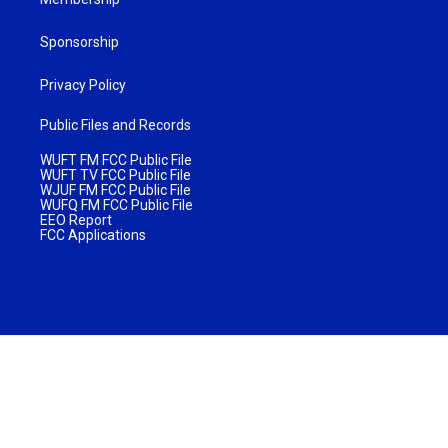
Sponsorship
Privacy Policy
Public Files and Records
WUFT FM FCC Public File
WUFT TV FCC Public File
WJUF FM FCC Public File
WUFQ FM FCC Public File
EEO Report
FCC Applications