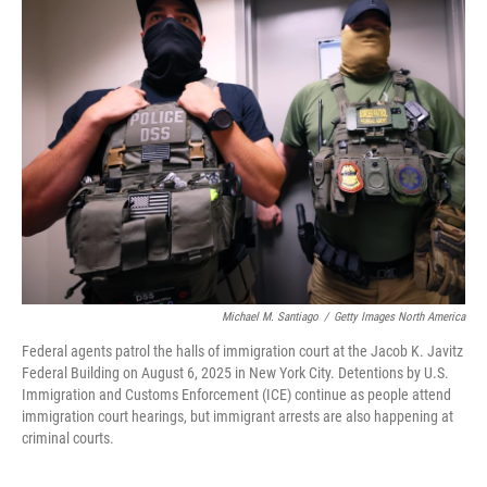
Michael M. Santiago
/
Getty Images North America
Federal agents patrol the halls of immigration court at the Jacob K. Javitz
Federal Building on August 6, 2025 in New York City. Detentions by U.S.
Immigration and Customs Enforcement (ICE) continue as people attend
immigration court hearings, but immigrant arrests are also happening at
criminal courts.