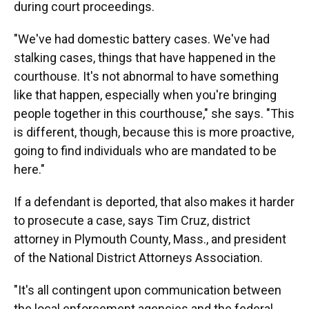
during court proceedings.
"We've had domestic battery cases. We've had
stalking cases, things that have happened in the
courthouse. It's not abnormal to have something
like that happen, especially when you're bringing
people together in this courthouse," she says. "This
is different, though, because this is more proactive,
going to find individuals who are mandated to be
here."
If a defendant is deported, that also makes it harder
to prosecute a case, says Tim Cruz, district
attorney in Plymouth County, Mass., and president
of the National District Attorneys Association.
"It's all contingent upon communication between
the local enforcement agencies and the federal