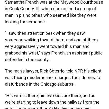
Samantha French was at the Maywood Courthouse
in Cook County, Ill., when she noticed a group of
men in plainclothes who seemed like they were
looking for someone.
"I saw their attention peak when they saw
someone walking toward them, and one of them
very aggressively went toward this man and
grabbed his wrist," says French, an assistant public
defender in the county.
The man's lawyer, Rick Sotorrio, told NPR his client
was facing misdemeanor charges for a domestic
disturbance in the Chicago suburbs.
"His wife is there, his two kids are there, and as
we're starting to leave down the hallway from the
actual courtroom, there's like five or six guys