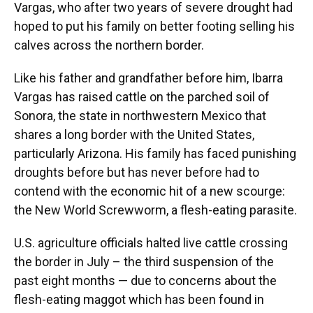
Vargas, who after two years of severe drought had
hoped to put his family on better footing selling his
calves across the northern border.
Like his father and grandfather before him, Ibarra
Vargas has raised cattle on the parched soil of
Sonora, the state in northwestern Mexico that
shares a long border with the United States,
particularly Arizona. His family has faced punishing
droughts before but has never before had to
contend with the economic hit of a new scourge:
the New World Screwworm, a flesh-eating parasite.
U.S. agriculture officials halted live cattle crossing
the border in July – the third suspension of the
past eight months — due to concerns about the
flesh-eating maggot which has been found in