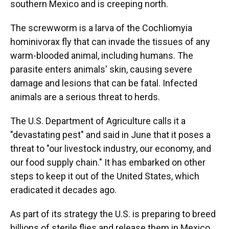
southern Mexico and is creeping north.
The screwworm is a larva of the Cochliomyia
hominivorax fly that can invade the tissues of any
warm-blooded animal, including humans. The
parasite enters animals' skin, causing severe
damage and lesions that can be fatal. Infected
animals are a serious threat to herds.
The U.S. Department of Agriculture calls it a
"devastating pest" and said in June that it poses a
threat to "our livestock industry, our economy, and
our food supply chain." It has embarked on other
steps to keep it out of the United States, which
eradicated it decades ago.
As part of its strategy the U.S. is preparing to breed
billions of sterile flies and release them in Mexico