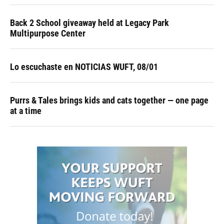
Back 2 School giveaway held at Legacy Park
Multipurpose Center
Lo escuchaste en NOTICIAS WUFT, 08/01
Purrs & Tales brings kids and cats together — one page
at a time