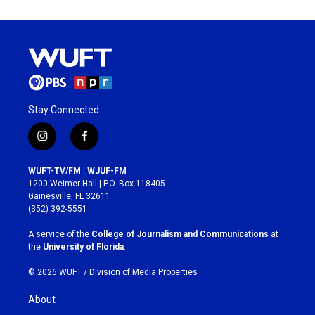
Stay Connected
i
f
n
a
s
c
WUFT-TV/FM | WJUF-FM
t
e
1200 Weimer Hall | P.O. Box 118405
a
b
Gainesville, FL 32611
g
o
(352) 392-5551
r
o
a
k
A service of the
College of Journalism and Communications
at
m
the
University of Florida
.
© 2026 WUFT /
Division of Media Properties
About