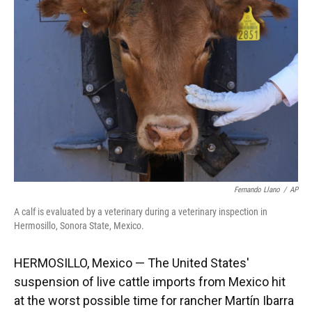
o
k
d
d
e
o
y
s
I
r
k
n
Fernando Llano
/
AP
A calf is evaluated by a veterinary during a veterinary inspection in
Hermosillo, Sonora State, Mexico.
HERMOSILLO, Mexico — The United States'
suspension of live cattle imports from Mexico hit
at the worst possible time for rancher Martín Ibarra