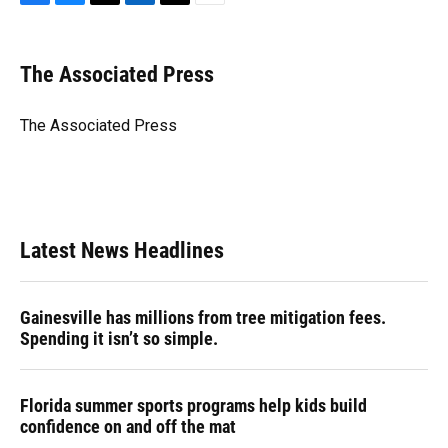
F
B
T
L
T
E
a
l
h
i
w
m
c
u
r
n
i
a
e
e
e
k
t
i
The Associated Press
b
s
a
e
t
l
o
k
d
d
e
o
y
s
I
r
The Associated Press
k
n
Latest News Headlines
Gainesville has millions from tree mitigation fees.
Spending it isn’t so simple.
Florida summer sports programs help kids build
confidence on and off the mat