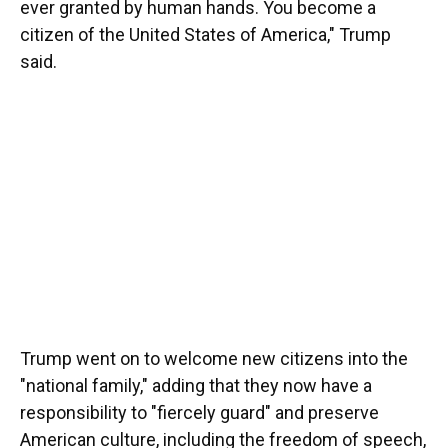
ever granted by human hands. You become a
citizen of the United States of America," Trump
said.
Trump went on to welcome new citizens into the
"national family," adding that they now have a
responsibility to "fiercely guard" and preserve
American culture, including the freedom of speech,