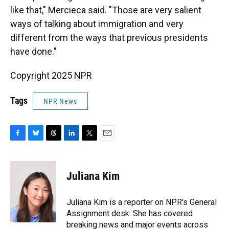
like that," Mercieca said. "Those are very salient
ways of talking about immigration and very
different from the ways that previous presidents
have done."
Copyright 2025 NPR
Tags
NPR News
F
B
T
L
T
E
a
l
h
i
w
m
c
u
r
n
i
a
e
e
e
k
t
i
Juliana Kim
b
s
a
e
t
l
o
k
d
d
e
o
y
s
I
r
Juliana Kim is a reporter on NPR's General
k
n
Assignment desk. She has covered
breaking news and major events across