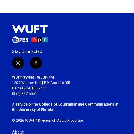
Stay Connected
i
f
n
a
s
c
WUFT-TV/FM | WJUF-FM
t
e
1200 Weimer Hall | P.O. Box 118405
a
b
Gainesville, FL 32611
g
o
(352) 392-5551
r
o
a
k
A service of the
College of Journalism and Communications
at
m
the
University of Florida
.
© 2026 WUFT /
Division of Media Properties
About