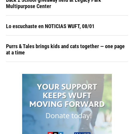
Multipurpose Center
Lo escuchaste en NOTICIAS WUFT, 08/01
Purrs & Tales brings kids and cats together — one page
at a time