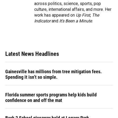
across politics, science, sports, pop
culture, international affairs, and more. Her
work has appeared on
Up First
,
The
Indicator
and
It’s Been a Minute
.
Latest News Headlines
Gainesville has millions from tree mitigation fees.
Spending it isn’t so simple.
Florida summer sports programs help kids build
confidence on and off the mat
Back 2 School giveaway held at Legacy Park