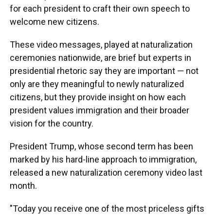
for each president to craft their own speech to
welcome new citizens.
These video messages, played at naturalization
ceremonies nationwide, are brief but experts in
presidential rhetoric say they are important — not
only are they meaningful to newly naturalized
citizens, but they provide insight on how each
president values immigration and their broader
vision for the country.
President Trump, whose second term has been
marked by his hard-line approach to immigration,
released a new naturalization ceremony video last
month.
"Today you receive one of the most priceless gifts