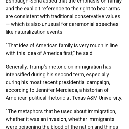
Eshbaugh-Soha added that the emphasis on family
and the explicit reference to the right to bear arms
are consistent with traditional conservative values
— which is also unusual for ceremonial speeches
like naturalization events.
"That idea of American family is very much in line
with this idea of America first," he said.
Generally, Trump's rhetoric on immigration has
intensified during his second term, especially
during his most recent presidential campaign,
according to Jennifer Mercieca, a historian of
American political rhetoric at Texas A&M University.
" The metaphors that he used about immigration,
whether it was an invasion, whether immigrants
were poisoning the blood of the nation and things