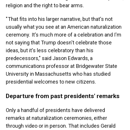
religion and the right to bear arms.
" That fits into his larger narrative, but that's not
usually what you see at an American naturalization
ceremony. It's much more of a celebration and I'm
not saying that Trump doesn't celebrate those
ideas, but it's less celebratory than his
predecessors," said Jason Edwards, a
communications professor at Bridgewater State
University in Massachusetts who has studied
presidential welcomes to new citizens.
Departure from past presidents' remarks
Only a handful of presidents have delivered
remarks at naturalization ceremonies, either
through video or in person. That includes Gerald