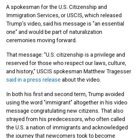
A spokesman for the U.S. Citizenship and
Immigration Services, or USCIS, which released
Trump's video, said his message is "an essential
one" and would be part of naturalization
ceremonies moving forward.
That message: "U.S. citizenship is a privilege and
reserved for those who respect our laws, culture,
and history," USCIS spokesman Matthew Tragesser
said in a press release
about the video.
In both his first and second term, Trump avoided
using the word "immigrant" altogether in his video
message congratulating new citizens. That also
strayed from his predecessors, who often called
the U.S. a nation of immigrants and acknowledged
the journey that newcomers took to become