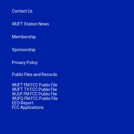
Contact Us
WUFT Station News
Membership
Sponsorship
Privacy Policy
Public Files and Records
WUFT FM FCC Public File
WUFT TV FCC Public File
WJUF FM FCC Public File
WUFQ FM FCC Public File
EEO Report
FCC Applications