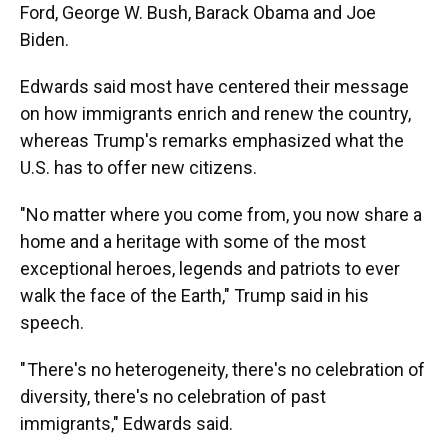
Ford, George W. Bush, Barack Obama and Joe
Biden.
Edwards said most have centered their message
on how immigrants enrich and renew the country,
whereas Trump's remarks emphasized what the
U.S. has to offer new citizens.
"No matter where you come from, you now share a
home and a heritage with some of the most
exceptional heroes, legends and patriots to ever
walk the face of the Earth," Trump said in his
speech.
" There's no heterogeneity, there's no celebration of
diversity, there's no celebration of past
immigrants," Edwards said.