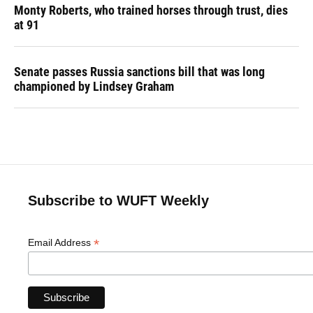
Monty Roberts, who trained horses through trust, dies
at 91
Senate passes Russia sanctions bill that was long
championed by Lindsey Graham
Subscribe to WUFT Weekly
*
Email Address