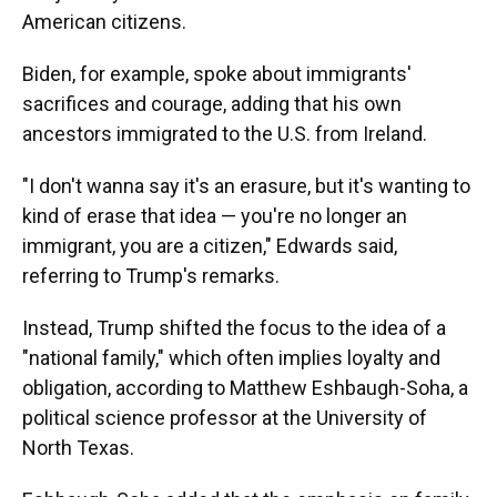
American citizens.
Biden, for example, spoke about immigrants'
sacrifices and courage, adding that his own
ancestors immigrated to the U.S. from Ireland.
"I don't wanna say it's an erasure, but it's wanting to
kind of erase that idea — you're no longer an
immigrant, you are a citizen," Edwards said,
referring to Trump's remarks.
Instead, Trump shifted the focus to the idea of a
"national family," which often implies loyalty and
obligation, according to Matthew Eshbaugh-Soha, a
political science professor at the University of
North Texas.