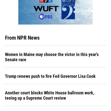
From NPR News
Women in Maine may choose the victor in this year's
Senate race
Trump renews push to fire Fed Governor Lisa Cook
Another court blocks White House ballroom work,
teeing up a Supreme Court review