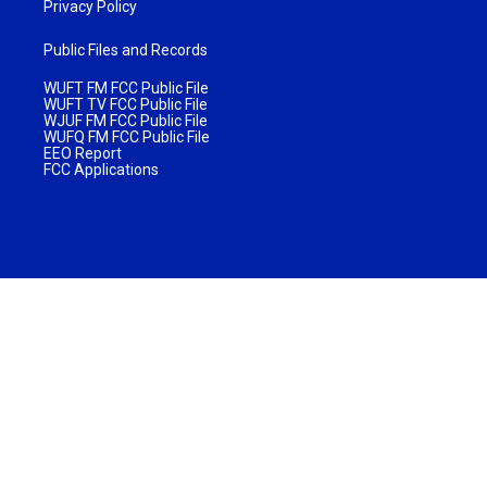
Privacy Policy
Public Files and Records
WUFT FM FCC Public File
WUFT TV FCC Public File
WJUF FM FCC Public File
WUFQ FM FCC Public File
EEO Report
FCC Applications