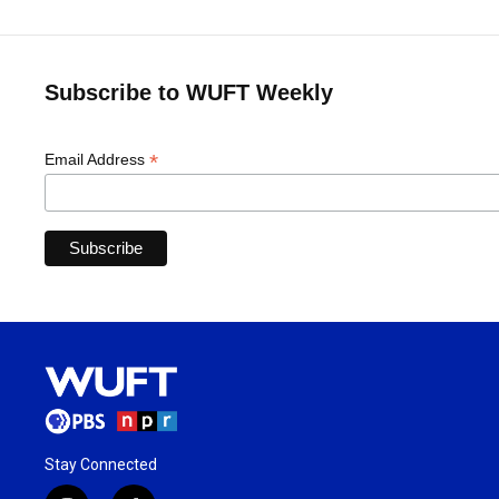
Subscribe to WUFT Weekly
*
Email Address
Stay Connected