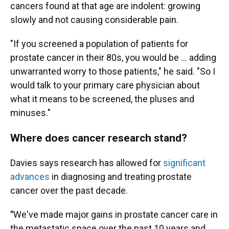
cancers found at that age are indolent: growing
slowly and not causing considerable pain.
"If you screened a population of patients for
prostate cancer in their 80s, you would be … adding
unwarranted worry to those patients," he said. "So I
would talk to your primary care physician about
what it means to be screened, the pluses and
minuses."
Where does cancer research stand?
Davies says research has allowed for
significant
advances
in diagnosing and treating prostate
cancer over the past decade.
"
We've made major gains in prostate cancer care in
the metastatic space over the past 10 years and