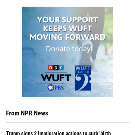
From NPR News
Trump signs 2 immigration actions to curb 'birth