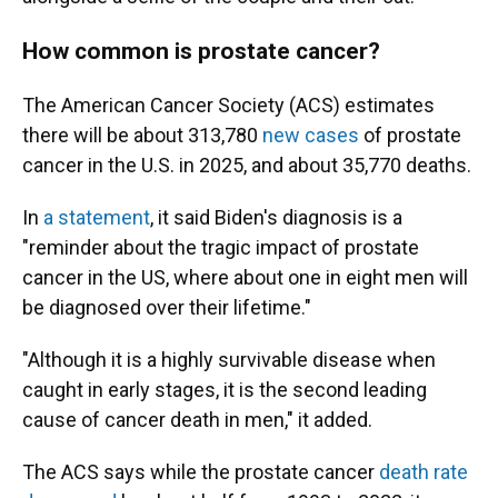
How common is prostate cancer?
The American Cancer Society (ACS) estimates
there will be about 313,780
new cases
of prostate
cancer in the U.S. in 2025, and about 35,770 deaths.
In
a statement
, it said Biden's diagnosis is a
"reminder about the tragic impact of prostate
cancer in the US, where about one in eight men will
be diagnosed over their lifetime."
"Although it is a highly survivable disease when
caught in early stages, it is the second leading
cause of cancer death in men," it added.
The ACS says while the prostate cancer
death rate