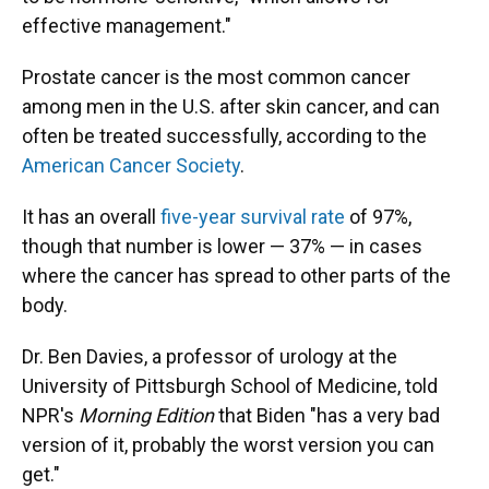
effective management."
Prostate cancer is the most common cancer
among men in the U.S. after skin cancer, and can
often be treated successfully, according to the
American Cancer Society
.
It has an overall
five-year survival rate
of 97%,
though that number is lower — 37% — in cases
where the cancer has spread to other parts of the
body.
Dr. Ben Davies, a professor of urology at the
University of Pittsburgh School of Medicine, told
NPR's
Morning Edition
that Biden "has a very bad
version of it, probably the worst version you can
get."