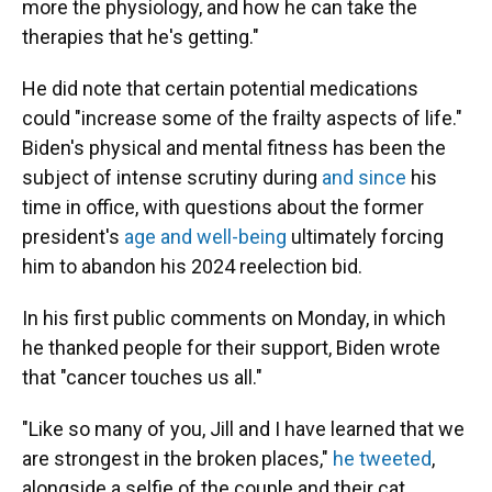
more the physiology, and how he can take the
therapies that he's getting."
He did note that certain potential medications
could "increase some of the frailty aspects of life."
Biden's physical and mental fitness has been the
subject of intense scrutiny during
and since
his
time in office, with questions about the former
president's
age and well-being
ultimately forcing
him to abandon his 2024 reelection bid.
In his first public comments on Monday, in which
he thanked people for their support, Biden wrote
that "cancer touches us all."
"Like so many of you, Jill and I have learned that we
are strongest in the broken places,"
he tweeted
,
alongside a selfie of the couple and their cat.