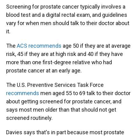
Screening for prostate cancer typically involves a
blood test and a digital rectal exam, and guidelines
vary for when men should talk to their doctor about
it.
The
ACS recommends
age 50 if they are at average
risk, 45 if they are at high risk and 40 if they have
more than one first-degree relative who had
prostate cancer at an early age.
The U.S. Preventive Services Task Force
recommends
men aged 55 to 69 talk to their doctor
about getting screened for prostate cancer, and
says most men older than that should not get
screened routinely.
Davies says that's in part because most prostate