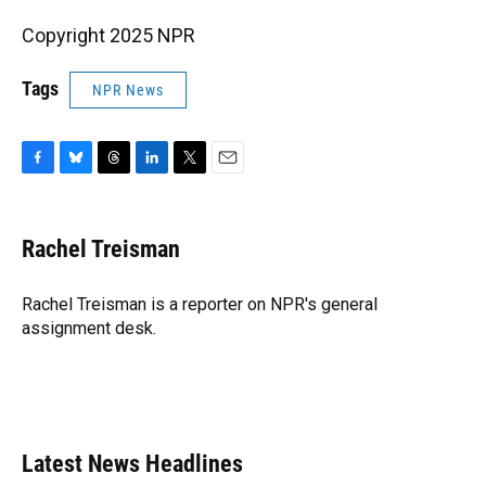
Copyright 2025 NPR
Tags
NPR News
F
B
T
L
T
E
a
l
h
i
w
m
c
u
r
n
i
a
e
e
e
k
t
i
Rachel Treisman
b
s
a
e
t
l
o
k
d
d
e
o
y
s
I
r
Rachel Treisman is a reporter on NPR's general
k
n
assignment desk.
Latest News Headlines