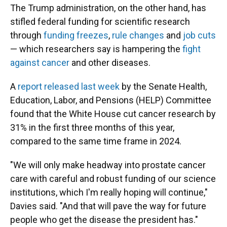
The Trump administration, on the other hand, has
stifled federal funding for scientific research
through
funding freezes
,
rule changes
and
job cuts
— which researchers say is hampering the
fight
against cancer
and other diseases.
A
report released last week
by the Senate Health,
Education, Labor, and Pensions (HELP) Committee
found that the White House cut cancer research by
31% in the first three months of this year,
compared to the same time frame in 2024.
"We will only make headway into prostate cancer
care with careful and robust funding of our science
institutions, which I'm really hoping will continue,"
Davies said. "And that will pave the way for future
people who get the disease the president has."