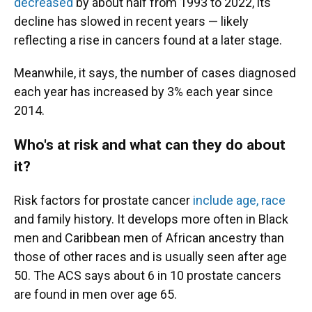
decreased
by about half from 1993 to 2022, its
decline has slowed in recent years — likely
reflecting a rise in cancers found at a later stage.
Meanwhile, it says, the number of cases diagnosed
each year has increased by 3% each year since
2014.
Who's at risk and what can they do about
it?
Risk factors for prostate cancer
include age, race
and family history. It develops more often in Black
men and Caribbean men of African ancestry than
those of other races and is usually seen after age
50. The ACS says about 6 in 10 prostate cancers
are found in men over age 65.