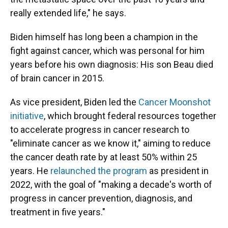
really extended life," he says.
Biden himself has long been a champion in the
fight against cancer, which was personal for him
years before his own diagnosis: His son Beau died
of brain cancer in 2015.
As vice president, Biden led the
Cancer Moonshot
initiative
, which brought federal resources together
to accelerate progress in cancer research to
"eliminate cancer as we know it," aiming to reduce
the cancer death rate by at least 50% within 25
years. He
relaunched the program
as president in
2022, with the goal of "making a decade's worth of
progress in cancer prevention, diagnosis, and
treatment in five years."