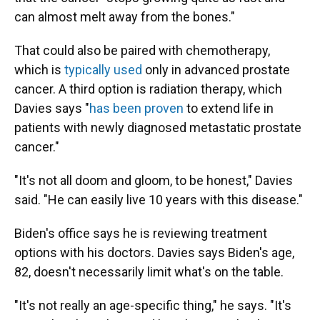
can almost melt away from the bones."
That could also be paired with chemotherapy,
which is
typically used
only in advanced prostate
cancer. A third option is radiation therapy, which
Davies says "
has been proven
to extend life in
patients with newly diagnosed metastatic prostate
cancer."
"It's not all doom and gloom, to be honest," Davies
said. "He can easily live 10 years with this disease."
Biden's office says he is reviewing treatment
options with his doctors. Davies says Biden's age,
82, doesn't necessarily limit what's on the table.
"It's not really an age-specific thing," he says. "It's