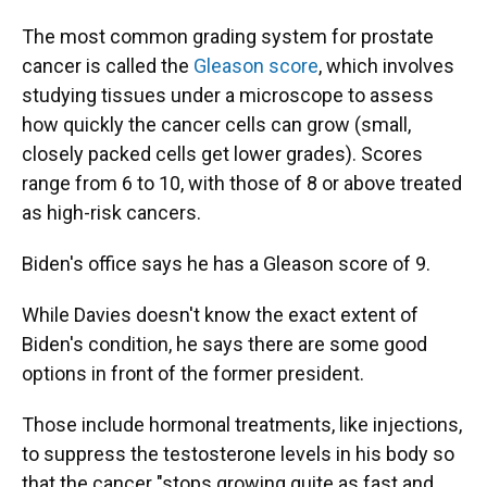
The most common grading system for prostate
cancer is called the
Gleason score
, which involves
studying tissues under a microscope to assess
how quickly the cancer cells can grow (small,
closely packed cells get lower grades). Scores
range from 6 to 10, with those of 8 or above treated
as high-risk cancers.
Biden's office says he has a Gleason score of 9.
While Davies doesn't know the exact extent of
Biden's condition, he says there are some good
options in front of the former president.
Those include hormonal treatments, like injections,
to
suppress the testosterone levels in his body so
that the cancer "stops growing quite as fast and