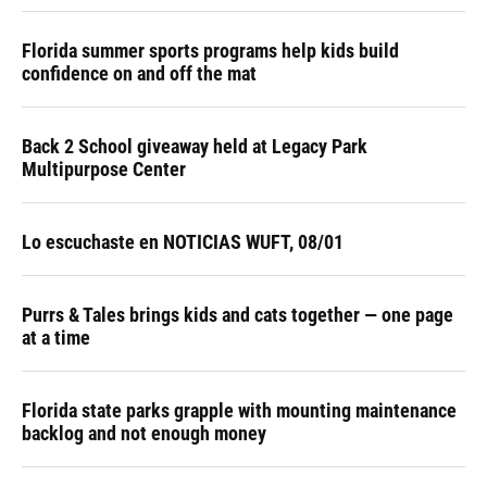
Florida summer sports programs help kids build
confidence on and off the mat
Back 2 School giveaway held at Legacy Park
Multipurpose Center
Lo escuchaste en NOTICIAS WUFT, 08/01
Purrs & Tales brings kids and cats together — one page
at a time
Florida state parks grapple with mounting maintenance
backlog and not enough money