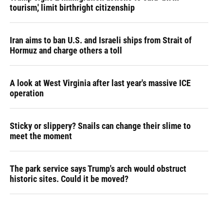
tourism,' limit birthright citizenship
Iran aims to ban U.S. and Israeli ships from Strait of
Hormuz and charge others a toll
A look at West Virginia after last year's massive ICE
operation
Sticky or slippery? Snails can change their slime to
meet the moment
The park service says Trump's arch would obstruct
historic sites. Could it be moved?