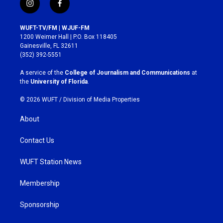
i
f
n
a
s
c
WUFT-TV/FM | WJUF-FM
t
e
1200 Weimer Hall | P.O. Box 118405
a
b
Gainesville, FL 32611
g
o
(352) 392-5551
r
o
a
k
A service of the
College of Journalism and Communications
at
m
the
University of Florida
.
© 2026 WUFT /
Division of Media Properties
About
Contact Us
WUFT Station News
Membership
Sponsorship