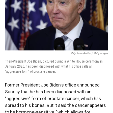
Chip Somodevilla
/
Getty Images
Then-President Joe Biden, pictured during a White House ceremony in
January 2025, has been diagnosed with what his office calls an
"aggressive form" of prostate cancer.
Former President Joe Biden's office announced
Sunday that he has been diagnosed with an
"aggressive" form of prostate cancer, which has
spread to his bones. But it said the cancer appears
to be hormone-sensitive, "which allows for