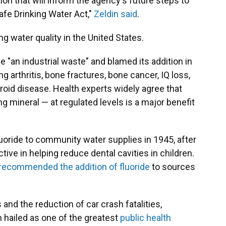
ion that will inform the agency's future steps to
afe Drinking Water Act,"
Zeldin said
.
ng water quality in the United States.
de "an industrial waste" and blamed its addition in
g arthritis, bone fractures, bone cancer, IQ loss,
oid disease. Health experts widely agree that
g mineral — at regulated levels is a major benefit
luoride to community water supplies in 1945, after
ive in helping reduce dental cavities in children.
recommended the addition of fluoride
to sources
nd the reduction of car crash fatalities,
 hailed as one of the greatest
public health