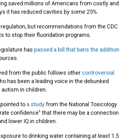
ving saved millions of Americans from costly and
ys it has reduced cavities by some 25%.
ral regulation, but recommendations from the CDC
s to stop their fluoridation programs.
egislature has
passed a bill that bans the addition
sources.
ved from the public follows other
controversial
ho has been a leading voice in the debunked
autism in children.
 pointed to
a study
from the National Toxicology
ate confidence" that there may be a connection
d lower IQ in children.
posure to drinking water containing at least 1.5