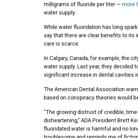
milligrams of fluoride per liter —
more t
water supply.
While water fluoridation has long spar
say that there are clear benefits to its
care is scarce.
In Calgary, Canada, for example, the ci
water supply. Last year, they decided 
significant increase in dental cavities i
The American Dental Association warned
based on conspiracy theories would be
"The growing distrust of credible, tim
disheartening," ADA President Brett Ke
fluoridated water is harmful and no lo
troublesome and reminds me of fiction