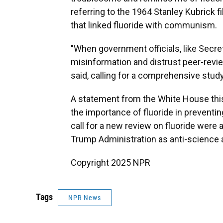
referring to the 1964 Stanley Kubrick 
that linked fluoride with communism.
"When government officials, like Secr
misinformation and distrust peer-review
said, calling for a comprehensive study 
A statement from the White House thi
the importance of fluoride in preventin
call for a new review on fluoride were a
Trump Administration as anti-science a
Copyright 2025 NPR
Tags
NPR News