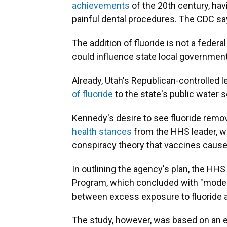
achievements
of the 20th century, ha
painful dental procedures. The CDC sa
The addition of fluoride is not a fede
could influence state local government
Already, Utah's Republican-controlled l
of fluoride
to the state's public water 
Kennedy's desire to see fluoride remo
health stances
from the HHS leader, w
conspiracy theory that vaccines cause 
In outlining the agency's plan, the HHS
Program, which concluded with "moder
between excess exposure to fluoride an
The study, however, was based on an ex