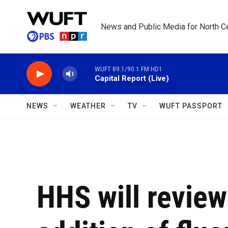
Skip to main content
News and Public Media for North Ce
WUFT 89.1/90.1 FM HD1
Capital Report (Live)
NEWS
WEATHER
TV
WUFT PASSPORT
HHS will review