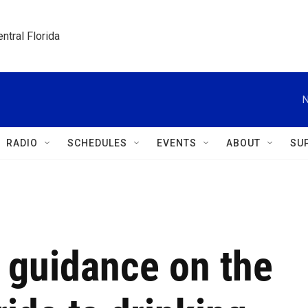
ntral Florida
N
RADIO
SCHEDULES
EVENTS
ABOUT
SU
 guidance on the