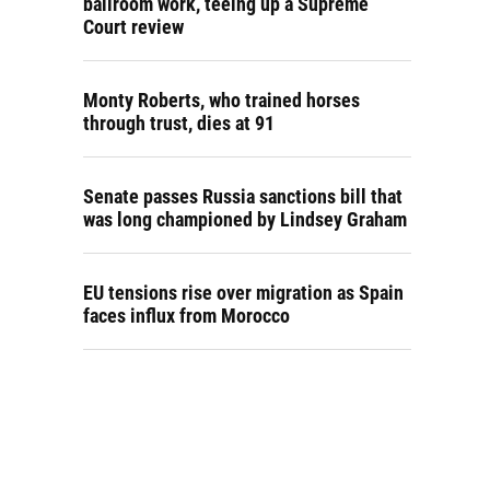
ballroom work, teeing up a Supreme
Court review
Monty Roberts, who trained horses
through trust, dies at 91
Senate passes Russia sanctions bill that
was long championed by Lindsey Graham
EU tensions rise over migration as Spain
faces influx from Morocco