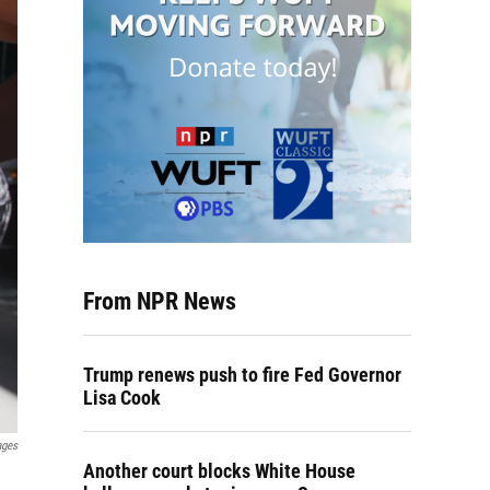
From NPR News
Trump renews push to fire Fed Governor
Lisa Cook
ages
Another court blocks White House