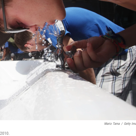
Mario Tama
/
Getty Im
 2010.