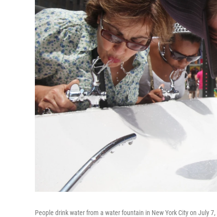
People drink water from a water fountain in New York City on July 7,