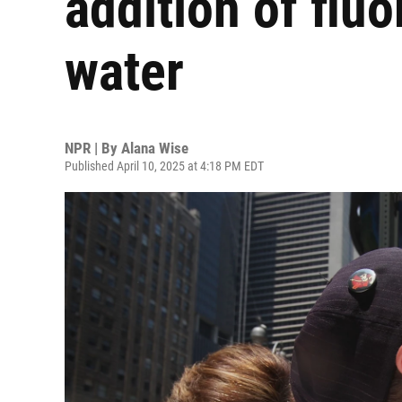
addition of fluo
water
NPR | By
Alana Wise
Published April 10, 2025 at 4:18 PM EDT