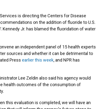
rvices is directing the Centers for Disease
commendations on the addition of fluoride to U.S.
 Kennedy Jr. has blamed the fluoridation of water
convene an independent panel of 15 health experts
ater sources and whether it can be detrimental to
iated Press
earlier this week
, and NPR has
istrator Lee Zeldin also said his agency would
the health outcomes of the consumption of
ty.
n this evaluation is completed, we will have an