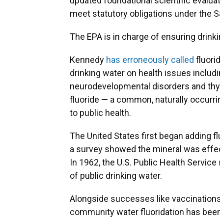
updated foundational scientific evaluat
meet statutory obligations under the S
The EPA is in charge of ensuring drinki
Kennedy
has erroneously called
fluori
drinking water on health issues includin
neurodevelopmental disorders and thyr
fluoride — a common, naturally occurrin
to public health.
The United States first began adding f
a survey showed the mineral was effect
In 1962, the U.S. Public Health Service
of public drinking water.
Alongside successes like vaccinations a
community water fluoridation has been