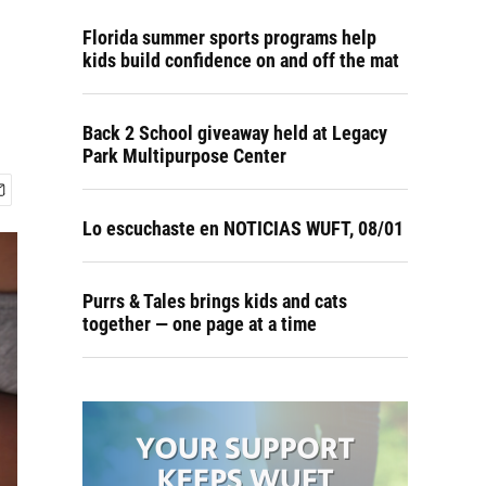
Florida summer sports programs help
kids build confidence on and off the mat
Back 2 School giveaway held at Legacy
Park Multipurpose Center
Lo escuchaste en NOTICIAS WUFT, 08/01
Purrs & Tales brings kids and cats
together — one page at a time