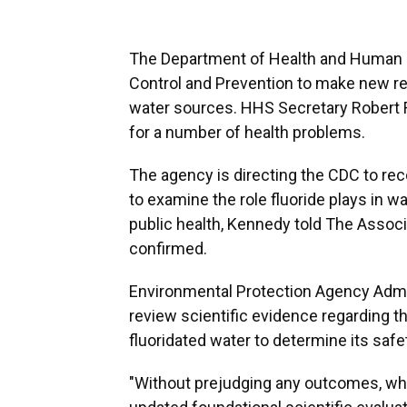
The Department of Health and Human Se
Control and Prevention to make new re
water sources. HHS Secretary Robert F.
for a number of health problems.
The agency is directing the CDC to re
to examine the role fluoride plays in w
public health, Kennedy told The Assoc
confirmed.
Environmental Protection Agency Admin
review scientific evidence regarding 
fluoridated water to determine its safe
"Without prejudging any outcomes, whe