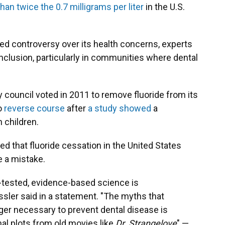
han twice the 0.7 milligrams per liter
in the U.S.
ked controversy over its health concerns, experts
 inclusion, particularly in communities where dental
ty council voted in 2011 to remove fluoride from its
to
reverse course
after
a study showed
a
n children.
 that fluoride cessation in the United States
 a mistake.
e-tested, evidence-based science is
ssler said in a statement. "The myths that
nger necessary to prevent dental disease is
al plots from old movies like
Dr. Strangelove
" —