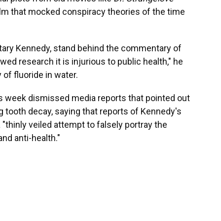
film that mocked conspiracy theories of the time
etary Kennedy, stand behind the commentary of
ed research it is injurious to public health," he
of fluoride in water.
s week dismissed media reports that pointed out
g tooth decay, saying that reports of Kennedy's
 "thinly veiled attempt to falsely portray the
nd anti-health."