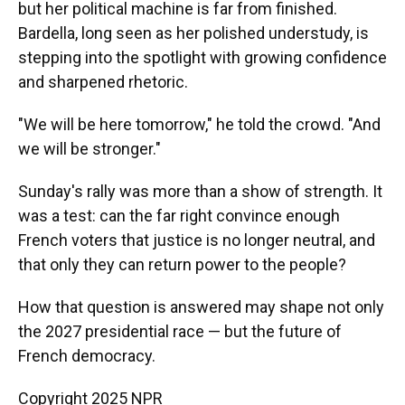
but her political machine is far from finished.
Bardella, long seen as her polished understudy, is
stepping into the spotlight with growing confidence
and sharpened rhetoric.
"We will be here tomorrow," he told the crowd. "And
we will be stronger."
Sunday's rally was more than a show of strength. It
was a test: can the far right convince enough
French voters that justice is no longer neutral, and
that only they can return power to the people?
How that question is answered may shape not only
the 2027 presidential race — but the future of
French democracy.
Copyright 2025 NPR