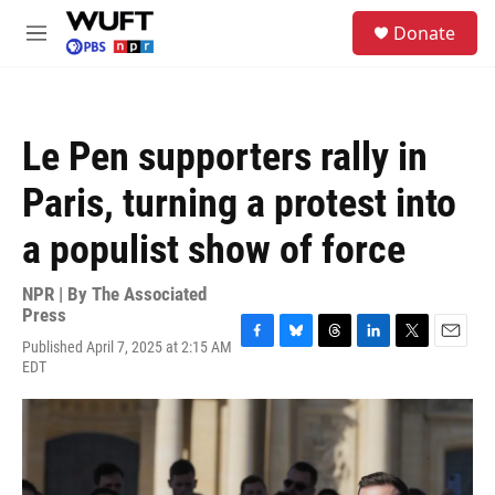
Skip to main content
S
Donate
e
M
a
e
r
n
c
u
h
Le Pen supporters rally in
u
e
Paris, turning a protest into
r
y
a populist show of force
NPR | By
The Associated
Press
Published April 7, 2025 at 2:15 AM
F
B
T
L
T
E
EDT
a
l
h
i
w
m
c
u
r
n
i
a
e
e
e
k
t
i
b
s
a
e
t
l
o
k
d
d
e
o
y
s
I
r