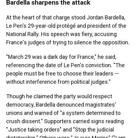
Bardella sharpens the attack
At the heart of that charge stood Jordan Bardella,
Le Pen's 29-year-old protégé and president of the
National Rally. His speech was fiery, accusing
France's judges of trying to silence the opposition.
"March 29 was a dark day for France," he said,
referencing the date of Le Pen's conviction. "The
people must be free to choose their leaders —
without interference from political judges."
Though he claimed the party would respect
democracy, Bardella denounced magistrates'
unions and warned of "a system determined to
crush dissent." Supporters carried signs reading
"Justice taking orders" and "Stop the judicial
dictatorship." Others wore "Je suis Marine" ("I am