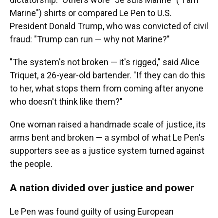
Marine") shirts or compared Le Pen to U.S.
President Donald Trump, who was convicted of civil
fraud: "Trump can run — why not Marine?"
"The system's not broken — it's rigged," said Alice
Triquet, a 26-year-old bartender. "If they can do this
to her, what stops them from coming after anyone
who doesn't think like them?"
One woman raised a handmade scale of justice, its
arms bent and broken — a symbol of what Le Pen's
supporters see as a justice system turned against
the people.
A nation divided over justice and power
Le Pen was found guilty of using European