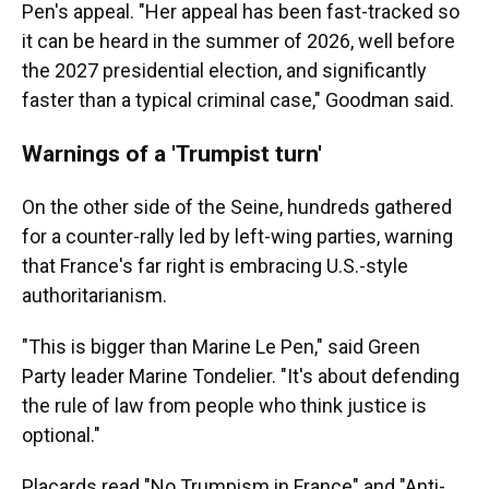
Pen's appeal. "Her appeal has been fast-tracked so
it can be heard in the summer of 2026, well before
the 2027 presidential election, and significantly
faster than a typical criminal case," Goodman said.
Warnings of a 'Trumpist turn'
On the other side of the Seine, hundreds gathered
for a counter-rally led by left-wing parties, warning
that France's far right is embracing U.S.-style
authoritarianism.
"This is bigger than Marine Le Pen," said Green
Party leader Marine Tondelier. "It's about defending
the rule of law from people who think justice is
optional."
Placards read "No Trumpism in France" and "Anti-