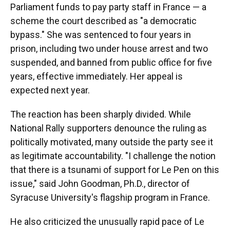
Parliament funds to pay party staff in France — a
scheme the court described as "a democratic
bypass." She was sentenced to four years in
prison, including two under house arrest and two
suspended, and banned from public office for five
years, effective immediately. Her appeal is
expected next year.
The reaction has been sharply divided. While
National Rally supporters denounce the ruling as
politically motivated, many outside the party see it
as legitimate accountability. "I challenge the notion
that there is a tsunami of support for Le Pen on this
issue," said John Goodman, Ph.D., director of
Syracuse University's flagship program in France.
He also criticized the unusually rapid pace of Le