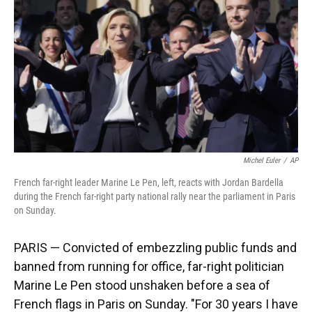
k
n
Michel Euler
/
AP
French far-right leader Marine Le Pen, left, reacts with Jordan Bardella
during the French far-right party national rally near the parliament in Paris
on Sunday.
PARIS — Convicted of embezzling public funds and
banned from running for office, far-right politician
Marine Le Pen stood unshaken before a sea of
French flags in Paris on Sunday. "For 30 years I have