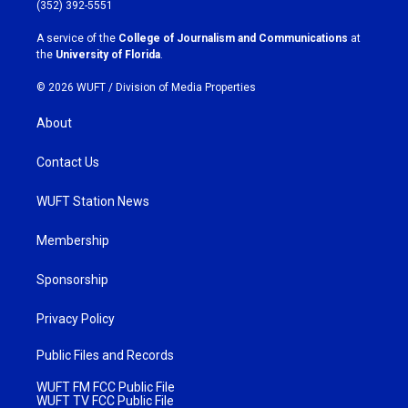
g
o
(352) 392-5551
r
o
a
k
A service of the
College of Journalism and Communications
at
m
the
University of Florida
.
© 2026 WUFT /
Division of Media Properties
About
Contact Us
WUFT Station News
Membership
Sponsorship
Privacy Policy
Public Files and Records
WUFT FM FCC Public File
WUFT TV FCC Public File