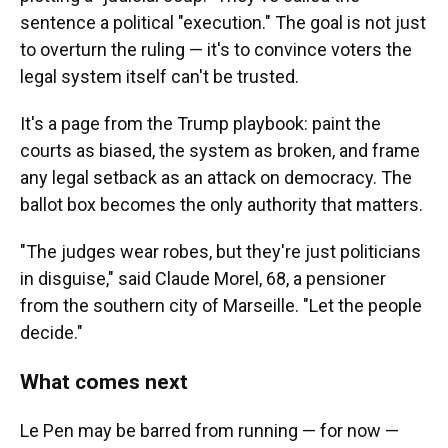
sentence a political "execution." The goal is not just
to overturn the ruling — it's to convince voters the
legal system itself can't be trusted.
It's a page from the Trump playbook: paint the
courts as biased, the system as broken, and frame
any legal setback as an attack on democracy. The
ballot box becomes the only authority that matters.
"The judges wear robes, but they're just politicians
in disguise," said Claude Morel, 68, a pensioner
from the southern city of Marseille. "Let the people
decide."
What comes next
Le Pen may be barred from running — for now —