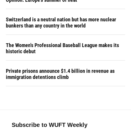
Switzerland is a neutral nation but has more nuclear
bunkers than any country in the world
The Women's Professional Baseball League makes its
historic debut
Private prisons announce $1.4 billion in revenue as
immigration detentions climb
Subscribe to WUFT Weekly