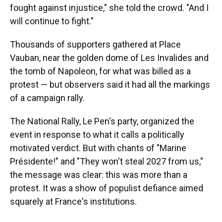
fought against injustice," she told the crowd. "And I
will continue to fight."
Thousands of supporters gathered at Place
Vauban, near the golden dome of Les Invalides and
the tomb of Napoleon, for what was billed as a
protest — but observers said it had all the markings
of a campaign rally.
The National Rally, Le Pen's party, organized the
event in response to what it calls a politically
motivated verdict. But with chants of "Marine
Présidente!" and "They won't steal 2027 from us,"
the message was clear: this was more than a
protest. It was a show of populist defiance aimed
squarely at France's institutions.