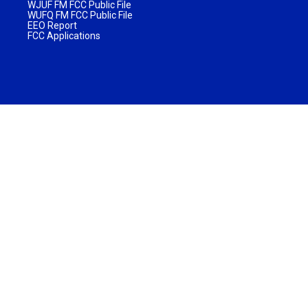
WJUF FM FCC Public File
WUFQ FM FCC Public File
EEO Report
FCC Applications