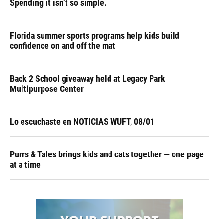
Spending it isn’t so simple.
Florida summer sports programs help kids build
confidence on and off the mat
Back 2 School giveaway held at Legacy Park
Multipurpose Center
Lo escuchaste en NOTICIAS WUFT, 08/01
Purrs & Tales brings kids and cats together — one page
at a time