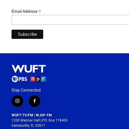
*
Email Address
Stay Connected
i
f
n
a
s
c
WUFT-TV/FM | WJUF-FM
t
e
1200 Weimer Hall | P.O. Box 118405
a
b
Gainesville, FL 32611