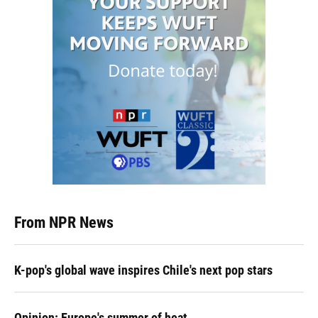
From NPR News
K-pop's global wave inspires Chile's next pop stars
Opinion: Europe's summer of heat