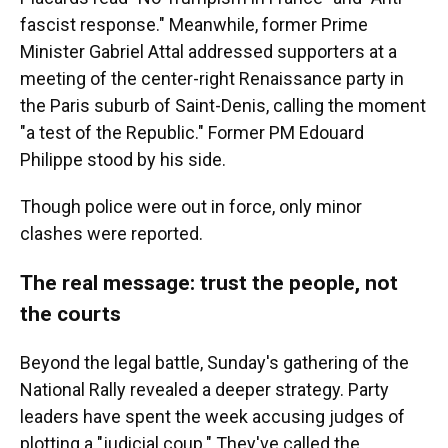
fascist response." Meanwhile, former Prime
Minister Gabriel Attal addressed supporters at a
meeting of the center-right Renaissance party in
the Paris suburb of Saint-Denis, calling the moment
"a test of the Republic." Former PM Edouard
Philippe stood by his side.
Though police were out in force, only minor
clashes were reported.
The real message: trust the people, not
the courts
Beyond the legal battle, Sunday's gathering of the
National Rally revealed a deeper strategy. Party
leaders have spent the week accusing judges of
plotting a "judicial coup." They've called the