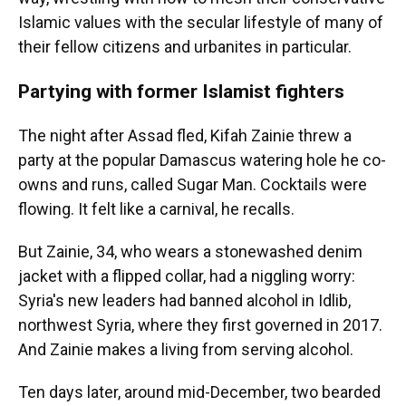
Islamic values with the secular lifestyle of many of
their fellow citizens and urbanites in particular.
Partying with former Islamist fighters
The night after Assad fled, Kifah Zainie threw a
party at the popular Damascus watering hole he co-
owns and runs, called Sugar Man. Cocktails were
flowing. It felt like a carnival, he recalls.
But Zainie, 34, who wears a stonewashed denim
jacket with a flipped collar, had a niggling worry:
Syria's new leaders had banned alcohol in Idlib,
northwest Syria, where they first governed in 2017.
And Zainie makes a living from serving alcohol.
Ten days later, around mid-December, two bearded