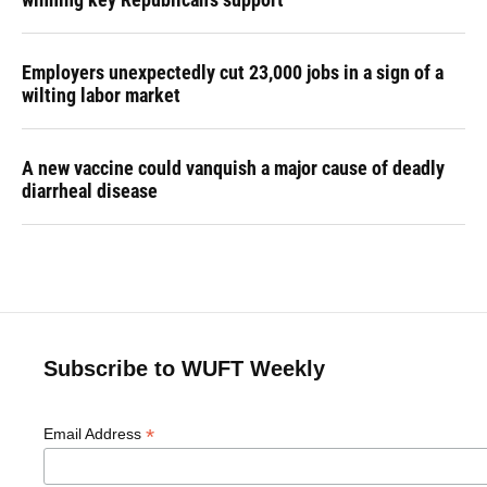
Employers unexpectedly cut 23,000 jobs in a sign of a
wilting labor market
A new vaccine could vanquish a major cause of deadly
diarrheal disease
Subscribe to WUFT Weekly
*
Email Address