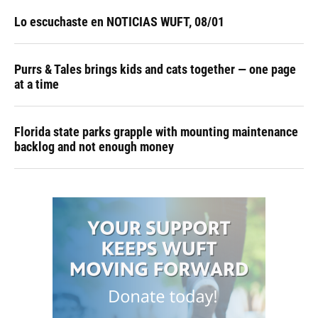
Lo escuchaste en NOTICIAS WUFT, 08/01
Purrs & Tales brings kids and cats together — one page
at a time
Florida state parks grapple with mounting maintenance
backlog and not enough money