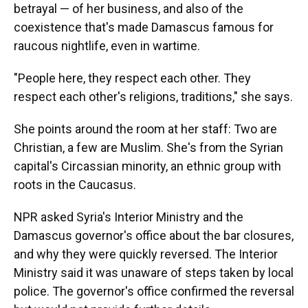
betrayal — of her business, and also of the
coexistence that's made Damascus famous for
raucous nightlife, even in wartime.
"People here, they respect each other. They
respect each other's religions, traditions," she says.
She points around the room at her staff: Two are
Christian, a few are Muslim. She's from the Syrian
capital's Circassian minority, an ethnic group with
roots in the Caucasus.
NPR asked Syria's Interior Ministry and the
Damascus governor's office about the bar closures,
and why they were quickly reversed. The Interior
Ministry said it was unaware of steps taken by local
police. The governor's office confirmed the reversal