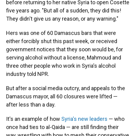
before returning to her native Syria to open Cosette
five years ago. "But all of a sudden, they did this!
They didn't give us any reason, or any warning."
Hers was one of 60 Damascus bars that were
either forcibly shut this past week, or received
government notices that they soon would be, for
serving alcohol without a license, Mahmoud and
three other people who work in Syria's alcohol
industry told NPR.
But after a social media outcry, and appeals to the
Damascus mayor, all 60 closures were lifted —
after less than a day.
It's an example of how
Syria's new leaders
— who
once had ties to al-Qaida — are still finding their
way, wrestling with how to mesh their conservative