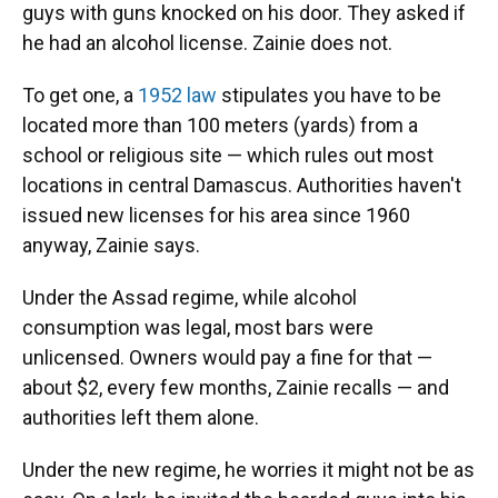
guys with guns knocked on his door. They asked if
he had an alcohol license. Zainie does not.
To get one, a
1952 law
stipulates you have to be
located more than 100 meters (yards) from a
school or religious site — which rules out most
locations in central Damascus. Authorities haven't
issued new licenses for his area since 1960
anyway, Zainie says.
Under the Assad regime, while alcohol
consumption was legal, most bars were
unlicensed. Owners would pay a fine for that —
about $2, every few months, Zainie recalls — and
authorities left them alone.
Under the new regime, he worries it might not be as