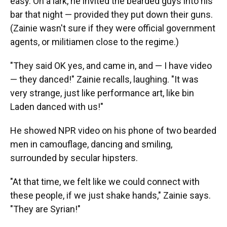
easy. On a lark, he invited the bearded guys into his
bar that night — provided they put down their guns.
(Zainie wasn't sure if they were official government
agents, or militiamen close to the regime.)
"They said OK yes, and came in, and — I have video
— they danced!" Zainie recalls, laughing. "It was
very strange, just like performance art, like bin
Laden danced with us!"
He showed NPR video on his phone of two bearded
men in camouflage, dancing and smiling,
surrounded by secular hipsters.
"At that time, we felt like we could connect with
these people, if we just shake hands," Zainie says.
"They are Syrian!"