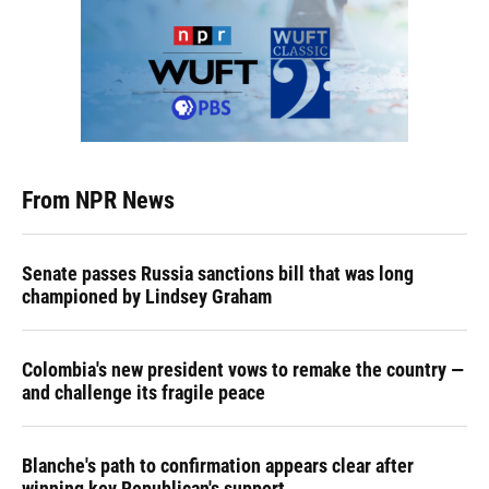
From NPR News
Senate passes Russia sanctions bill that was long
championed by Lindsey Graham
Colombia's new president vows to remake the country —
and challenge its fragile peace
Blanche's path to confirmation appears clear after
winning key Republican's support