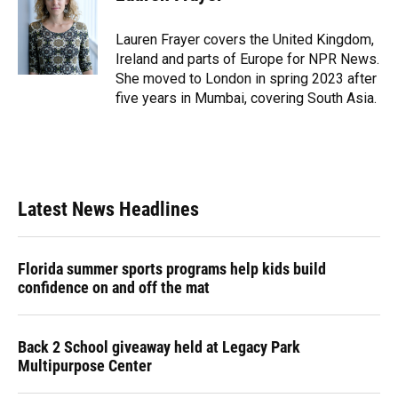
b
s
a
e
t
l
o
k
d
d
e
o
y
s
I
r
Lauren Frayer covers the United Kingdom,
k
n
Ireland and parts of Europe for NPR News.
She moved to London in spring 2023 after
five years in Mumbai, covering South Asia.
Latest News Headlines
Florida summer sports programs help kids build
confidence on and off the mat
Back 2 School giveaway held at Legacy Park
Multipurpose Center