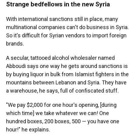
Strange bedfellows in the new Syria
With international sanctions still in place, many
multinational companies can't do business in Syria.
So it's difficult for Syrian vendors to import foreign
brands.
A secular, tattooed alcohol wholesaler named
Abboudi says one way he gets around sanctions is
by buying liquor in bulk from Islamist fighters in the
mountains between Lebanon and Syria. They have
a warehouse, he says, full of confiscated stuff.
"We pay $2,000 for one hour's opening, [during
which time] we take whatever we can! One
hundred boxes, 200 boxes, 500 — you have one
hour!" he explains.