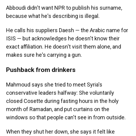
Abboudi didn't want NPR to publish his surname,
because what he's describing is illegal.
He calls his suppliers Daesh — the Arabic name for
ISIS — but acknowledges he doesn't know their
exact affiliation. He doesn't visit them alone, and
makes sure he's carrying a gun.
Pushback from drinkers
Mahmoud says she tried to meet Syria's
conservative leaders halfway: She voluntarily
closed Cosette during fasting hours in the holy
month of Ramadan, and put curtains on the
windows so that people can't see in from outside.
When they shut her down, she says it felt like