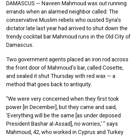
DAMASCUS — Naveen Mahmoud was out running
errands when an alarmed neighbor called: The
conservative Muslim rebels who ousted Syria's
dictator late last year had arrived to shut down the
trendy cocktail bar Mahmoud runs in the Old City of
Damascus.
Two government agents placed an iron rod across
the front door of Mahmoud's bar, called Cosette,
and sealed it shut Thursday with red wax — a
method that goes back to antiquity.
"We were very concerned when they first took
power [in December], but they came and said,
'Everything will be the same [as under deposed
President Bashar al-Assad], no worries,' " says
Mahmoud, 42, who worked in Cyprus and Turkey