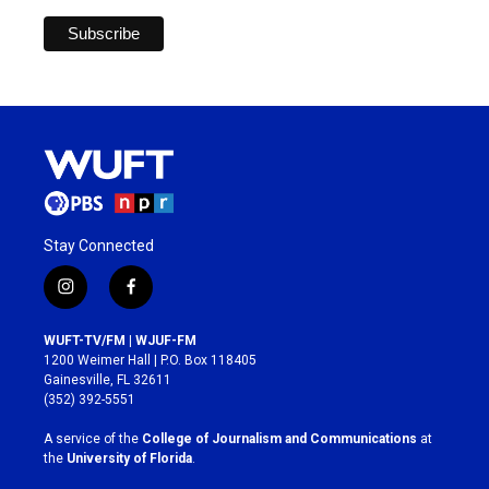
Stay Connected
i
f
n
a
s
c
WUFT-TV/FM | WJUF-FM
t
e
1200 Weimer Hall | P.O. Box 118405
a
b
Gainesville, FL 32611
g
o
(352) 392-5551
r
o
a
k
A service of the
College of Journalism and Communications
at
m
the
University of Florida
.