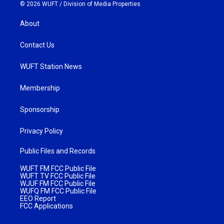
© 2026 WUFT /
Division of Media Properties
About
Contact Us
WUFT Station News
Membership
Sponsorship
Privacy Policy
Public Files and Records
WUFT FM FCC Public File
WUFT TV FCC Public File
WJUF FM FCC Public File
WUFQ FM FCC Public File
EEO Report
FCC Applications