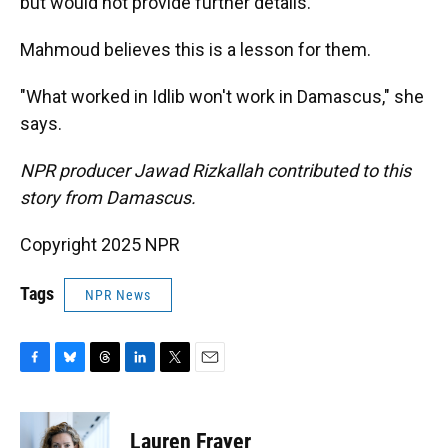
but would not provide further details.
Mahmoud believes this is a lesson for them.
"What worked in Idlib won't work in Damascus," she
says.
NPR producer Jawad Rizkallah contributed to this
story from Damascus.
Copyright 2025 NPR
Tags
NPR News
F
B
T
L
T
E
a
l
h
i
w
m
c
u
r
n
i
a
e
e
e
k
t
i
Lauren Frayer