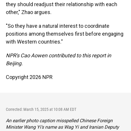
they should readjust their relationship with each
other," Zhao argues.
"So they have a natural interest to coordinate
positions among themselves first before engaging
with Western countries."
NPR's Cao Aowen contributed to this report in
Beijing.
Copyright 2026 NPR
Corrected: March 15, 2025 at 10:08 AM EDT
An earlier photo caption misspelled Chinese Foreign
Minister Wang Yi's name as Wag Yi and Iranian Deputy