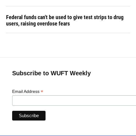
Federal funds can't be used to give test strips to drug
users, raising overdose fears
Subscribe to WUFT Weekly
*
Email Address