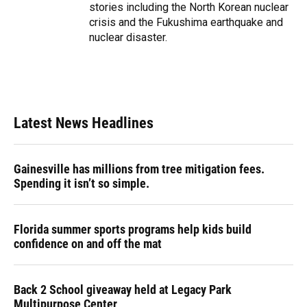
stories including the North Korean nuclear
crisis and the Fukushima earthquake and
nuclear disaster.
Latest News Headlines
Gainesville has millions from tree mitigation fees.
Spending it isn’t so simple.
Florida summer sports programs help kids build
confidence on and off the mat
Back 2 School giveaway held at Legacy Park
Multipurpose Center