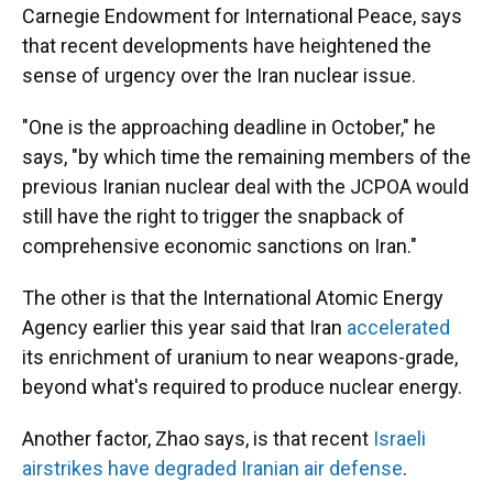
Carnegie Endowment for International Peace, says
that recent developments have heightened the
sense of urgency over the Iran nuclear issue.
"One is the approaching deadline in October," he
says, "by which time the remaining members of the
previous Iranian nuclear deal with the JCPOA would
still have the right to trigger the snapback of
comprehensive economic sanctions on Iran."
The other is that the International Atomic Energy
Agency earlier this year said that Iran
accelerated
its enrichment of uranium to near weapons-grade,
beyond what's required to produce nuclear energy.
Another factor, Zhao says, is that recent
Israeli
airstrikes have degraded Iranian air defense
.