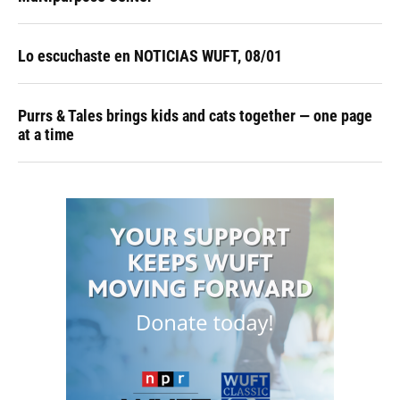
Lo escuchaste en NOTICIAS WUFT, 08/01
Purrs & Tales brings kids and cats together — one page
at a time