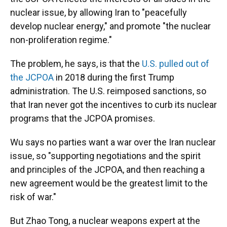
nuclear issue, by allowing Iran to "peacefully
develop nuclear energy," and promote "the nuclear
non-proliferation regime."
The problem, he says, is that the
U.S. pulled out of
the JCPOA
in 2018 during the first Trump
administration. The U.S. reimposed sanctions, so
that Iran never got the incentives to curb its nuclear
programs that the JCPOA promises.
Wu says no parties want a war over the Iran nuclear
issue, so "supporting negotiations and the spirit
and principles of the JCPOA, and then reaching a
new agreement would be the greatest limit to the
risk of war."
But Zhao Tong, a nuclear weapons expert at the