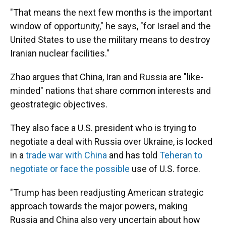
"That means the next few months is the important
window of opportunity," he says, "for Israel and the
United States to use the military means to destroy
Iranian nuclear facilities."
Zhao argues that China, Iran and Russia are "like-
minded" nations that share common interests and
geostrategic objectives.
They also face a U.S. president who is trying to
negotiate a deal with Russia over Ukraine, is locked
in a
trade war with China
and has told
Teheran to
negotiate or face the possible
use of U.S. force.
"Trump has been readjusting American strategic
approach towards the major powers, making
Russia and China also very uncertain about how