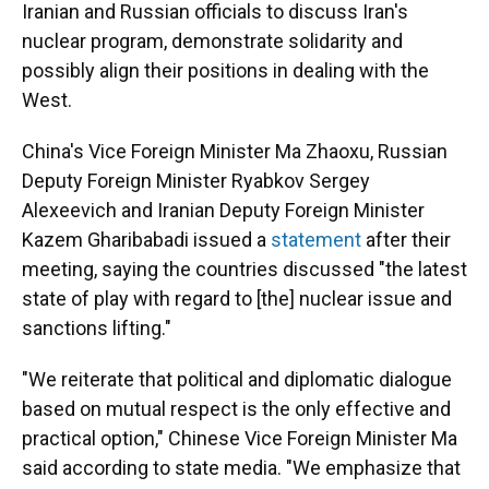
Iranian and Russian officials to discuss Iran's
nuclear program, demonstrate solidarity and
possibly align their positions in dealing with the
West.
China's Vice Foreign Minister Ma Zhaoxu, Russian
Deputy Foreign Minister Ryabkov Sergey
Alexeevich and Iranian Deputy Foreign Minister
Kazem Gharibabadi issued a
statement
after their
meeting, saying the countries discussed "the latest
state of play with regard to [the] nuclear issue and
sanctions lifting."
"We reiterate that political and diplomatic dialogue
based on mutual respect is the only effective and
practical option," Chinese Vice Foreign Minister Ma
said according to state media. "We emphasize that