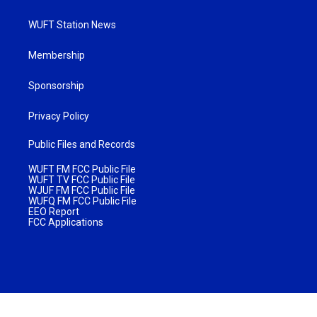
WUFT Station News
Membership
Sponsorship
Privacy Policy
Public Files and Records
WUFT FM FCC Public File
WUFT TV FCC Public File
WJUF FM FCC Public File
WUFQ FM FCC Public File
EEO Report
FCC Applications