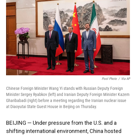
Pool Photo
/
Via AP
Chinese Foreign Minister Wang Yi stands with Russian Deputy Foreign
Minister Sergey Ryabkov (left) and Iranian Deputy Foreign Minister Kazem
Gharibabadi (right) before a meeting regarding the Iranian nuclear issue
at Diaoyutai State Guest House in Beijing on Thursday.
BEIJING — Under pressure from the U.S. and a
shifting international environment, China hosted