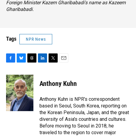
Foreign Minister Kazem Gharibabadi's name as Kazeem
Gharibabadi.
Tags
NPR News
F
B
T
L
T
E
a
l
h
i
w
m
c
u
r
n
i
a
e
e
e
k
t
i
Anthony Kuhn
b
s
a
e
t
l
o
k
d
d
e
o
y
s
I
r
Anthony Kuhn is NPR's correspondent
k
n
based in Seoul, South Korea, reporting on
the Korean Peninsula, Japan, and the great
diversity of Asia's countries and cultures.
Before moving to Seoul in 2018, he
traveled to the region to cover major