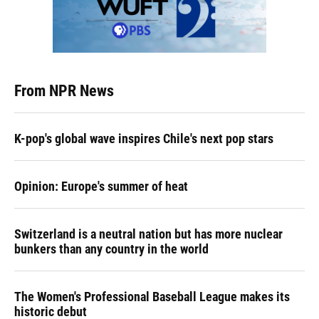
From NPR News
K-pop's global wave inspires Chile's next pop stars
Opinion: Europe's summer of heat
Switzerland is a neutral nation but has more nuclear
bunkers than any country in the world
The Women's Professional Baseball League makes its
historic debut