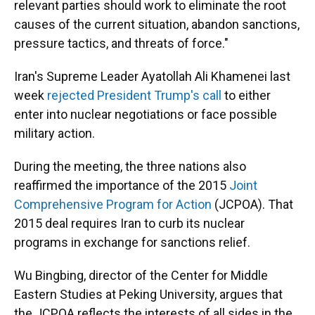
relevant parties should work to eliminate the root
causes of the current situation, abandon sanctions,
pressure tactics, and threats of force."
Iran's Supreme Leader Ayatollah Ali Khamenei last
week
rejected President Trump's call
to either
enter into nuclear negotiations or face possible
military action.
During the meeting, the three nations also
reaffirmed the importance of the 2015
Joint
Comprehensive Program for Action
(JCPOA). That
2015 deal requires Iran to curb its nuclear
programs in exchange for sanctions relief.
Wu Bingbing, director of the Center for Middle
Eastern Studies at Peking University, argues that
the JCPOA reflects the interests of all sides in the