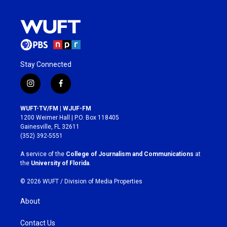
Stay Connected
i
f
n
a
s
c
WUFT-TV/FM | WJUF-FM
t
e
1200 Weimer Hall | P.O. Box 118405
a
b
Gainesville, FL 32611
g
o
(352) 392-5551
r
o
a
k
A service of the
College of Journalism and Communications
at
m
the
University of Florida
.
© 2026 WUFT /
Division of Media Properties
About
Contact Us