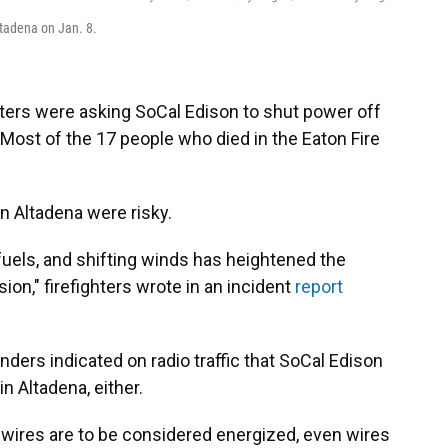
ltadena on Jan. 8.
ghters were asking SoCal Edison to shut power off
Most of the 17 people who died in the Eaton Fire
n Altadena were risky.
fuels, and shifting winds has heightened the
sion," firefighters wrote in an incident
report
onders indicated on radio traffic that SoCal Edison
n Altadena, either.
 wires are to be considered energized, even wires