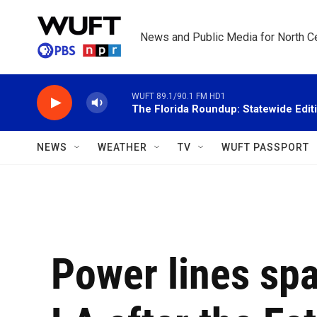
Skip to main content
News and Public Media for North Ce
WUFT 89.1/90.1 FM HD1
The Florida Roundup: Statewide Edit
NEWS
WEATHER
TV
WUFT PASSPORT
Power lines spa