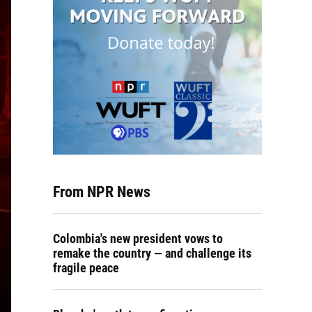
From NPR News
Colombia's new president vows to
remake the country — and challenge its
fragile peace