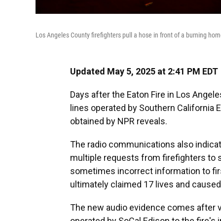
Los Angeles County firefighters pull a hose in front of a burning hom
Updated May 5, 2025 at 2:41 PM EDT
Days after the Eaton Fire in Los Angeles
lines operated by Southern California Ed
obtained by NPR reveals.
The radio communications also indicate
multiple requests from firefighters to
sometimes incorrect information to fir
ultimately claimed 17 lives and caused 
The new audio evidence comes after v
operated by SoCal Edison to the fire's i