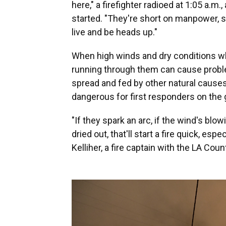
here," a firefighter radioed at 1:05 a.m.
started. "They're short on manpower, so
live and be heads up."
When high winds and dry conditions whip
running through them can cause problem
spread and fed by other natural causes,
dangerous for first responders on the 
"If they spark an arc, if the wind's blow
dried out, that'll start a fire quick, es
Kelliher, a fire captain with the LA Count