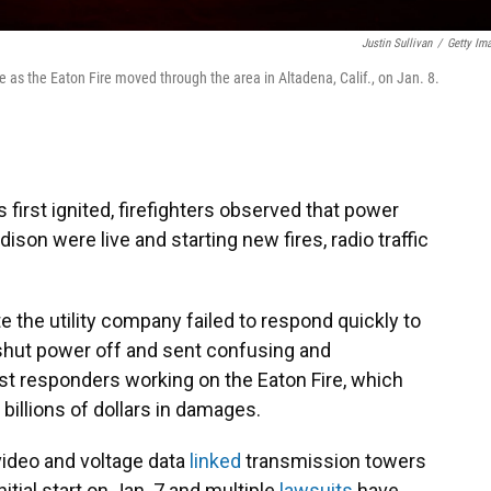
Justin Sullivan
/
Getty Im
e as the Eaton Fire moved through the area in Altadena, Calif., on Jan. 8.
 first ignited, firefighters observed that power
ison were live and starting new fires, radio traffic
 the utility company failed to respond quickly to
 shut power off and sent confusing and
st responders working on the Eaton Fire, which
billions of dollars in damages.
ideo and voltage data
linked
transmission towers
nitial start on Jan. 7 and multiple
lawsuits
have