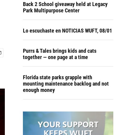
Back 2 School giveaway held at Legacy
Park Multipurpose Center
Lo escuchaste en NOTICIAS WUFT, 08/01
Purrs & Tales brings kids and cats
together — one page at a time
Florida state parks grapple with
mounting maintenance backlog and not
enough money