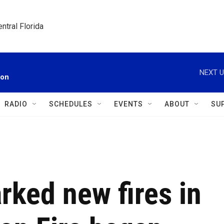
ntral Florida
NEXT U
ion
RADIO
SCHEDULES
EVENTS
ABOUT
SU
rked new fires in