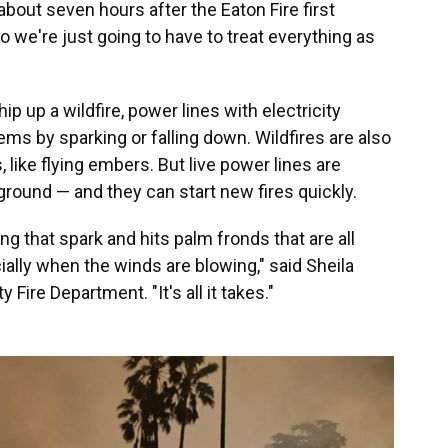
, about seven hours after the Eaton Fire first
 we're just going to have to treat everything as
 up a wildfire, power lines with electricity
s by sparking or falling down. Wildfires are also
 like flying embers. But live power lines are
ground — and they can start new fires quickly.
ing that spark and hits palm fronds that are all
pecially when the winds are blowing," said Sheila
y Fire Department. "It's all it takes."