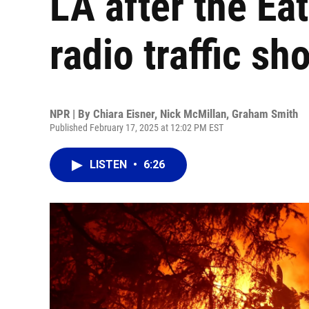
LA after the Ea
radio traffic sh
NPR | By
Chiara Eisner
,
Nick McMillan
,
Graham Smith
Published February 17, 2025 at 12:02 PM EST
LISTEN
•
6:26