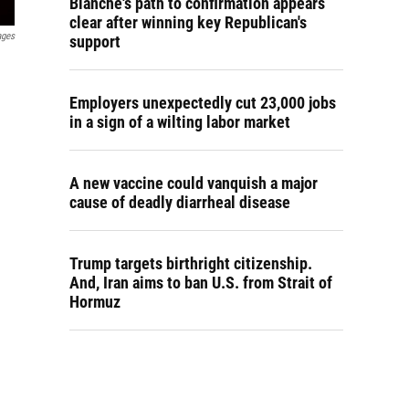
Blanche's path to confirmation appears
clear after winning key Republican's
ages
support
Employers unexpectedly cut 23,000 jobs
in a sign of a wilting labor market
A new vaccine could vanquish a major
cause of deadly diarrheal disease
Trump targets birthright citizenship.
And, Iran aims to ban U.S. from Strait of
Hormuz