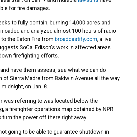
able for fire damages.
eks to fully contain, burning 14,000 acres and
nloaded and analyzed almost 100 hours of radio
 to the Eaton Fire from
broadcastify.com
, a live
uggests SoCal Edison's work in affected areas
down firefighting efforts.
out and have them assess, see what we can do
h of Sierra Madre from Baldwin Avenue all the way
r midnight, on Jan. 8.
er was referring to was located below the
ng, a firefighter operations map obtained by NPR
o turn the power off there right away.
 not going to be able to guarantee shutdown in