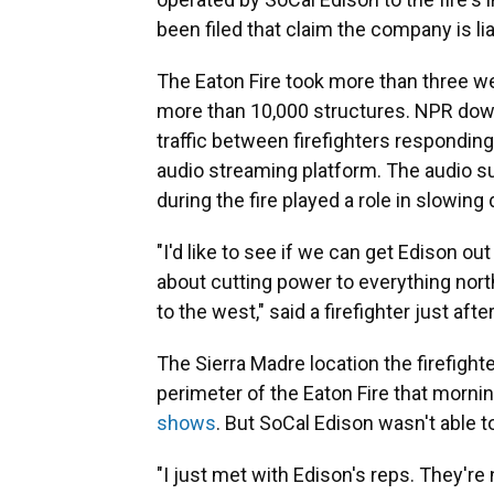
been filed that claim the company is li
The Eaton Fire took more than three we
more than 10,000 structures. NPR dow
traffic between firefighters responding
audio streaming platform. The audio s
during the fire played a role in slowing 
"I'd like to see if we can get Edison 
about cutting power to everything nort
to the west," said a firefighter just afte
The Sierra Madre location the firefight
perimeter of the Eaton Fire that morni
shows
. But SoCal Edison wasn't able t
"I just met with Edison's reps. They're