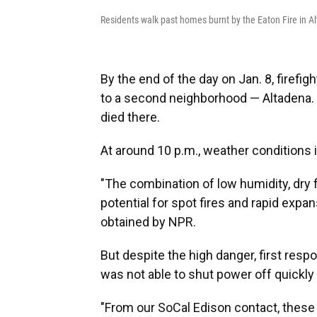
Residents walk past homes burnt by the Eaton Fire in A
By the end of the day on Jan. 8, firefi
to a second neighborhood — Altadena. 
died there.
At around 10 p.m., weather conditions i
"The combination of low humidity, dry 
potential for spot fires and rapid expan
obtained by NPR.
But despite the high danger, first resp
was not able to shut power off quickly i
"From our SoCal Edison contact, these