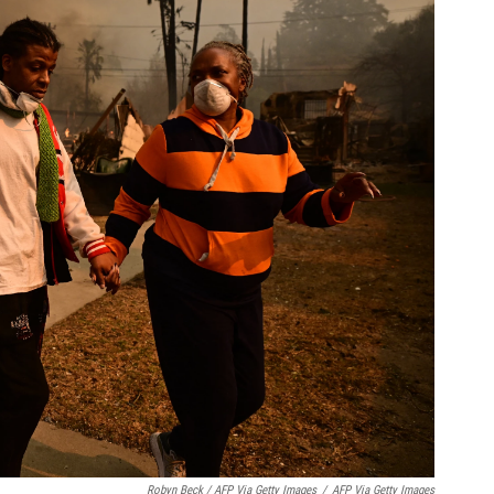
Robyn Beck / AFP Via Getty Images
/
AFP Via Getty Images