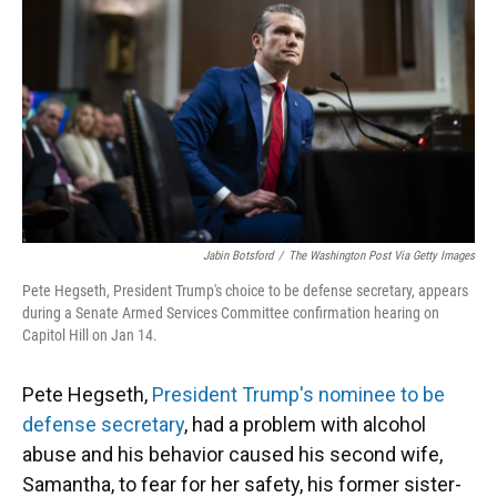
k
n
Jabin Botsford
/
The Washington Post Via Getty Images
Pete Hegseth, President Trump's choice to be defense secretary, appears
during a Senate Armed Services Committee confirmation hearing on
Capitol Hill on Jan 14.
Pete Hegseth,
President Trump's nominee to be
defense secretary
, had a problem with alcohol
abuse and his behavior caused his second wife,
Samantha, to fear for her safety, his former sister-