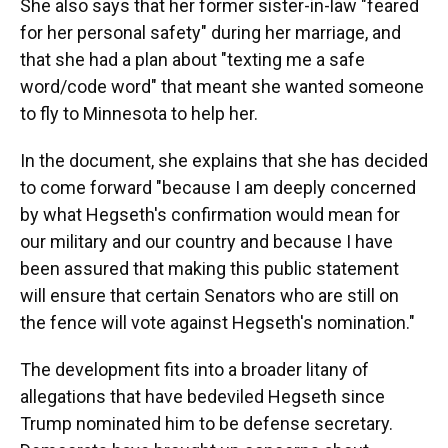
She also says that her former sister-in-law "feared
for her personal safety" during her marriage, and
that she had a plan about "texting me a safe
word/code word" that meant she wanted someone
to fly to Minnesota to help her.
In the document, she explains that she has decided
to come forward "because I am deeply concerned
by what Hegseth's confirmation would mean for
our military and our country and because I have
been assured that making this public statement
will ensure that certain Senators who are still on
the fence will vote against Hegseth's nomination."
The development fits into a broader litany of
allegations that have bedeviled Hegseth since
Trump nominated him to be defense secretary.