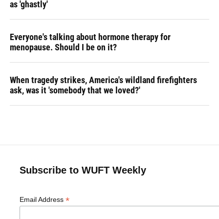
as 'ghastly'
Everyone's talking about hormone therapy for
menopause. Should I be on it?
When tragedy strikes, America's wildland firefighters
ask, was it 'somebody that we loved?'
Subscribe to WUFT Weekly
*
Email Address