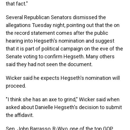
that fact."
Several Republican Senators dismissed the
allegations Tuesday night, pointing out that the on
the record statement comes after the public
hearing into Hegseth's nomination and suggest
that it is part of political campaign on the eve of the
Senate voting to confirm Hegseth. Many others
said they had not seen the document.
Wicker said he expects Hegseth's nomination will
proceed.
"I think she has an axe to grind," Wicker said when
asked about Danielle Hegseth's decision to submit
the affidavit.
Sen. John Barrasso, R-Wyo, one of the top GOP