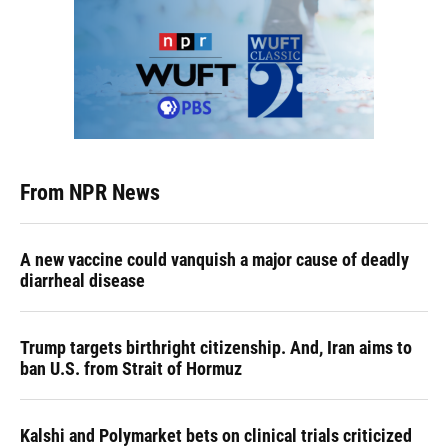
From NPR News
A new vaccine could vanquish a major cause of deadly
diarrheal disease
Trump targets birthright citizenship. And, Iran aims to
ban U.S. from Strait of Hormuz
Kalshi and Polymarket bets on clinical trials criticized