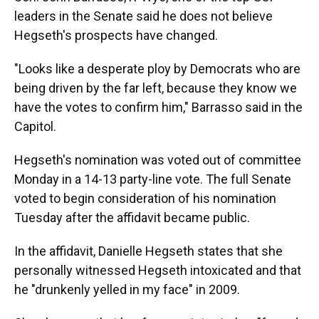
leaders in the Senate said he does not believe
Hegseth's prospects have changed.
"Looks like a desperate ploy by Democrats who are
being driven by the far left, because they know we
have the votes to confirm him," Barrasso said in the
Capitol.
Hegseth's nomination
was voted out of committee
Monday in a 14-13 party-line vote. The full Senate
voted to begin consideration of his nomination
Tuesday after the affidavit became public.
In the affidavit, Danielle Hegseth states that she
personally witnessed Hegseth intoxicated and that
he "drunkenly yelled in my face" in 2009.