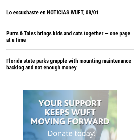
Lo escuchaste en NOTICIAS WUFT, 08/01
Purrs & Tales brings kids and cats together — one page
at a time
Florida state parks grapple with mounting maintenance
backlog and not enough money