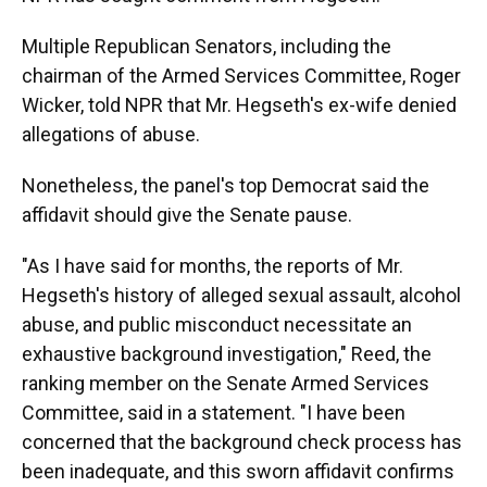
Multiple Republican Senators, including the
chairman of the Armed Services Committee, Roger
Wicker, told NPR that Mr. Hegseth's ex-wife denied
allegations of abuse.
Nonetheless, the panel's top Democrat said the
affidavit should give the Senate pause.
"As I have said for months, the reports of Mr.
Hegseth's history of alleged sexual assault, alcohol
abuse, and public misconduct necessitate an
exhaustive background investigation," Reed, the
ranking member on the Senate Armed Services
Committee, said in a statement. "I have been
concerned that the background check process has
been inadequate, and this sworn affidavit confirms