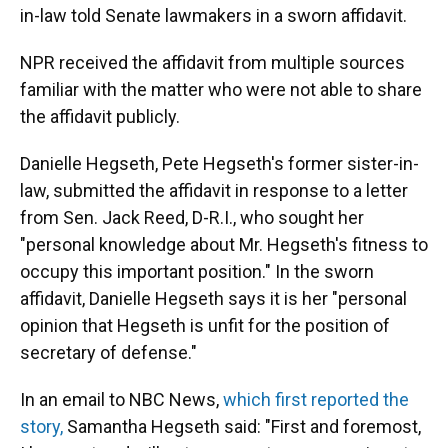
in-law told Senate lawmakers in a sworn affidavit.
NPR received the affidavit from multiple sources
familiar with the matter who were not able to share
the affidavit publicly.
Danielle Hegseth, Pete Hegseth's former sister-in-
law, submitted the affidavit in response to a letter
from Sen. Jack Reed, D-R.I., who sought her
"personal knowledge about Mr. Hegseth's fitness to
occupy this important position." In the sworn
affidavit, Danielle Hegseth says it is her "personal
opinion that Hegseth is unfit for the position of
secretary of defense."
In an email to NBC News,
which first reported the
story,
Samantha Hegseth said: "First and foremost,