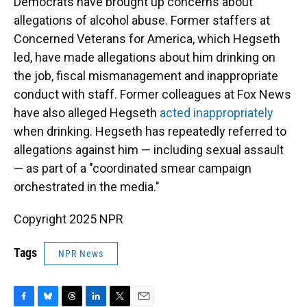
Democrats have brought up concerns about
allegations of alcohol abuse. Former staffers at
Concerned Veterans for America, which Hegseth
led, have made allegations about him drinking on
the job, fiscal mismanagement and inappropriate
conduct with staff. Former colleagues at Fox News
have also alleged Hegseth
acted inappropriately
when drinking. Hegseth has repeatedly referred to
allegations against him — including sexual assault
— as part of a "coordinated smear campaign
orchestrated in the media."
Copyright 2025 NPR
Tags
NPR News