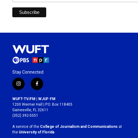
Stay Connected
i
f
n
a
s
c
WUFT-TV/FM | WJUF-FM
t
e
1200 Weimer Hall | P.O. Box 118405
a
b
Gainesville, FL 32611
g
o
(352) 392-5551
r
o
a
k
A service of the
College of Journalism and Communications
at
m
the
University of Florida
.