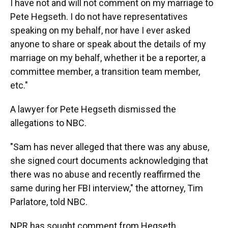
I have not and will not comment on my marriage to
Pete Hegseth. I do not have representatives
speaking on my behalf, nor have I ever asked
anyone to share or speak about the details of my
marriage on my behalf, whether it be a reporter, a
committee member, a transition team member,
etc."
A lawyer for Pete Hegseth dismissed the
allegations to NBC.
"Sam has never alleged that there was any abuse,
she signed court documents acknowledging that
there was no abuse and recently reaffirmed the
same during her FBI interview," the attorney, Tim
Parlatore, told NBC.
NPR has sought comment from Hegseth.