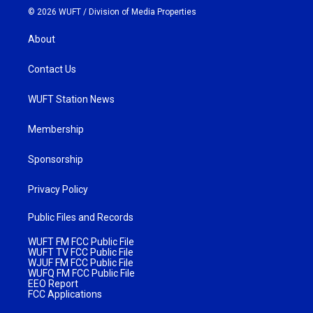
© 2026 WUFT /
Division of Media Properties
About
Contact Us
WUFT Station News
Membership
Sponsorship
Privacy Policy
Public Files and Records
WUFT FM FCC Public File
WUFT TV FCC Public File
WJUF FM FCC Public File
WUFQ FM FCC Public File
EEO Report
FCC Applications