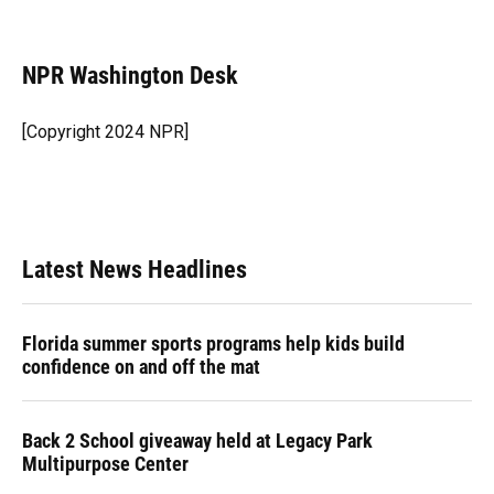
F
B
T
L
T
E
a
l
h
i
w
m
c
u
r
n
i
a
e
e
e
k
t
i
NPR Washington Desk
b
s
a
e
t
l
o
k
d
d
e
o
y
s
I
r
[Copyright 2024 NPR]
k
n
Latest News Headlines
Florida summer sports programs help kids build
confidence on and off the mat
Back 2 School giveaway held at Legacy Park
Multipurpose Center