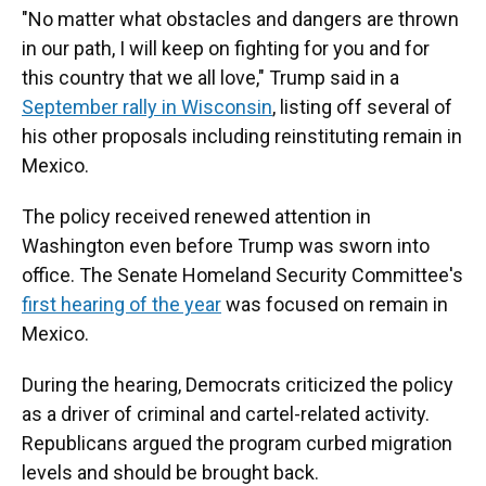
"No matter what obstacles and dangers are thrown
in our path, I will keep on fighting for you and for
this country that we all love," Trump said in a
September rally in Wisconsin
, listing off several of
his other proposals including reinstituting remain in
Mexico.
The policy received renewed attention in
Washington even before Trump was sworn into
office. The Senate Homeland Security Committee's
first hearing of the year
was focused on remain in
Mexico.
During the hearing, Democrats criticized the policy
as a driver of criminal and cartel-related activity.
Republicans argued the program curbed migration
levels and should be brought back.