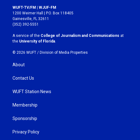
n
a
s
c
WUFT-TV/FM | WJUF-FM
t
e
1200 Weimer Hall | P.O. Box 118405
a
b
Gainesville, FL 32611
g
o
(352) 392-5551
r
o
a
k
A service of the
College of Journalism and Communications
at
m
the
University of Florida
.
© 2026 WUFT /
Division of Media Properties
About
Contact Us
WUFT Station News
Membership
Sponsorship
Privacy Policy