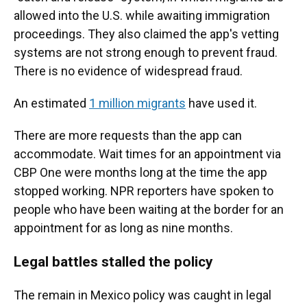
allowed into the U.S. while awaiting immigration
proceedings. They also claimed the app's vetting
systems are not strong enough to prevent fraud.
There is no evidence of widespread fraud.
An estimated
1 million migrants
have used it.
There are more requests than the app can
accommodate. Wait times for an appointment via
CBP One were months long at the time the app
stopped working. NPR reporters have spoken to
people who have been waiting at the border for an
appointment for as long as nine months.
Legal battles stalled the policy
The remain in Mexico policy was caught in legal