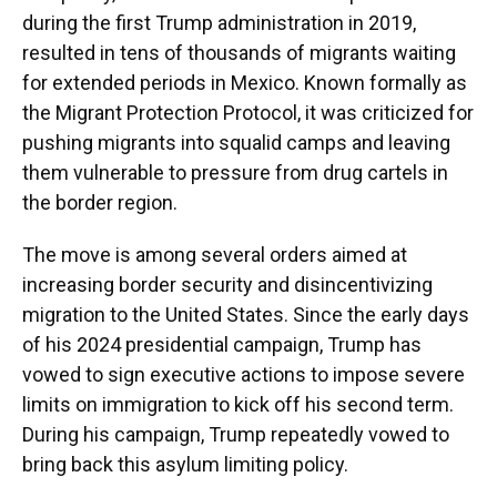
during the first Trump administration in 2019,
resulted in tens of thousands of migrants waiting
for extended periods in Mexico. Known formally as
the Migrant Protection Protocol, it was criticized for
pushing migrants into squalid camps and leaving
them vulnerable to pressure from drug cartels in
the border region.
The move is among several orders aimed at
increasing border security and disincentivizing
migration to the United States. Since the early days
of his 2024 presidential campaign, Trump has
vowed to sign executive actions to impose severe
limits on immigration to kick off his second term.
During his campaign, Trump repeatedly vowed to
bring back this asylum limiting policy.