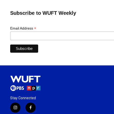
Subscribe to WUFT Weekly
*
Email Address
Stay Connected
i
f