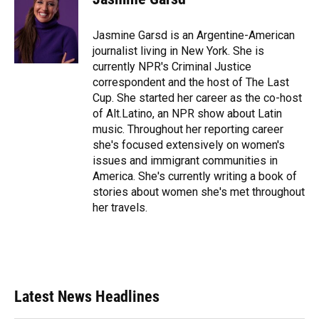
Jasmine Garsd is an Argentine-American
journalist living in New York. She is
currently NPR's Criminal Justice
correspondent and the host of The Last
Cup. She started her career as the co-host
of Alt.Latino, an NPR show about Latin
music. Throughout her reporting career
she's focused extensively on women's
issues and immigrant communities in
America. She's currently writing a book of
stories about women she's met throughout
her travels.
Latest News Headlines