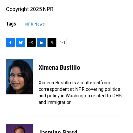
Copyright 2025 NPR
Tags
NPR News
F
B
T
L
T
E
a
l
h
i
w
m
c
u
r
n
i
a
e
e
e
k
t
i
Ximena Bustillo
b
s
a
e
t
l
o
k
d
d
e
o
y
s
I
r
Ximena Bustillo is a multi-platform
k
n
correspondent at NPR covering politics
and policy in Washington related to DHS
and immigration.
Jasmine Garsd