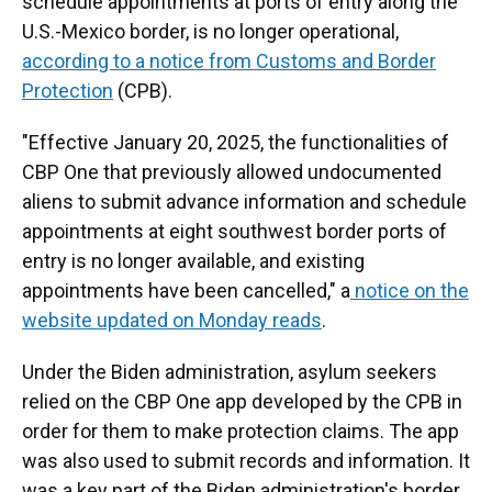
schedule appointments at ports of entry along the
U.S.-Mexico border, is no longer operational,
according to a notice from Customs and Border
Protection
(CPB).
"Effective January 20, 2025, the functionalities of
CBP One that previously allowed undocumented
aliens to submit advance information and schedule
appointments at eight southwest border ports of
entry is no longer available, and existing
appointments have been cancelled," a
notice on the
website updated on Monday reads
.
Under the Biden administration, asylum seekers
relied on the CBP One app developed by the CPB in
order for them to make protection claims. The app
was also used to submit records and information. It
was a key part of the Biden administration's border