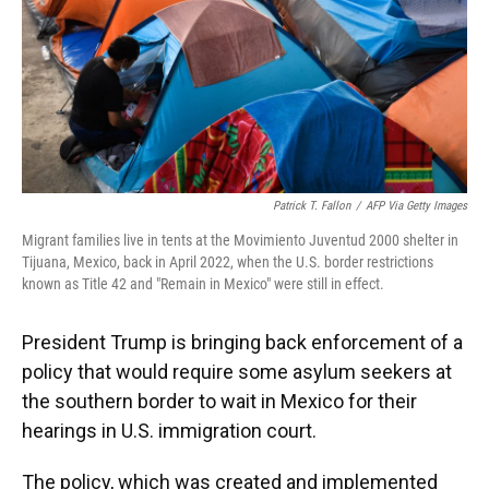
Patrick T. Fallon
/
AFP Via Getty Images
Migrant families live in tents at the Movimiento Juventud 2000 shelter in
Tijuana, Mexico, back in April 2022, when the U.S. border restrictions
known as Title 42 and "Remain in Mexico" were still in effect.
President Trump is bringing back enforcement of a
policy that would require some asylum seekers at
the southern border to wait in Mexico for their
hearings in U.S. immigration court.
The policy, which was created and implemented