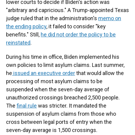
lower courts to decide if Biden's action was
"arbitrary and capricious." A Trump-appointed Texas
judge ruled that in the administration's
memo on
the ending policy
, it failed to consider "key
benefits." Still,
he did not order the policy to be
reinstated
.
During his time in office, Biden implemented his
own policies to limit asylum claims. Last summer,
he
issued an executive order
that would allow the
processing of most asylum claims to be
suspended when the seven-day average of
unauthorized crossings breached 2,500 people.
The
final rule
was stricter. It mandated the
suspension of asylum claims from those who
cross between legal ports of entry when the
seven-day average is 1,500 crossings.