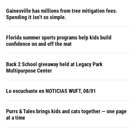
Gainesville has millions from tree mitigation fees.
Spending it isn’t so simple.
Florida summer sports programs help kids build
confidence on and off the mat
Back 2 School giveaway held at Legacy Park
Multipurpose Center
Lo escuchaste en NOTICIAS WUFT, 08/01
Purrs & Tales brings kids and cats together — one page
at a time