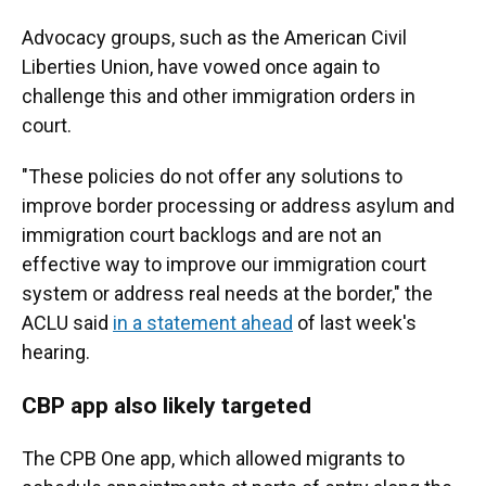
Advocacy groups, such as the American Civil
Liberties Union, have vowed once again to
challenge this and other immigration orders in
court.
"These policies do not offer any solutions to
improve border processing or address asylum and
immigration court backlogs and are not an
effective way to improve our immigration court
system or address real needs at the border," the
ACLU said
in a statement ahead
of last week's
hearing.
CBP app also likely targeted
The CPB One app, which allowed migrants to