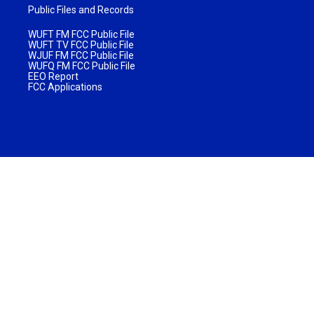
Public Files and Records
WUFT FM FCC Public File
WUFT TV FCC Public File
WJUF FM FCC Public File
WUFQ FM FCC Public File
EEO Report
FCC Applications