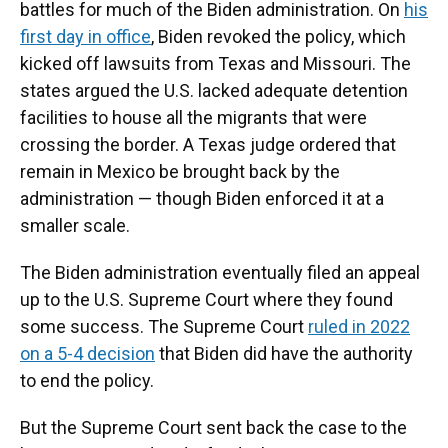
battles for much of the Biden administration. On
his
first day in office
, Biden revoked the policy, which
kicked off lawsuits from Texas and Missouri. The
states argued the U.S. lacked adequate detention
facilities to house all the migrants that were
crossing the border. A Texas judge ordered that
remain in Mexico be brought back by the
administration — though Biden enforced it at a
smaller scale.
The Biden administration eventually filed an appeal
up to the U.S. Supreme Court where they found
some success. The Supreme Court
ruled in 2022
on a 5-4 decision
that Biden did have the authority
to end the policy.
But the Supreme Court sent back the case to the