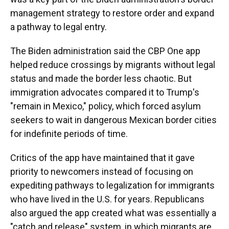
management strategy to restore order and expand
a pathway to legal entry.
The Biden administration said the CBP One app
helped reduce crossings by migrants without legal
status and made the border less chaotic. But
immigration advocates compared it to Trump's
"remain in Mexico," policy, which forced asylum
seekers to wait in dangerous Mexican border cities
for indefinite periods of time.
Critics of the app have maintained that it gave
priority to newcomers instead of focusing on
expediting pathways to legalization for immigrants
who have lived in the U.S. for years. Republicans
also argued the app created what was essentially a
"catch and release" system, in which migrants are