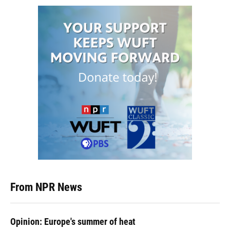
From NPR News
Opinion: Europe's summer of heat