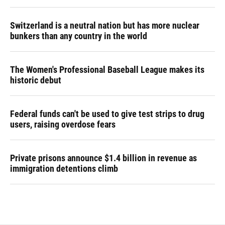
Switzerland is a neutral nation but has more nuclear
bunkers than any country in the world
The Women's Professional Baseball League makes its
historic debut
Federal funds can't be used to give test strips to drug
users, raising overdose fears
Private prisons announce $1.4 billion in revenue as
immigration detentions climb