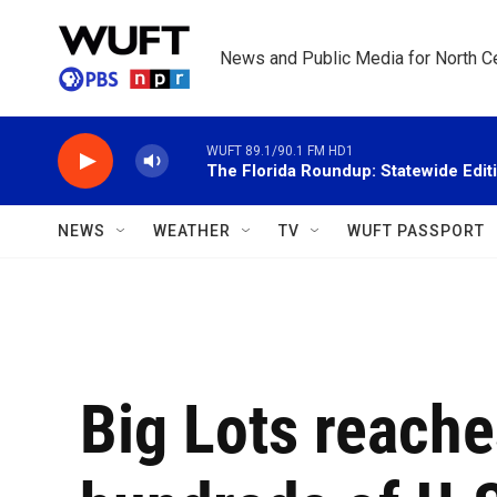
Skip to main content
News and Public Media for North Ce
WUFT 89.1/90.1 FM HD1
The Florida Roundup: Statewide Edit
NEWS
WEATHER
TV
WUFT PASSPORT
Big Lots reache