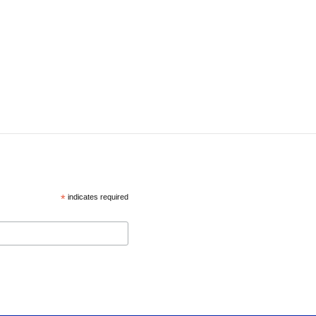
*
indicates required