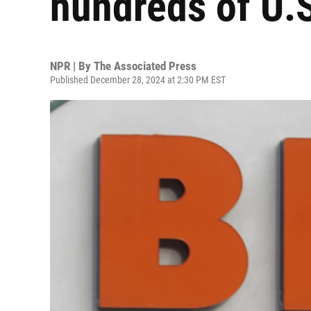
hundreds of U.S
NPR | By
The Associated Press
Published December 28, 2024 at 2:30 PM EST