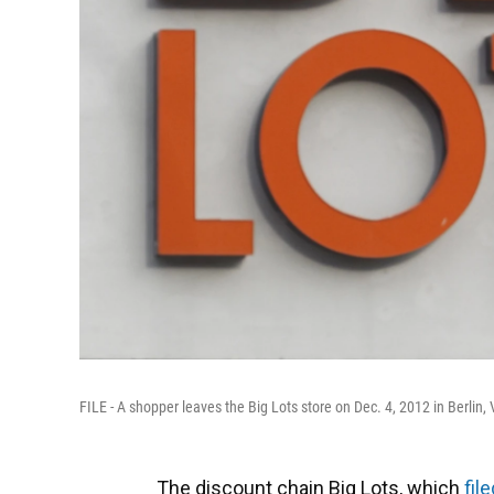
FILE - A shopper leaves the Big Lots store on Dec. 4, 2012 in Berlin, 
The discount chain Big Lots, which
fil