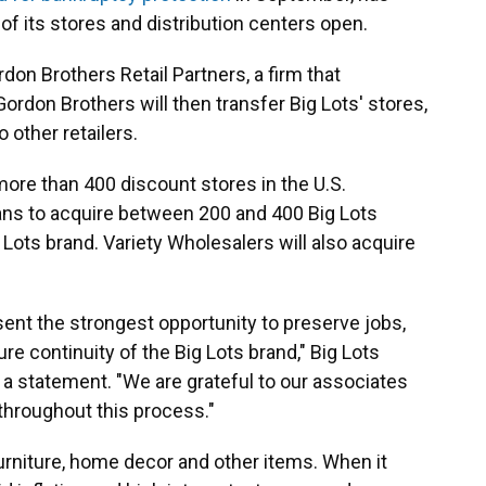
of its stores and distribution centers open.
ordon Brothers Retail Partners, a firm that
ordon Brothers will then transfer Big Lots' stores,
 other retailers.
ore than 400 discount stores in the U.S.
lans to acquire between 200 and 400 Big Lots
Lots brand. Variety Wholesalers will also acquire
ent the strongest opportunity to preserve jobs,
e continuity of the Big Lots brand," Big Lots
a statement. "We are grateful to our associates
 throughout this process."
urniture, home decor and other items. When it