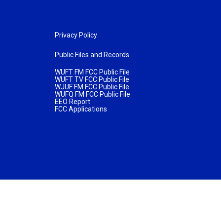
Privacy Policy
Public Files and Records
WUFT FM FCC Public File
WUFT TV FCC Public File
WJUF FM FCC Public File
WUFQ FM FCC Public File
EEO Report
FCC Applications