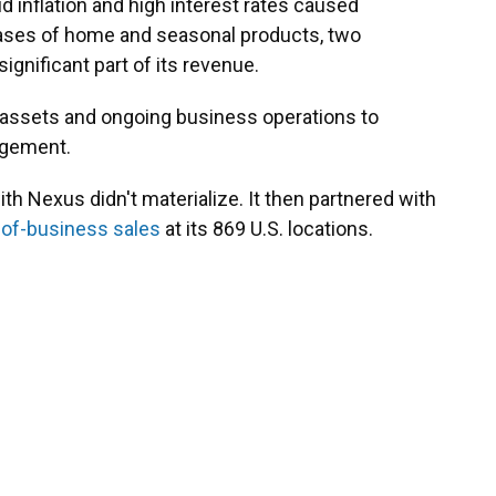
id inflation and high interest rates caused
hases of home and seasonal products, two
ignificant part of its revenue.
ts assets and ongoing business operations to
agement.
ith Nexus didn't materialize. It then partnered with
-of-business sales
at its 869 U.S. locations.