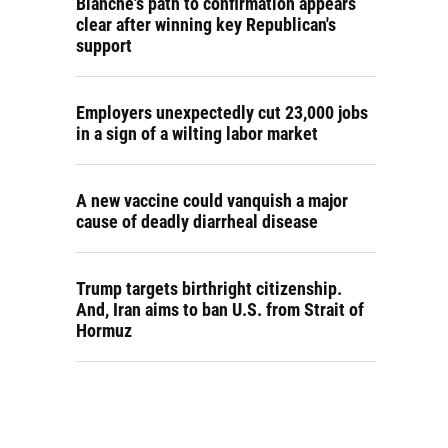
Blanche's path to confirmation appears
clear after winning key Republican's
support
Employers unexpectedly cut 23,000 jobs
in a sign of a wilting labor market
A new vaccine could vanquish a major
cause of deadly diarrheal disease
Trump targets birthright citizenship.
And, Iran aims to ban U.S. from Strait of
Hormuz