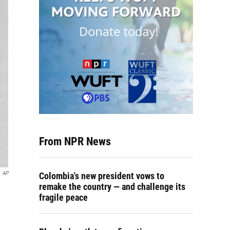
From NPR News
AP
Colombia's new president vows to
remake the country — and challenge its
fragile peace