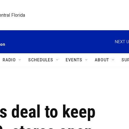
ntral Florida
NEXT U
ion
RADIO
SCHEDULES
EVENTS
ABOUT
SU
s deal to keep