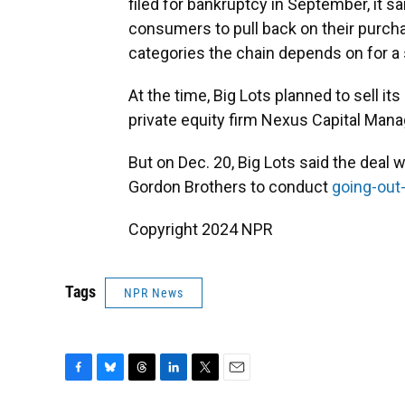
filed for bankruptcy in September, it sa
consumers to pull back on their purc
categories the chain depends on for a s
At the time, Big Lots planned to sell i
private equity firm Nexus Capital Man
But on Dec. 20, Big Lots said the deal w
Gordon Brothers to conduct
going-out
Copyright 2024 NPR
Tags
NPR News
F
B
T
L
T
E