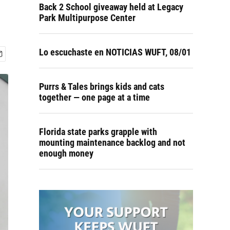
Back 2 School giveaway held at Legacy
Park Multipurpose Center
Lo escuchaste en NOTICIAS WUFT, 08/01
Purrs & Tales brings kids and cats
together — one page at a time
Florida state parks grapple with
mounting maintenance backlog and not
enough money