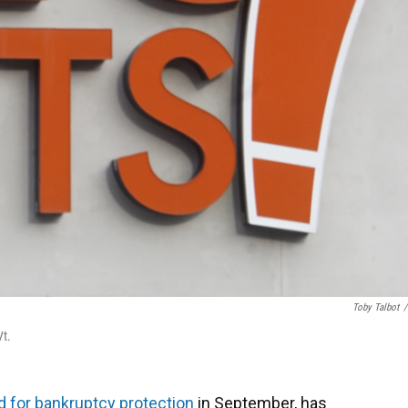
Toby Talbot
/
Vt.
ed for bankruptcy protection
in September, has