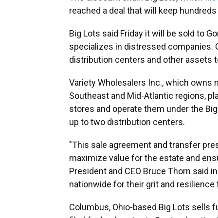
reached a deal that will keep hundreds 
Big Lots said Friday it will be sold to G
specializes in distressed companies. G
distribution centers and other assets to
Variety Wholesalers Inc., which owns m
Southeast and Mid-Atlantic regions, p
stores and operate them under the Big 
up to two distribution centers.
"This sale agreement and transfer pres
maximize value for the estate and ensur
President and CEO Bruce Thorn said in 
nationwide for their grit and resilience
Columbus, Ohio-based Big Lots sells f