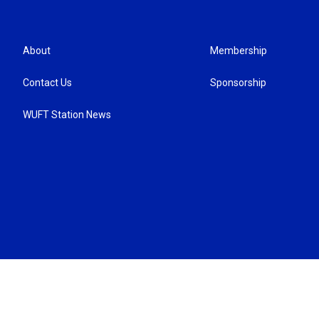
About
Membership
Contact Us
Sponsorship
WUFT Station News