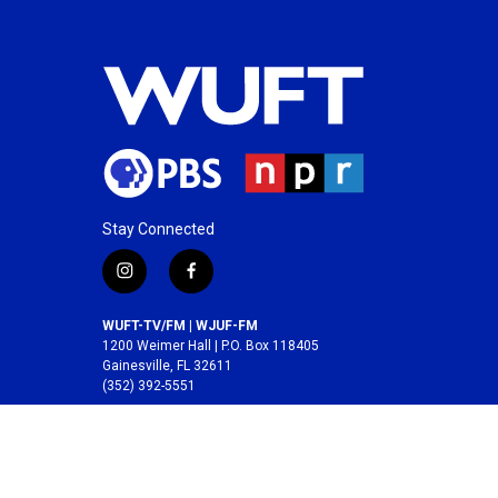
Stay Connected
i
f
n
a
s
c
WUFT-TV/FM | WJUF-FM
t
e
1200 Weimer Hall | P.O. Box 118405
a
b
Gainesville, FL 32611
(352) 392-5551
g
o
r
o
A service of the
College of Journalism and
a
k
Communications
at the
University of Florida
.
m
© 2026 WUFT /
Division of Media Properties