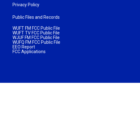
Privacy Policy
Public Files and Records
WUFT FM FCC Public File
WUFT TV FCC Public File
WJUF FM FCC Public File
WUFQ FM FCC Public File
EEO Report
FCC Applications