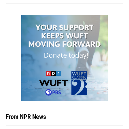
From NPR News