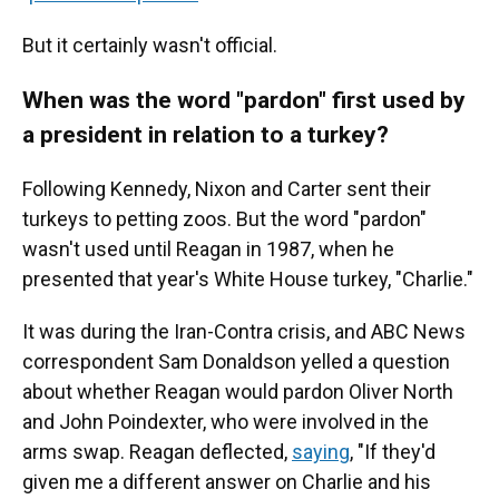
But it certainly wasn't official.
When was the word "pardon" first used by
a president in relation to a turkey?
Following Kennedy, Nixon and Carter sent their
turkeys to petting zoos. But the word "pardon"
wasn't used until Reagan in 1987, when he
presented that year's White House turkey, "Charlie."
It was during the Iran-Contra crisis, and ABC News
correspondent Sam Donaldson yelled a question
about whether Reagan would pardon Oliver North
and John Poindexter, who were involved in the
arms swap. Reagan deflected,
saying
, "If they'd
given me a different answer on Charlie and his