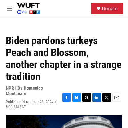
Skip to main content
S
Donate
e
M
a
e
r
n
c
u
h
Biden pardons turkeys
u
e
Peach and Blossom,
r
y
another chapter in a strange
tradition
NPR | By
Domenico
Montanaro
Published November 25, 2024 at
F
B
T
L
T
E
5:00 AM EST
a
l
h
i
w
m
c
u
r
n
i
a
e
e
e
k
t
i
b
s
a
e
t
l