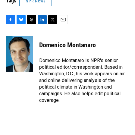
Tags
NPR News
F
B
T
L
T
E
a
l
h
i
w
m
c
u
r
n
i
a
e
e
e
k
t
i
Domenico Montanaro
b
s
a
e
t
l
o
k
d
d
e
o
y
s
I
r
Domenico Montanaro is NPR's senior
k
n
political editor/correspondent. Based in
Washington, D.C., his work appears on air
and online delivering analysis of the
political climate in Washington and
campaigns. He also helps edit political
coverage.