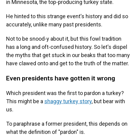
in Minnesota, the top-producing turkey state.
He hinted to this strange event's history and did so
accurately, unlike many past presidents.
Not to be snood-y about it, but this fowl tradition
has a long and oft-confused history. So let's dispel
the myths that get stuck in our beaks that too many
have clawed onto and get to the truth of the matter.
Even presidents have gotten it wrong
Which president was the first to pardon a turkey?
This might be a
shaggy turkey story
, but bear with
us.
To paraphrase a former president, this depends on
what the definition of "pardon" is.