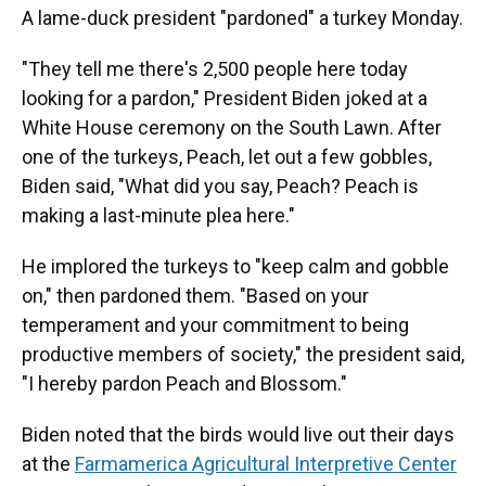
A lame-duck president "pardoned" a turkey Monday.
"They tell me there's 2,500 people here today
looking for a pardon," President Biden joked at a
White House ceremony on the South Lawn. After
one of the turkeys, Peach, let out a few gobbles,
Biden said, "What did you say, Peach? Peach is
making a last-minute plea here."
He implored the turkeys to "keep calm and gobble
on," then pardoned them. "Based on your
temperament and your commitment to being
productive members of society," the president said,
"I hereby pardon Peach and Blossom."
Biden noted that the birds would live out their days
at the
Farmamerica Agricultural Interpretive Center