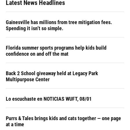
Latest News Headlines
Gainesville has millions from tree mitigation fees.
Spending it isn’t so simple.
Florida summer sports programs help kids build
confidence on and off the mat
Back 2 School giveaway held at Legacy Park
Multipurpose Center
Lo escuchaste en NOTICIAS WUFT, 08/01
Purrs & Tales brings kids and cats together — one page
at a time