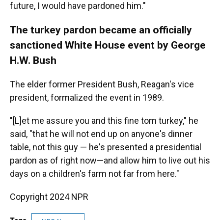
future, I would have pardoned him."
The turkey pardon became an officially
sanctioned White House event by George
H.W. Bush
The elder former President Bush, Reagan's vice
president, formalized the event in 1989.
"[L]et me assure you and this fine tom turkey," he
said, "that he will not end up on anyone's dinner
table, not this guy — he's presented a presidential
pardon as of right now—and allow him to live out his
days on a children's farm not far from here."
Copyright 2024 NPR