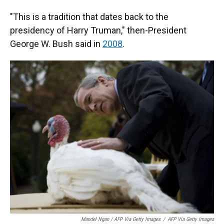
"This is a tradition that dates back to the
presidency of Harry Truman," then-President
George W. Bush said in
2008
.
Mandel Ngan / AFP Via Getty Images
/
AFP Via Getty Images