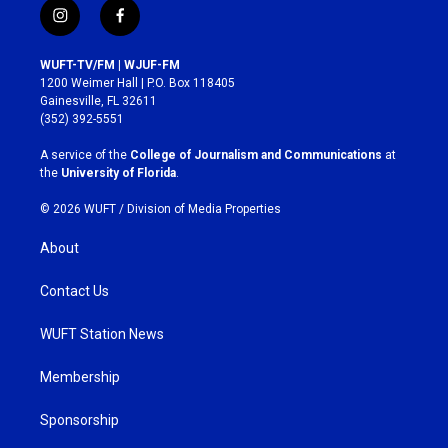
i
f
n
a
s
c
WUFT-TV/FM | WJUF-FM
t
e
1200 Weimer Hall | P.O. Box 118405
a
b
Gainesville, FL 32611
g
o
(352) 392-5551
r
o
a
k
A service of the
College of Journalism and Communications
at
m
the
University of Florida
.
© 2026 WUFT /
Division of Media Properties
About
Contact Us
WUFT Station News
Membership
Sponsorship