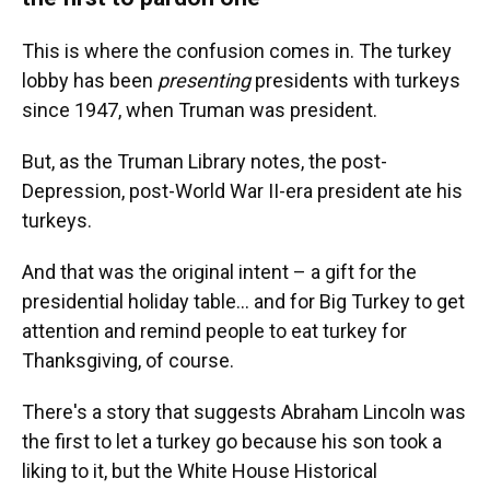
This is where the confusion comes in. The turkey
lobby has been
presenting
presidents with turkeys
since 1947, when Truman was president.
But, as the Truman Library notes, the post-
Depression, post-World War II-era president ate his
turkeys.
And that was the original intent – a gift for the
presidential holiday table… and for Big Turkey to get
attention and remind people to eat turkey for
Thanksgiving, of course.
There's a story that suggests Abraham Lincoln was
the first to let a turkey go because his son took a
liking to it, but the White House Historical