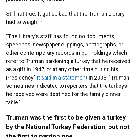
Still not true. It got so bad that the Truman Library
had to weigh in.
"The Library's staff has found no documents,
speeches, newspaper clippings, photographs, or
other contemporary records in our holdings which
refer to Truman pardoning a turkey that he received
as a gift in 1947, or at any other time during his
Presidency,"
it said in a statement
in 2003. "Truman
sometimes indicated to reporters that the turkeys
he received were destined for the family dinner
table."
Truman was the first to be given a turkey
by the National Turkey Federation, but not
the first to pardon one