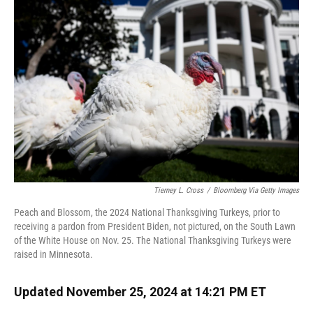
o
k
d
d
e
o
y
s
I
r
k
n
Tierney L. Cross
/
Bloomberg Via Getty Images
Peach and Blossom, the 2024 National Thanksgiving Turkeys, prior to
receiving a pardon from President Biden, not pictured, on the South Lawn
of the White House on Nov. 25. The National Thanksgiving Turkeys were
raised in Minnesota.
Updated November 25, 2024 at 14:21 PM ET