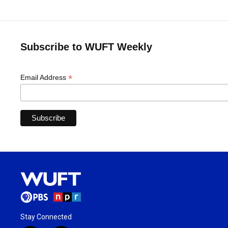
Subscribe to WUFT Weekly
*
Email Address
Stay Connected