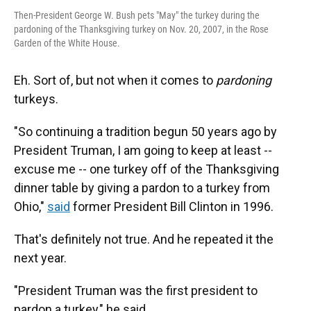
Then-President George W. Bush pets "May" the turkey during the
pardoning of the Thanksgiving turkey on Nov. 20, 2007, in the Rose
Garden of the White House.
Eh. Sort of, but not when it comes to
pardoning
turkeys.
"So continuing a tradition begun 50 years ago by
President Truman, I am going to keep at least --
excuse me -- one turkey off of the Thanksgiving
dinner table by giving a pardon to a turkey from
Ohio,"
said
former President Bill Clinton in 1996.
That's definitely not true. And he repeated it the
next year.
"President Truman was the first president to
pardon a turkey," he said.