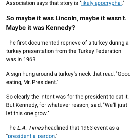
Association says that story is "
likely apocryphal
."
So maybe it was Lincoln, maybe it wasn't.
Maybe it was Kennedy?
The first documented reprieve of a turkey during a
turkey presentation from the Turkey Federation
was in 1963.
A sign hung around a turkey's neck that read, "Good
eating, Mr. President."
So clearly the intent was for the president to eat it.
But Kennedy, for whatever reason, said, "We'll just
let this one grow."
The
L.A. Times
headlined that 1963 event as a
"
presidential pardon
."