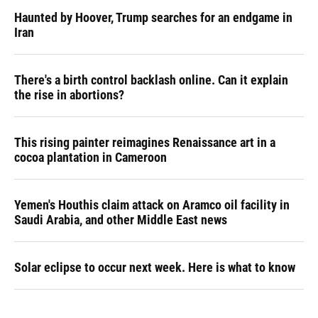
Haunted by Hoover, Trump searches for an endgame in
Iran
There's a birth control backlash online. Can it explain
the rise in abortions?
This rising painter reimagines Renaissance art in a
cocoa plantation in Cameroon
Yemen's Houthis claim attack on Aramco oil facility in
Saudi Arabia, and other Middle East news
Solar eclipse to occur next week. Here is what to know