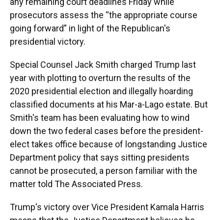
any remaining court deadlines Friday while
prosecutors assess the “the appropriate course
going forward” in light of the Republican's
presidential victory.
Special Counsel Jack Smith charged Trump last
year with plotting to overturn the results of the
2020 presidential election and illegally hoarding
classified documents at his Mar-a-Lago estate. But
Smith's team has been evaluating how to wind
down the two federal cases before the president-
elect takes office because of longstanding Justice
Department policy that says sitting presidents
cannot be prosecuted, a person familiar with the
matter told The Associated Press.
Trump's victory over Vice President Kamala Harris