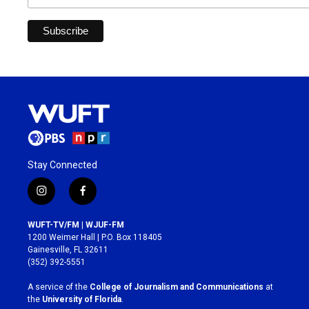
Stay Connected
i
f
n
a
s
c
WUFT-TV/FM | WJUF-FM
t
e
1200 Weimer Hall | P.O. Box 118405
a
b
Gainesville, FL 32611
g
o
(352) 392-5551
r
o
a
k
A service of the
College of Journalism and Communications
at
m
the
University of Florida
.