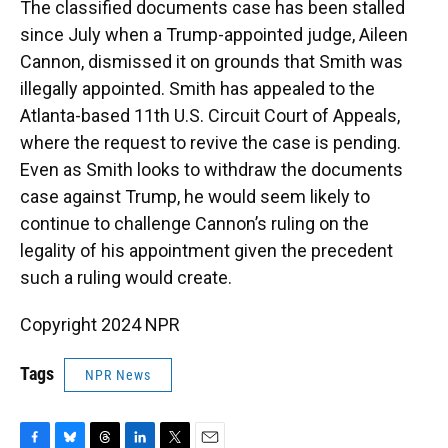
The classified documents case has been stalled
since July when a Trump-appointed judge, Aileen
Cannon, dismissed it on grounds that Smith was
illegally appointed. Smith has appealed to the
Atlanta-based 11th U.S. Circuit Court of Appeals,
where the request to revive the case is pending.
Even as Smith looks to withdraw the documents
case against Trump, he would seem likely to
continue to challenge Cannon’s ruling on the
legality of his appointment given the precedent
such a ruling would create.
Copyright 2024 NPR
Tags
NPR News