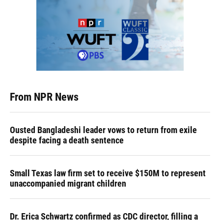
From NPR News
Ousted Bangladeshi leader vows to return from exile
despite facing a death sentence
Small Texas law firm set to receive $150M to represent
unaccompanied migrant children
Dr. Erica Schwartz confirmed as CDC director, filling a