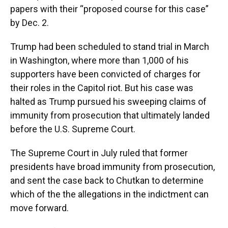
papers with their “proposed course for this case”
by Dec. 2.
Trump had been scheduled to stand trial in March
in Washington, where more than 1,000 of his
supporters have been convicted of charges for
their roles in the Capitol riot. But his case was
halted as Trump pursued his sweeping claims of
immunity from prosecution that ultimately landed
before the U.S. Supreme Court.
The Supreme Court in July ruled that former
presidents have broad immunity from prosecution,
and sent the case back to Chutkan to determine
which of the the allegations in the indictment can
move forward.