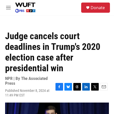
Skip to main content
S
Donate
e
M
a
e
r
n
c
u
h
Judge cancels court
u
e
deadlines in Trump's 2020
r
y
election case after
presidential win
NPR | By
The Associated
Press
Published November 8, 2024 at
F
B
T
L
T
E
11:49 PM EST
a
l
h
i
w
m
c
u
r
n
i
a
e
e
e
k
t
i
b
s
a
e
t
l