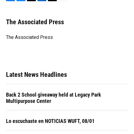
F
B
T
L
T
E
a
l
h
i
w
m
c
u
r
n
i
a
e
e
e
k
t
i
The Associated Press
b
s
a
e
t
l
o
k
d
d
e
o
y
s
I
r
The Associated Press
k
n
Latest News Headlines
Back 2 School giveaway held at Legacy Park
Multipurpose Center
Lo escuchaste en NOTICIAS WUFT, 08/01