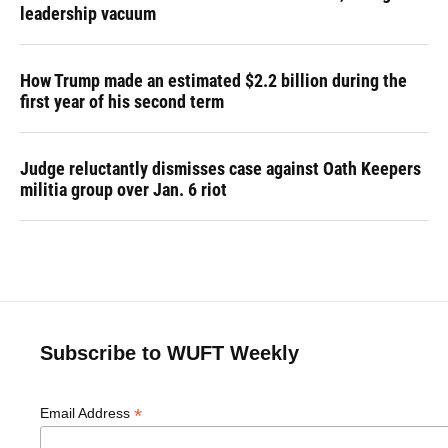
leadership vacuum
How Trump made an estimated $2.2 billion during the
first year of his second term
Judge reluctantly dismisses case against Oath Keepers
militia group over Jan. 6 riot
Subscribe to WUFT Weekly
*
Email Address