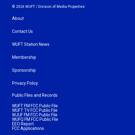
© 2026 WUFT /
Division of Media Properties
About
Contact Us
WUFT Station News
Membership
Sponsorship
Privacy Policy
Public Files and Records
WUFT FM FCC Public File
WUFT TV FCC Public File
WJUF FM FCC Public File
WUFQ FM FCC Public File
EEO Report
FCC Applications