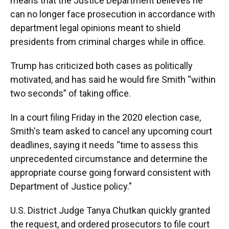
means that the Justice Department believes he
can no longer face prosecution in accordance with
department legal opinions meant to shield
presidents from criminal charges while in office.
Trump has criticized both cases as politically
motivated, and has said he would fire Smith “within
two seconds” of taking office.
In a court filing Friday in the 2020 election case,
Smith's team asked to cancel any upcoming court
deadlines, saying it needs “time to assess this
unprecedented circumstance and determine the
appropriate course going forward consistent with
Department of Justice policy."
U.S. District Judge Tanya Chutkan quickly granted
the request, and ordered prosecutors to file court