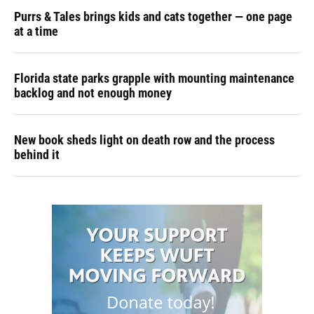
Purrs & Tales brings kids and cats together — one page
at a time
Florida state parks grapple with mounting maintenance
backlog and not enough money
New book sheds light on death row and the process
behind it