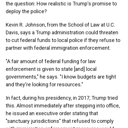
the question: How realistic is Trump's promise to
deploy the police?
Kevin R. Johnson, from the School of Law at U.C.
Davis, says a Trump administration could threaten
to cut federal funds to local police if they refuse to
partner with federal immigration enforcement.
"A fair amount of federal funding for law
enforcement is given to state [and] local
governments," he says. "I know budgets are tight
and they're looking for resources."
In fact, during his presidency, in 2017, Trump tried
this. Almost immediately after stepping into office,
he issued an executive order stating that
"sanctuary jurisdictions" that refused to comply