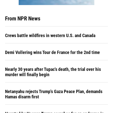
From NPR News
Crews battle wildfires in western U.S. and Canada
Demi Vollering wins Tour de France for the 2nd time
Nearly 30 years after Tupac's death, the trial over his
murder will finally begin
Netanyahu rejects Trump's Gaza Peace Plan, demands
Hamas disarm first