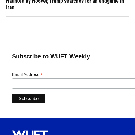
Haunted by Hoover, Trump searches for an endgame in
Iran
Subscribe to WUFT Weekly
*
Email Address