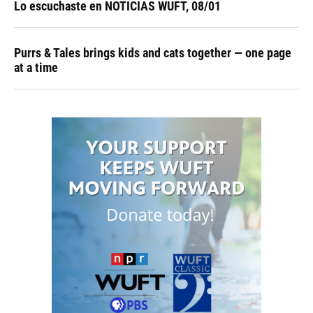
Lo escuchaste en NOTICIAS WUFT, 08/01
Purrs & Tales brings kids and cats together — one page
at a time