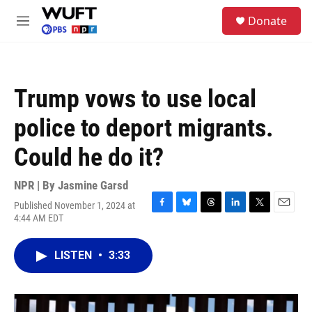
Skip to main content
S
Donate
e
M
a
e
r
n
c
u
h
Trump vows to use local
u
e
police to deport migrants.
r
y
Could he do it?
NPR | By
Jasmine Garsd
Published November 1, 2024 at
F
B
T
L
T
E
4:44 AM EDT
a
l
h
i
w
m
c
u
r
n
i
a
e
e
e
k
t
i
LISTEN
•
3:33
b
s
a
e
t
l
o
k
d
d
e
o
y
s
I
r
k
n