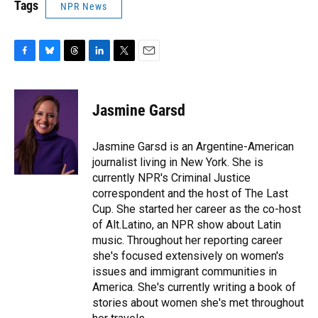
Tags
NPR News
F
B
T
L
T
E
a
l
h
i
w
m
c
u
r
n
i
a
e
e
e
k
t
i
Jasmine Garsd
b
s
a
e
t
l
o
k
d
d
e
o
y
s
I
r
Jasmine Garsd is an Argentine-American
k
n
journalist living in New York. She is
currently NPR's Criminal Justice
correspondent and the host of The Last
Cup. She started her career as the co-host
of Alt.Latino, an NPR show about Latin
music. Throughout her reporting career
she's focused extensively on women's
issues and immigrant communities in
America. She's currently writing a book of
stories about women she's met throughout