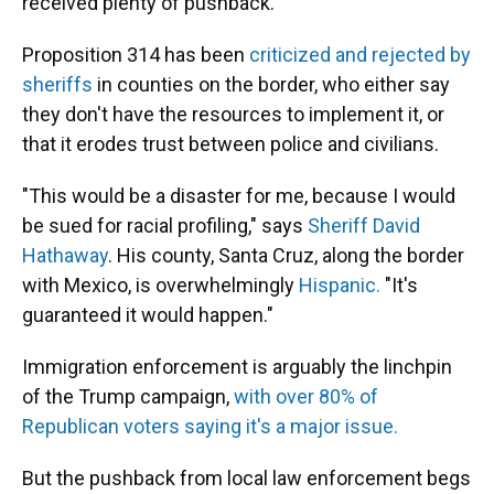
received plenty of pushback.
Proposition 314 has been
criticized and rejected by
sheriffs
in counties on the border, who either say
they don't have the resources to implement it, or
that it erodes trust between police and civilians.
"This would be a disaster for me, because I would
be sued for racial profiling," says
Sheriff David
Hathaway
. His county, Santa Cruz, along the border
with Mexico, is overwhelmingly
Hispanic.
"It's
guaranteed it would happen."
Immigration enforcement is arguably the linchpin
of the Trump campaign,
with over 80% of
Republican voters saying it's a major issue.
But the pushback from local law enforcement begs