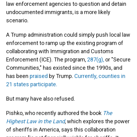
law enforcement agencies to question and detain
undocumented immigrants, is a more likely
scenario.
A Trump administration could simply push local law
enforcement to ramp up the existing program of
collaborating with Immigration and Customs
Enforcement (ICE). The program,
287(g),
or "Secure
Communities," has existed since the 1990s, and
has been
praised
by Trump.
Currently, counties in
21 states participate.
But many have also refused.
Pishko, who recently authored the book
The
Highest Law in the Land
, which explores the power
of sheriffs in America, says this collaboration