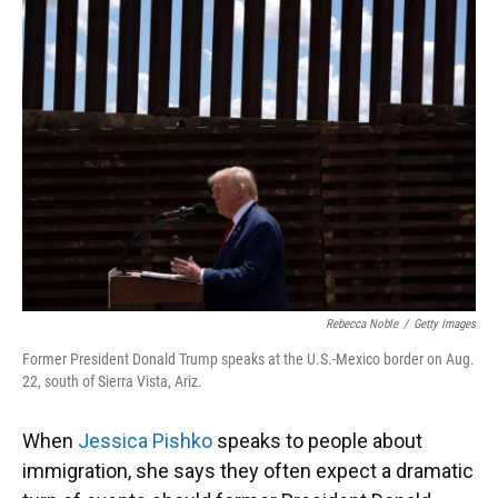
Rebecca Noble
/
Getty Images
Former President Donald Trump speaks at the U.S.-Mexico border on Aug.
22, south of Sierra Vista, Ariz.
When
Jessica Pishko
speaks to people about
immigration, she says they often expect a dramatic