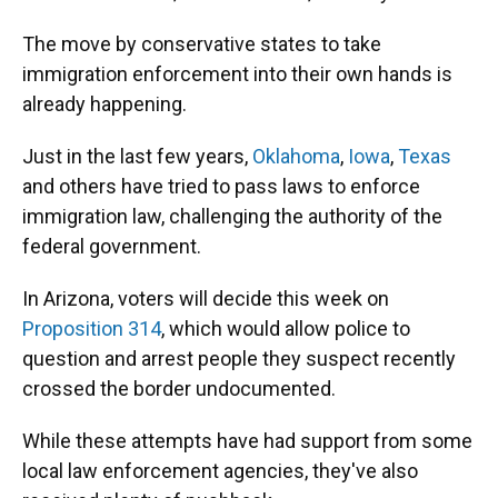
The move by conservative states to take
immigration enforcement into their own hands is
already happening.
Just in the last few years,
Oklahoma
,
Iowa
,
Texas
and others have tried to pass laws to enforce
immigration law, challenging the authority of the
federal government.
In Arizona, voters will decide this week on
Proposition 314
, which would allow police to
question and arrest people they suspect recently
crossed the border undocumented.
While these attempts have had support from some
local law enforcement agencies, they've also