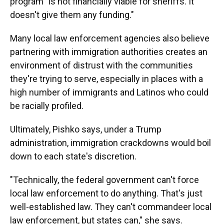
program "is not financially viable for sheriffs. It
doesn't give them any funding."
Many local law enforcement agencies also believe
partnering with immigration authorities creates an
environment of distrust with the communities
they're trying to serve, especially in places with a
high number of immigrants and Latinos who could
be racially profiled.
Ultimately, Pishko says, under a Trump
administration, immigration crackdowns would boil
down to each state's discretion.
"Technically, the federal government can't force
local law enforcement to do anything. That's just
well-established law. They can't commandeer local
law enforcement, but states can," she says.