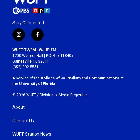
Stay Connected
i
f
n
a
s
c
WUFT-TV/FM | WJUF-FM
t
e
1200 Weimer Hall | P.O. Box 118405
a
b
Gainesville, FL 32611
g
o
(352) 392-5551
r
o
a
k
A service of the
College of Journalism and Communications
at
m
the
University of Florida
.
© 2026 WUFT /
Division of Media Properties
About
Contact Us
WUFT Station News