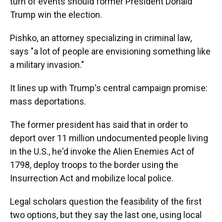
turn of events should former President Donald
Trump win the election.
Pishko, an attorney specializing in criminal law,
says "a lot of people are envisioning something like
a military invasion."
It lines up with Trump's central campaign promise:
mass deportations.
The former president has said that in order to
deport over 11 million undocumented people living
in the U.S., he'd invoke the Alien Enemies Act of
1798, deploy troops to the border using the
Insurrection Act and mobilize local police.
Legal scholars question the feasibility of the first
two options, but they say the last one, using local