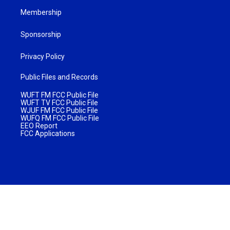
Membership
Sponsorship
Privacy Policy
Public Files and Records
WUFT FM FCC Public File
WUFT TV FCC Public File
WJUF FM FCC Public File
WUFQ FM FCC Public File
EEO Report
FCC Applications