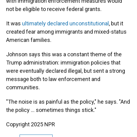
with immigration enforcement measures would
not be eligible to receive federal grants.
It was
ultimately declared unconstitutional
, but it
created fear among immigrants and mixed-status
American families.
Johnson says this was a constant theme of the
Trump administration: immigration policies that
were eventually declared illegal, but sent a strong
message both to law enforcement and
communities.
"The noise is as painful as the policy," he says. "And
the policy … sometimes things stick."
Copyright 2025 NPR