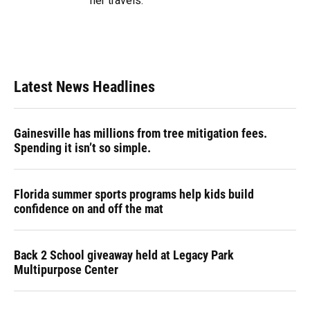
her travels.
Latest News Headlines
Gainesville has millions from tree mitigation fees.
Spending it isn’t so simple.
Florida summer sports programs help kids build
confidence on and off the mat
Back 2 School giveaway held at Legacy Park
Multipurpose Center