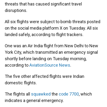
threats that has caused significant travel
disruptions.
All six flights were subject to bomb threats posted
on the social media platform X on Tuesday. All six
landed safely, according to flight trackers.
One was an Air India flight from New Delhi to New
York City, which transmitted an emergency signal
shortly before landing on Tuesday morning,
according to
AviationSource News
.
The five other affected flights were Indian
domestic flights.
The flights all
squawked
the
code 7700
, which
indicates a general emergency.