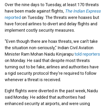
Over the nine days to Tuesday, at least 170 threats
have been made against flights,
The Indian Express
reported
on Tuesday. The threats were hoaxes but
have forced airlines to divert and delay flights and
implement costly security measures.
"Even though there are hoax threats, we can’t take
the situation non-seriously," Indian Civil Aviation
Minister Ram Mohan Naidu Kinjarapu
told reporters
on Monday. He said that despite most threats
turning out to be fake, airlines and authorities have
a rigid security protocol they're required to follow
whenever a threat is received.
Eight flights were diverted in the past week, Naidu
said Monday. He added that authorities had
enhanced security at airports, and were using