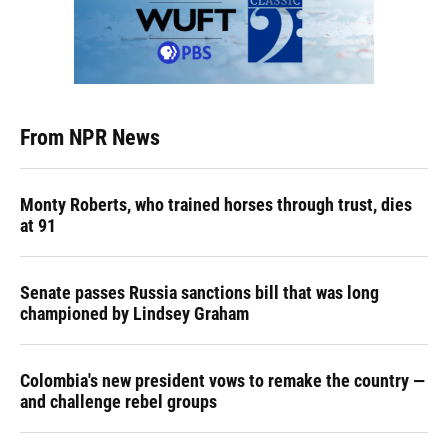
From NPR News
Monty Roberts, who trained horses through trust, dies
at 91
Senate passes Russia sanctions bill that was long
championed by Lindsey Graham
Colombia's new president vows to remake the country —
and challenge rebel groups