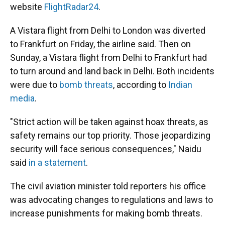
website
FlightRadar24
.
A Vistara flight from Delhi to London was diverted
to Frankfurt on Friday, the airline said. Then on
Sunday, a Vistara flight from Delhi to Frankfurt had
to turn around and land back in Delhi. Both incidents
were due to
bomb threats
, according to
Indian
media
.
"Strict action will be taken against hoax threats, as
safety remains our top priority. Those jeopardizing
security will face serious consequences," Naidu
said
in a statement
.
The civil aviation minister told reporters his office
was advocating changes to regulations and laws to
increase punishments for making bomb threats.