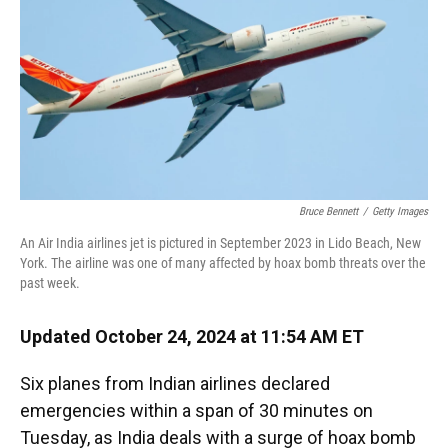
Bruce Bennett
/
Getty Images
An Air India airlines jet is pictured in September 2023 in Lido Beach, New
York. The airline was one of many affected by hoax bomb threats over the
past week.
Updated October 24, 2024 at 11:54 AM ET
Six planes from Indian airlines declared
emergencies within a span of 30 minutes on
Tuesday, as India deals with a surge of hoax bomb