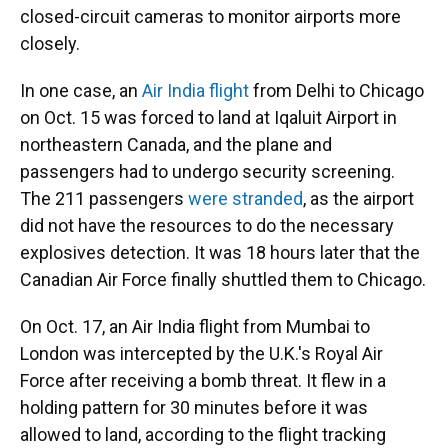
closed-circuit cameras to monitor airports more
closely.
In one case, an
Air India flight
from Delhi to Chicago
on Oct. 15 was forced to land at Iqaluit Airport in
northeastern Canada, and the plane and
passengers had to undergo security screening.
The 211 passengers
were stranded
, as the airport
did not have the resources to do the necessary
explosives detection. It was 18 hours later that the
Canadian Air Force finally shuttled them to Chicago.
On Oct. 17, an Air India flight from Mumbai to
London was intercepted by the U.K.'s Royal Air
Force after receiving a bomb threat. It flew in a
holding pattern for 30 minutes before it was
allowed to land, according to the flight tracking