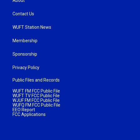
About
Contact Us
WUFT Station News
Membership
Sponsorship
Privacy Policy
Public Files and Records
WUFT FM FCC Public File
WUFT TV FCC Public File
WJUF FM FCC Public File
WUFQ FM FCC Public File
EEO Report
FCC Applications