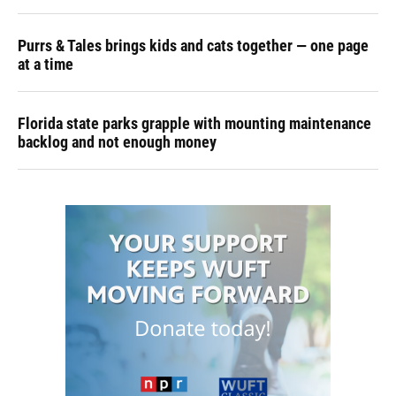
Purrs & Tales brings kids and cats together — one page
at a time
Florida state parks grapple with mounting maintenance
backlog and not enough money