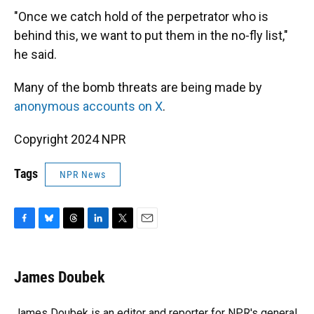
"Once we catch hold of the perpetrator who is
behind this, we want to put them in the no-fly list,"
he said.
Many of the bomb threats are being made by
anonymous accounts on X
.
Copyright 2024 NPR
Tags
NPR News
F
B
T
L
T
E
a
l
h
i
w
m
c
u
r
n
i
a
e
e
e
k
t
i
James Doubek
b
s
a
e
t
l
o
k
d
d
e
o
y
s
I
r
James Doubek is an editor and reporter for NPR's general