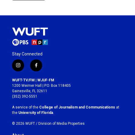
Stay Connected
i
f
n
a
s
c
WUFT-TV/FM | WJUF-FM
t
e
1200 Weimer Hall | P.O. Box 118405
a
b
Gainesville, FL 32611
g
o
(352) 392-5551
r
o
a
k
A service of the
College of Journalism and Communications
at
m
the
University of Florida
.
© 2026 WUFT /
Division of Media Properties