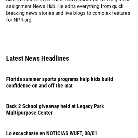
k
n
assignment News Hub. He edits everything from quick
breaking news stories and live blogs to complex features
for NPR.org.
Latest News Headlines
Florida summer sports programs help kids build
confidence on and off the mat
Back 2 School giveaway held at Legacy Park
Multipurpose Center
Lo escuchaste en NOTICIAS WUFT, 08/01