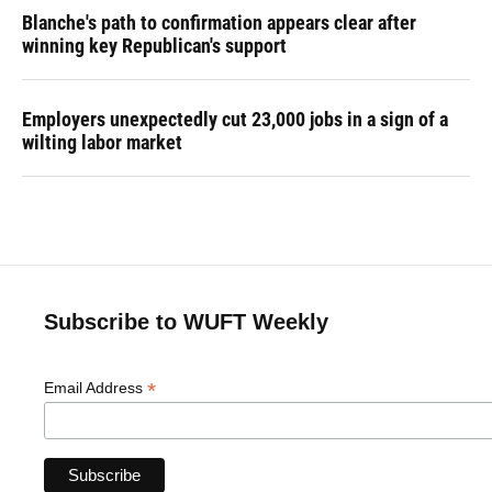
Blanche's path to confirmation appears clear after
winning key Republican's support
Employers unexpectedly cut 23,000 jobs in a sign of a
wilting labor market
Subscribe to WUFT Weekly
*
Email Address