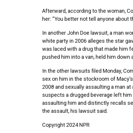
Afterward, according to the woman, Co
her: “You better not tell anyone about th
In another John Doe lawsuit, a man wo
white party in 2006 alleges the star g
was laced with a drug that made him f
pushed him into a van, held him down 
In the other lawsuits filed Monday, Co
sex on him in the stockroom of Macy’s 
2008 and sexually assaulting a man at 
suspects a drugged beverage left him u
assaulting him and distinctly recalls 
the assault, his lawsuit said.
Copyright 2024 NPR