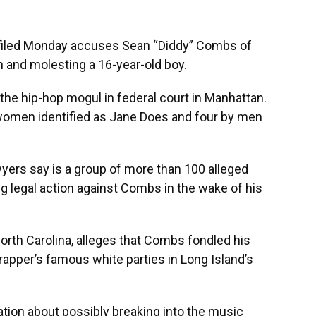
iled Monday accuses Sean “Diddy” Combs of
 and molesting a 16-year-old boy.
t the hip-hop mogul in federal court in Manhattan.
women identified as Jane Does and four by men
wyers say is a group of more than 100 alleged
ng legal action against Combs in the wake of his
North Carolina, alleges that Combs fondled his
rapper’s famous white parties in Long Island’s
tion about possibly breaking into the music