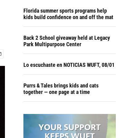
Florida summer sports programs help
kids build confidence on and off the mat
Back 2 School giveaway held at Legacy
Park Multipurpose Center
Lo escuchaste en NOTICIAS WUFT, 08/01
Purrs & Tales brings kids and cats
together — one page at a time