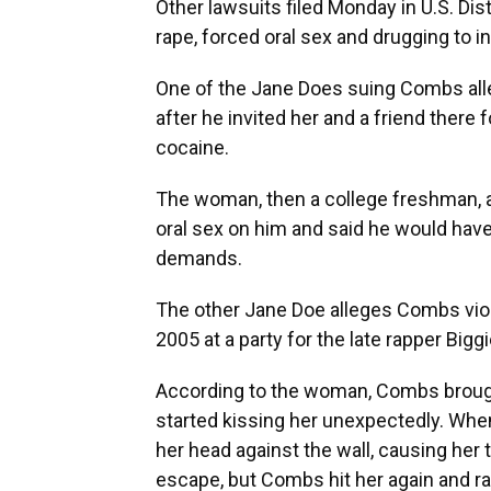
Other lawsuits filed Monday in U.S. Dis
rape, forced oral sex and drugging to i
One of the Jane Does suing Combs alle
after he invited her and a friend there 
cocaine.
The woman, then a college freshman, a
oral sex on him and said he would have 
demands.
The other Jane Doe alleges Combs viol
2005 at a party for the late rapper Big
According to the woman, Combs brought
started kissing her unexpectedly. When
her head against the wall, causing her t
escape, but Combs hit her again and ra