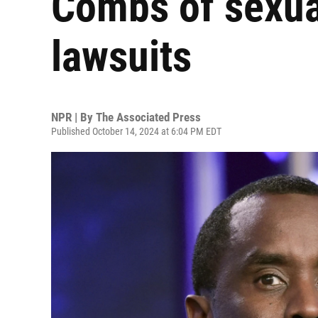
Combs of sexua
lawsuits
NPR | By
The Associated Press
Published October 14, 2024 at 6:04 PM EDT