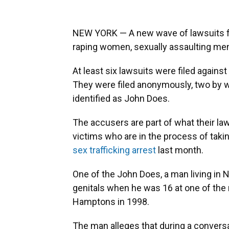
NEW YORK — A new wave of lawsuits f
raping women, sexually assaulting men
At least six lawsuits were filed agains
They were filed anonymously, two by 
identified as John Does.
The accusers are part of what their la
victims who are in the process of taki
sex trafficking arrest
last month.
One of the John Does, a man living in 
genitals when he was 16 at one of the 
Hamptons in 1998.
The man alleges that during a conversa