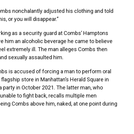
mbs nonchalantly adjusted his clothing and told
is, or you will disappear.”
rking as a security guard at Combs’ Hamptons
ave him an alcoholic beverage he came to believe
eel extremely ill. The man alleges Combs then
and sexually assaulted him.
mbs is accused of forcing a man to perform oral
flagship store in Manhattan’s Herald Square in
a party in October 2021. The latter man, who
nable to fight back, recalls multiple men
seeing Combs above him, naked, at one point during