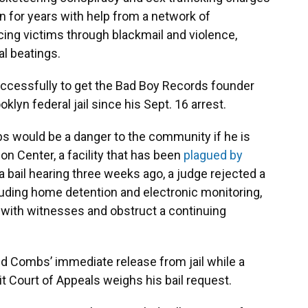
for years with help from a network of
ing victims through blackmail and violence,
al beatings.
ccessfully to get the Bad Boy Records founder
oklyn federal jail since his Sept. 16 arrest.
 would be a danger to the community if he is
on Center, a facility that has been
plagued by
 a bail hearing three weeks ago, a judge rejected a
luding home detention and electronic monitoring,
with witnesses and obstruct a continuing
ed Combs’ immediate release from jail while a
it Court of Appeals weighs his bail request.