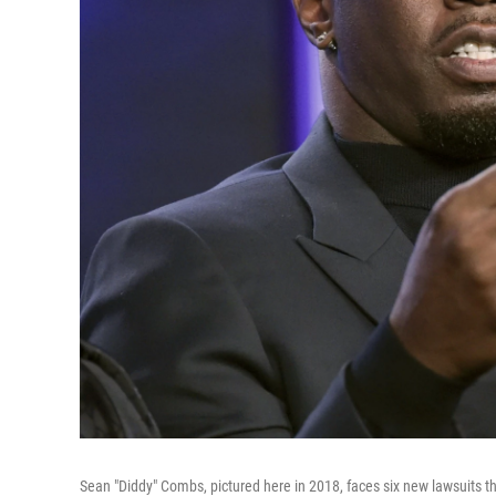
Sean "Diddy" Combs, pictured here in 2018, faces six new lawsuits 