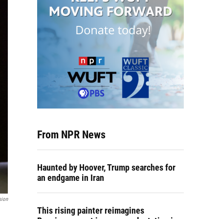
From NPR News
Haunted by Hoover, Trump searches for
an endgame in Iran
sion
This rising painter reimagines