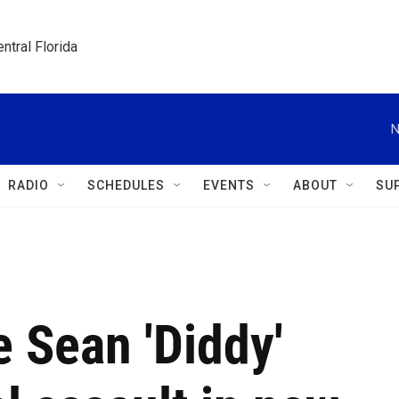
ntral Florida
N
RADIO
SCHEDULES
EVENTS
ABOUT
SU
 Sean 'Diddy'