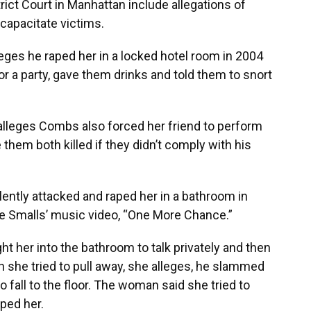
trict Court in Manhattan include allegations of
ncapacitate victims.
ges he raped her in a locked hotel room in 2004
for a party, gave them drinks and told them to snort
lleges Combs also forced her friend to perform
them both killed if they didn’t comply with his
ently attacked and raped her in a bathroom in
gie Smalls’ music video, “One More Chance.”
 her into the bathroom to talk privately and then
 she tried to pull away, she alleges, he slammed
o fall to the floor. The woman said she tried to
ped her.