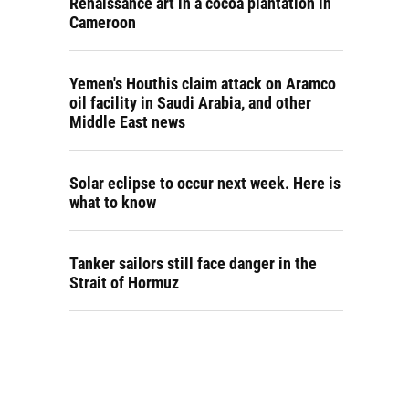
Renaissance art in a cocoa plantation in
Cameroon
Yemen's Houthis claim attack on Aramco
oil facility in Saudi Arabia, and other
Middle East news
Solar eclipse to occur next week. Here is
what to know
Tanker sailors still face danger in the
Strait of Hormuz