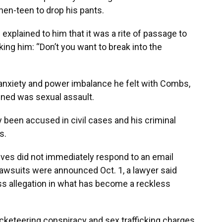
hen-teen to drop his pants.
explained to him that it was a rite of passage to
ing him: “Don’t you want to break into the
 anxiety and power imbalance he felt with Combs,
pened was sexual assault.
 been accused in civil cases and his criminal
s.
ves did not immediately respond to an email
wsuits were announced Oct. 1, a lawyer said
s allegation in what has become a reckless
acketeering conspiracy and sex trafficking charges