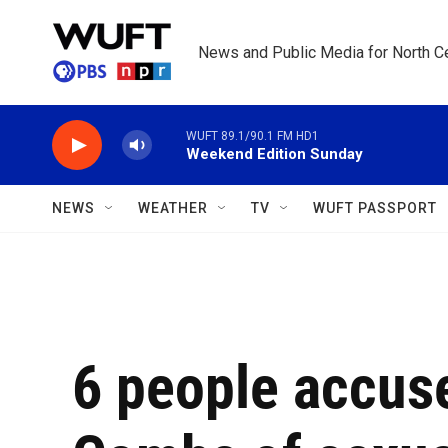
Skip to main content
News and Public Media for North Ce
WUFT 89.1/90.1 FM HD1
Weekend Edition Sunday
NEWS
WEATHER
TV
WUFT PASSPORT
6 people accuse