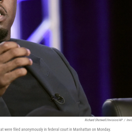
Richard Shotwell/Invision/AP
/
Invi
that were filed anonymously in federal court in Manhattan on Monday.