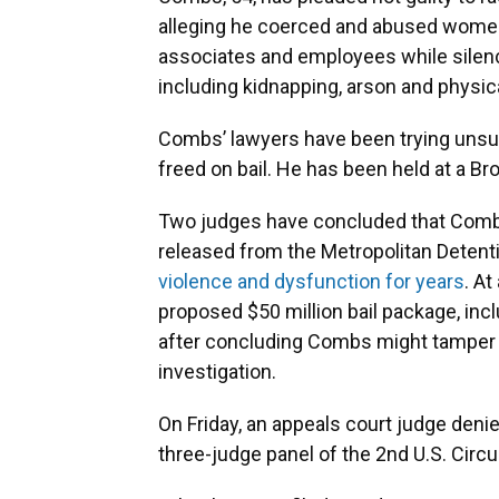
alleging he coerced and abused women 
associates and employees while silenc
including kidnapping, arson and physic
Combs’ lawyers have been trying unsu
freed on bail. He has been held at a Bro
Two judges have concluded that Combs
released from the Metropolitan Detenti
violence and dysfunction for years
. At
proposed $50 million bail package, inc
after concluding Combs might tamper 
investigation.
On Friday, an appeals court judge deni
three-judge panel of the 2nd U.S. Circu