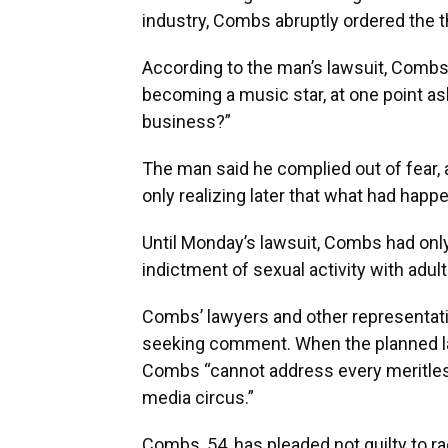
industry, Combs abruptly ordered the t
According to the man’s lawsuit, Combs 
becoming a music star, at one point ask
business?”
The man said he complied out of fear,
only realizing later that what had hap
Until Monday’s lawsuit, Combs had only
indictment of sexual activity with adult
Combs’ lawyers and other representati
seeking comment. When the planned la
Combs “cannot address every meritles
media circus.”
Combs, 54, has pleaded not guilty to r