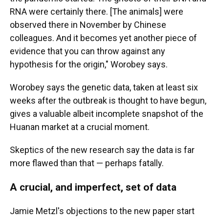
RNA were certainly there. [The animals] were
observed there in November by Chinese
colleagues. And it becomes yet another piece of
evidence that you can throw against any
hypothesis for the origin," Worobey says.
Worobey says the genetic data, taken at least six
weeks after the outbreak is thought to have begun,
gives a valuable albeit incomplete snapshot of the
Huanan market at a crucial moment.
Skeptics of the new research say the data is far
more flawed than that — perhaps fatally.
A crucial, and imperfect, set of data
Jamie Metzl's objections to the new paper start