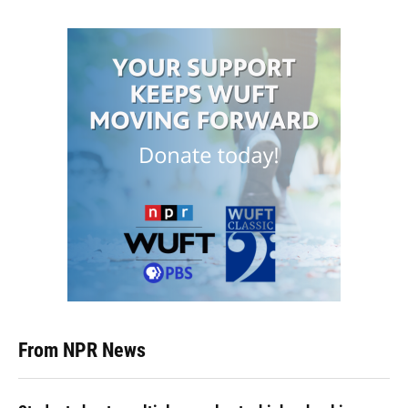
From NPR News