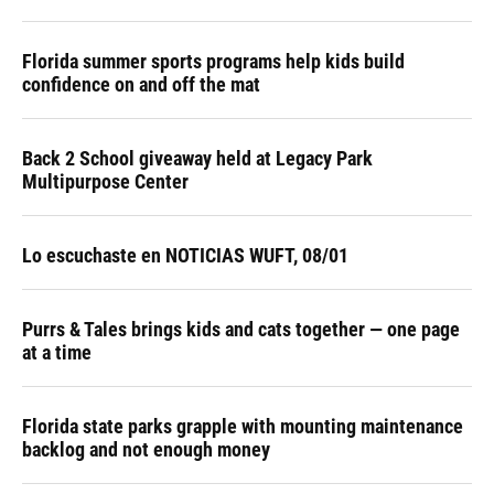
Florida summer sports programs help kids build
confidence on and off the mat
Back 2 School giveaway held at Legacy Park
Multipurpose Center
Lo escuchaste en NOTICIAS WUFT, 08/01
Purrs & Tales brings kids and cats together — one page
at a time
Florida state parks grapple with mounting maintenance
backlog and not enough money