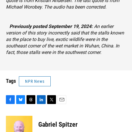
quote is from Kristian Andersen. The last quote is from
Michael Worobey. The audio has been corrected.
‎‎‎‎‏‏‎ ‎‏‏‎ ‎
‏‏‎ ‎‏‏‎ ‎‏‏‎ ‎
‏‏‎ ‎‏‏‎ ‎‏‏‎ ‎
Previously posted September 19, 2024:
An earlier
version of this story incorrectly said that the stalls known
as the place to buy live, exotic wildlife were in the
southeast corner of the wet market in Wuhan, China. In
fact, those stalls were in the southwest corner.
Tags
NPR News
F
B
T
L
T
E
a
l
h
i
w
m
c
u
r
n
i
a
e
e
e
k
t
i
Gabriel Spitzer
b
s
a
e
t
l