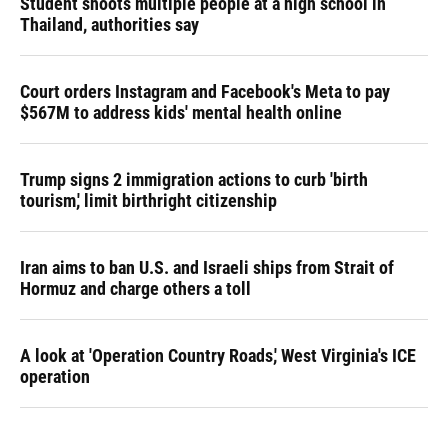
Student shoots multiple people at a high school in
Thailand, authorities say
Court orders Instagram and Facebook's Meta to pay
$567M to address kids' mental health online
Trump signs 2 immigration actions to curb 'birth
tourism,' limit birthright citizenship
Iran aims to ban U.S. and Israeli ships from Strait of
Hormuz and charge others a toll
A look at 'Operation Country Roads,' West Virginia's ICE
operation