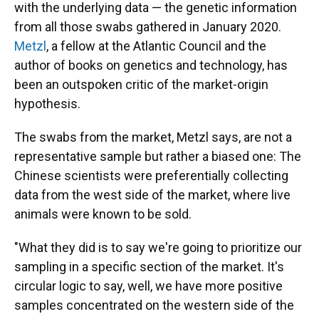
with the underlying data — the genetic information
from all those swabs gathered in January 2020.
Metzl
, a fellow at the Atlantic Council and the
author of books on genetics and technology, has
been an outspoken critic of the market-origin
hypothesis.
The swabs from the market, Metzl says, are not a
representative sample but rather a biased one: The
Chinese scientists were preferentially collecting
data from the west side of the market, where live
animals were known to be sold.
"What they did is to say we're going to prioritize our
sampling in a specific section of the market. It's
circular logic to say, well, we have more positive
samples concentrated on the western side of the