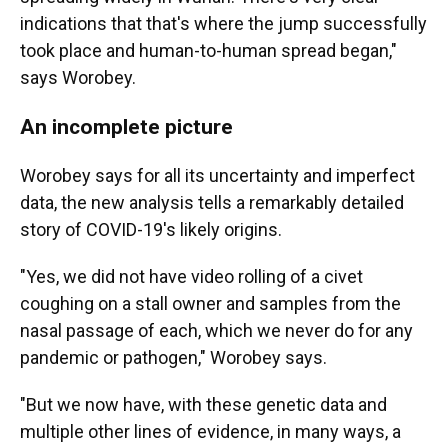
indications that that's where the jump successfully
took place and human-to-human spread began,"
says Worobey.
An incomplete picture
Worobey says for all its uncertainty and imperfect
data, the new analysis tells a remarkably detailed
story of COVID-19's likely origins.
"Yes, we did not have video rolling of a civet
coughing on a stall owner and samples from the
nasal passage of each, which we never do for any
pandemic or pathogen," Worobey says.
"But we now have, with these genetic data and
multiple other lines of evidence, in many ways, a