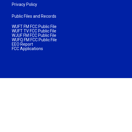
Privacy Policy
Public Files and Records
WUFT FM FCC Public File
WUFT TV FCC Public File
WJUF FM FCC Public File
WUFQ FM FCC Public File
EEO Report
FCC Applications