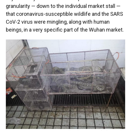
granularity — down to the individual market stall —
that coronavirus-susceptible wildlife and the SARS
CoV-2 virus were mingling, along with human
beings, in a very specific part of the Wuhan market.