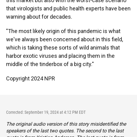
this market but also with the worst-case scenario
that virologists and public health experts have been
warning about for decades.
"The most likely origin of this pandemic is what
we've always been concerned about in this field,
which is taking these sorts of wild animals that
harbor exotic viruses and placing them in the
middle of the tinderbox of a big city."
Copyright 2024 NPR
Corrected: September 19, 2024 at 4:12 PM EDT
The original audio version of this story misidentified the
speakers of the last two quotes. The second to the last