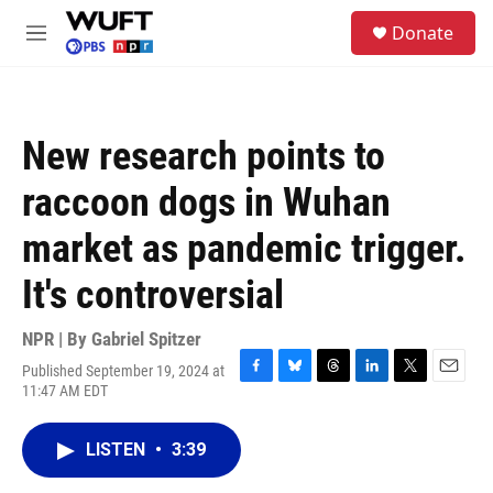
Skip to main content
S
Donate
e
M
a
e
r
n
c
u
h
New research points to
u
e
raccoon dogs in Wuhan
r
y
market as pandemic trigger.
It's controversial
NPR | By
Gabriel Spitzer
Published September 19, 2024 at
F
B
T
L
T
E
11:47 AM EDT
a
l
h
i
w
m
c
u
r
n
i
a
e
e
e
k
t
i
LISTEN
•
3:39
b
s
a
e
t
l
o
k
d
d
e