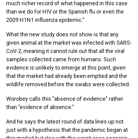
much richer record of what happened in this case
than we do for HIV or the Spanish flu or even the
2009 H1N1 influenza epidemic."
What the new study does not show is that any
given animal at the market was infected with SARS-
CoV-2, meaning it cannot rule out that all the viral
samples collected came from humans. Such
evidence is unlikely to emerge at this point, given
that the market had already been emptied and the
wildlife removed before the swabs were collected.
Worobey calls this "absence of evidence" rather
than "evidence of absence."
And he says the latest round of data lines up not
just with a hypothesis that the pandemic began at