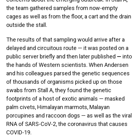
the team gathered samples from now-empty
cages as well as from the floor, a cart and the drain
outside the stall.
The results of that sampling would arrive after a
delayed and circuitous route — it was posted on a
public server briefly and then later published
—
into
the hands of Western scientists. When Andersen
and his colleagues parsed the genetic sequences
of thousands of organisms picked up on those
swabs from Stall A, they found the genetic
footprints of a host of exotic animals — masked
palm civets, Himalayan marmots, Malayan
porcupines and raccoon dogs — as well as the viral
RNA of SARS-CoV-2, the coronavirus that causes
COVID-19.