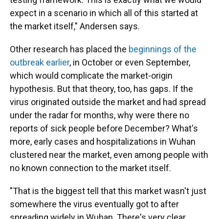
expect in a scenario in which all of this started at
the market itself," Andersen says.
Other research has placed the
beginnings of the
outbreak earlier
, in October or even September,
which would complicate the market-origin
hypothesis. But that theory, too, has gaps. If the
virus originated outside the market and had spread
under the radar for months, why were there no
reports of sick people before December? What's
more, early cases and hospitalizations in Wuhan
clustered near the market, even among people with
no known connection to the market itself.
"That is the biggest tell that this market wasn't just
somewhere the virus eventually got to after
spreading widely in Wuhan. There's very clear