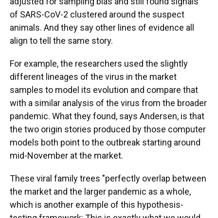
adjusted for sampling bias and still found signals
of SARS-CoV-2 clustered around the suspect
animals. And they say other lines of evidence all
align to tell the same story.
For example, the researchers used the slightly
different lineages of the virus in the market
samples to model its evolution and compare that
with a similar analysis of the virus from the broader
pandemic. What they found, says Andersen, is that
the two origin stories produced by those computer
models both point to the outbreak starting around
mid-November at the market.
These viral family trees "perfectly overlap between
the market and the larger pandemic as a whole,
which is another example of this hypothesis-
testing framework: This is exactly what we would