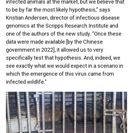
infected animals at the market, but we believe that
to be by far the most likely hypothesis," says
Kristian Andersen, director of infectious disease
genomics at the Scripps Research Institute and
one of the authors of the new study. "Once these
data were made available [by the Chinese
government in 2022], it allowed us to very
specifically test that hypothesis. And, indeed, we
see exactly what we would expect in a scenario in
which the emergence of this virus came from
infected wildlife."