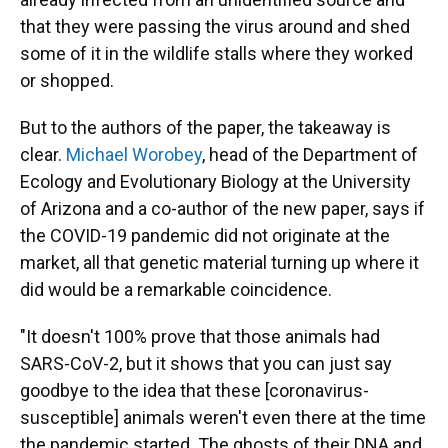
that they were passing the virus around and shed
some of it in the wildlife stalls where they worked
or shopped.
But to the authors of the paper, the takeaway is
clear.
Michael Worobey
, head of the Department of
Ecology and Evolutionary Biology at the University
of Arizona and a co-author of the new paper, says if
the COVID-19 pandemic did not originate at the
market, all that genetic material turning up where it
did would be a remarkable coincidence.
"It doesn't 100% prove that those animals had
SARS-CoV-2, but it shows that you can just say
goodbye to the idea that these [coronavirus-
susceptible] animals weren't even there at the time
the pandemic started. The ghosts of their DNA and