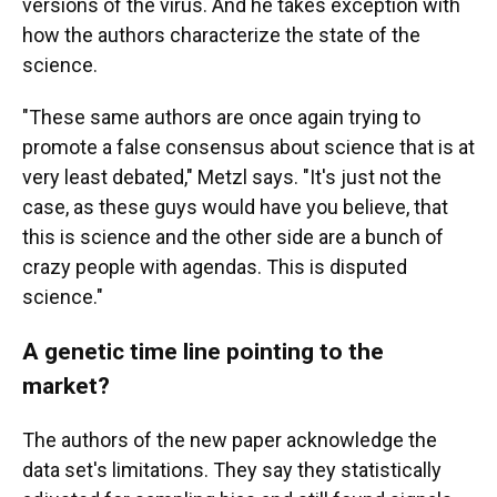
versions of the virus. And he takes exception with
how the authors characterize the state of the
science.
"These same authors are once again trying to
promote a false consensus about science that is at
very least debated," Metzl says. "It's just not the
case, as these guys would have you believe, that
this is science and the other side are a bunch of
crazy people with agendas. This is disputed
science."
A genetic time line pointing to the
market?
The authors of the new paper acknowledge the
data set's limitations. They say they statistically