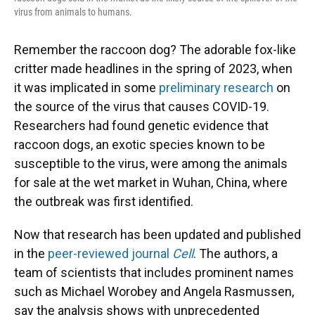
virus from animals to humans.
Remember the raccoon dog? The adorable fox-like
critter made headlines in the spring of 2023, when
it was implicated in some
preliminary research
on
the source of the virus that causes COVID-19.
Researchers had found genetic evidence that
raccoon dogs, an exotic species known to be
susceptible to the virus, were among the animals
for sale at the wet market in Wuhan, China, where
the outbreak was first identified.
Now that research has been updated and published
in the
peer-reviewed journal
Cell
. The authors, a
team of scientists that includes prominent names
such as Michael Worobey and Angela Rasmussen,
say the analysis shows with unprecedented