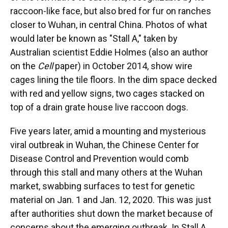
raccoon-like face, but also bred for fur on ranches
closer to Wuhan, in central China. Photos of what
would later be known as "Stall A," taken by
Australian scientist Eddie Holmes (also an author
on the
Cell
paper) in October 2014, show wire
cages lining the tile floors. In the dim space decked
with red and yellow signs, two cages stacked on
top of a drain grate house live raccoon dogs.
Five years later, amid a mounting and mysterious
viral outbreak in Wuhan, the Chinese Center for
Disease Control and Prevention would comb
through this stall and many others at the Wuhan
market, swabbing surfaces to test for genetic
material on Jan. 1 and Jan. 12, 2020. This was just
after authorities shut down the market because of
concerns about the emerging outbreak. In Stall A,