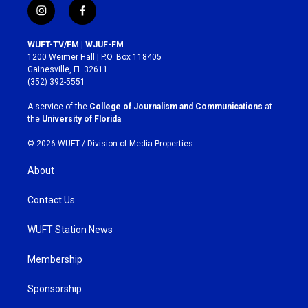
i
f
n
a
s
c
WUFT-TV/FM | WJUF-FM
t
e
1200 Weimer Hall | P.O. Box 118405
a
b
Gainesville, FL 32611
g
o
(352) 392-5551
r
o
a
k
A service of the
College of Journalism and Communications
at
m
the
University of Florida
.
© 2026 WUFT /
Division of Media Properties
About
Contact Us
WUFT Station News
Membership
Sponsorship