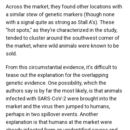
Across the market, they found other locations with
a similar stew of genetic markers (though none
with a signal quite as strong as Stall A's). These
"hot spots," as they’re characterized in the study,
tended to cluster around the southwest corner of
the market, where wild animals were known to be
sold.
From this circumstantial evidence, it's difficult to
tease out the explanation for the overlapping
genetic evidence. One possibility, which the
authors say is by far the most likely, is that animals
infected with SARS-CoV-2 were brought into the
market and the virus then jumped to humans,
perhaps in two spillover events. Another
explanation is that humans at the market were
already infected from an unidentified source and