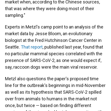
market when, according to the Chinese sources,
that was where they were doing most of their
sampling."
Experts in Metzl's camp point to an analysis of the
market data by Jesse Bloom, an evolutionary
biologist at the Fred Hutchinson Cancer Center in
Seattle.
That report
, published last year, found that
no particular mammal species correlated with the
presence of SARS-CoV-2, as one would expect if,
say, raccoon dogs were the main viral reservoir.
Metzl also questions the paper's proposed time
line for the outbreak's beginnings in mid-November
as well as its hypothesis that SARS-CoV-2 spilled
over from animals to humans in the market not
once, but twice — based on finding different