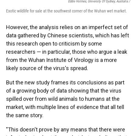
Eddie Holmes, University Of Sydney, Australia /
Exotic wildlife for sale at the southwest corner of the Wuhan wet market.
However, the analysis relies on an imperfect set of
data gathered by Chinese scientists, which has left
this research open to criticism by some
researchers — in particular, those who argue a leak
from the Wuhan Institute of Virology is a more
likely source of the virus's spread.
But the new study frames its conclusions as part
of a growing body of data showing that the virus
spilled over from wild animals to humans at the
market, with multiple lines of evidence that all tell
the same story.
"This doesn't prove by any means that there were