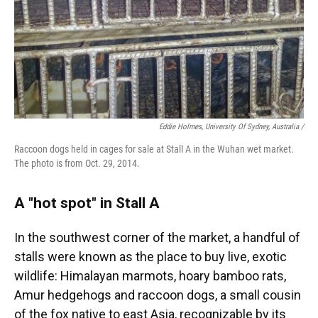
Eddie Holmes, University Of Sydney, Australia /
Raccoon dogs held in cages for sale at Stall A in the Wuhan wet market.
The photo is from Oct. 29, 2014.
A "hot spot" in Stall A
In the southwest corner of the market, a handful of
stalls were known as the place to buy live, exotic
wildlife: Himalayan marmots, hoary bamboo rats,
Amur hedgehogs and raccoon dogs, a small cousin
of the fox native to east Asia, recognizable by its