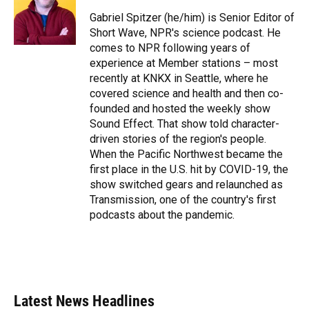
o
k
d
d
e
o
y
s
I
r
Gabriel Spitzer (he/him) is Senior Editor of
k
n
Short Wave, NPR's science podcast. He
comes to NPR following years of
experience at Member stations – most
recently at KNKX in Seattle, where he
covered science and health and then co-
founded and hosted the weekly show
Sound Effect. That show told character-
driven stories of the region's people.
When the Pacific Northwest became the
first place in the U.S. hit by COVID-19, the
show switched gears and relaunched as
Transmission, one of the country's first
podcasts about the pandemic.
Latest News Headlines