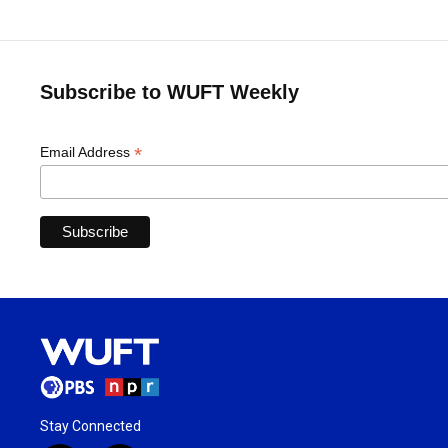
Subscribe to WUFT Weekly
*
Email Address
Stay Connected