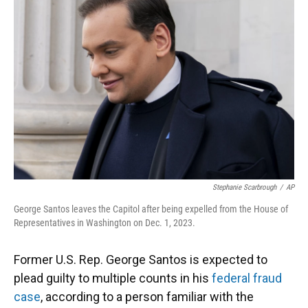
o
k
d
d
e
o
y
s
I
r
k
n
Stephanie Scarbrough
/
AP
George Santos leaves the Capitol after being expelled from the House of
Representatives in Washington on Dec. 1, 2023.
Former U.S. Rep. George Santos is expected to
plead guilty to multiple counts in his
federal fraud
case
, according to a person familiar with the