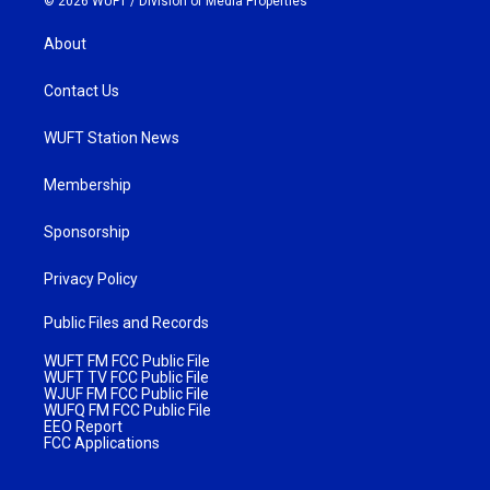
© 2026 WUFT /
Division of Media Properties
About
Contact Us
WUFT Station News
Membership
Sponsorship
Privacy Policy
Public Files and Records
WUFT FM FCC Public File
WUFT TV FCC Public File
WJUF FM FCC Public File
WUFQ FM FCC Public File
EEO Report
FCC Applications