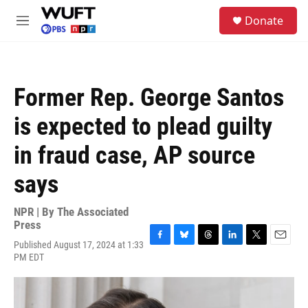
Skip to main content
S
Donate
e
M
a
e
r
n
c
u
h
Former Rep. George Santos
u
e
is expected to plead guilty
r
y
in fraud case, AP source
says
NPR | By
The Associated
Press
Published August 17, 2024 at 1:33
F
B
T
L
T
E
PM EDT
a
l
h
i
w
m
c
u
r
n
i
a
e
e
e
k
t
i
b
s
a
e
t
l