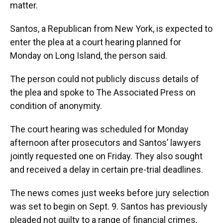
matter.
Santos, a Republican from New York, is expected to
enter the plea at a court hearing planned for
Monday on Long Island, the person said.
The person could not publicly discuss details of
the plea and spoke to The Associated Press on
condition of anonymity.
The court hearing was scheduled for Monday
afternoon after prosecutors and Santos’ lawyers
jointly requested one on Friday. They also sought
and received a delay in certain pre-trial deadlines.
The news comes just weeks before jury selection
was set to begin on Sept. 9. Santos has previously
pleaded not guilty to a range of financial crimes,