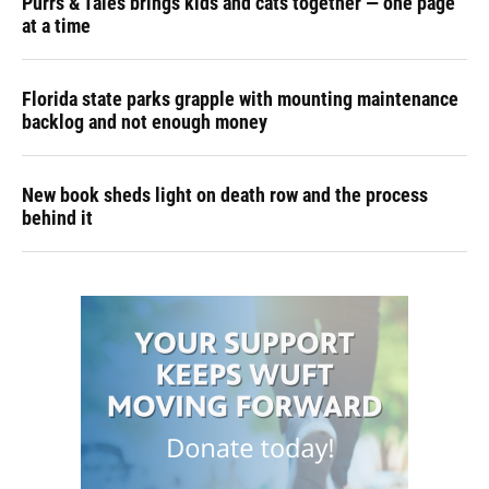
Purrs & Tales brings kids and cats together — one page
at a time
Florida state parks grapple with mounting maintenance
backlog and not enough money
New book sheds light on death row and the process
behind it