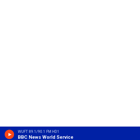
WUFT 89.1/90.1 FM HD1
BBC News World Service