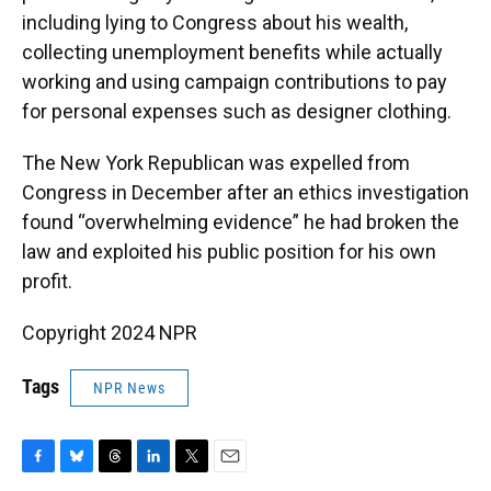
including lying to Congress about his wealth,
collecting unemployment benefits while actually
working and using campaign contributions to pay
for personal expenses such as designer clothing.
The New York Republican was expelled from
Congress in December after an ethics investigation
found “overwhelming evidence” he had broken the
law and exploited his public position for his own
profit.
Copyright 2024 NPR
Tags
NPR News
F
B
T
L
T
E