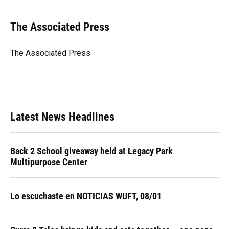
a
l
h
i
w
m
c
u
r
n
i
a
e
e
e
k
t
i
The Associated Press
b
s
a
e
t
l
o
k
d
d
e
o
y
s
I
r
The Associated Press
k
n
Latest News Headlines
Back 2 School giveaway held at Legacy Park
Multipurpose Center
Lo escuchaste en NOTICIAS WUFT, 08/01