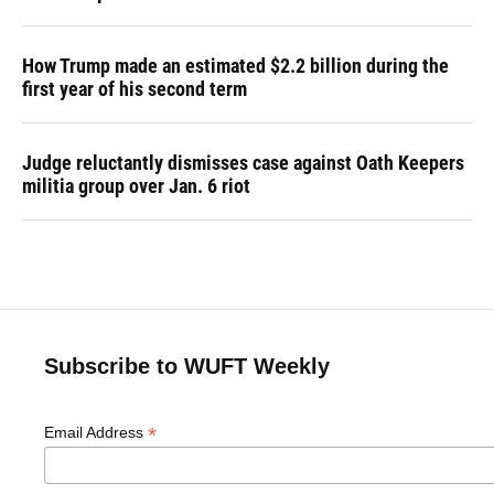
How Trump made an estimated $2.2 billion during the
first year of his second term
Judge reluctantly dismisses case against Oath Keepers
militia group over Jan. 6 riot
Subscribe to WUFT Weekly
*
Email Address