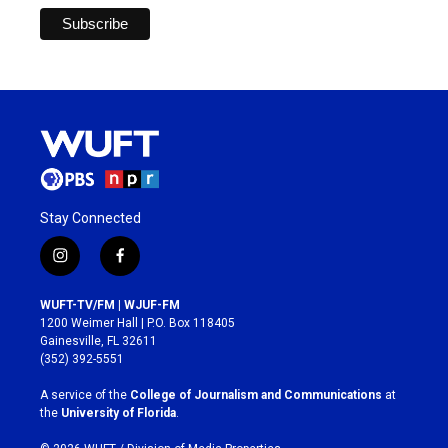
Stay Connected
i
f
n
a
s
c
WUFT-TV/FM | WJUF-FM
t
e
1200 Weimer Hall | P.O. Box 118405
a
b
Gainesville, FL 32611
g
o
(352) 392-5551
r
o
a
k
A service of the
College of Journalism and Communications
at
m
the
University of Florida
.