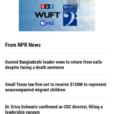
From NPR News
Ousted Bangladeshi leader vows to return from exile
despite facing a death sentence
Small Texas law firm set to receive $150M to represent
unaccompanied migrant children
Dr. Erica Schwartz confirmed as CDC director, filling a
leadership vacuum