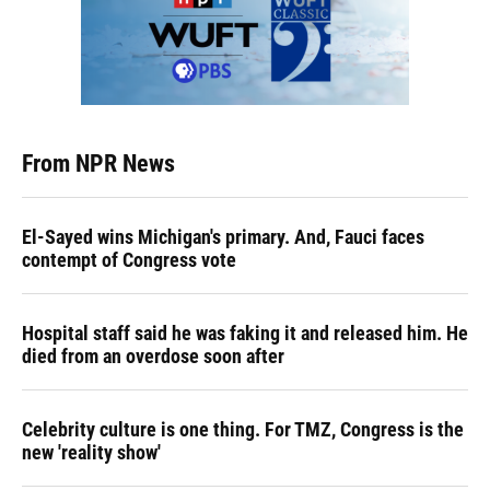
From NPR News
El-Sayed wins Michigan's primary. And, Fauci faces
contempt of Congress vote
Hospital staff said he was faking it and released him. He
died from an overdose soon after
Celebrity culture is one thing. For TMZ, Congress is the
new 'reality show'