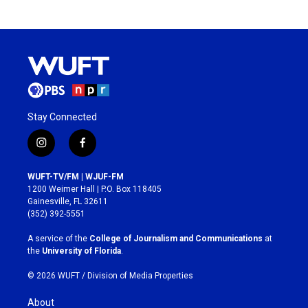
Stay Connected
i
f
n
a
s
c
WUFT-TV/FM | WJUF-FM
t
e
1200 Weimer Hall | P.O. Box 118405
a
b
Gainesville, FL 32611
g
o
(352) 392-5551
r
o
a
k
A service of the
College of Journalism and Communications
at
m
the
University of Florida
.
© 2026 WUFT /
Division of Media Properties
About