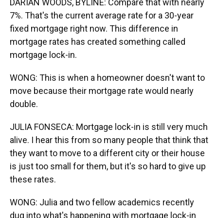
DARIAN WOODS, BYLINE: Compare that with nearly
7%. That's the current average rate for a 30-year
fixed mortgage right now. This difference in
mortgage rates has created something called
mortgage lock-in.
WONG: This is when a homeowner doesn't want to
move because their mortgage rate would nearly
double.
JULIA FONSECA: Mortgage lock-in is still very much
alive. I hear this from so many people that think that
they want to move to a different city or their house
is just too small for them, but it's so hard to give up
these rates.
WONG: Julia and two fellow academics recently
dug into what's happening with mortgage lock-in