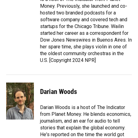
Money. Previously, she launched and co-
hosted two branded podcasts for a
software company and covered tech and
startups for the Chicago Tribune. Wailin
started her career as a correspondent for
Dow Jones Newswires in Buenos Aires. In
her spare time, she plays violin in one of
the oldest community orchestras in the
U.S. [Copyright 2024 NPR]
Darian Woods
Darian Woods is a host of The Indicator
from Planet Money. He blends economics,
journalism, and an ear for audio to tell
stories that explain the global economy.
He's reported on the time the world got