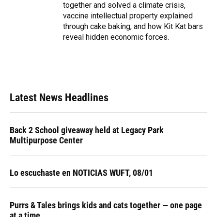
together and solved a climate crisis,
vaccine intellectual property explained
through cake baking, and how Kit Kat bars
reveal hidden economic forces.
Latest News Headlines
Back 2 School giveaway held at Legacy Park
Multipurpose Center
Lo escuchaste en NOTICIAS WUFT, 08/01
Purrs & Tales brings kids and cats together — one page
at a time