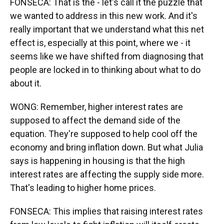
FONSECA: That is the - let's call it the puzzle that
we wanted to address in this new work. And it's
really important that we understand what this net
effect is, especially at this point, where we - it
seems like we have shifted from diagnosing that
people are locked in to thinking about what to do
about it.
WONG: Remember, higher interest rates are
supposed to affect the demand side of the
equation. They're supposed to help cool off the
economy and bring inflation down. But what Julia
says is happening in housing is that the high
interest rates are affecting the supply side more.
That's leading to higher home prices.
FONSECA: This implies that raising interest rates