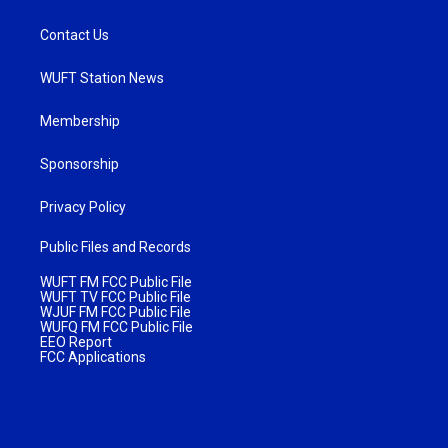
Contact Us
WUFT Station News
Membership
Sponsorship
Privacy Policy
Public Files and Records
WUFT FM FCC Public File
WUFT TV FCC Public File
WJUF FM FCC Public File
WUFQ FM FCC Public File
EEO Report
FCC Applications