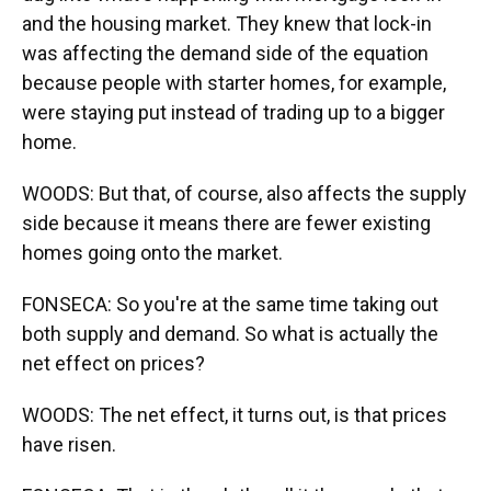
and the housing market. They knew that lock-in
was affecting the demand side of the equation
because people with starter homes, for example,
were staying put instead of trading up to a bigger
home.
WOODS: But that, of course, also affects the supply
side because it means there are fewer existing
homes going onto the market.
FONSECA: So you're at the same time taking out
both supply and demand. So what is actually the
net effect on prices?
WOODS: The net effect, it turns out, is that prices
have risen.