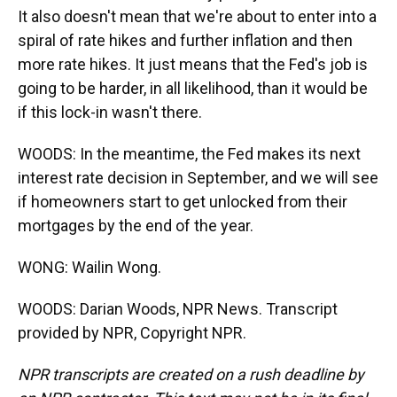
It also doesn't mean that we're about to enter into a
spiral of rate hikes and further inflation and then
more rate hikes. It just means that the Fed's job is
going to be harder, in all likelihood, than it would be
if this lock-in wasn't there.
WOODS: In the meantime, the Fed makes its next
interest rate decision in September, and we will see
if homeowners start to get unlocked from their
mortgages by the end of the year.
WONG: Wailin Wong.
WOODS: Darian Woods, NPR News. Transcript
provided by NPR, Copyright NPR.
NPR transcripts are created on a rush deadline by