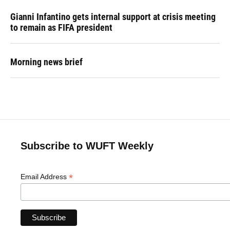
Gianni Infantino gets internal support at crisis meeting
to remain as FIFA president
Morning news brief
Subscribe to WUFT Weekly
*
Email Address