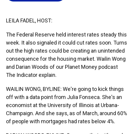
o
k
d
d
e
o
y
s
I
r
k
n
LEILA FADEL, HOST:
The Federal Reserve held interest rates steady this
week. It also signaled it could cut rates soon. Turns
out the high rates could be creating an unintended
consequence for the housing market. Wailin Wong
and Darian Woods of our Planet Money podcast
The Indicator explain.
WAILIN WONG, BYLINE: We're going to kick things
off with a data point from Julia Fonseca. She's an
economist at the University of Illinois at Urbana-
Champaign. And she says, as of March, around 60%
of people with mortgages had rates below 4%.