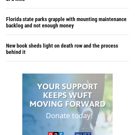
Florida state parks grapple with mounting maintenance
backlog and not enough money
New book sheds light on death row and the process
behind it