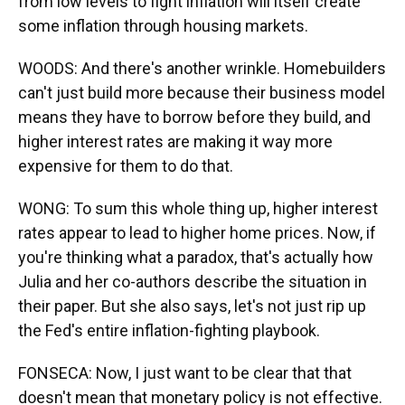
from low levels to fight inflation will itself create
some inflation through housing markets.
WOODS: And there's another wrinkle. Homebuilders
can't just build more because their business model
means they have to borrow before they build, and
higher interest rates are making it way more
expensive for them to do that.
WONG: To sum this whole thing up, higher interest
rates appear to lead to higher home prices. Now, if
you're thinking what a paradox, that's actually how
Julia and her co-authors describe the situation in
their paper. But she also says, let's not just rip up
the Fed's entire inflation-fighting playbook.
FONSECA: Now, I just want to be clear that that
doesn't mean that monetary policy is not effective.