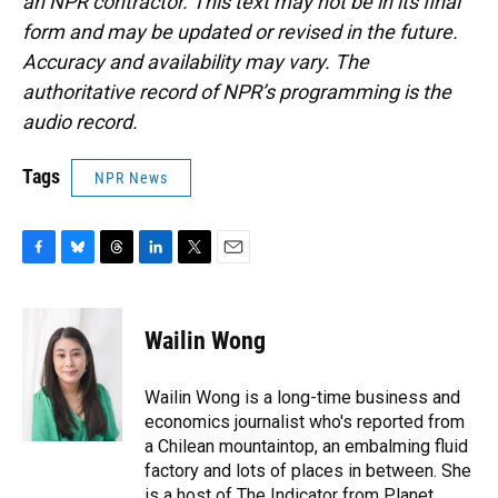
an NPR contractor. This text may not be in its final
form and may be updated or revised in the future.
Accuracy and availability may vary. The
authoritative record of NPR’s programming is the
audio record.
Tags
NPR News
F
B
T
L
T
E
a
l
h
i
w
m
c
u
r
n
i
a
e
e
e
k
t
i
Wailin Wong
b
s
a
e
t
l
o
k
d
d
e
o
y
s
I
r
Wailin Wong is a long-time business and
k
n
economics journalist who's reported from
a Chilean mountaintop, an embalming fluid
factory and lots of places in between. She
is a host of The Indicator from Planet