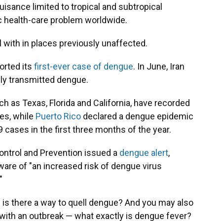
sance limited to tropical and subtropical
ic health-care problem worldwide.
l with in places previously unaffected.
orted its
first-ever case of dengue
. In June, Iran
ally transmitted dengue.
h as Texas, Florida and California,
have recorded
ses, while
Puerto Rico
declared a dengue epidemic
9 cases in the first three months of the year.
Control and Prevention issued a
dengue alert
,
aware of "an increased risk of dengue virus
"
 is there a way to quell dengue? And you may also
a with an outbreak — what exactly is dengue fever?