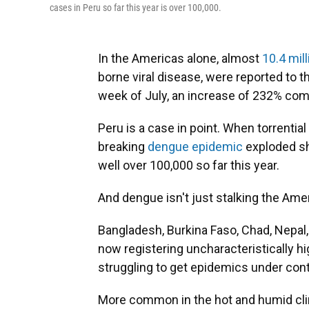
cases in Peru so far this year is over 100,000.
In the Americas alone, almost
10.4 mil
borne viral disease, were reported to t
week of July, an increase of 232% com
Peru is a case in point. When torrential 
breaking
dengue epidemic
exploded sh
well over 100,000 so far this year.
And dengue isn't just stalking the Ame
Bangladesh, Burkina Faso, Chad, Nepal
now registering uncharacteristically 
struggling to get epidemics under cont
More common in the hot and humid clim