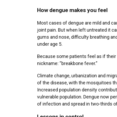
How dengue makes you feel
Most cases of dengue are mild and ca
joint pain. But when left untreated it c
gums and nose, difficulty breathing and
under age 5.
Because some patients feel as if their
nickname: “breakbone fever.”
Climate change, urbanization and migra
of the disease, with the mosquitoes tha
Increased population density contribu
vulnerable population. Dengue now pers
of infection and spread in two-thirds o
Lessons in control