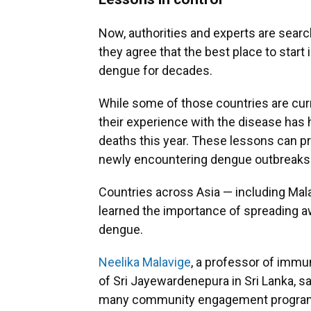
Now, authorities and experts are searc
they agree that the best place to start 
dengue for decades.
While some of those countries are curr
their experience with the disease ha
deaths this year. These lessons can pro
newly encountering dengue outbreaks
Countries across Asia — including Mala
learned the importance of spreading 
dengue.
Neelika Malavige
, a professor of immu
of Sri Jayewardenepura in Sri Lanka, s
many community engagement programs