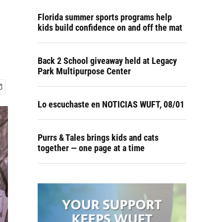
Florida summer sports programs help
kids build confidence on and off the mat
Back 2 School giveaway held at Legacy
Park Multipurpose Center
Lo escuchaste en NOTICIAS WUFT, 08/01
Purrs & Tales brings kids and cats
together — one page at a time