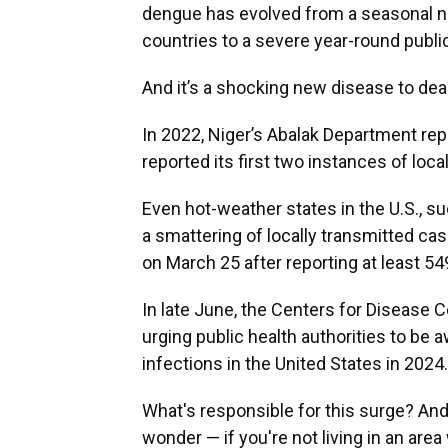
dengue has evolved from a seasonal nui
countries to a severe year-round publ
And it’s a shocking new disease to dea
In 2022, Niger’s Abalak Department rep
reported its first two instances of loc
Even hot-weather states in the U.S., suc
a smattering of locally transmitted ca
on March 25 after reporting at least 54
In late June, the Centers for Disease 
urging public health authorities to be 
infections in the United States in 2024.
What's responsible for this surge? And
wonder — if you're not living in an are