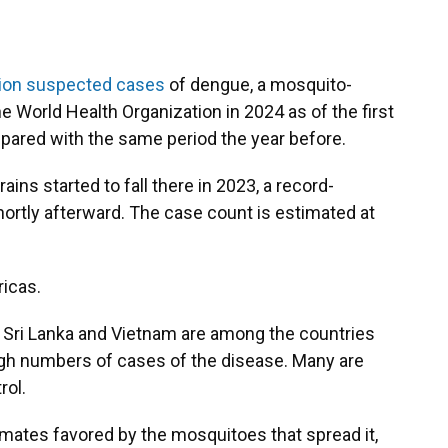
lion suspected cases
of dengue, a mosquito-
he World Health Organization in 2024 as of the first
pared with the same period the year before.
rains started to fall there in 2023, a record-
ortly afterward. The case count is estimated at
ricas.
, Sri Lanka and Vietnam are among the countries
high numbers of cases of the disease. Many are
rol.
ates favored by the mosquitoes that spread it,