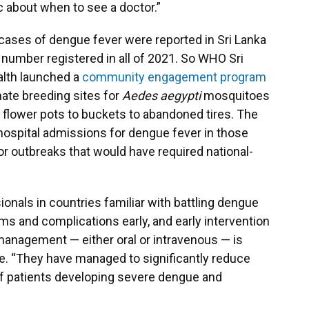
 about when to see a doctor.”
0 cases of dengue fever were reported in Sri Lanka
 number registered in all of 2021. So WHO Sri
alth launched a
community engagement program
nate breeding sites for
Aedes aegypti
mosquitoes
 flower pots to buckets to abandoned tires. The
 hospital admissions for dengue fever in those
r outbreaks that would have required national-
onals in countries familiar with battling dengue
ms and complications early, and early intervention
management — either oral or intravenous — is
e. “They have managed to significantly reduce
 of patients developing severe dengue and