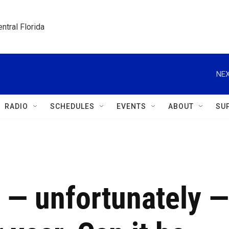
ntral Florida
NEX
RADIO
SCHEDULES
EVENTS
ABOUT
SU
 — unfortunately —