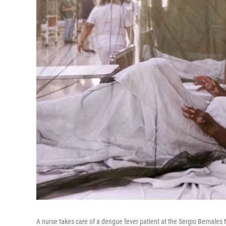
A nurse takes care of a dengue fever patient at the Sergio Bernales 