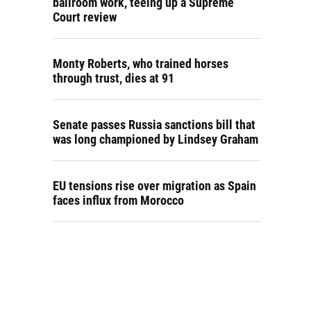
ballroom work, teeing up a Supreme
Court review
Monty Roberts, who trained horses
through trust, dies at 91
Senate passes Russia sanctions bill that
was long championed by Lindsey Graham
EU tensions rise over migration as Spain
faces influx from Morocco