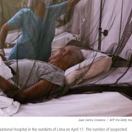
Juan Carlos Cisneros
/
AFP Via Getty Im
National Hospital in the outskirts of Lima on April 17. The number of suspected