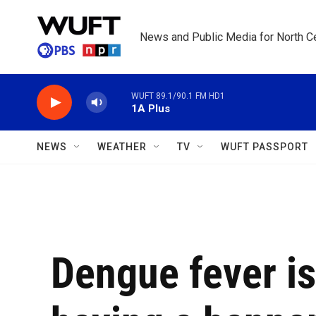
Skip to main content
News and Public Media for North Ce
WUFT 89.1/90.1 FM HD1
1A Plus
NEWS
WEATHER
TV
WUFT PASSPORT
Dengue fever is