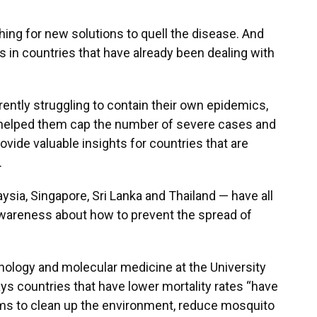
hing for new solutions to quell the disease. And
is in countries that have already been dealing with
ently struggling to contain their own epidemics,
s helped them cap the number of severe cases and
vide valuable insights for countries that are
.
ysia, Singapore, Sri Lanka and Thailand — have all
awareness about how to prevent the spread of
nology and molecular medicine at the University
ays countries that have lower mortality rates “have
 to clean up the environment, reduce mosquito