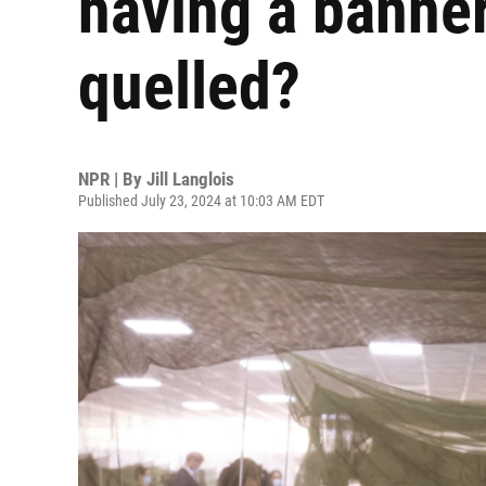
having a banner
quelled?
NPR | By
Jill Langlois
Published July 23, 2024 at 10:03 AM EDT