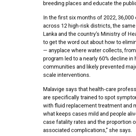
breeding places and educate the public
In the first six months of 2022, 36,00
across 12 high-risk districts, the same
Lanka and the country’s Ministry of He
to get the word out about how to elimi
— anyplace where water collects, from
program led to a nearly 60% decline in
communities and likely prevented majo
scale interventions.
Malavige says that health-care professi
are specifically trained to spot sympto
with fluid replacement treatment and 
what keeps cases mild and people aliv
case fatality rates and the proportion
associated complications,” she says.