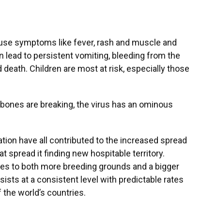
use symptoms like fever, rash and muscle and
an lead to persistent vomiting, bleeding from the
 death. Children are most at risk, especially those
 bones are breaking, the virus has an ominous
tion have all contributed to the increased spread
t spread it finding new hospitable territory.
tes to both more breeding grounds and a bigger
ists at a consistent level with predictable rates
f the world’s countries.