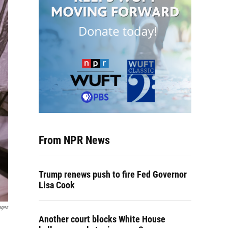
From NPR News
Trump renews push to fire Fed Governor
Lisa Cook
ages
Another court blocks White House