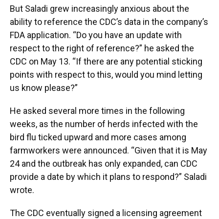
But Saladi grew increasingly anxious about the
ability to reference the CDC’s data in the company’s
FDA application. “Do you have an update with
respect to the right of reference?” he asked the
CDC on May 13. “If there are any potential sticking
points with respect to this, would you mind letting
us know please?”
He asked several more times in the following
weeks, as the number of herds infected with the
bird flu ticked upward and more cases among
farmworkers were announced. “Given that it is May
24 and the outbreak has only expanded, can CDC
provide a date by which it plans to respond?” Saladi
wrote.
The CDC eventually signed a licensing agreement