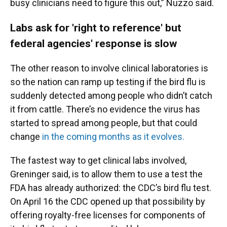
busy clinicians need to figure this out,” Nuzzo said.
Labs ask for 'right to reference' but
federal agencies' response is slow
The other reason to involve clinical laboratories is
so the nation can ramp up testing if the bird flu is
suddenly detected among people who didn’t catch
it from cattle. There’s no evidence the virus has
started to spread among people, but that could
change
in the coming months as it evolves.
The fastest way to get clinical labs involved,
Greninger said, is to allow them to use a test the
FDA has already authorized: the CDC’s bird flu test.
On April 16 the CDC opened up that possibility by
offering royalty-free licenses for components of