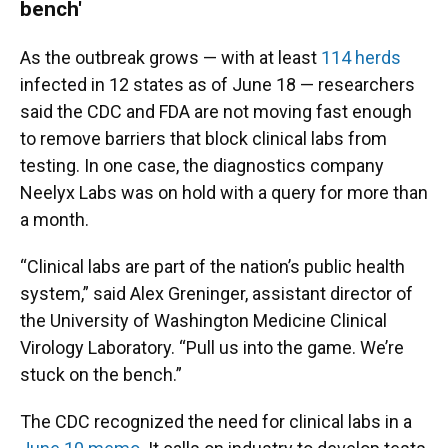
bench'
As the outbreak grows — with at least
114 herds
infected in 12 states as of June 18 — researchers
said the CDC and FDA are not moving fast enough
to remove barriers that block clinical labs from
testing. In one case, the diagnostics company
Neelyx Labs was on hold with a query for more than
a month.
“Clinical labs are part of the nation’s public health
system,” said Alex Greninger, assistant director of
the University of Washington Medicine Clinical
Virology Laboratory. “Pull us into the game. We’re
stuck on the bench.”
The CDC recognized the need for clinical labs in a