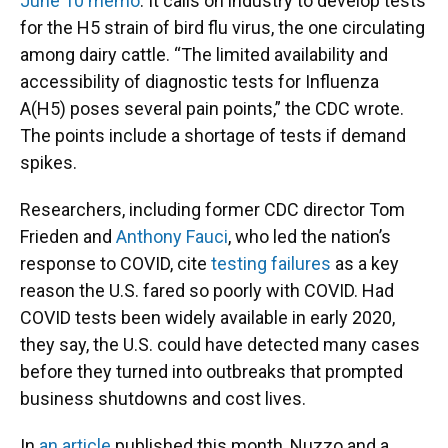
June 10 memo
. It calls on industry to develop tests
for the H5 strain of bird flu virus, the one circulating
among dairy cattle. “The limited availability and
accessibility of diagnostic tests for Influenza
A(H5) poses several pain points,” the CDC wrote.
The points include a shortage of tests if demand
spikes.
Researchers, including former CDC director Tom
Frieden and
Anthony Fauci
, who led the nation’s
response to COVID, cite
testing failures
as a key
reason the U.S. fared so poorly with COVID. Had
COVID tests been widely available in early 2020,
they say, the U.S. could have detected many cases
before they turned into outbreaks that prompted
business shutdowns and cost lives.
In
an article
published this month, Nuzzo and a