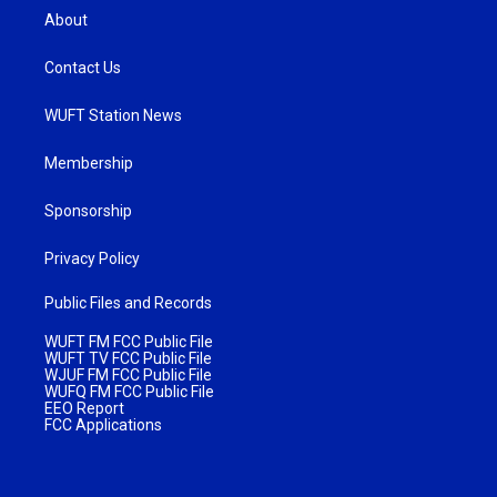
About
Contact Us
WUFT Station News
Membership
Sponsorship
Privacy Policy
Public Files and Records
WUFT FM FCC Public File
WUFT TV FCC Public File
WJUF FM FCC Public File
WUFQ FM FCC Public File
EEO Report
FCC Applications