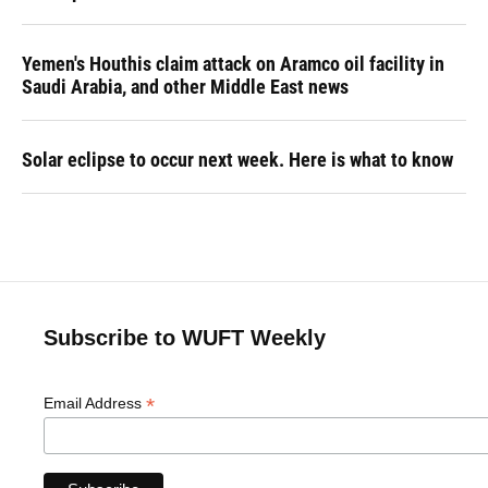
Yemen's Houthis claim attack on Aramco oil facility in
Saudi Arabia, and other Middle East news
Solar eclipse to occur next week. Here is what to know
Subscribe to WUFT Weekly
*
Email Address