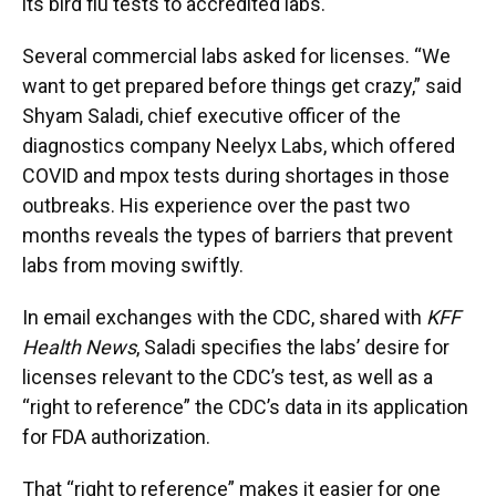
its bird flu tests to accredited labs.
Several commercial labs asked for licenses. “We
want to get prepared before things get crazy,” said
Shyam Saladi, chief executive officer of the
diagnostics company Neelyx Labs, which offered
COVID and mpox tests during shortages in those
outbreaks. His experience over the past two
months reveals the types of barriers that prevent
labs from moving swiftly.
In email exchanges with the CDC, shared with
KFF
Health News
, Saladi specifies the labs’ desire for
licenses relevant to the CDC’s test, as well as a
“right to reference” the CDC’s data in its application
for FDA authorization.
That “right to reference” makes it easier for one