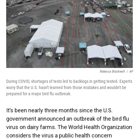
k
n
Rebecca Blackwell
/
AP
During COVID, shortages of tests led to backlogs in getting tested. Experts
worry that the U.S. hasn't learned from those mistakes and wouldn't be
prepared for a major bird flu outbreak.
It’s been nearly three months since the U.S.
government announced an outbreak of the bird flu
virus on dairy farms. The World Health Organization
considers the virus a public health concern