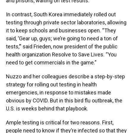
and prisons, waiting on test results.
In contrast, South Korea immediately rolled out
testing through private sector laboratories, allowing
it to keep schools and businesses open. “They
said, ‘Gear up, guys; we’re going to need a ton of
tests,’” said Frieden, now president of the public
health organization Resolve to Save Lives. “You
need to get commercials in the game.”
Nuzzo and her colleagues describe a step-by-step
strategy for rolling out testing in health
emergencies, in response to mistakes made
obvious by COVID. But in this bird flu outbreak, the
U.S. is weeks behind that playbook.
Ample testing is critical for two reasons. First,
people need to know if they’re infected so that they