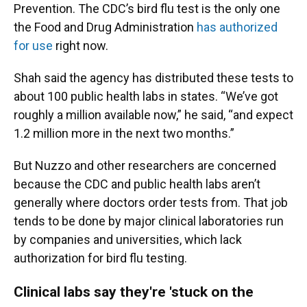
Prevention. The CDC’s bird flu test is the only one
the Food and Drug Administration
has authorized
for use
right now.
Shah said the agency has distributed these tests to
about 100 public health labs in states. “We’ve got
roughly a million available now,” he said, “and expect
1.2 million more in the next two months.”
But Nuzzo and other researchers are concerned
because the CDC and public health labs aren’t
generally where doctors order tests from. That job
tends to be done by major clinical laboratories run
by companies and universities, which lack
authorization for bird flu testing.
Clinical labs say they're 'stuck on the