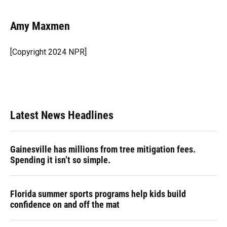
a
l
h
i
w
m
c
u
r
n
i
a
e
e
e
k
t
i
Amy Maxmen
b
s
a
e
t
l
o
k
d
d
e
o
y
s
I
r
[Copyright 2024 NPR]
k
n
Latest News Headlines
Gainesville has millions from tree mitigation fees.
Spending it isn’t so simple.
Florida summer sports programs help kids build
confidence on and off the mat