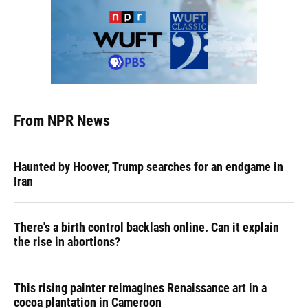
From NPR News
Haunted by Hoover, Trump searches for an endgame in
Iran
There's a birth control backlash online. Can it explain
the rise in abortions?
This rising painter reimagines Renaissance art in a
cocoa plantation in Cameroon