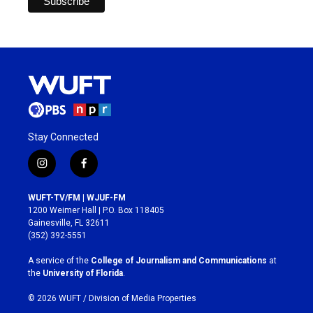
Stay Connected
i
f
n
a
s
c
WUFT-TV/FM | WJUF-FM
t
e
1200 Weimer Hall | P.O. Box 118405
a
b
Gainesville, FL 32611
g
o
(352) 392-5551
r
o
a
k
A service of the
College of Journalism and Communications
at
m
the
University of Florida
.
© 2026 WUFT /
Division of Media Properties