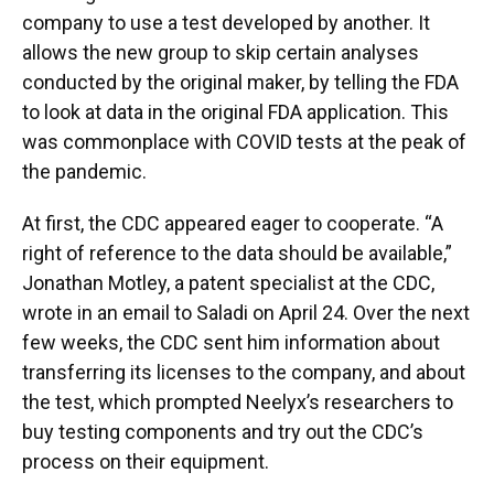
company to use a test developed by another. It
allows the new group to skip certain analyses
conducted by the original maker, by telling the FDA
to look at data in the original FDA application. This
was commonplace with COVID tests at the peak of
the pandemic.
At first, the CDC appeared eager to cooperate. “A
right of reference to the data should be available,”
Jonathan Motley, a patent specialist at the CDC,
wrote in an email to Saladi on April 24. Over the next
few weeks, the CDC sent him information about
transferring its licenses to the company, and about
the test, which prompted Neelyx’s researchers to
buy testing components and try out the CDC’s
process on their equipment.