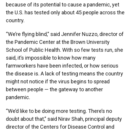
because of its potential to cause a pandemic, yet
the U.S. has tested only about 45 people across the
country.
“We’re flying blind,” said Jennifer Nuzzo, director of
the Pandemic Center at the Brown University
School of Public Health. With so few tests run, she
said, it’s impossible to know how many
farmworkers have been infected, or how serious
the disease is. A lack of testing means the country
might not notice if the virus begins to spread
between people — the gateway to another
pandemic.
“We’d like to be doing more testing. There’s no
doubt about that,” said Nirav Shah, principal deputy
director of the Centers for Disease Control and