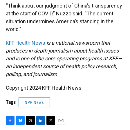
“Think about our judgment of China’s transparency
at the start of COVID,” Nuzzo said. “The current
situation undermines America’s standing in the
world.”
KFF Health News
is a national newsroom that
produces in-depth journalism about health issues
and is one of the core operating programs at KFF—
an independent source of health policy research,
polling, and journalism.
Copyright 2024 KFF Health News
Tags
NPR News
F
B
T
L
T
E