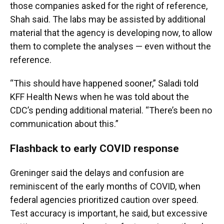
those companies asked for the right of reference,
Shah said. The labs may be assisted by additional
material that the agency is developing now, to allow
them to complete the analyses — even without the
reference.
“This should have happened sooner,” Saladi told
KFF Health News when he was told about the
CDC’s pending additional material. “There’s been no
communication about this.”
Flashback to early COVID response
Greninger said the delays and confusion are
reminiscent of the early months of COVID, when
federal agencies prioritized caution over speed.
Test accuracy is important, he said, but excessive