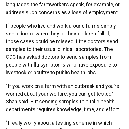
languages the farmworkers speak, for example, or
address such concerns as a loss of employment.
If people who live and work around farms simply
see a doctor when they or their children fall ill,
those cases could be missed if the doctors send
samples to their usual clinical laboratories. The
CDC has asked doctors to send samples from
people with flu symptoms who have exposure to
livestock or poultry to public health labs.
“If you work on a farm with an outbreak and you’re
worried about your welfare, you can get tested,”
Shah said. But sending samples to public health
departments requires knowledge, time, and effort.
“I really worry about a testing scheme in which