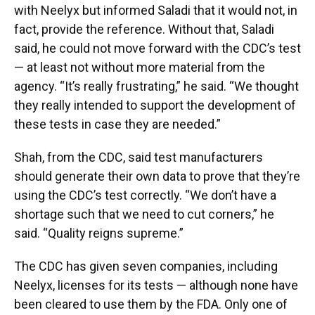
with Neelyx but informed Saladi that it would not, in
fact, provide the reference. Without that, Saladi
said, he could not move forward with the CDC’s test
— at least not without more material from the
agency. “It’s really frustrating,” he said. “We thought
they really intended to support the development of
these tests in case they are needed.”
Shah, from the CDC, said test manufacturers
should generate their own data to prove that they’re
using the CDC’s test correctly. “We don’t have a
shortage such that we need to cut corners,” he
said. “Quality reigns supreme.”
The CDC has given seven companies, including
Neelyx, licenses for its tests — although none have
been cleared to use them by the FDA. Only one of