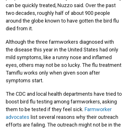
can be quickly treated, Nuzzo said. Over the past
two decades, roughly half of about 900 people
around the globe known to have gotten the bird flu
died from it.
Although the three farmworkers diagnosed with
the disease this year in the United States had only
mild symptoms, like a runny nose and inflamed
eyes, others may not be so lucky. The flu treatment
Tamiflu works only when given soon after
symptoms start.
The CDC and local health departments have tried to
boost bird flu testing among farmworkers, asking
them to be tested if they feel sick.
Farmworker
advocates
list several reasons why their outreach
efforts are failing. The outreach might not be in the