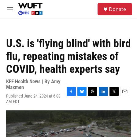
Skip to main content
S
Donate
e
M
a
e
r
n
c
u
h
U.S. is 'flying blind' with bird
u
e
flu, repeating mistakes of
r
y
COVID, health experts say
KFF Health News | By
Amy
Maxmen
Published June 24, 2024 at 6:00
F
B
T
L
T
E
AM EDT
a
l
h
i
w
m
c
u
r
n
i
a
e
e
e
k
t
i
b
s
a
e
t
l
o
k
d
d
e
o
y
s
I
r