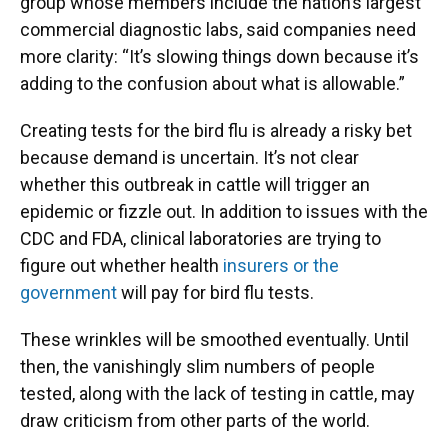
group whose members include the nation’s largest
commercial diagnostic labs, said companies need
more clarity: “It’s slowing things down because it’s
adding to the confusion about what is allowable.”
Creating tests for the bird flu is already a risky bet
because demand is uncertain. It’s not clear
whether this outbreak in cattle will trigger an
epidemic or fizzle out. In addition to issues with the
CDC and FDA, clinical laboratories are trying to
figure out whether health
insurers or the
government
will pay for bird flu tests.
These wrinkles will be smoothed eventually. Until
then, the vanishingly slim numbers of people
tested, along with the lack of testing in cattle, may
draw criticism from other parts of the world.