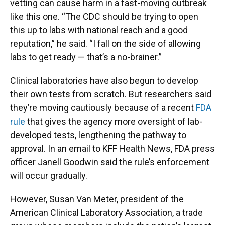
vetting can cause harm in a fast-moving outbreak
like this one. “The CDC should be trying to open
this up to labs with national reach and a good
reputation,” he said. “I fall on the side of allowing
labs to get ready — that’s a no-brainer.”
Clinical laboratories have also begun to develop
their own tests from scratch. But researchers said
they’re moving cautiously because of a recent
FDA
rule
that gives the agency more oversight of lab-
developed tests, lengthening the pathway to
approval. In an email to KFF Health News, FDA press
officer Janell Goodwin said the rule’s enforcement
will occur gradually.
However, Susan Van Meter, president of the
American Clinical Laboratory Association, a trade