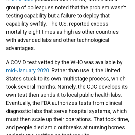
group of colleagues noted that the problem wasn’t
testing capability but a failure to deploy that
capability swiftly. The U.S. reported excess
mortality eight times as high as other countries
with advanced labs and other technological
advantages.
A COVID test vetted by the WHO was available by
mid-January 2020
. Rather than use it, the United
States stuck to its own multistage process, which
took several months. Namely, the CDC develops its
own test then sends it to local public health labs.
Eventually, the FDA authorizes tests from clinical
diagnostic labs that serve hospital systems, which
must then scale up their operations. That took time,
and people died amid outbreaks at nursing homes