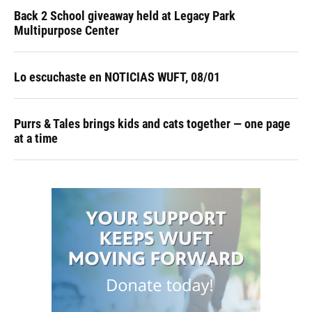
Back 2 School giveaway held at Legacy Park
Multipurpose Center
Lo escuchaste en NOTICIAS WUFT, 08/01
Purrs & Tales brings kids and cats together — one page
at a time