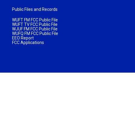
Public Files and Records
WUFT FM FCC Public File
WUFT TV FCC Public File
WJUF FM FCC Public File
WUFQ FM FCC Public File
EEO Report
FCC Applications