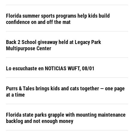
Florida summer sports programs help kids build
confidence on and off the mat
Back 2 School giveaway held at Legacy Park
Multipurpose Center
Lo escuchaste en NOTICIAS WUFT, 08/01
Purrs & Tales brings kids and cats together — one page
at a time
Florida state parks grapple with mounting maintenance
backlog and not enough money