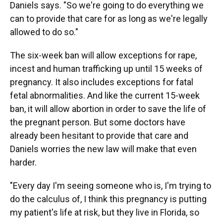
Daniels says. "So we're going to do everything we
can to provide that care for as long as we're legally
allowed to do so."
The six-week ban will allow exceptions for rape,
incest and human trafficking up until 15 weeks of
pregnancy. It also includes exceptions for fatal
fetal abnormalities. And like the current 15-week
ban, it will allow abortion in order to save the life of
the pregnant person. But some doctors have
already been hesitant to provide that care and
Daniels worries the new law will make that even
harder.
"Every day I'm seeing someone who is, I'm trying to
do the calculus of, I think this pregnancy is putting
my patient's life at risk, but they live in Florida, so