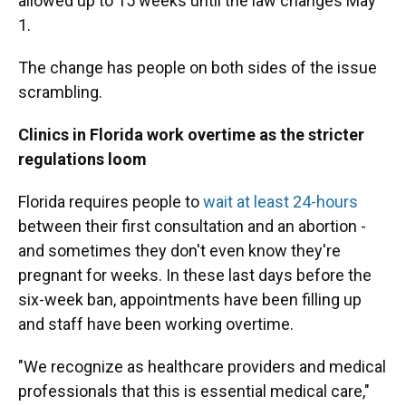
allowed up to 15 weeks until the law changes May
1.
The change has people on both sides of the issue
scrambling.
Clinics in Florida work overtime as the stricter
regulations loom
Florida requires people to
wait at least 24-hours
between their first consultation and an abortion -
and sometimes they don't even know they're
pregnant for weeks. In these last days before the
six-week ban, appointments have been filling up
and staff have been working overtime.
"We recognize as healthcare providers and medical
professionals that this is essential medical care,"