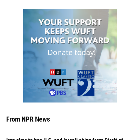
From NPR News