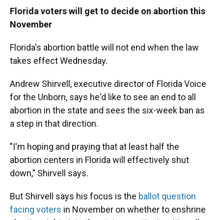
Florida voters will get to decide on abortion this
November
Florida's abortion battle will not end when the law
takes effect Wednesday.
Andrew Shirvell, executive director of Florida Voice
for the Unborn, says he'd like to see an end to all
abortion in the state and sees the six-week ban as
a step in that direction.
"I'm hoping and praying that at least half the
abortion centers in Florida will effectively shut
down," Shirvell says.
But Shirvell says his focus is the
ballot question
facing voters
in November on whether to enshrine