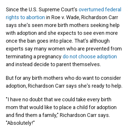
Since the U.S. Supreme Court's
overturned federal
rights to abortion
in Roe v. Wade, Richardson Carr
says she's seen more birth mothers seeking help
with adoption and she expects to see even more
once the ban goes into place. That's although
experts say many women who are prevented from
terminating a pregnancy
do not choose adoption
and instead decide to parent themselves.
But for any birth mothers who do want to consider
adoption, Richardson Carr says she's ready to help.
"I have no doubt that we could take every birth
mom that would like to place a child for adoption
and find them a family," Richardson Carr says.
"Absolutely!"