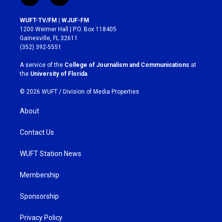
n
a
s
c
WUFT-TV/FM | WJUF-FM
t
e
1200 Weimer Hall | P.O. Box 118405
a
b
Gainesville, FL 32611
g
o
(352) 392-5551
r
o
a
k
A service of the
College of Journalism and Communications
at
m
the
University of Florida
.
© 2026 WUFT /
Division of Media Properties
About
Contact Us
WUFT Station News
Membership
Sponsorship
Privacy Policy