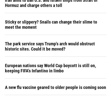
Iran aims to ban U.S. and Israeli ships from Strait of
Hormuz and charge others a toll
Sticky or slippery? Snails can change their slime to
meet the moment
The park service says Trump's arch would obstruct
historic sites. Could it be moved?
European nations say World Cup boycott is still on,
keeping FIFA's Infantino in limbo
A new flu vaccine geared to older people is coming soon