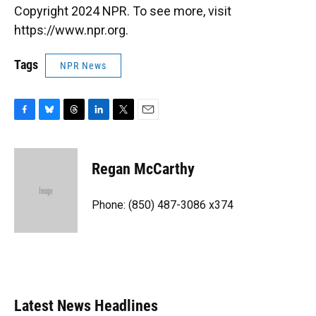
Copyright 2024 NPR. To see more, visit
https://www.npr.org.
Tags
NPR News
F
B
T
L
T
E
a
l
h
i
w
m
c
u
r
n
i
a
e
e
e
k
t
i
Regan McCarthy
b
s
a
e
t
l
o
k
d
d
e
o
y
s
I
r
Phone: (850) 487-3086 x374
k
n
Latest News Headlines