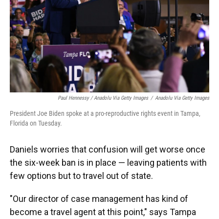
Paul Hennessy / Anadolu Via Getty Images
/
Anadolu Via Getty Images
President Joe Biden spoke at a pro-reproductive rights event in Tampa,
Florida on Tuesday.
Daniels worries that confusion will get worse once
the six-week ban is in place — leaving patients with
few options but to travel out of state.
"Our director of case management has kind of
become a travel agent at this point," says Tampa