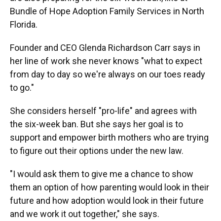
Bundle of Hope Adoption Family Services in North
Florida.
Founder and CEO Glenda Richardson Carr says in
her line of work she never knows "what to expect
from day to day so we're always on our toes ready
to go."
She considers herself "pro-life" and agrees with
the six-week ban. But she says her goal is to
support and empower birth mothers who are trying
to figure out their options under the new law.
"I would ask them to give me a chance to show
them an option of how parenting would look in their
future and how adoption would look in their future
and we work it out together," she says.