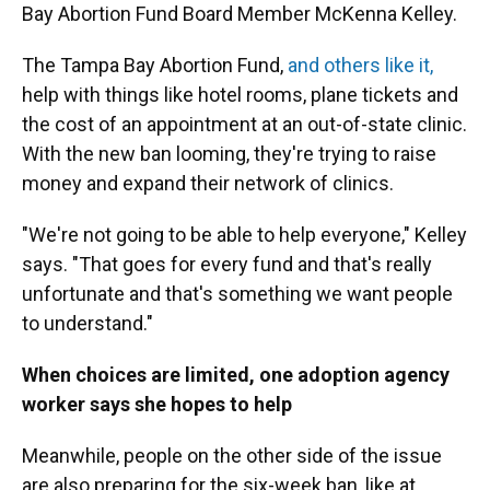
Bay Abortion Fund Board Member McKenna Kelley.
The Tampa Bay Abortion Fund,
and others like it,
help with things like hotel rooms, plane tickets and
the cost of an appointment at an out-of-state clinic.
With the new ban looming, they're trying to raise
money and expand their network of clinics.
"We're not going to be able to help everyone," Kelley
says. "That goes for every fund and that's really
unfortunate and that's something we want people
to understand."
When choices are limited, one adoption agency
worker says she hopes to help
Meanwhile, people on the other side of the issue
are also preparing for the six-week ban, like at