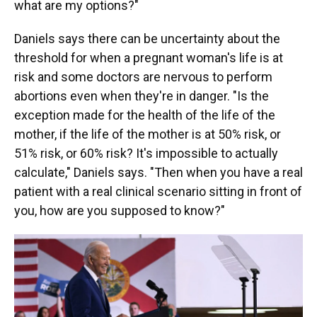
what are my options?"
Daniels says there can be uncertainty about the
threshold for when a pregnant woman's life is at
risk and some doctors are nervous to perform
abortions even when they're in danger. "Is the
exception made for the health of the life of the
mother, if the life of the mother is at 50% risk, or
51% risk, or 60% risk? It's impossible to actually
calculate," Daniels says. "Then when you have a real
patient with a real clinical scenario sitting in front of
you, how are you supposed to know?"