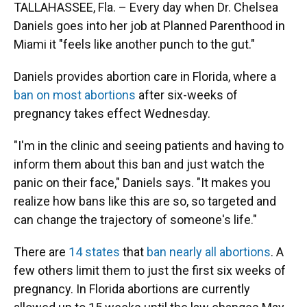
TALLAHASSEE, Fla. – Every day when Dr. Chelsea
Daniels goes into her job at Planned Parenthood in
Miami it "feels like another punch to the gut."
Daniels provides abortion care in Florida, where a
ban on most abortions
after six-weeks of
pregnancy takes effect Wednesday.
"I'm in the clinic and seeing patients and having to
inform them about this ban and just watch the
panic on their face," Daniels says. "It makes you
realize how bans like this are so, so targeted and
can change the trajectory of someone's life."
There are
14 states
that
ban nearly all abortions
. A
few others limit them to just the first six weeks of
pregnancy. In Florida abortions are currently