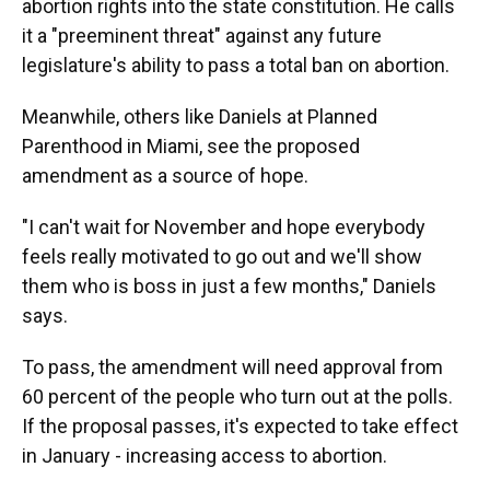
abortion rights into the state constitution. He calls
it a "preeminent threat" against any future
legislature's ability to pass a total ban on abortion.
Meanwhile, others like Daniels at Planned
Parenthood in Miami, see the proposed
amendment as a source of hope.
"I can't wait for November and hope everybody
feels really motivated to go out and we'll show
them who is boss in just a few months," Daniels
says.
To pass, the amendment will need approval from
60 percent of the people who turn out at the polls.
If the proposal passes, it's expected to take effect
in January - increasing access to abortion.