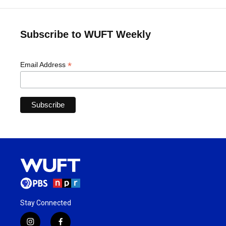
Subscribe to WUFT Weekly
*
Email Address
Stay Connected
i
f