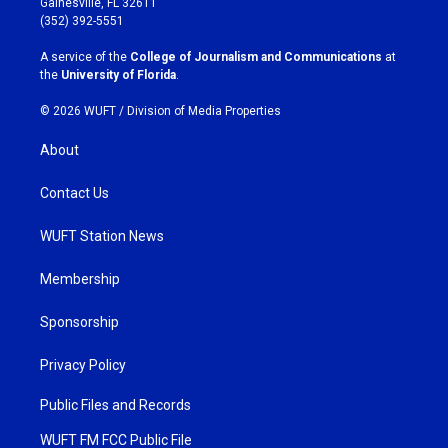
Gainesville, FL 32611
g
o
(352) 392-5551
r
o
a
k
A service of the
College of Journalism and Communications
at
m
the
University of Florida
.
© 2026 WUFT /
Division of Media Properties
About
Contact Us
WUFT Station News
Membership
Sponsorship
Privacy Policy
Public Files and Records
WUFT FM FCC Public File