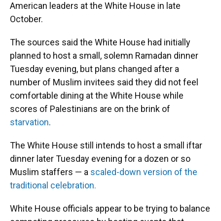
American leaders at the White House in late
October.
The sources said the White House had initially
planned to host a small, solemn Ramadan dinner
Tuesday evening, but plans changed after a
number of Muslim invitees said they did not feel
comfortable dining at the White House while
scores of Palestinians are on the brink of
starvation
.
The White House still intends to host a small iftar
dinner later Tuesday evening for a dozen or so
Muslim staffers — a
scaled-down version of the
traditional celebration.
White House officials appear to be trying to balance