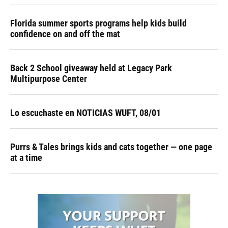
Florida summer sports programs help kids build
confidence on and off the mat
Back 2 School giveaway held at Legacy Park
Multipurpose Center
Lo escuchaste en NOTICIAS WUFT, 08/01
Purrs & Tales brings kids and cats together — one page
at a time