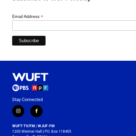
*
Email Address
Stay Connected
i
f
n
a
s
c
WUFT-TV/FM | WJUF-FM
t
e
1200 Weimer Hall | P.O. Box 118405
a
b