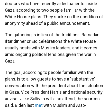
doctors who have recently aided patients inside
Gaza, according to two people familiar with the
White House plans. They spoke on the condition of
anonymity ahead of a public announcement.
The gathering is in lieu of the traditional Ramadan
iftar dinner or Eid celebrations the White House
usually hosts with Muslim leaders, and it comes
amid ongoing political tensions given the war in
Gaza.
The goal, according to people familiar with the
plans, is to allow guests to have a "substantive"
conversation with the president about the situation
in Gaza. Vice President Harris and national security
adviser Jake Sullivan will also attend, the sources
said. Biden last
met
with Muslim and Arab-