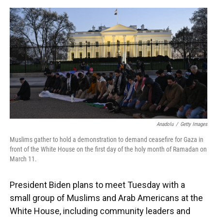
o
y
s
I
r
k
n
Anadolu
/
Getty Images
Muslims gather to hold a demonstration to demand ceasefire for Gaza in
front of the White House on the first day of the holy month of Ramadan on
March 11.
President Biden plans to meet Tuesday with a
small group of Muslims and Arab Americans at the
White House, including community leaders and