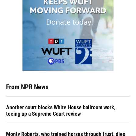
From NPR News
Another court blocks White House ballroom work,
teeing up a Supreme Court review
Monty Roberts, who trained horses through trust, dies