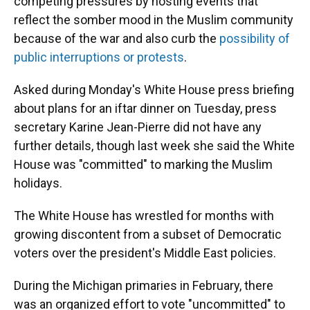
competing pressures by hosting events that
reflect the somber mood in the Muslim community
because of the war and also curb the
possibility of
public interruptions or protests
.
Asked during Monday's White House press briefing
about plans for an iftar dinner on Tuesday, press
secretary Karine Jean-Pierre did not have any
further details, though last week she said the White
House was "committed" to marking the Muslim
holidays.
The White House has wrestled for months with
growing discontent from a subset of Democratic
voters over the president's Middle East policies.
During the Michigan primaries in February, there
was an organized effort to vote "uncommitted" to