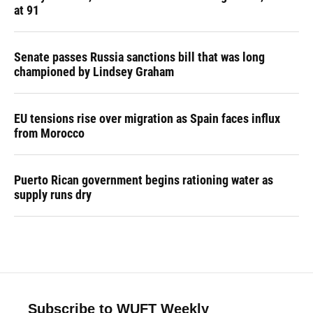
at 91
Senate passes Russia sanctions bill that was long
championed by Lindsey Graham
EU tensions rise over migration as Spain faces influx
from Morocco
Puerto Rican government begins rationing water as
supply runs dry
Subscribe to WUFT Weekly