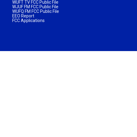
WUFT TV FCC Public File
WJUF FM FCC Public File
WUFQ FM FCC Public File
EEO Report
FCC Applications