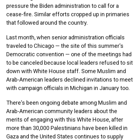
pressure the Biden administration to call for a
cease-fire. Similar efforts cropped up in primaries
that followed around the country.
Last month, when senior administration officials
traveled to Chicago — the site of this summer's
Democratic convention — one of the meetings had
to be canceled because local leaders refused to sit
down with White House staff. Some Muslim and
Arab-American leaders declined invitations to meet
with campaign officials in Michigan in January too.
There's been ongoing debate among Muslim and
Arab-American community leaders about the
merits of engaging with this White House, after
more than 30,000 Palestinians have been killed in
Gaza and the United States continues to supply