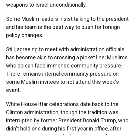
weapons to Israel unconditionally.
Some Muslim leaders insist talking to the president
and his team is the best way to push for foreign
policy changes.
Still, agreeing to meet with administration officials
has become akin to crossing a picket line; Muslims
who do can face immense community pressure.
There remains internal community pressure on
some Muslim invitees to not attend this week's
event.
White House iftar celebrations date back to the
Clinton administration, though the tradition was
interrupted by former President Donald Trump, who
didn't hold one during his first year in office, after