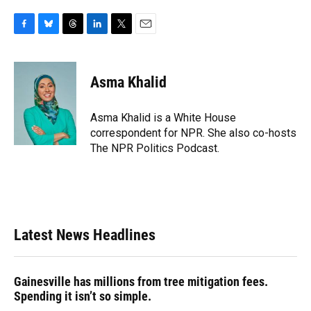
F
B
T
L
T
E
a
l
h
i
w
m
c
u
r
n
i
a
e
e
e
k
t
i
Asma Khalid
b
s
a
e
t
l
o
k
d
d
e
o
y
s
I
r
Asma Khalid is a White House
k
n
correspondent for NPR. She also co-hosts
The NPR Politics Podcast.
Latest News Headlines
Gainesville has millions from tree mitigation fees.
Spending it isn’t so simple.