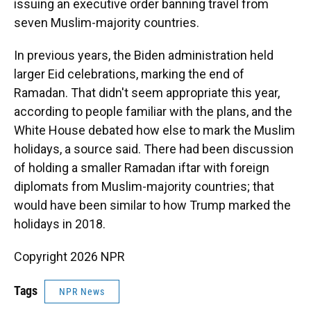
issuing an executive order banning travel from
seven Muslim-majority countries.
In previous years, the Biden administration held
larger Eid celebrations, marking the end of
Ramadan. That didn't seem appropriate this year,
according to people familiar with the plans, and the
White House debated how else to mark the Muslim
holidays, a source said. There had been discussion
of holding a smaller Ramadan iftar with foreign
diplomats from Muslim-majority countries; that
would have been similar to how Trump marked the
holidays in 2018.
Copyright 2026 NPR
Tags
NPR News