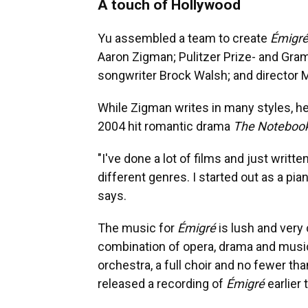
A touch of Hollywood
Yu assembled a team to create
Émigre
Aaron Zigman; Pulitzer Prize- and Gra
songwriter Brock Walsh; and director 
While Zigman writes in many styles, he
2004 hit romantic drama
The Noteboo
"I've done a lot of films and just writte
different genres. I started out as a pia
says.
The music for
Émigré
is lush and very
combination of opera, drama and musica
orchestra, a full choir and no fewer 
released a recording of
Émigré
earlier