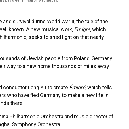
er's David Geffen Hall on Wednesday.
 and survival during World War II, the tale of the
well known. A new musical work,
Émigré
, which
lharmonic, seeks to shed light on that nearly
, thousands of Jewish people from Poland, Germany
heir way to a new home thousands of miles away
red conductor Long Yu to create
Émigré
, which tells
hers who have fled Germany to make a new life in
inds there.
s China Philharmonic Orchestra and music director of
nghai Symphony Orchestra.