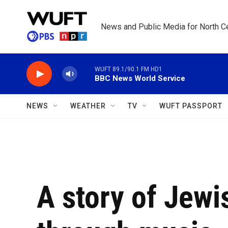
Skip to main content
News and Public Media for North Ce
WUFT 89.1/90.1 FM HD1
BBC News World Service
NEWS
WEATHER
TV
WUFT PASSPORT
A story of Jewi