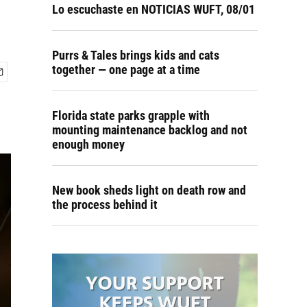
Lo escuchaste en NOTICIAS WUFT, 08/01
Purrs & Tales brings kids and cats
together — one page at a time
Florida state parks grapple with
mounting maintenance backlog and not
enough money
New book sheds light on death row and
the process behind it