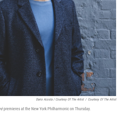
Dario Acosta / Courtesy Of The Artist
/
Courtesy Of The Artist
ré
premieres at the New York Philharmonic on Thursday.