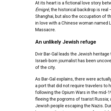
At its heart is a fictional love story
Émigré
, the historical backdrop is rea
Shanghai, but also the occupation of th
in love with a Chinese woman named Li
Massacre.
An unlikely Jewish refuge
Dvir Bar-Gal leads the Jewish heritage
Israeli-born journalist has been uncove
of the city.
As Bar-Gal explains, there were actual
a port that did not require travelers to
following the Opium Wars in the mid-
fleeing the pogroms of tsarist Russia; 
Jewish people escaping the Nazis. Du