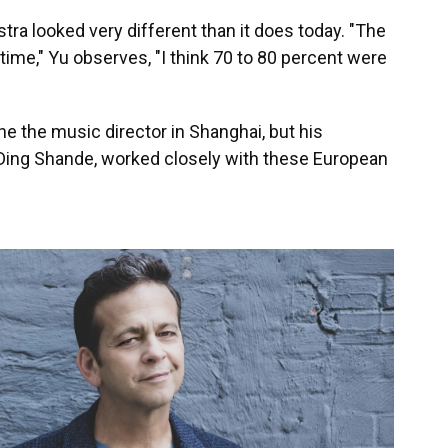
stra looked very different than it does today. "The
ime," Yu observes, "I think 70 to 80 percent were
 he the music director in Shanghai, but his
Ding Shande, worked closely with these European