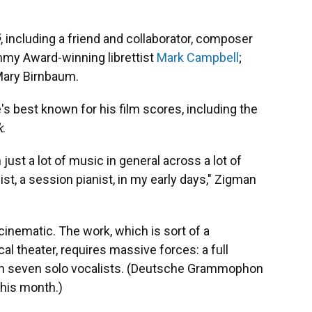
́
, including a friend and collaborator, composer
mmy Award-winning librettist
Mark Campbell
;
Mary Birnbaum.
's best known for his film scores, including the
k
.
n just a lot of music in general across a lot of
nist, a session pianist, in my early days," Zigman
 cinematic. The work, which is sort of a
l theater, requires massive forces: a full
than seven solo vocalists. (Deutsche Grammophon
 this month.)