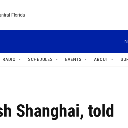
ntral Florida
N
RADIO
SCHEDULES
EVENTS
ABOUT
SU
sh Shanghai, told