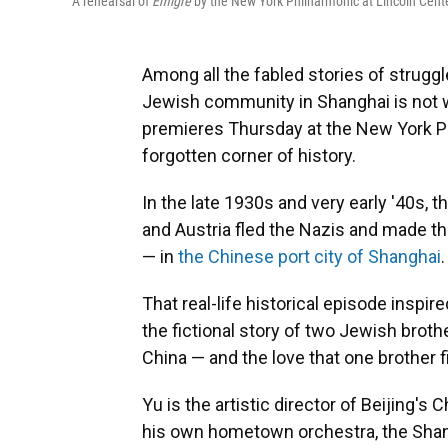
A rehearsal of
Émigré
by the New York Philharmonic at Lincoln Cent
Among all the fabled stories of struggle
Jewish community in Shanghai is not 
premieres Thursday at the New York Phi
forgotten corner of history.
In the late 1930s and very early '40s
and Austria fled the Nazis and made t
— in
the Chinese port city of Shanghai
.
That real-life historical episode inspi
the fictional story of two Jewish brot
China — and the love that one brother f
Yu is the artistic director of Beijing'
his own hometown orchestra, the Sha