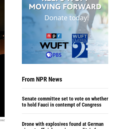
From NPR News
Senate committee set to vote on whether
to hold Fauci in contempt of Congress
onic
Drone with explosives found at German