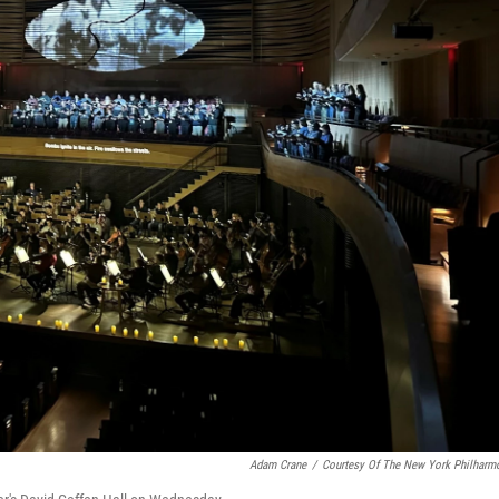
Adam Crane
/
Courtesy Of The New York Philharm