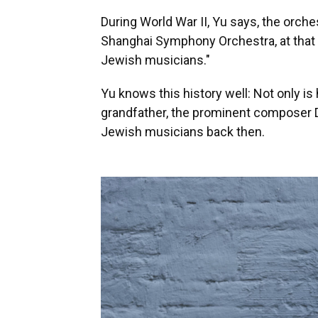
During World War II, Yu says, the orche
Shanghai Symphony Orchestra, at that t
Jewish musicians."
Yu knows this history well: Not only is
grandfather, the prominent composer 
Jewish musicians back then.