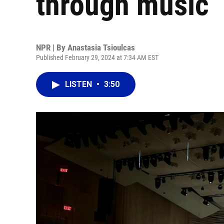
through music
NPR | By
Anastasia Tsioulcas
Published February 29, 2024 at 7:34 AM EST
LISTEN
•
3:50