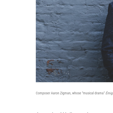
Composer Aaron Zigman, whose "musical drama"
Émig