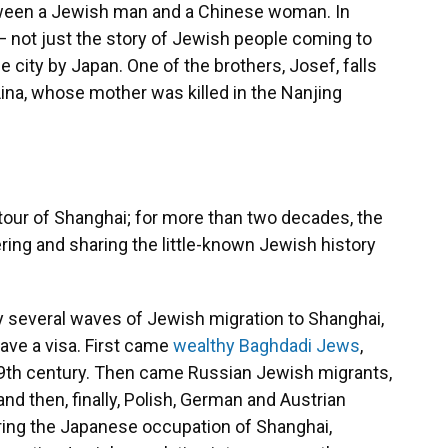
 between a Jewish man and a Chinese woman. In
l — not just the story of Jewish people coming to
e city by Japan. One of the brothers, Josef, falls
na, whose mother was killed in the Nanjing
 tour of Shanghai; for more than two decades, the
ring and sharing the little-known Jewish history
ly several waves of Jewish migration to Shanghai,
 have a visa. First came
wealthy Baghdadi Jews
,
19th century. Then came Russian Jewish migrants,
and then, finally, Polish, German and Austrian
ring the Japanese occupation of Shanghai,