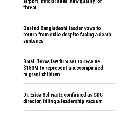
airport, official sees 'new quality' of
threat
Ousted Bangladeshi leader vows to
return from exile despite facing a death
sentence
Small Texas law firm set to receive
$150M to represent unaccompanied
migrant children
Dr. Erica Schwartz confirmed as CDC
director, filling a leadership vacuum