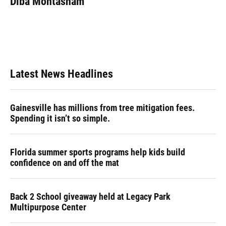
Diba Mohtasham
b
s
a
e
t
l
o
k
d
d
e
o
y
s
I
r
k
n
Latest News Headlines
Gainesville has millions from tree mitigation fees.
Spending it isn’t so simple.
Florida summer sports programs help kids build
confidence on and off the mat
Back 2 School giveaway held at Legacy Park
Multipurpose Center