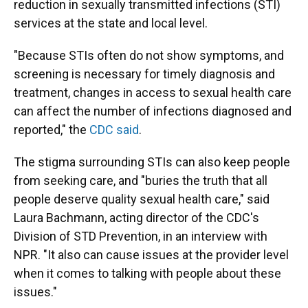
reduction in sexually transmitted infections (STI)
services at the state and local level.
"Because STIs often do not show symptoms, and
screening is necessary for timely diagnosis and
treatment, changes in access to sexual health care
can affect the number of infections diagnosed and
reported," the
CDC said
.
The stigma surrounding STIs can also keep people
from seeking care, and "buries the truth that all
people deserve quality sexual health care," said
Laura Bachmann, acting director of the CDC's
Division of STD Prevention, in an interview with
NPR. "It also can cause issues at the provider level
when it comes to talking with people about these
issues."