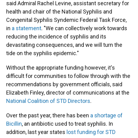
said Admiral Rachel Levine, assistant secretary for
health and chair of the National Syphilis and
Congenital Syphilis Syndemic Federal Task Force,
in
a statement
. "We can collectively work towards
reducing the incidence of syphilis and its
devastating consequences, and we will turn the
tide on the syphilis epidemic."
Without the appropriate funding however, it's
difficult for communities to follow through with the
recommendations by government officials, said
Elizabeth Finley, director of communications at the
National Coalition of STD Directors
.
Over the past year, there has been
a shortage of
Bicillin
, an antibiotic used to treat syphilis. In
addition, last year states
lost funding for STD