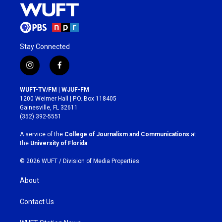
Stay Connected
i
f
n
a
s
c
WUFT-TV/FM | WJUF-FM
t
e
1200 Weimer Hall | P.O. Box 118405
a
b
Gainesville, FL 32611
g
o
(352) 392-5551
r
o
a
k
A service of the
College of Journalism and Communications
at
m
the
University of Florida
.
© 2026 WUFT /
Division of Media Properties
About
Contact Us