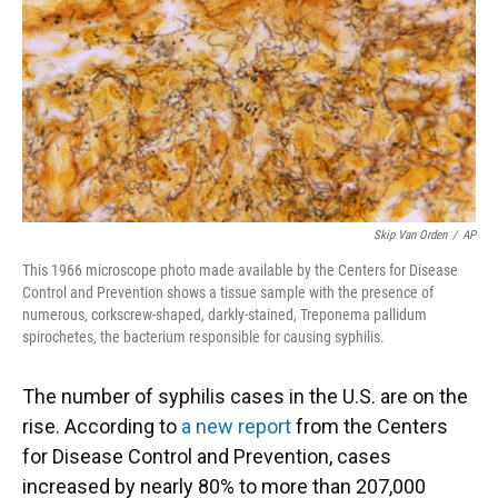
Skip Van Orden
/
AP
This 1966 microscope photo made available by the Centers for Disease
Control and Prevention shows a tissue sample with the presence of
numerous, corkscrew-shaped, darkly-stained, Treponema pallidum
spirochetes, the bacterium responsible for causing syphilis.
The number of syphilis cases in the U.S. are on the
rise. According to
a new report
from the Centers
for Disease Control and Prevention, cases
increased by nearly 80% to more than 207,000