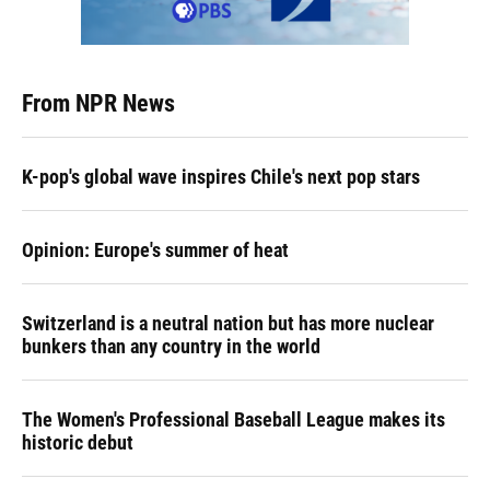
From NPR News
K-pop's global wave inspires Chile's next pop stars
Opinion: Europe's summer of heat
Switzerland is a neutral nation but has more nuclear
bunkers than any country in the world
The Women's Professional Baseball League makes its
historic debut