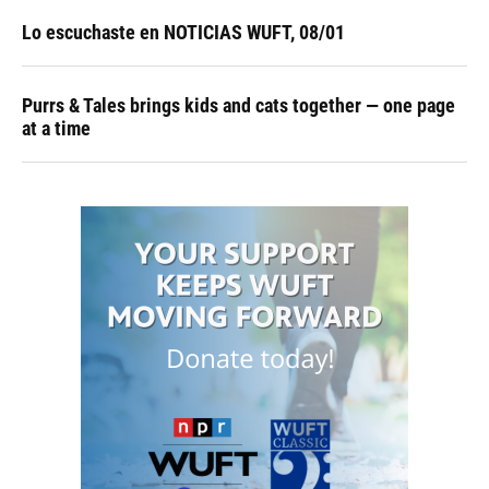
Lo escuchaste en NOTICIAS WUFT, 08/01
Purrs & Tales brings kids and cats together — one page
at a time