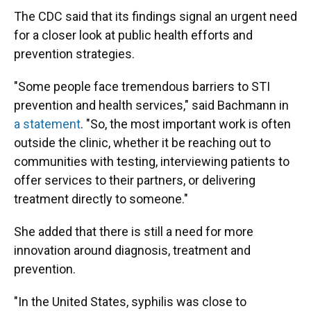
The CDC said that its findings signal an urgent need
for a closer look at public health efforts and
prevention strategies.
"Some people face tremendous barriers to STI
prevention and health services," said Bachmann in
a statement
. "So, the most important work is often
outside the clinic, whether it be reaching out to
communities with testing, interviewing patients to
offer services to their partners, or delivering
treatment directly to someone."
She added that there is still a need for more
innovation around diagnosis, treatment and
prevention.
"In the United States, syphilis was close to