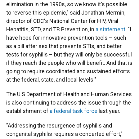
elimination in the 1990s, so we know it's possible
to reverse this epidemic," said Jonathan Mermin,
director of CDC's National Center for HIV, Viral
Hepatitis, STD, and TB Prevention, in
a statement
. "I
have hope for innovative prevention tools – such
as a pill after sex that prevents STIs, and better
tests for syphilis – but they will only be successful
if they reach the people who will benefit. And that is
going to require coordinated and sustained efforts
at the federal, state, and local levels."
The U.S Department of Health and Human Services
is also continuing to address the issue through the
establishment of
a federal task force
last year.
"Addressing the resurgence of syphilis and
congenital syphilis requires a concerted effort,"