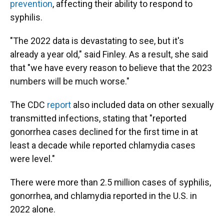
prevention
, affecting their ability to respond to
syphilis.
"The 2022 data is devastating to see, but it's
already a year old," said Finley. As a result, she said
that "we have every reason to believe that the 2023
numbers will be much worse."
The CDC
report
also included data on other sexually
transmitted infections, stating that "reported
gonorrhea cases declined for the first time in at
least a decade while reported chlamydia cases
were level."
There were more than 2.5 million cases of syphilis,
gonorrhea, and chlamydia reported in the U.S. in
2022 alone.