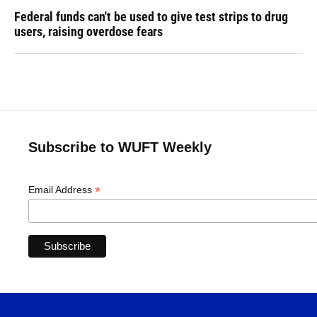
Federal funds can't be used to give test strips to drug
users, raising overdose fears
Subscribe to WUFT Weekly
*
Email Address