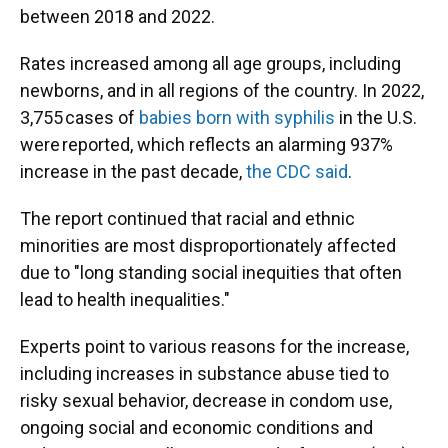
between 2018 and 2022.
Rates increased among all age groups, including
newborns, and in all regions of the country. In 2022,
3,755 cases of
babies born with syphilis
in the U.S.
were reported, which reflects an alarming 937%
increase in the past decade,
the CDC said
.
The report continued that racial and ethnic
minorities are most disproportionately affected
due to "long standing social inequities that often
lead to health inequalities."
Experts point to various reasons for the increase,
including increases in substance abuse tied to
risky sexual behavior, decrease in condom use,
ongoing social and economic conditions and