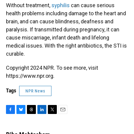
Without treatment,
syphilis
can cause serious
health problems including damage to the heart and
brain, and can cause blindness, deafness and
paralysis. If transmitted during pregnancy, it can
cause miscarriage, infant death and lifelong
medical issues. With the right antibiotics, the STI is
curable.
Copyright 2024 NPR. To see more, visit
https://www.npr.org.
Tags
NPR News
F
B
T
L
T
E
a
l
h
i
w
m
c
u
r
n
i
a
e
e
e
k
t
i