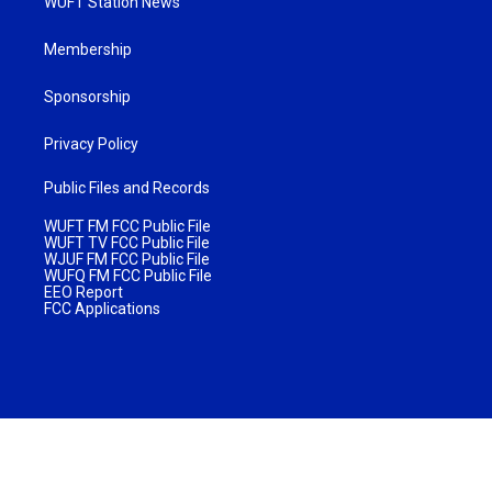
WUFT Station News
Membership
Sponsorship
Privacy Policy
Public Files and Records
WUFT FM FCC Public File
WUFT TV FCC Public File
WJUF FM FCC Public File
WUFQ FM FCC Public File
EEO Report
FCC Applications