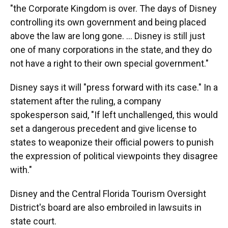
"the Corporate Kingdom is over. The days of Disney
controlling its own government and being placed
above the law are long gone. ... Disney is still just
one of many corporations in the state, and they do
not have a right to their own special government."
Disney says it will "press forward with its case." In a
statement after the ruling, a company
spokesperson said, "If left unchallenged, this would
set a dangerous precedent and give license to
states to weaponize their official powers to punish
the expression of political viewpoints they disagree
with."
Disney and the Central Florida Tourism Oversight
District's board are also embroiled in lawsuits in
state court.