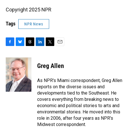
Copyright 2025 NPR
Tags
NPR News
F
B
T
L
T
E
a
l
h
i
w
m
c
u
r
n
i
a
e
e
e
k
t
i
Greg Allen
b
s
a
e
t
l
o
k
d
d
e
o
y
s
I
r
As NPR's Miami correspondent, Greg Allen
k
n
reports on the diverse issues and
developments tied to the Southeast. He
covers everything from breaking news to
economic and political stories to arts and
environmental stories. He moved into this
role in 2006, after four years as NPR's
Midwest correspondent.