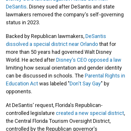
DeSantis
. Disney sued after DeSantis and state
lawmakers removed the company's self-governing
status in 2023.
Backed by Republican lawmakers,
DeSantis
dissolved a special district near Orlando
that for
more than 50 years had governed Walt Disney
World. He acted after
Disney's CEO opposed a law
limiting how sexual orientation and gender identity
can be discussed in schools. The
Parental Rights in
Education Act
was labeled "
Don't Say Gay
" by
opponents.
At DeSantis' request, Florida's Republican-
controlled legislature
created a new special district
,
the Central Florida Tourism Oversight District,
controlled by the Republican governor's