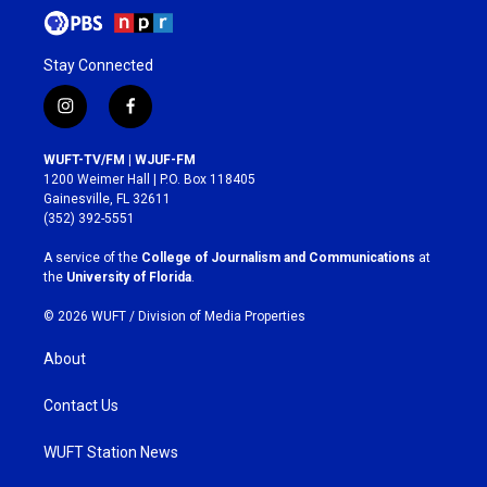
Stay Connected
i
f
n
a
s
c
WUFT-TV/FM | WJUF-FM
t
e
1200 Weimer Hall | P.O. Box 118405
a
b
Gainesville, FL 32611
g
o
(352) 392-5551
r
o
a
k
A service of the
College of Journalism and Communications
at
m
the
University of Florida
.
© 2026 WUFT /
Division of Media Properties
About
Contact Us
WUFT Station News