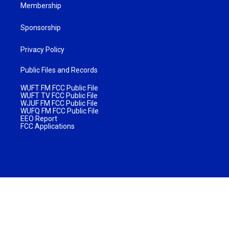
Membership
Sponsorship
Privacy Policy
Public Files and Records
WUFT FM FCC Public File
WUFT TV FCC Public File
WJUF FM FCC Public File
WUFQ FM FCC Public File
EEO Report
FCC Applications