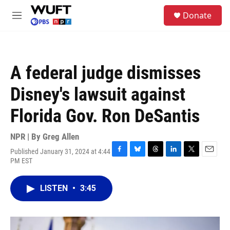
Skip to main content
S
Donate
e
M
a
e
r
n
c
u
h
A federal judge dismisses
u
e
Disney's lawsuit against
r
y
Florida Gov. Ron DeSantis
NPR | By
Greg Allen
Published January 31, 2024 at 4:44
F
B
T
L
T
E
PM EST
a
l
h
i
w
m
c
u
r
n
i
a
e
e
e
k
t
i
LISTEN
•
3:45
b
s
a
e
t
l
o
k
d
d
e
o
y
s
I
r
k
n