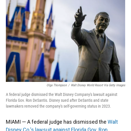
Olga Thompson
/
Walt Disney World Resort Via Getty Images
A federal judge dismissed the Walt Disney Company's lawsuit against
Florida Gov. Ron DeSantis. Disney sued after DeSantis and state
lawmakers removed the company's self-governing status in 2023.
MIAMI — A federal judge has dismissed the
Walt
Disney Co.'s lawsuit against Florida Gov. Ron