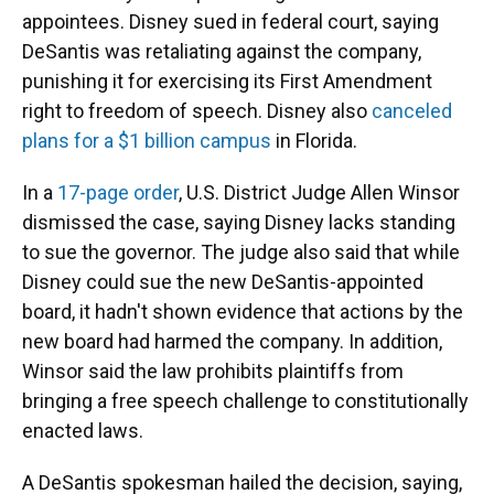
appointees. Disney sued in federal court, saying
DeSantis was retaliating against the company,
punishing it for exercising its First Amendment
right to freedom of speech. Disney also
canceled
plans for a $1 billion campus
in Florida.
In a
17-page order
, U.S. District Judge Allen Winsor
dismissed the case, saying Disney lacks standing
to sue the governor. The judge also said that while
Disney could sue the new DeSantis-appointed
board, it hadn't shown evidence that actions by the
new board had harmed the company. In addition,
Winsor said the law prohibits plaintiffs from
bringing a free speech challenge to constitutionally
enacted laws.
A DeSantis spokesman hailed the decision, saying,