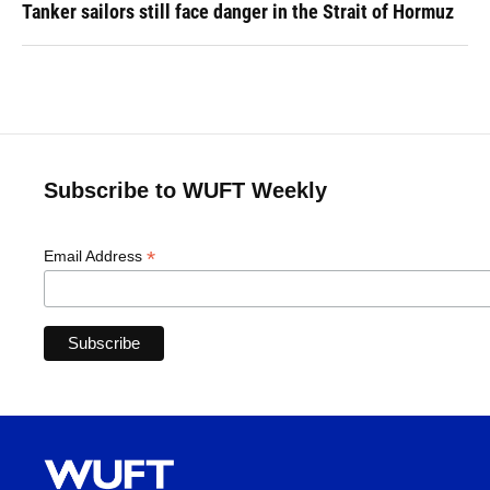
Tanker sailors still face danger in the Strait of Hormuz
Subscribe to WUFT Weekly
*
Email Address