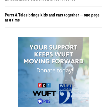
Purrs & Tales brings kids and cats together — one page
at a time