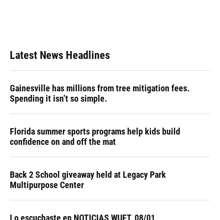
Latest News Headlines
Gainesville has millions from tree mitigation fees.
Spending it isn’t so simple.
Florida summer sports programs help kids build
confidence on and off the mat
Back 2 School giveaway held at Legacy Park
Multipurpose Center
Lo escuchaste en NOTICIAS WUFT, 08/01