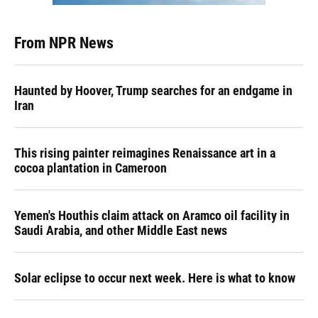
From NPR News
Haunted by Hoover, Trump searches for an endgame in
Iran
This rising painter reimagines Renaissance art in a
cocoa plantation in Cameroon
Yemen's Houthis claim attack on Aramco oil facility in
Saudi Arabia, and other Middle East news
Solar eclipse to occur next week. Here is what to know