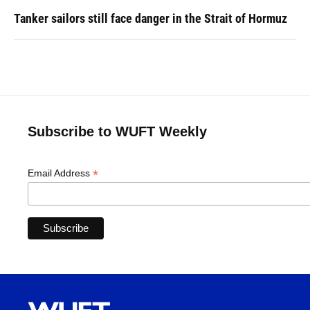
Tanker sailors still face danger in the Strait of Hormuz
Subscribe to WUFT Weekly
*
Email Address