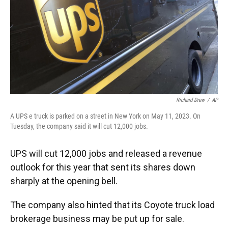
k
n
Richard Drew
/
AP
A UPS e truck is parked on a street in New York on May 11, 2023. On
Tuesday, the company said it will cut 12,000 jobs.
UPS will cut 12,000 jobs and released a revenue
outlook for this year that sent its shares down
sharply at the opening bell.
The company also hinted that its Coyote truck load
brokerage business may be put up for sale.