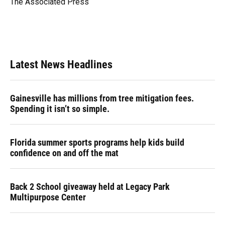
The Associated Press
k
n
Latest News Headlines
Gainesville has millions from tree mitigation fees.
Spending it isn’t so simple.
Florida summer sports programs help kids build
confidence on and off the mat
Back 2 School giveaway held at Legacy Park
Multipurpose Center