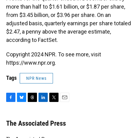
more than half to $1.61 billion, or $1.87 per share,
from $3.45 billion, or $3.96 per share. On an
adjusted basis, quarterly earnings per share totaled
$2.47, a penny above the average estimate,
according to FactSet.
Copyright 2024 NPR. To see more, visit
https://www.npr.org.
Tags
NPR News
F
B
T
L
T
E
a
l
h
i
w
m
c
u
r
n
i
a
e
e
e
k
t
i
The Associated Press
b
s
a
e
t
l
o
k
d
d
e
o
y
s
I
r