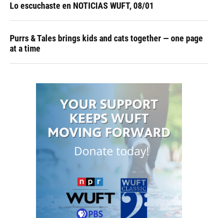
Lo escuchaste en NOTICIAS WUFT, 08/01
Purrs & Tales brings kids and cats together — one page
at a time