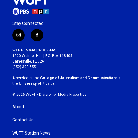
Stay Connected
i
f
n
a
s
c
WUFT-TV/FM | WJUF-FM
t
e
1200 Weimer Hall | P.O. Box 118405
a
b
Gainesville, FL 32611
g
o
(352) 392-5551
r
o
a
k
A service of the
College of Journalism and Communications
at
m
the
University of Florida
.
© 2026 WUFT /
Division of Media Properties
About
Contact Us
WUFT Station News