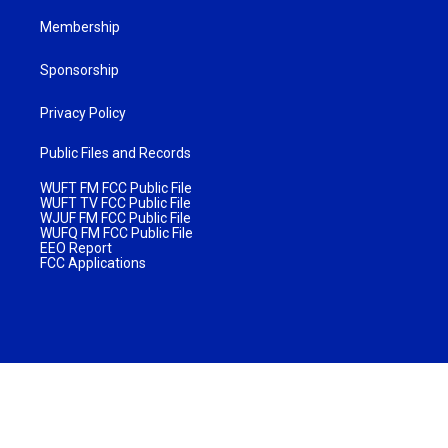
Membership
Sponsorship
Privacy Policy
Public Files and Records
WUFT FM FCC Public File
WUFT TV FCC Public File
WJUF FM FCC Public File
WUFQ FM FCC Public File
EEO Report
FCC Applications