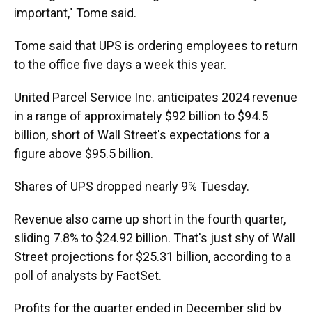
important," Tome said.
Tome said that UPS is ordering employees to return
to the office five days a week this year.
United Parcel Service Inc. anticipates 2024 revenue
in a range of approximately $92 billion to $94.5
billion, short of Wall Street's expectations for a
figure above $95.5 billion.
Shares of UPS dropped nearly 9% Tuesday.
Revenue also came up short in the fourth quarter,
sliding 7.8% to $24.92 billion. That's just shy of Wall
Street projections for $25.31 billion, according to a
poll of analysts by FactSet.
Profits for the quarter ended in December slid by