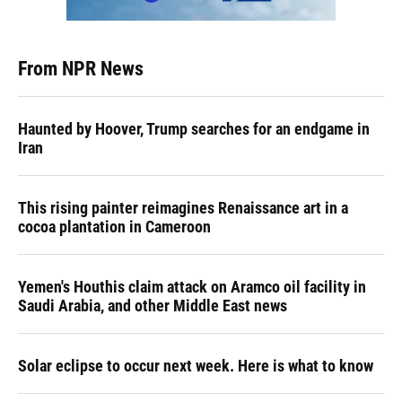
From NPR News
Haunted by Hoover, Trump searches for an endgame in
Iran
This rising painter reimagines Renaissance art in a
cocoa plantation in Cameroon
Yemen's Houthis claim attack on Aramco oil facility in
Saudi Arabia, and other Middle East news
Solar eclipse to occur next week. Here is what to know