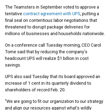
The Teamsters in September voted to approve a
tentative
contract agreement with UPS
, putting a
final seal on contentious labor negotiations that
threatened to disrupt package deliveries for
millions of businesses and households nationwide.
On a conference call Tuesday morning, CEO Carol
Tome said that by reducing the company's
headcount UPS will realize $1 billion in cost
savings.
UPS also said Tuesday that its board approved an
increase of 1 cent in its quarterly dividend to
shareholders of record Feb. 20.
"We are going to fit our organization to our strategy
and align our resources against what's wildly