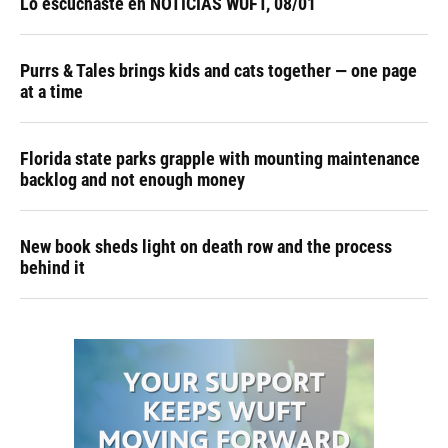
Lo escuchaste en NOTICIAS WUFT, 08/01
Purrs & Tales brings kids and cats together — one page
at a time
Florida state parks grapple with mounting maintenance
backlog and not enough money
New book sheds light on death row and the process
behind it