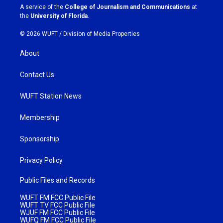
a
k
A service of the
College of Journalism and Communications
at
m
the
University of Florida
.
© 2026 WUFT /
Division of Media Properties
About
Contact Us
WUFT Station News
Membership
Sponsorship
Privacy Policy
Public Files and Records
WUFT FM FCC Public File
WUFT TV FCC Public File
WJUF FM FCC Public File
WUFQ FM FCC Public File