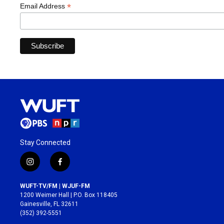
*
Email Address
Stay Connected
i
f
n
a
s
c
WUFT-TV/FM | WJUF-FM
t
e
1200 Weimer Hall | P.O. Box 118405
a
b
Gainesville, FL 32611
g
o
(352) 392-5551
r
o