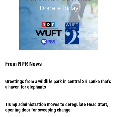
From NPR News
Greetings from a wildlife park in central Sri Lanka that's
a haven for elephants
Trump administration moves to deregulate Head Start,
opening door for sweeping change