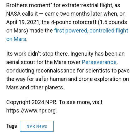
Brothers moment" for extraterrestrial flight, as
NASA calls it — came two months later when, on
April 19, 2021, the 4-pound rotorcraft (1.5 pounds
on Mars) made the
first powered, controlled flight
on Mars
.
Its work didn't stop there. Ingenuity has been an
aerial scout for the Mars rover
Perseverance
,
conducting reconnaissance for scientists to pave
the way for safer human and drone exploration on
Mars and other planets.
Copyright 2024 NPR. To see more, visit
https://www.npr.org.
Tags
NPR News