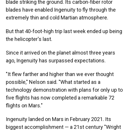
blade striking the ground. Its carbon-fiber rotor
blades have enabled Ingenuity to fly through the
extremely thin and cold Martian atmosphere.
But that 40-foot-high trip last week ended up being
the helicopter's last.
Since it arrived on the planet almost three years
ago, Ingenuity has surpassed expectations.
"It flew farther and higher than we ever thought
possible," Nelson said. "What started as a
technology demonstration with plans for only up to
five flights has now completed a remarkable 72
flights on Mars."
Ingenuity landed on Mars in February 2021. Its
biggest accomplishment — a 21st century "Wright