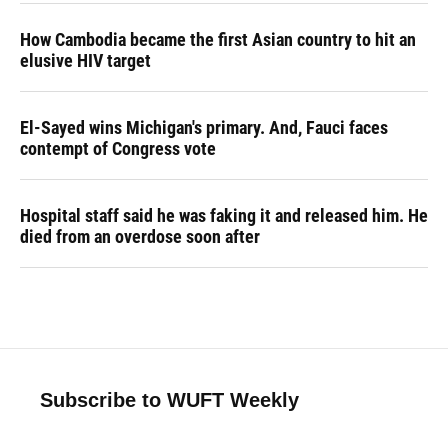
How Cambodia became the first Asian country to hit an
elusive HIV target
El-Sayed wins Michigan's primary. And, Fauci faces
contempt of Congress vote
Hospital staff said he was faking it and released him. He
died from an overdose soon after
Subscribe to WUFT Weekly