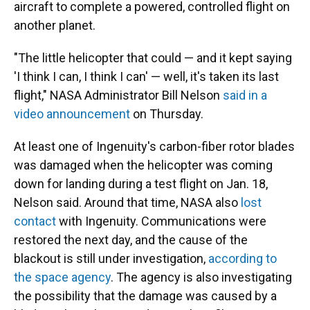
aircraft to complete a powered, controlled flight on
another planet.
"The little helicopter that could — and it kept saying
'I think I can, I think I can' — well, it's taken its last
flight," NASA Administrator Bill Nelson
said in a
video announcement
on Thursday.
At least one of Ingenuity's carbon-fiber rotor blades
was damaged when the helicopter was coming
down for landing during a test flight on Jan. 18,
Nelson said. Around that time, NASA also
lost
contact
with Ingenuity. Communications were
restored the next day, and the cause of the
blackout is still under investigation,
according to
the space agency
. The agency is also investigating
the possibility that the damage was caused by a