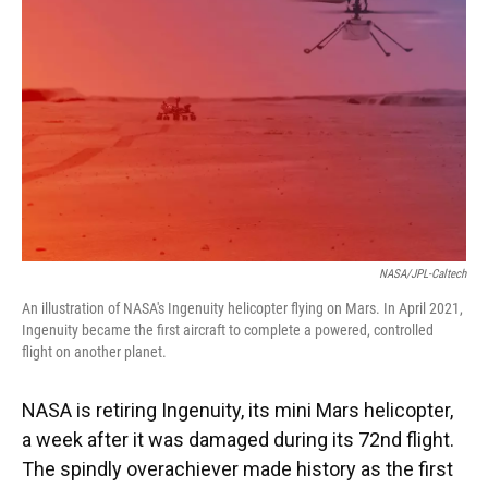
NASA/JPL-Caltech
An illustration of NASA's Ingenuity helicopter flying on Mars. In April 2021,
Ingenuity became the first aircraft to complete a powered, controlled
flight on another planet.
NASA is retiring Ingenuity, its mini Mars helicopter,
a week after it was damaged during its 72nd flight.
The spindly overachiever made history as the first