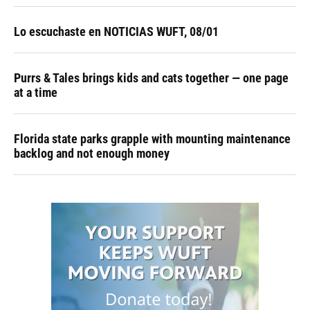
Lo escuchaste en NOTICIAS WUFT, 08/01
Purrs & Tales brings kids and cats together — one page
at a time
Florida state parks grapple with mounting maintenance
backlog and not enough money