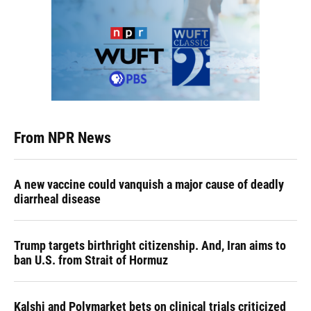
From NPR News
A new vaccine could vanquish a major cause of deadly
diarrheal disease
Trump targets birthright citizenship. And, Iran aims to
ban U.S. from Strait of Hormuz
Kalshi and Polymarket bets on clinical trials criticized