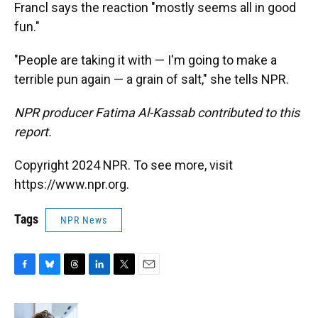
Francl says the reaction "mostly seems all in good
fun."
"People are taking it with — I'm going to make a
terrible pun again — a grain of salt," she tells NPR.
NPR producer Fatima Al-Kassab contributed to this
report.
Copyright 2024 NPR. To see more, visit
https://www.npr.org.
Tags
NPR News
F
B
T
L
T
E
a
l
h
i
w
m
c
u
r
n
i
a