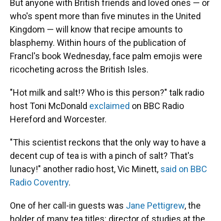
But anyone with British friends and loved ones — or
who's spent more than five minutes in the United
Kingdom — will know that recipe amounts to
blasphemy. Within hours of the publication of
Francl's book Wednesday, face palm emojis were
ricocheting across the British Isles.
"Hot milk and salt!? Who is this person?" talk radio
host Toni McDonald
exclaimed
on BBC Radio
Hereford and Worcester.
"This scientist reckons that the only way to have a
decent cup of tea is with a pinch of salt? That's
lunacy!" another radio host, Vic Minett,
said on BBC
Radio Coventry
.
One of her call-in guests was
Jane Pettigrew
, the
holder of many tea titles: director of studies at the