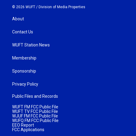
© 2026 WUFT /
Division of Media Properties
About
Contact Us
WUFT Station News
Membership
Sponsorship
Privacy Policy
Public Files and Records
WUFT FM FCC Public File
WUFT TV FCC Public File
WJUF FM FCC Public File
WUFQ FM FCC Public File
EEO Report
FCC Applications