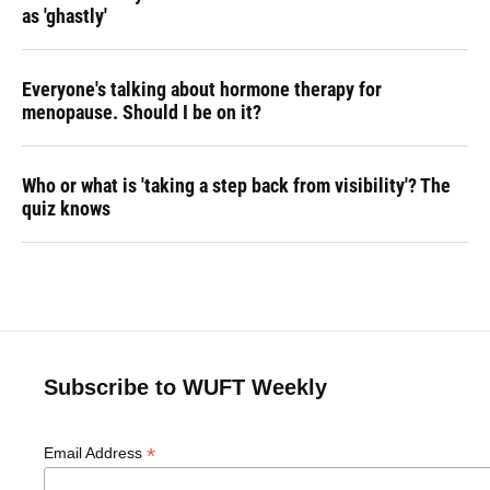
as 'ghastly'
Everyone's talking about hormone therapy for
menopause. Should I be on it?
Who or what is 'taking a step back from visibility'? The
quiz knows
Subscribe to WUFT Weekly
*
Email Address