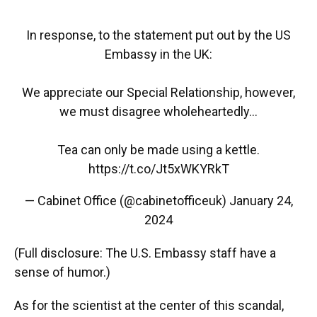
In response, to the statement put out by the US
Embassy in the UK:
We appreciate our Special Relationship, however,
we must disagree wholeheartedly...
Tea can only be made using a kettle.
https://t.co/Jt5xWKYRkT
— Cabinet Office (@cabinetofficeuk)
January 24,
2024
(Full disclosure: The U.S. Embassy staff have a
sense of humor.)
As for the scientist at the center of this scandal,