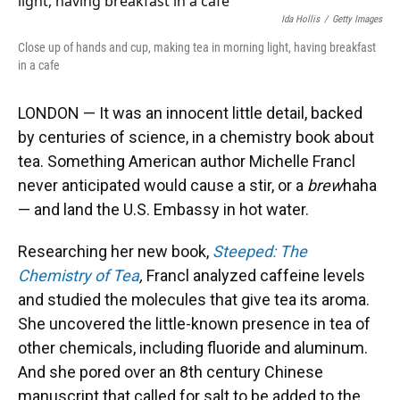
Ida Hollis
/
Getty Images
Close up of hands and cup, making tea in morning light, having breakfast
in a cafe
LONDON — It was an innocent little detail, backed
by centuries of science, in a chemistry book about
tea. Something American author Michelle Francl
never anticipated would cause a stir, or a
brew
haha
— and land the U.S. Embassy in hot water.
Researching her new book,
Steeped: The
Chemistry of Tea
,
Francl analyzed caffeine levels
and studied the molecules that give tea its aroma.
She uncovered the little-known presence in tea of
other chemicals, including fluoride and aluminum.
And she pored over an 8th century Chinese
manuscript that called for salt to be added to the