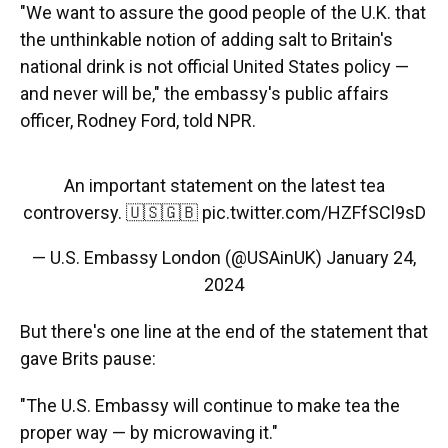
"We want to assure the good people of the U.K. that
the unthinkable notion of adding salt to Britain's
national drink is not official United States policy —
and never will be," the embassy's public affairs
officer, Rodney Ford, told NPR.
An important statement on the latest tea
controversy. 🇺🇸🇬🇧
pic.twitter.com/HZFfSCl9sD
— U.S. Embassy London (@USAinUK)
January 24,
2024
But there's one line at the end of the statement that
gave Brits pause:
"The U.S. Embassy will continue to make tea the
proper way — by microwaving it."