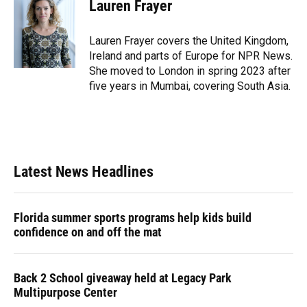
e
e
e
k
t
i
Lauren Frayer
b
s
a
e
t
l
o
k
d
d
e
o
y
s
I
r
Lauren Frayer covers the United Kingdom,
k
n
Ireland and parts of Europe for NPR News.
She moved to London in spring 2023 after
five years in Mumbai, covering South Asia.
Latest News Headlines
Florida summer sports programs help kids build
confidence on and off the mat
Back 2 School giveaway held at Legacy Park
Multipurpose Center