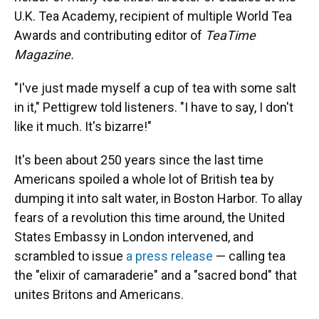
U.K. Tea Academy, recipient of multiple World Tea
Awards and contributing editor of
TeaTime
Magazine.
"I've just made myself a cup of tea with some salt
in it," Pettigrew told listeners. "I have to say, I don't
like it much. It's bizarre!"
It's been about 250 years since the last time
Americans spoiled a whole lot of British tea by
dumping it into salt water, in Boston Harbor. To allay
fears of a revolution this time around, the United
States Embassy in London intervened, and
scrambled to issue
a press release
— calling tea
the "elixir of camaraderie" and a "sacred bond" that
unites Britons and Americans.