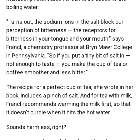
boiling water.
"Turns out, the sodium ions in the salt block our
perception of bitterness — the receptors for
bitterness in your tongue and your mouth," says
Francl, a chemistry professor at Bryn Mawr College
in Pennsylvania. "So if you put a tiny bit of salt in —
not enough to taste — you make the cup of tea or
coffee smoother and less bitter."
The recipe for a perfect cup of tea, she wrote in her
book, includes a pinch of salt. And for tea with milk,
Francl recommends warming the milk first, so that
it doesn't curdle when it hits the hot water.
Sounds harmless, right?