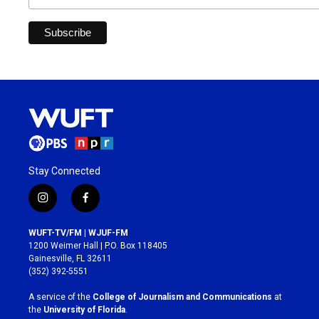
Stay Connected
i
f
n
a
s
c
WUFT-TV/FM | WJUF-FM
t
e
1200 Weimer Hall | P.O. Box 118405
a
b
Gainesville, FL 32611
g
o
(352) 392-5551
r
o
a
k
A service of the
College of Journalism and Communications
at
m
the
University of Florida
.