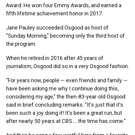
Award. He won four Emmy Awards, and earned a
fifth lifetime achievement honor in 2017.
Jane Pauley succeeded Osgood as host of
"Sunday Morning," becoming only the third host of
the program.
When he retired in 2016 after 45 years of
journalism, Osgood did so in a very Osgood fashion.
"For years now, people — even friends and family —
have been asking me why I continue doing this,
considering my age," the then-83-year-old Osgood
said in brief concluding remarks. "It's just that it's
been such a joy doing it! It's been a great run, but
after nearly 50 years at CBS ... the time has come."