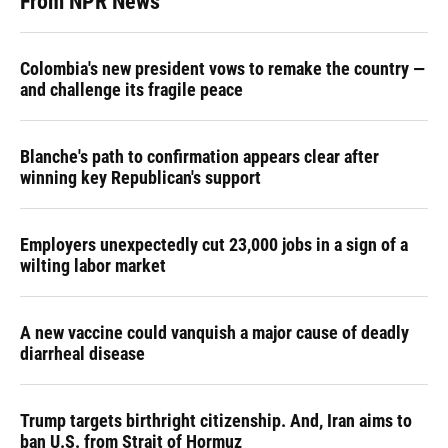
From NPR News
Colombia's new president vows to remake the country —
and challenge its fragile peace
Blanche's path to confirmation appears clear after
winning key Republican's support
Employers unexpectedly cut 23,000 jobs in a sign of a
wilting labor market
A new vaccine could vanquish a major cause of deadly
diarrheal disease
Trump targets birthright citizenship. And, Iran aims to
ban U.S. from Strait of Hormuz