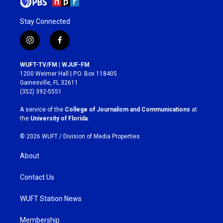
Stay Connected
i
f
n
a
s
c
WUFT-TV/FM | WJUF-FM
t
e
1200 Weimer Hall | P.O. Box 118405
a
b
Gainesville, FL 32611
g
o
(352) 392-5551
r
o
a
k
A service of the
College of Journalism and Communications
at
m
the
University of Florida
.
© 2026 WUFT /
Division of Media Properties
About
Contact Us
WUFT Station News
Membership