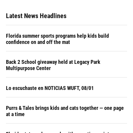
Latest News Headlines
Florida summer sports programs help kids build
confidence on and off the mat
Back 2 School giveaway held at Legacy Park
Multipurpose Center
Lo escuchaste en NOTICIAS WUFT, 08/01
Purrs & Tales brings kids and cats together — one page
at a time