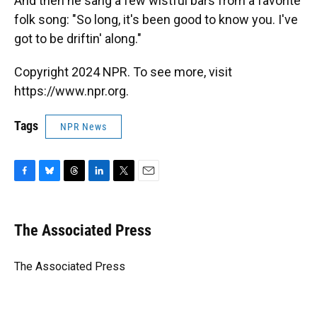
And then he sang a few wistful bars from a favorite
folk song: "So long, it's been good to know you. I've
got to be driftin' along."
Copyright 2024 NPR. To see more, visit
https://www.npr.org.
Tags
NPR News
F
B
T
L
T
E
a
l
h
i
w
m
c
u
r
n
i
a
e
e
e
k
t
i
The Associated Press
b
s
a
e
t
l
o
k
d
d
e
o
y
s
I
r
The Associated Press
k
n