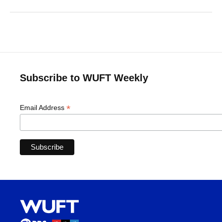
Subscribe to WUFT Weekly
*
Email Address