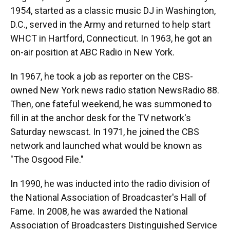
1954, started as a classic music DJ in Washington,
D.C., served in the Army and returned to help start
WHCT in Hartford, Connecticut. In 1963, he got an
on-air position at ABC Radio in New York.
In 1967, he took a job as reporter on the CBS-
owned New York news radio station NewsRadio 88.
Then, one fateful weekend, he was summoned to
fill in at the anchor desk for the TV network's
Saturday newscast. In 1971, he joined the CBS
network and launched what would be known as
"The Osgood File."
In 1990, he was inducted into the radio division of
the National Association of Broadcaster's Hall of
Fame. In 2008, he was awarded the National
Association of Broadcasters Distinguished Service