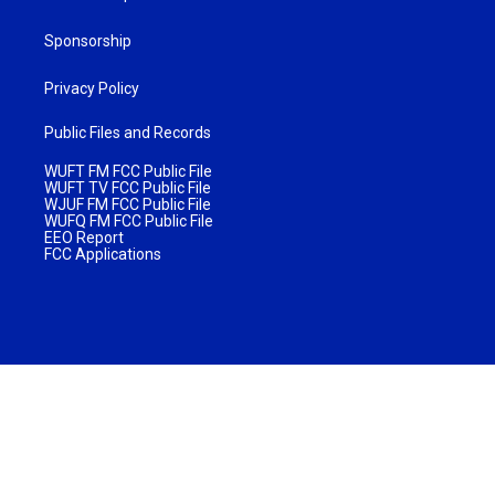
Sponsorship
Privacy Policy
Public Files and Records
WUFT FM FCC Public File
WUFT TV FCC Public File
WJUF FM FCC Public File
WUFQ FM FCC Public File
EEO Report
FCC Applications