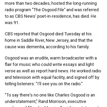
more than two decades, hosted the long-running
radio program "The Osgood File" and was referred
to as CBS News' poet-in-residence, has died. He
was 91.
CBS reported that Osgood died Tuesday at his
home in Saddle River, New Jersey, and that the
cause was dementia, according to his family.
Osgood was an erudite, warm broadcaster with a
flair for music who could write essays and light
verse as well as report hard news. He worked radio
and television with equal facility, and signed off by
telling listeners: "I'll see you on the radio."
"To say there's no one like Charles Osgood is an
understatement," Rand Morrison, executive