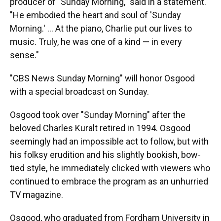
producer of "Sunday Morning," said in a statement.
"He embodied the heart and soul of 'Sunday
Morning.' ... At the piano, Charlie put our lives to
music. Truly, he was one of a kind — in every
sense."
"CBS News Sunday Morning" will honor Osgood
with a special broadcast on Sunday.
Osgood took over "Sunday Morning" after the
beloved Charles Kuralt retired in 1994. Osgood
seemingly had an impossible act to follow, but with
his folksy erudition and his slightly bookish, bow-
tied style, he immediately clicked with viewers who
continued to embrace the program as an unhurried
TV magazine.
Osgood, who graduated from Fordham University in