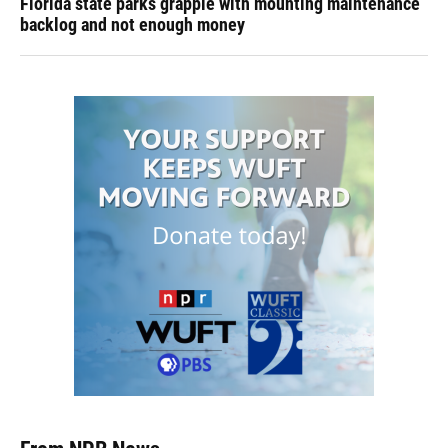
Florida state parks grapple with mounting maintenance
backlog and not enough money