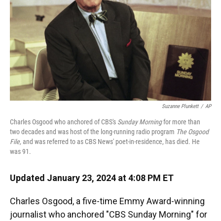
k
n
Suzanne Plunkett
/
AP
Charles Osgood who anchored of CBS's
Sunday Morning
for more than
two decades and was host of the long-running radio program
The Osgood
File,
and was referred to as CBS News' poet-in-residence, has died. He
was 91.
Updated January 23, 2024 at 4:08 PM ET
Charles Osgood, a five-time Emmy Award-winning
journalist who anchored "CBS Sunday Morning" for