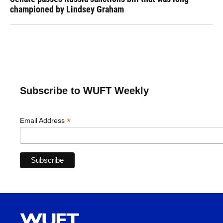
championed by Lindsey Graham
Subscribe to WUFT Weekly
*
Email Address