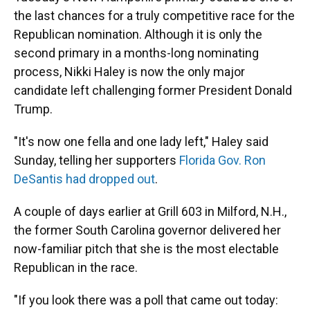
the last chances for a truly competitive race for the
Republican nomination. Although it is only the
second primary in a months-long nominating
process, Nikki Haley is now the only major
candidate left challenging former President Donald
Trump.
"It's now one fella and one lady left," Haley said
Sunday, telling her supporters
Florida Gov. Ron
DeSantis had dropped out
.
A couple of days earlier at Grill 603 in Milford, N.H.,
the former South Carolina governor delivered her
now-familiar pitch that she is the most electable
Republican in the race.
"If you look there was a poll that came out today: