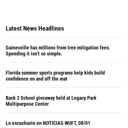
Latest News Headlines
Gainesville has millions from tree mitigation fees.
Spending it isn’t so simple.
Florida summer sports programs help kids build
confidence on and off the mat
Back 2 School giveaway held at Legacy Park
Multipurpose Center
Lo escuchaste en NOTICIAS WUFT, 08/01