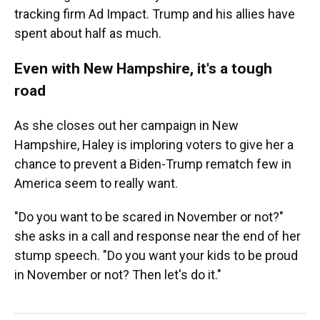
tracking firm Ad Impact. Trump and his allies have
spent about half as much.
Even with New Hampshire, it's a tough
road
As she closes out her campaign in New
Hampshire, Haley is imploring voters to give her a
chance to prevent a Biden-Trump rematch few in
America seem to really want.
"Do you want to be scared in November or not?"
she asks in a call and response near the end of her
stump speech. "Do you want your kids to be proud
in November or not? Then let's do it."