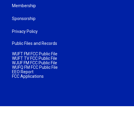
Membership
Sponsorship
Privacy Policy
Public Files and Records
WUFT FM FCC Public File
WUFT TV FCC Public File
WJUF FM FCC Public File
WUFQ FM FCC Public File
EEO Report
FCC Applications