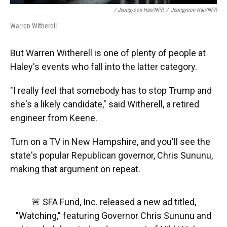
/ Jeongyoon Han/NPR
/
Jeongyoon Han/NPR
Warren Witherell
But Warren Witherell is one of plenty of people at
Haley's events who fall into the latter category.
"I really feel that somebody has to stop Trump and
she's a likely candidate," said Witherell, a retired
engineer from Keene.
Turn on a TV in New Hampshire, and you'll see the
state's popular Republican governor, Chris Sununu,
making that argument on repeat.
🚨 SFA Fund, Inc. released a new ad titled,
"Watching," featuring Governor Chris Sununu and