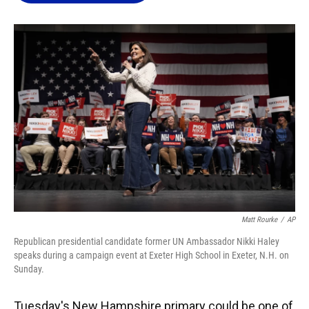
o
k
d
d
e
o
y
s
I
r
k
n
Matt Rourke
/
AP
Republican presidential candidate former UN Ambassador Nikki Haley
speaks during a campaign event at Exeter High School in Exeter, N.H. on
Sunday.
Tuesday's New Hampshire primary could be one of