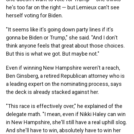
he's too far on the right — but Lemieux can't see
herself voting for Biden.
"It seems like it's going down party lines if it's
gonna be Biden or Trump," she said. "And I don't
think anyone feels that great about those choices.
But this is what we got. But maybe not."
Even if winning New Hampshire weren't a reach,
Ben Ginsberg, a retired Republican attorney who is
a leading expert on the nominating process, says
the deck is already stacked against her.
"This race is effectively over," he explained of the
delegate math. "I mean, even if Nikki Haley can win
in New Hampshire, she'll still have a real uphill slog.
And she'll have to win, absolutely have to win her