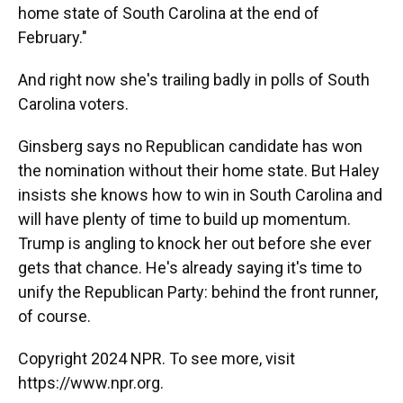
home state of South Carolina at the end of
February."
And right now she's trailing badly in polls of South
Carolina voters.
Ginsberg says no Republican candidate has won
the nomination without their home state. But Haley
insists she knows how to win in South Carolina and
will have plenty of time to build up momentum.
Trump is angling to knock her out before she ever
gets that chance. He's already saying it's time to
unify the Republican Party: behind the front runner,
of course.
Copyright 2024 NPR. To see more, visit
https://www.npr.org.