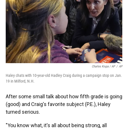
Charles Krupa / AP
/
AP
Haley chats with 10-year-old Hadley Craig during a campaign stop on Jan.
19 in Milford, N.H.
After some small talk about how fifth grade is going
(good) and Craig's favorite subject (P.E.), Haley
turned serious.
"You know what, it's all about being strong, all