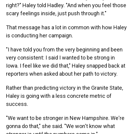
right?" Haley told Hadley. "And when you feel those
scary feelings inside, just push through it."
That message has a lot in common with how Haley
is conducting her campaign.
"I have told you from the very beginning and been
very consistent: I said I wanted to be strong in
Iowa. I feel like we did that," Haley snapped back at
reporters when asked about her path to victory.
Rather than predicting victory in the Granite State,
Haley is going with a less concrete metric of
success.
"We want to be stronger in New Hampshire. We're
gonna do that," she said. "We won't know what