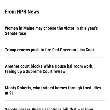
From NPR News
Women in Maine may choose the victor in this year's
Senate race
Trump renews push to fire Fed Governor Lisa Cook
Another court blocks White House ballroom work,
teeing up a Supreme Court review
Monty Roberts, who trained horses through trust, dies
at 91
Senate passes Russia sanctions bill that was long