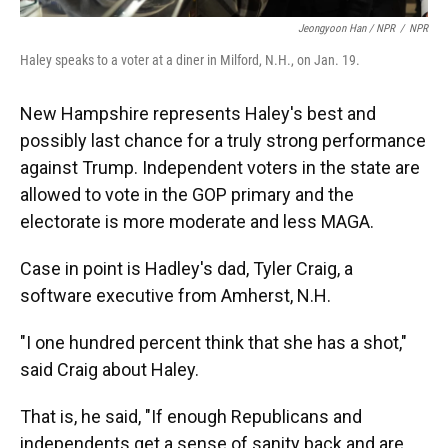
Jeongyoon Han / NPR
/
NPR
Haley speaks to a voter at a diner in Milford, N.H., on Jan. 19.
New Hampshire represents Haley's best and
possibly last chance for a truly strong performance
against Trump. Independent voters in the state are
allowed to vote in the GOP primary and the
electorate is more moderate and less MAGA.
Case in point is Hadley's dad, Tyler Craig, a
software executive from Amherst, N.H.
"I one hundred percent think that she has a shot,"
said Craig about Haley.
That is, he said, "If enough Republicans and
independents get a sense of sanity back and are