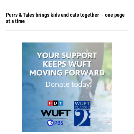
Purrs & Tales brings kids and cats together — one page
at a time