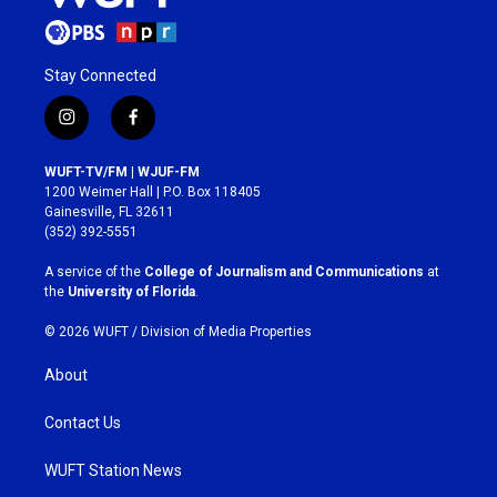
Stay Connected
i
f
n
a
s
c
WUFT-TV/FM | WJUF-FM
t
e
1200 Weimer Hall | P.O. Box 118405
a
b
Gainesville, FL 32611
g
o
(352) 392-5551
r
o
a
k
A service of the
College of Journalism and Communications
at
m
the
University of Florida
.
© 2026 WUFT /
Division of Media Properties
About
Contact Us
WUFT Station News