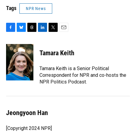
Tags
NPR News
F
B
T
L
T
E
a
l
h
i
w
m
c
u
r
n
i
a
e
e
e
k
t
i
Tamara Keith
b
s
a
e
t
l
o
k
d
d
e
o
y
s
I
r
Tamara Keith is a Senior Political
k
n
Correspondent for NPR and co-hosts the
NPR Politics Podcast.
Jeongyoon Han
[Copyright 2024 NPR]