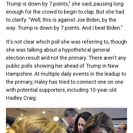
Trump is down by 7 points," she said, pausing long
enough for the crowd to begin to clap. But she had
to clarify. "Well, this is against Joe Biden, by the
way. Trump is down by 7 points. And I beat Biden."
It's not clear which poll she was referring to, though
she was talking about a hypothetical general
election result and not the primary. There aren't any
public polls showing her ahead of Trump in New
Hampshire. At multiple daily events in the leadup to
the primary, Haley has tried to connect one on one
with potential supporters, including 10-year-old
Hadley Craig.