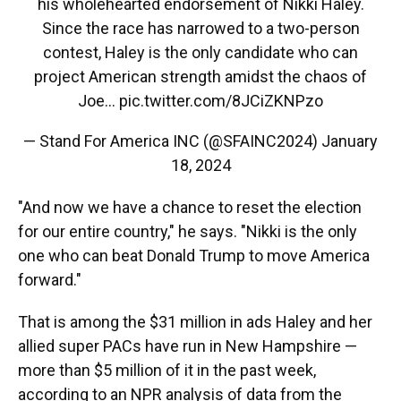
his wholehearted endorsement of Nikki Haley.
Since the race has narrowed to a two-person
contest, Haley is the only candidate who can
project American strength amidst the chaos of
Joe…
pic.twitter.com/8JCiZKNPzo
— Stand For America INC (@SFAINC2024)
January
18, 2024
"And now we have a chance to reset the election
for our entire country," he says. "Nikki is the only
one who can beat Donald Trump to move America
forward."
That is among the $31 million in ads Haley and her
allied super PACs have run in New Hampshire —
more than $5 million of it in the past week,
according to an NPR analysis of data from the