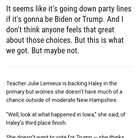
It seems like it's going down party lines
if it's gonna be Biden or Trump. And I
don't think anyone feels that great
about those choices. But this is what
we got. But maybe not.
Teacher Julie Lemieux is backing Haley in the
primary but worries she doesn't have much of a
chance outside of moderate New Hampshire.
"Well, look at what happened in Iowa," she said, of
Haley's third place finish.
She doesn't want to vote for Trump — she thinks