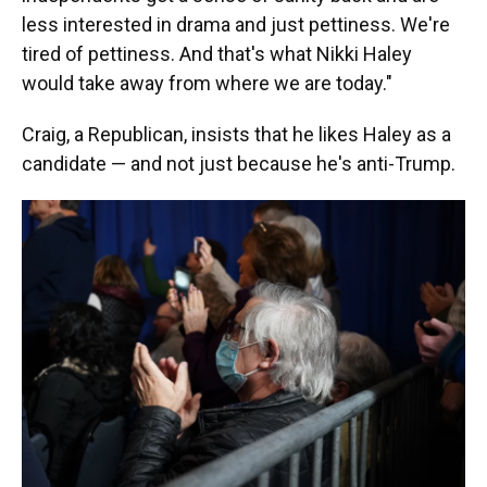
less interested in drama and just pettiness. We're
tired of pettiness. And that's what Nikki Haley
would take away from where we are today."
Craig, a Republican, insists that he likes Haley as a
candidate — and not just because he's anti-Trump.