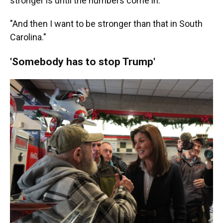
stronger is until the numbers come in."
"And then I want to be stronger than that in South
Carolina."
'Somebody has to stop Trump'