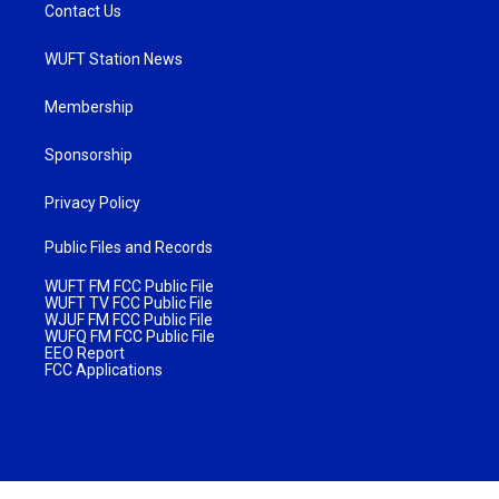
Contact Us
WUFT Station News
Membership
Sponsorship
Privacy Policy
Public Files and Records
WUFT FM FCC Public File
WUFT TV FCC Public File
WJUF FM FCC Public File
WUFQ FM FCC Public File
EEO Report
FCC Applications