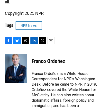
all.
Copyright 2025 NPR
Tags
NPR News
F
B
T
L
T
E
a
l
h
i
w
m
c
u
r
n
i
a
e
e
e
k
t
i
Franco Ordoñez
b
s
a
e
t
l
o
k
d
d
e
o
y
s
I
r
Franco Ordoñez is a White House
k
n
Correspondent for NPR's Washington
Desk. Before he came to NPR in 2019,
Ordoñez covered the White House for
McClatchy. He has also written about
diplomatic affairs, foreign policy and
immigration, and has been a