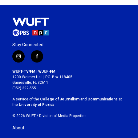
Stay Connected
i
f
n
a
s
c
WUFT-TV/FM | WJUF-FM
t
e
1200 Weimer Hall | P.O. Box 118405
a
b
Gainesville, FL 32611
g
o
(352) 392-5551
r
o
a
k
A service of the
College of Journalism and Communications
at
m
the
University of Florida
.
© 2026 WUFT /
Division of Media Properties
About