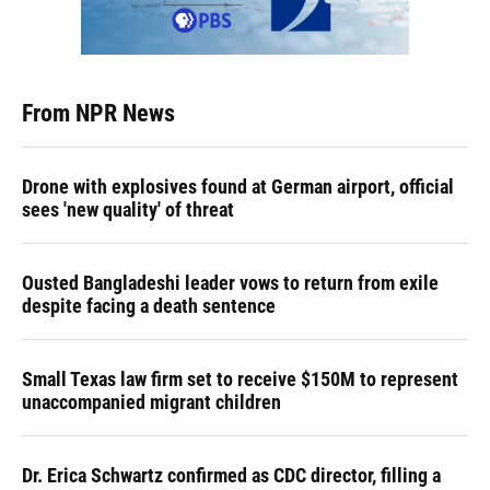
From NPR News
Drone with explosives found at German airport, official
sees 'new quality' of threat
Ousted Bangladeshi leader vows to return from exile
despite facing a death sentence
Small Texas law firm set to receive $150M to represent
unaccompanied migrant children
Dr. Erica Schwartz confirmed as CDC director, filling a