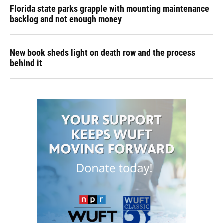
Florida state parks grapple with mounting maintenance
backlog and not enough money
New book sheds light on death row and the process
behind it