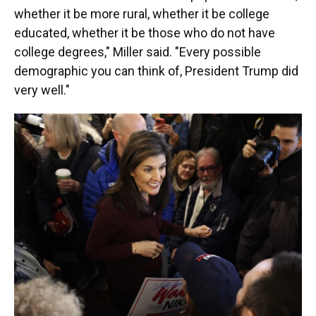
whether it be more rural, whether it be college
educated, whether it be those who do not have
college degrees," Miller said. "Every possible
demographic you can think of, President Trump did
very well."