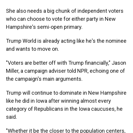
She also needs a big chunk of independent voters
who can choose to vote for either party in New
Hampshire's semi-open primary.
Trump World is already acting like he's the nominee
and wants to move on.
"Voters are better off with Trump financially," Jason
Miller, a campaign adviser told NPR, echoing one of
the campaign's main arguments.
Trump will continue to dominate in New Hampshire
like he did in Iowa after winning almost every
category of Republicans in the Iowa caucuses, he
said.
"Whether it be the closer to the population centers,