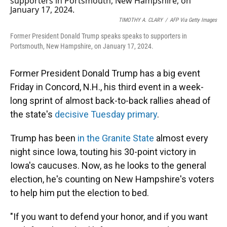
TIMOTHY A. CLARY
/
AFP Via Getty Images
Former President Donald Trump speaks speaks to supporters in
Portsmouth, New Hampshire, on January 17, 2024.
Former President Donald Trump has a big event
Friday in Concord, N.H., his third event in a week-
long sprint of almost back-to-back rallies ahead of
the state's
decisive Tuesday primary
.
Trump has been
in the Granite State
almost every
night since Iowa, touting his 30-point victory in
Iowa's caucuses. Now, as he looks to the general
election, he's counting on New Hampshire's voters
to help him put the election to bed.
"If you want to defend your honor, and if you want