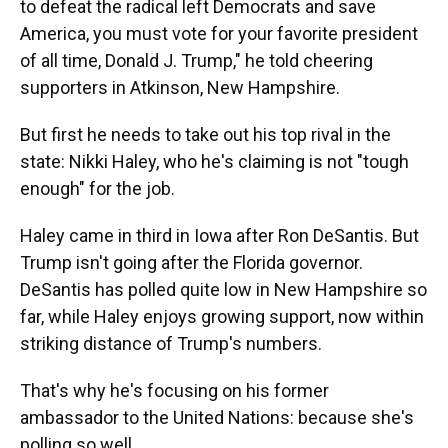
to defeat the radical left Democrats and save
America, you must vote for your favorite president
of all time, Donald J. Trump," he told cheering
supporters in Atkinson, New Hampshire.
But first he needs to take out his top rival in the
state: Nikki Haley, who he's claiming is not "tough
enough" for the job.
Haley came in third in Iowa after Ron DeSantis. But
Trump isn't going after the Florida governor.
DeSantis has polled quite low in New Hampshire so
far, while Haley enjoys growing support, now within
striking distance of Trump's numbers.
That's why he's focusing on his former
ambassador to the United Nations: because she's
polling so well.