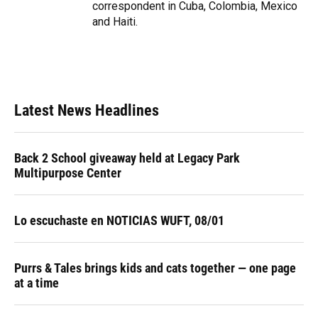
correspondent in Cuba, Colombia, Mexico
and Haiti.
Latest News Headlines
Back 2 School giveaway held at Legacy Park
Multipurpose Center
Lo escuchaste en NOTICIAS WUFT, 08/01
Purrs & Tales brings kids and cats together — one page
at a time