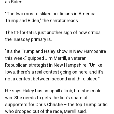
as Biden.
"The two most disliked politicians in America.
Trump and Biden," the narrator reads.
The tit-for-tat is just another sign of how critical
the Tuesday primary is.
"It's the Trump and Haley show in New Hampshire
this week," quipped Jim Merrill, a veteran
Republican strategist in New Hampshire. "Unlike
Iowa, there's a real contest going on here, and it's
not a contest between second and third place."
He says Haley has an uphill climb, but she could
win. She needs to gets the lion's share of
supporters for Chris Christie – the top Trump critic
who dropped out of the race, Merrill said.