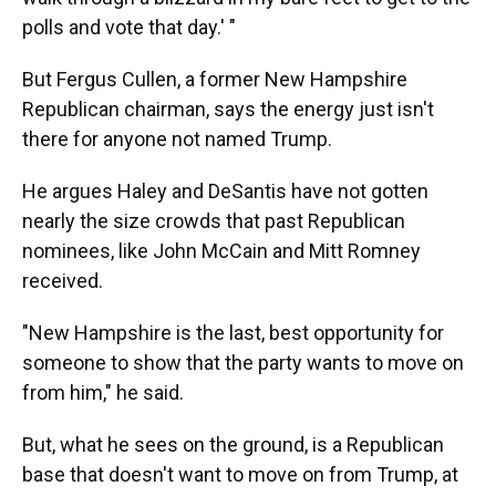
polls and vote that day.' "
But Fergus Cullen, a former New Hampshire
Republican chairman, says the energy just isn't
there for anyone not named Trump.
He argues Haley and DeSantis have not gotten
nearly the size crowds that past Republican
nominees, like John McCain and Mitt Romney
received.
"New Hampshire is the last, best opportunity for
someone to show that the party wants to move on
from him," he said.
But, what he sees on the ground, is a Republican
base that doesn't want to move on from Trump, at