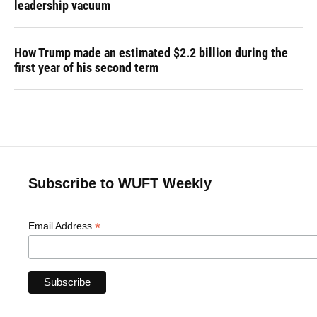
leadership vacuum
How Trump made an estimated $2.2 billion during the
first year of his second term
Subscribe to WUFT Weekly
*
Email Address