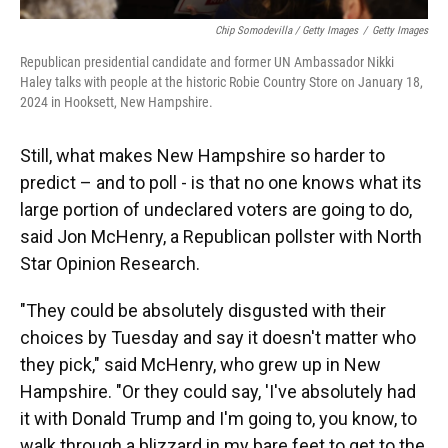
Chip Somodevilla / Getty Images
/
Getty Images
Republican presidential candidate and former UN Ambassador Nikki
Haley talks with people at the historic Robie Country Store on January 18,
2024 in Hooksett, New Hampshire.
Still, what makes New Hampshire so harder to
predict – and to poll - is that no one knows what its
large portion of undeclared voters are going to do,
said Jon McHenry, a Republican pollster with North
Star Opinion Research.
"They could be absolutely disgusted with their
choices by Tuesday and say it doesn't matter who
they pick," said McHenry, who grew up in New
Hampshire. "Or they could say, 'I've absolutely had
it with Donald Trump and I'm going to, you know, to
walk through a blizzard in my bare feet to get to the