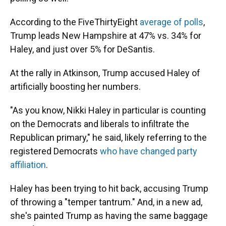
According to the FiveThirtyEight
average of polls
,
Trump leads New Hampshire at 47% vs. 34% for
Haley, and just over 5% for DeSantis.
At the rally in Atkinson, Trump accused Haley of
artificially boosting her numbers.
"As you know, Nikki Haley in particular is counting
on the Democrats and liberals to infiltrate the
Republican primary," he said, likely referring to the
registered Democrats
who have changed party
affiliation
.
Haley has been trying to hit back, accusing Trump
of throwing a "temper tantrum." And, in a new ad,
she's painted Trump as having the same baggage