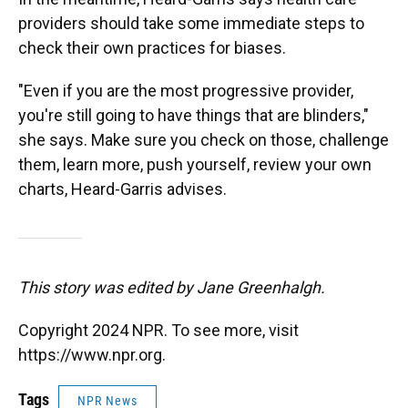
providers should take some immediate steps to
check their own practices for biases.
"Even if you are the most progressive provider,
you're still going to have things that are blinders,"
she says. Make sure you check on those, challenge
them, learn more, push yourself, review your own
charts, Heard-Garris advises.
This story was edited by Jane Greenhalgh.
Copyright 2024 NPR. To see more, visit
https://www.npr.org.
Tags
NPR News