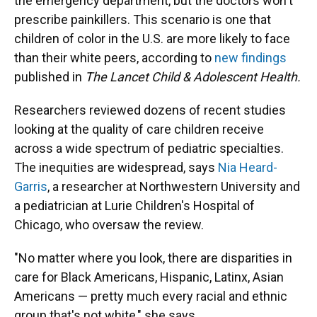
the emergency department, but the doctors won't
prescribe painkillers. This scenario is one that
children of color in the U.S. are more likely to face
than their white peers, according to
new findings
published in
The Lancet Child & Adolescent Health.
Researchers reviewed dozens of recent studies
looking at the quality of care children receive
across a wide spectrum of pediatric specialties.
The inequities are widespread, says
Nia Heard-
Garris
, a researcher at Northwestern University and
a pediatrician at Lurie Children's Hospital of
Chicago, who oversaw the review.
"No matter where you look, there are disparities in
care for Black Americans, Hispanic, Latinx, Asian
Americans — pretty much every racial and ethnic
group that's not white," she says.