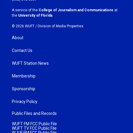
r
o
a
k
A service of the
College of Journalism and Communications
at
m
the
University of Florida
.
© 2026 WUFT /
Division of Media Properties
About
Contact Us
WUFT Station News
Membership
Sponsorship
Privacy Policy
Public Files and Records
WUFT FM FCC Public File
WUFT TV FCC Public File
WJUF FM FCC Public File