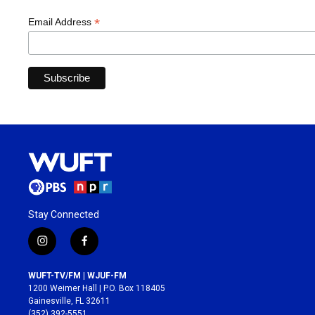
*
Email Address
Stay Connected
i
f
n
a
s
c
WUFT-TV/FM | WJUF-FM
t
e
1200 Weimer Hall | P.O. Box 118405
a
b
Gainesville, FL 32611
g
o
(352) 392-5551