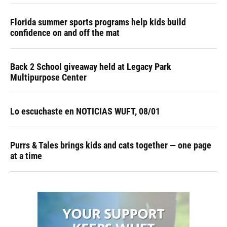
Florida summer sports programs help kids build
confidence on and off the mat
Back 2 School giveaway held at Legacy Park
Multipurpose Center
Lo escuchaste en NOTICIAS WUFT, 08/01
Purrs & Tales brings kids and cats together — one page
at a time