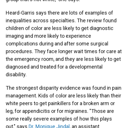
Heard-Garris says there are lots of examples of
inequalities across specialties. The review found
children of color are less likely to get diagnostic
imaging and more likely to experience
complications during and after some surgical
procedures. They face longer wait times for care at
the emergency room, and they are less likely to get
diagnosed and treated for a developmental
disability.
The strongest disparity evidence was found in pain
management. Kids of color are less likely than their
white peers to get painkillers for a broken arm or
leg, for appendicitis or for migraines. "Those are
some really severe examples of how this plays
out," says
Dr. Monique Jindal
, an assistant