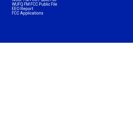
WUFQ FM FCC Public File
EEO Report
FCC Applications