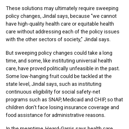
These solutions may ultimately require sweeping
policy changes, Jindal says, because "we cannot
have high-quality health care or equitable health
care without addressing each of the policy issues
with the other sectors of society," Jindal says.
But sweeping policy changes could take a long
time, and some, like instituting universal health
care, have proved politically unfeasible in the past.
Some low-hanging fruit could be tackled at the
state level, Jindal says, such as instituting
continuous eligibility for social safety-net
programs such as SNAP, Medicaid and CHIP, so that
children don't face losing insurance coverage and
food assistance for administrative reasons.
In the meantime, Heard-Garris says health care