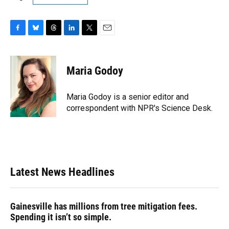
F
B
T
L
T
E
a
l
h
i
w
m
c
u
r
n
i
a
e
e
e
k
t
i
Maria Godoy
b
s
a
e
t
l
o
k
d
d
e
o
y
s
I
r
Maria Godoy is a senior editor and
k
n
correspondent with NPR's Science Desk.
Latest News Headlines
Gainesville has millions from tree mitigation fees.
Spending it isn’t so simple.