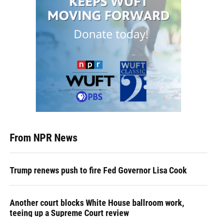
From NPR News
Trump renews push to fire Fed Governor Lisa Cook
Another court blocks White House ballroom work,
teeing up a Supreme Court review