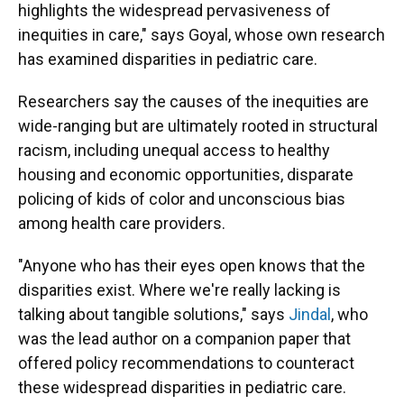
highlights the widespread pervasiveness of
inequities in care," says Goyal, whose own research
has examined disparities in pediatric care.
Researchers say the causes of the inequities are
wide-ranging but are ultimately rooted in structural
racism, including unequal access to healthy
housing and economic opportunities, disparate
policing of kids of color and unconscious bias
among health care providers.
"Anyone who has their eyes open knows that the
disparities exist. Where we're really lacking is
talking about tangible solutions," says
Jindal
, who
was the lead author on a companion paper that
offered policy recommendations to counteract
these widespread disparities in pediatric care.