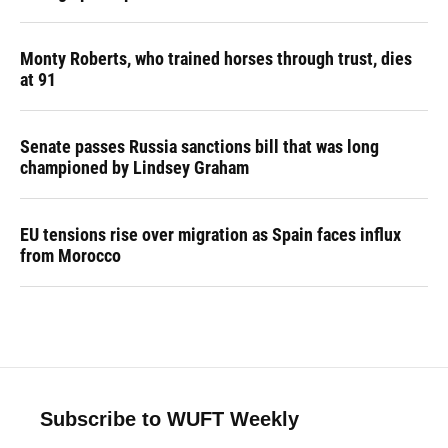
Monty Roberts, who trained horses through trust, dies
at 91
Senate passes Russia sanctions bill that was long
championed by Lindsey Graham
EU tensions rise over migration as Spain faces influx
from Morocco
Subscribe to WUFT Weekly