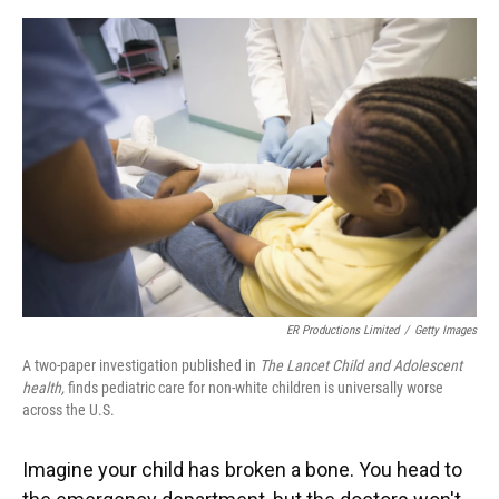
o
y
s
I
r
k
n
ER Productions Limited
/
Getty Images
A two-paper investigation published in
The Lancet Child and Adolescent
health,
finds pediatric care for non-white children is universally worse
across the U.S.
Imagine your child has broken a bone. You head to