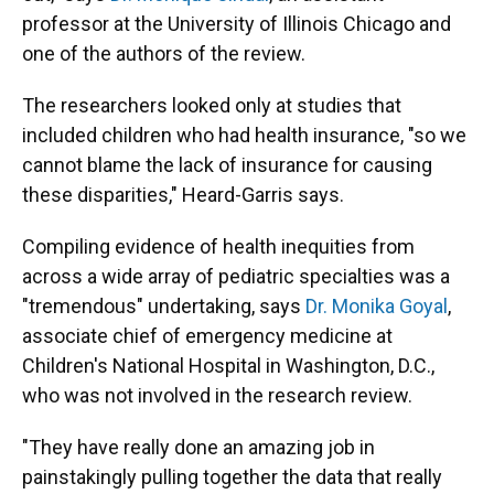
professor at the University of Illinois Chicago and
one of the authors of the review.
The researchers looked only at studies that
included children who had health insurance, "so we
cannot blame the lack of insurance for causing
these disparities," Heard-Garris says.
Compiling evidence of health inequities from
across a wide array of pediatric specialties was a
"tremendous" undertaking, says
Dr. Monika Goyal
,
associate chief of emergency medicine at
Children's National Hospital in Washington, D.C.,
who was not involved in the research review.
"They have really done an amazing job in
painstakingly pulling together the data that really